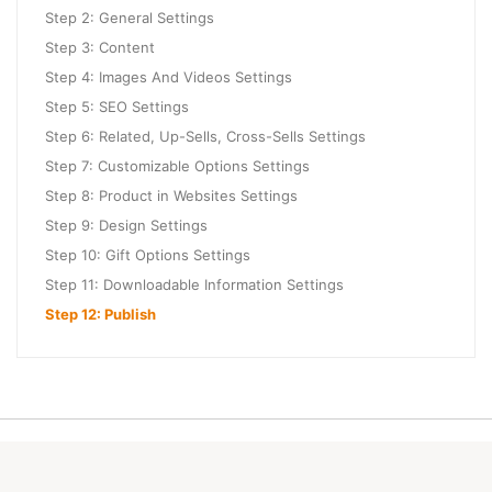
Step 2: General Settings
Step 3: Content
Step 4: Images And Videos Settings
Step 5: SEO Settings
Step 6: Related, Up-Sells, Cross-Sells Settings
Step 7: Customizable Options Settings
Step 8: Product in Websites Settings
Step 9: Design Settings
Step 10: Gift Options Settings
Step 11: Downloadable Information Settings
Step 12: Publish