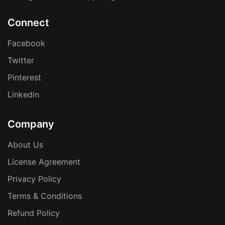
Connect
Facebook
Twitter
Pinterest
Linkedin
Company
About Us
License Agreement
Privacy Policy
Terms & Conditions
Refund Policy