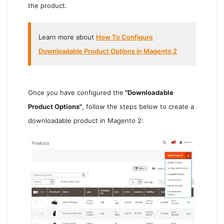
the product.
Learn more about
How To Configure
Downloadable Product Options in Magento 2
Once you have configured the
"Downloadable
Product Options"
, follow the steps below to create a
downloadable product in Magento 2: