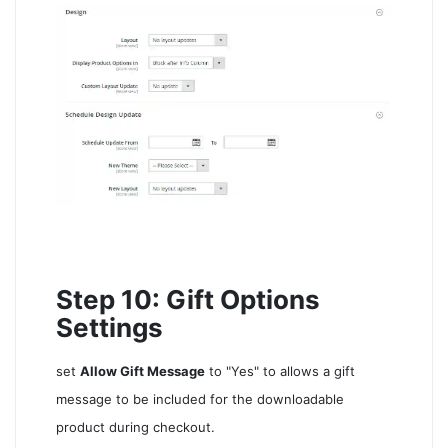
Step 10: Gift Options
Settings
set
Allow Gift Message
to "Yes" to allows a gift
message to be included for the downloadable
product during checkout.