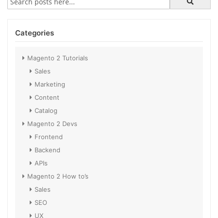
Categories
Magento 2 Tutorials
Sales
Marketing
Content
Catalog
Magento 2 Devs
Frontend
Backend
APIs
Magento 2 How to’s
Sales
SEO
UX