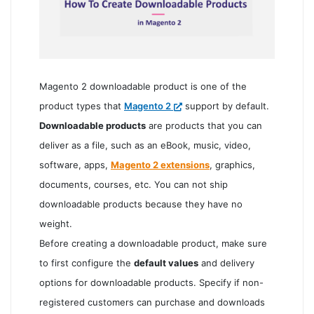
Magento 2 downloadable product is one of the
product types that
Magento 2
support by default.
Downloadable products
are products that you can
deliver as a file, such as an eBook, music, video,
software, apps,
Magento 2 extensions
, graphics,
documents, courses, etc. You can not ship
downloadable products because they have no
weight.
Before creating a downloadable product, make sure
to first configure the
default values
and delivery
options for downloadable products. Specify if non-
registered customers can purchase and downloads