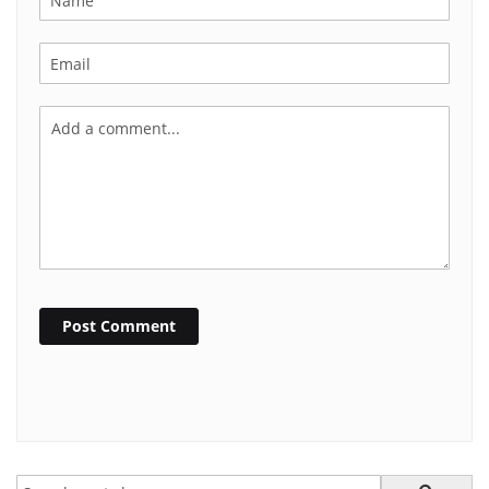
Post Comment