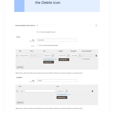
the Delete icon.