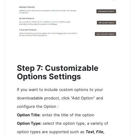
Step 7: Customizable
Options Settings
If you want to include custom options to your
downloadable product, click "Add Option" and
configure the Option :
Option Title
: enter the title of the option
Option Type:
select the option type, a variety of
option types are supported such as
Text, File,