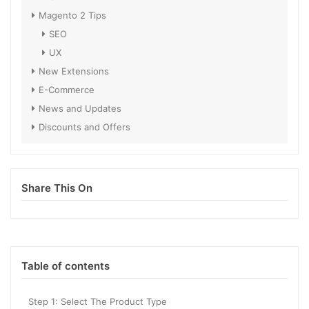
Magento 2 Tips
SEO
UX
New Extensions
E-Commerce
News and Updates
Discounts and Offers
Share This On
Table of contents
Step 1: Select The Product Type