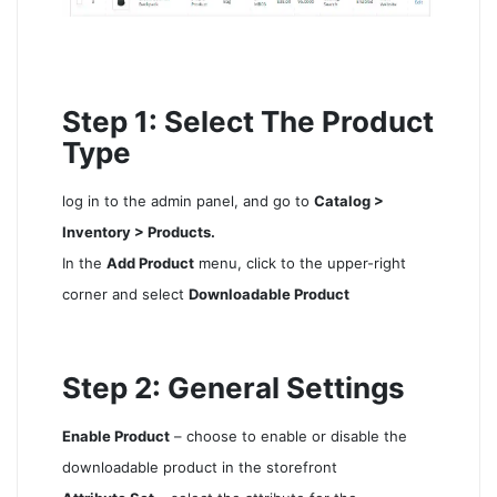
Step 1: Select The Product
Type
log in to the admin panel, and go to
Catalog >
Inventory > Products.
In the
Add Product
menu, click to the upper-right
corner and select
Downloadable Product
Step 2: General Settings
Enable Product
– choose to enable or disable the
downloadable product in the storefront