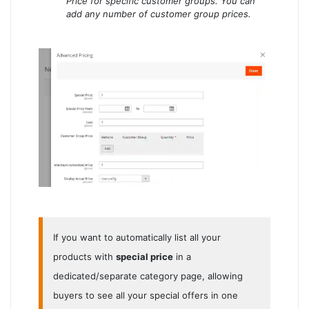
Price for specific customer groups. You can
add any number of customer group prices.
If you want to automatically list all your
products with
special price
in a
dedicated/separate category page, allowing
buyers to see all your special offers in one