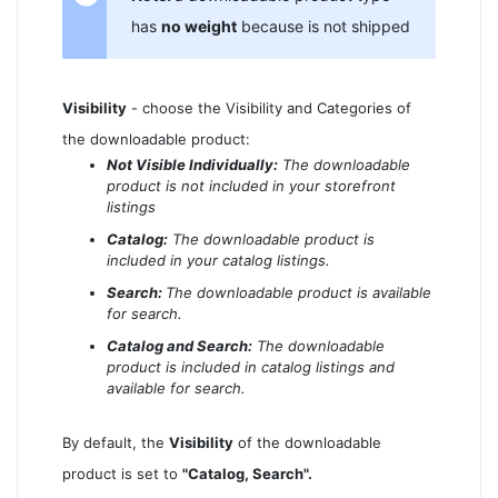
has
no weight
because is not shipped
Visibility
- choose the Visibility and Categories of
the downloadable product:
Not Visible Individually:
The downloadable
product is not included in your storefront
listings
Catalog:
The downloadable product is
included in your catalog listings.
Search:
The downloadable product is available
for search.
Catalog and Search:
The downloadable
product is included in catalog listings and
available for search.
By default, the
Visibility
of the downloadable
product is set to
"Catalog, Search".