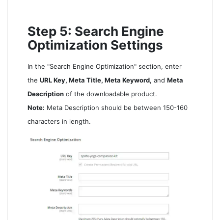
Step 5: Search Engine
Optimization Settings
In the "Search Engine Optimization" section, enter
the
URL Key, Meta Title, Meta Keyword,
and
Meta
Description
of the downloadable product.
Note:
Meta Description should be between 150-160
characters in length.