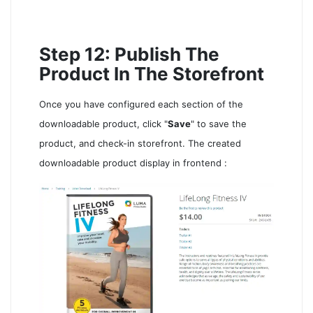
Step 12: Publish The
Product In The Storefront
Once you have configured each section of the
downloadable product, click "
Save
" to save the
product, and check-in storefront. The created
downloadable product display in frontend :