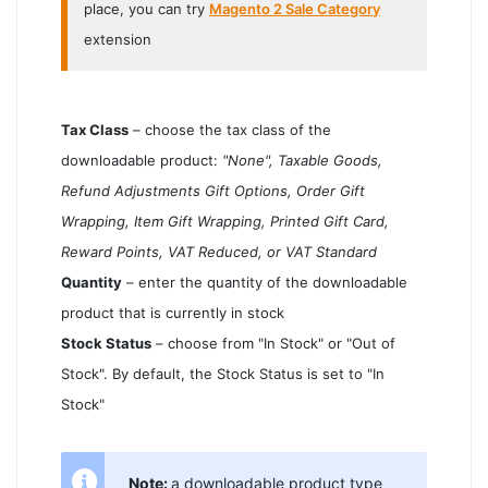
place, you can try
Magento 2 Sale Category
extension
Tax Class
– choose the tax class of the
downloadable product:
"None", Taxable Goods,
Refund Adjustments Gift Options, Order Gift
Wrapping, Item Gift Wrapping, Printed Gift Card,
Reward Points, VAT Reduced, or VAT Standard
Quantity
– enter the quantity of the downloadable
product that is currently in stock
Stock Status
– choose from "In Stock" or "Out of
Stock". By default, the Stock Status is set to "In
Stock"
Note:
a downloadable product type