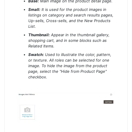
Base:
Main image on the product detail page.
Small:
It is used for the product images in
listings on category and search results pages,
Up-sells, Cross-sells, and the New Products
List.
Thumbnail:
Appear in the thumbnail gallery,
shopping cart, and in some blocks such as
Related Items.
Swatch:
Used to illustrate the color, pattern,
or texture. All roles can be selected for one
image. To hide the image from the product
page, select the "Hide from Product Page"
checkbox.