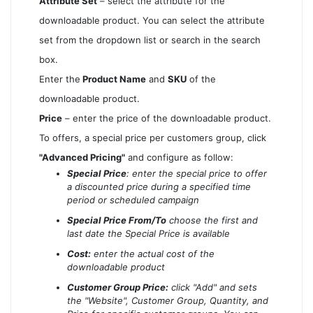
Attribute Set
– select the attribute for the
downloadable product. You can select the attribute
set from the dropdown list or search in the search
box.
Enter the
Product Name
and
SKU
of the
downloadable product.
Price
– enter the price of the downloadable product.
To offers, a special price per customers group, click
"Advanced Pricing"
and configure as follow:
Special Price
: enter the special price to offer
a discounted price during a specified time
period or scheduled campaign
Special Price From/To
choose the first and
last date the Special Price is available
Cost:
enter the actual cost of the
downloadable product
Customer Group Price:
click "Add" and sets
the "Website", Customer Group, Quantity, and