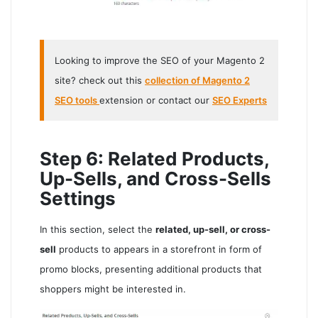
Looking to improve the SEO of your Magento 2
site? check out this
collection of Magento 2
SEO tools
extension or contact our
SEO Experts
Step 6: Related Products,
Up-Sells, and Cross-Sells
Settings
In this section, select the
related, up-sell, or cross-
sell
products to appears in a storefront in form of
promo blocks, presenting additional products that
shoppers might be interested in.