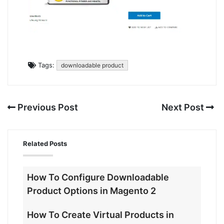
Tags:
downloadable product
Previous Post
Next Post
Related Posts
How To Configure Downloadable
Product Options in Magento 2
How To Create Virtual Products in