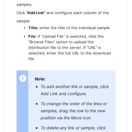
samples.
Click
"Add Link"
and configure each column of the
sample:
Title:
enter the title of the individual sample
File:
if "Upload File" is selected, click the
"Browse Files" option to upload the
distribution file to the server. If "URL" is
selected, enter the full URL to the download
file.
Note:
To add another link or sample, click
Add Link and configure.
To change the order of the links or
samples, drag the row to the new
position via the Move icon
To delete any link or sample, click