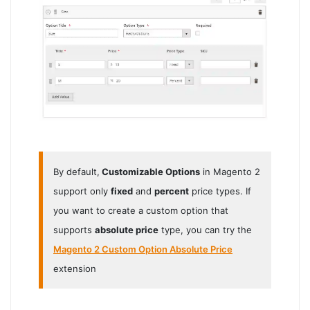
By default,
Customizable Options
in Magento 2
support only
fixed
and
percent
price types. If
you want to create a custom option that
supports
absolute price
type, you can try the
Magento 2 Custom Option Absolute Price
extension