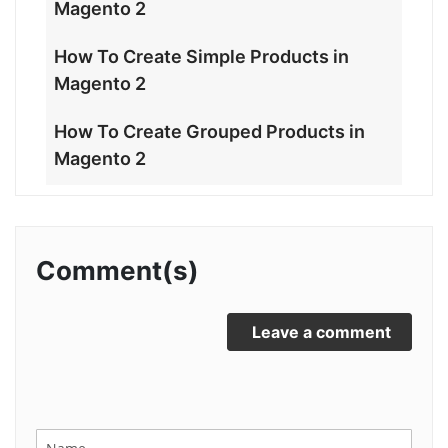
Magento 2
How To Create Simple Products in
Magento 2
How To Create Grouped Products in
Magento 2
Comment(s)
Leave a comment