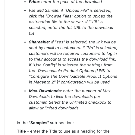
Price
: enter the price of the download
File and Sample: if "Upload File" is selected,
click the "Browse Files" option to upload the
distribution file to the server. If "URL" is
selected, enter the full URL to the download
file.
Shareable:
If "Yes" is selected, the link will be
sent by email to customers. If "No" is selected,
customers will be required customers to log in
to their accounts to access the download link.
If "Use Config" is selected the settings from
the "Dowloadable Product Options [LINK to
"Configure The Downloadable Product Options
in Magento 2" ]" configuration will be used.
Max. Downloads:
enter the number of Max.
Downloads to limit the downloads per
customer. Select the Unlimited checkbox to
allow unlimited downloads
In the
"Samples"
sub-section:
Title
- enter the Title to use as a heading for the