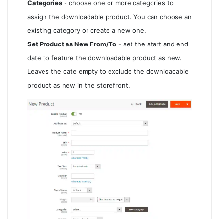
Categories
- choose one or more categories to
assign the downloadable product. You can choose an
existing category or create a new one.
Set Product as New From/To
- set the start and end
date to feature the downloadable product as new.
Leaves the date empty to exclude the downloadable
product as new in the storefront.