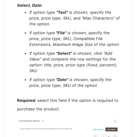
Select, Date:
If option type
"Text"
is chosen, specify the
price, price type, SKU, and "Max Characters" of
the option.
If option type
"File"
is chosen, specify the
price, price type, SKU, Compatible File
Extensions, Maximum Image Size of the option
If option type
"Select"
is chosen, click "Add
Value" and complete the row settings for the
option: title, price, price type (fixed, percent),
SKU
If option type
"Date"
is chosen, specify the
price, price type, SKU of the option
Required:
select this field if the option is required to
purchase the product.