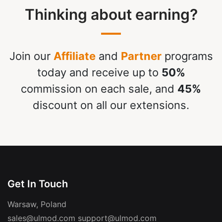
Thinking about earning?
Join our
Affiliate
and
Partner
programs
today and receive up to
50%
commission on each sale, and
45%
discount on all our extensions.
Get In Touch
Warsaw, Poland
sales@ulmod.com
support@ulmod.com