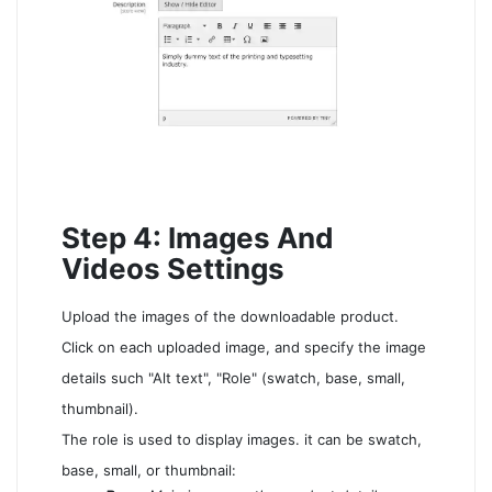
Step 4: Images And
Videos Settings
Upload the images of the downloadable product.
Click on each uploaded image, and specify the image
details such "Alt text", "Role" (swatch, base, small,
thumbnail).
The role is used to display images. it can be swatch,
base, small, or thumbnail: