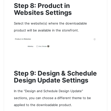
Step 8: Product in
Websites Settings
Select the website(s) where the downloadable
product will be available in the storefront.
Step 9: Design & Schedule
Design Update Settings
In the "Design and Schedule Design Update"
sections, you can choose a different theme to be
applied to the downloadable product.