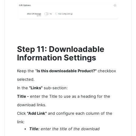
Step 11: Downloadable
Information Settings
Keep the "
Is this downloadable Product?"
checkbox
selected.
In the
"Links"
sub-section:
Title -
enter the Title to use as a heading for the
download links.
Click
"Add Link"
and configure each column of the
link:
Title:
enter the title of the download