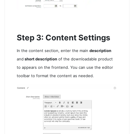
Step 3: Content Settings
In the content section, enter the main
description
and
short description
of the downloadable product
to appears on the frontend. You can use the editor
toolbar to format the content as needed.