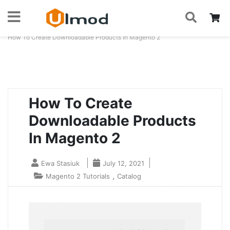
S
Skip
My
to
Home
Blog
How To Create Downloadable Products In Magento 2
Content
How To Create
Downloadable Products
In Magento 2
Ewa Stasiuk
July 12, 2021
,
Magento 2 Tutorials
Catalog