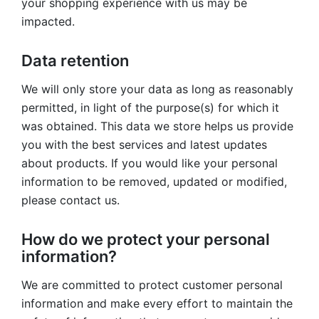
your shopping experience with us may be
impacted.
Data retention
We will only store your data as long as reasonably
permitted, in light of the purpose(s) for which it
was obtained. This data we store helps us provide
you with the best services and latest updates
about products. If you would like your personal
information to be removed, updated or modified,
please contact us.
How do we protect your personal
information?
We are committed to protect customer personal
information and make every effort to maintain the