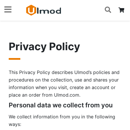
S
Skip
My
to
Content
Privacy Policy
This Privacy Policy describes Ulmod’s policies and
procedures on the collection, use and shares your
information when you visit, create an account or
place an order from Ulmod.com.
Personal data we collect from you
We collect information from you in the following
ways: