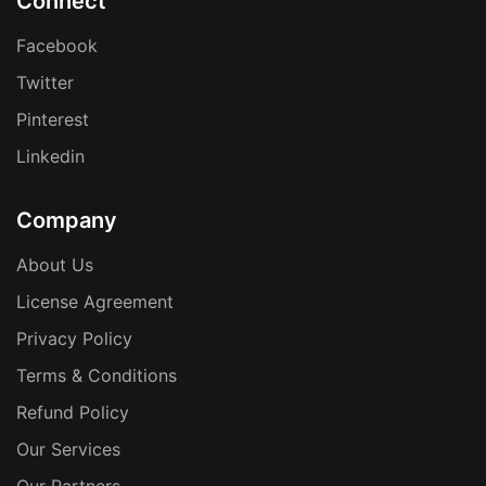
Connect
Facebook
Twitter
Pinterest
Linkedin
Company
About Us
License Agreement
Privacy Policy
Terms & Conditions
Refund Policy
Our Services