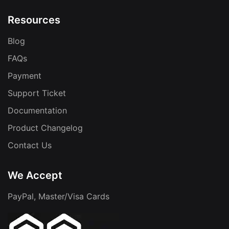
Resources
Blog
FAQs
Payment
Support Ticket
Documentation
Product Changelog
Contact Us
We Accept
PayPal, Master/Visa Cards