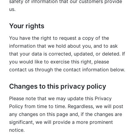
safety of information that our customers provide
us.
Your rights
You have the right to request a copy of the
information that we hold about you, and to ask
that your data is corrected, updated, or deleted. If
you would like to exercise this right, please
contact us through the contact information below.
Changes to this privacy policy
Please note that we may update this Privacy
Policy from time to time. Regardless, we will post
any changes on this page and, if the changes are
significant, we will provide a more prominent
notice.