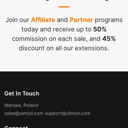
Join our
Affiliate
and
Partner
programs
today and receive up to
50%
commission on each sale, and
45%
discount on all our extensions.
Get In Touch
Warsaw, Poland
sales@ulmod.com
support@ulmod.com