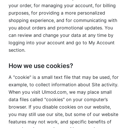
your order, for managing your account, for billing
purposes, for providing a more personalized
shopping experience, and for communicating with
you about orders and promotional updates. You
can review and change your data at any time by
logging into your account and go to My Account
section.
How we use cookies?
A "cookie" is a small text file that may be used, for
example, to collect information about Site activity.
When you visit Ulmod.com, we may place small
data files called "cookies" on your computer’s
browser. If you disable cookies on our website,
you may still use our site, but some of our website
features may not work, and specific benefits of