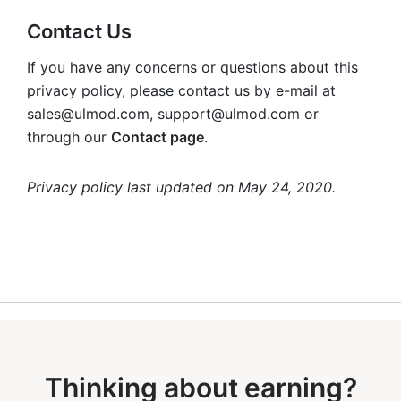
Contact Us
If you have any concerns or questions about this
privacy policy, please contact us by e-mail at
sales@ulmod.com
,
support@ulmod.com
or
through our
Contact page
.
Privacy policy last updated on May 24, 2020.
Thinking about earning?