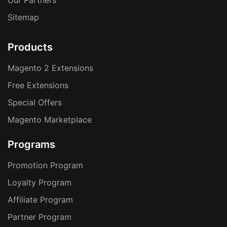
Our Partners
Sitemap
Products
Magento 2 Extensions
Free Extensions
Special Offers
Magento Marketplace
Programs
Promotion Program
Loyalty Program
Affiliate Program
Partner Program