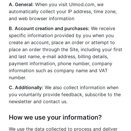
A. General:
When you visit Ulmod.com, we
automatically collect your IP address, time zone,
and web browser information
B. Account creation and purchases:
We receive
specific information provided by you when you
create an account, place an order or attempt to
place an order through the Site, including your first
and last name, e-mail address, billing details,
payment information, phone number, company
information such as company name and VAT
number.
C. Additionally:
We also collect information when
you voluntarily provide feedback, subscribe to the
newsletter and contact us.
How we use your information?
We use the data collected to process and deliver