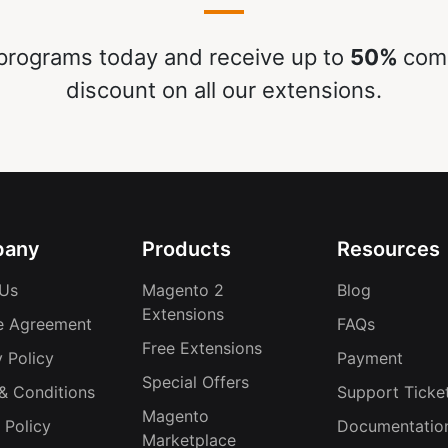
rograms today and receive up to
50%
comm
discount on all our extensions.
any
Products
Resources
Us
Magento 2
Blog
Extensions
e Agreement
FAQs
Free Extensions
 Policy
Payment
Special Offers
& Conditions
Support Ticke
Magento
 Policy
Documentatio
Marketplace