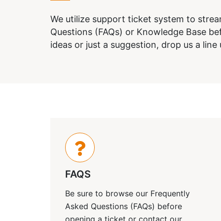
We utilize support ticket system to stre
Questions (FAQs) or Knowledge Base befo
ideas or just a suggestion, drop us a line
FAQS
Be sure to browse our Frequently
Asked Questions (FAQs) before
opening a ticket or contact our