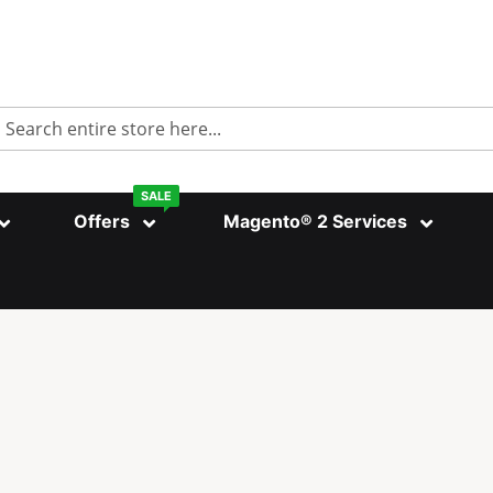
Search
SALE
Offers
Magento® 2 Services