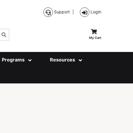
Support
|
Login
Search
My Cart
Programs
Resources