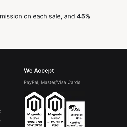
ission on each sale, and
45%
We Accept
PayPal, Master/Visa Cards
t
n