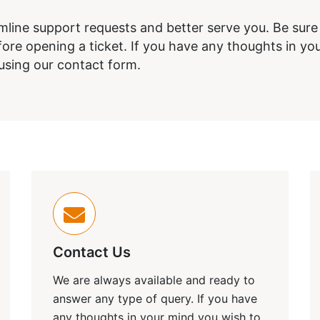
amline support requests and better serve you. Be sur
re opening a ticket. If you have any thoughts in you
 using our contact form.
Contact Us
We are always available and ready to
answer any type of query. If you have
any thoughts in your mind you wish to