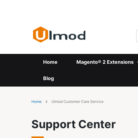
Skip
to
Content
Home
Magento® 2 Extensions
Blog
Home
Ulmod Customer Care Service
Support Center