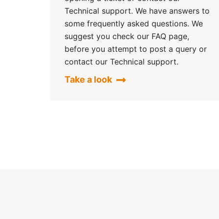
Technical support. We have answers to
some frequently asked questions. We
suggest you check our FAQ page,
before you attempt to post a query or
contact our Technical support.
Take a look