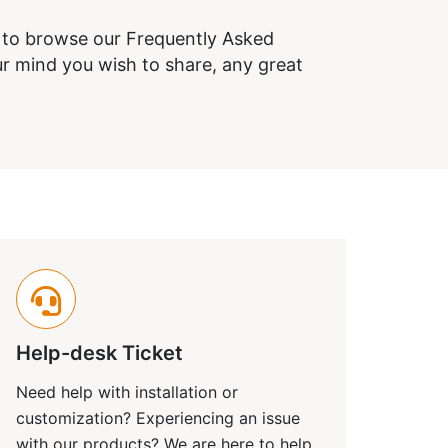
e to browse our Frequently Asked
r mind you wish to share, any great
Help-desk Ticket
Need help with installation or
customization? Experiencing an issue
with our products? We are here to help