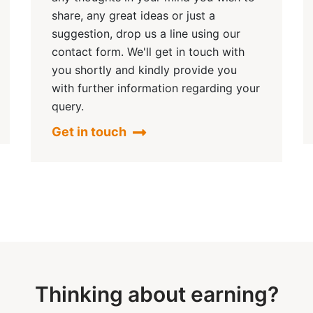
share, any great ideas or just a
suggestion, drop us a line using our
contact form. We'll get in touch with
you shortly and kindly provide you
with further information regarding your
query.
Get in touch
Thinking about earning?