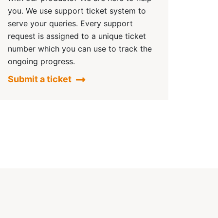
you. We use support ticket system to
serve your queries. Every support
request is assigned to a unique ticket
number which you can use to track the
ongoing progress.
Submit a ticket