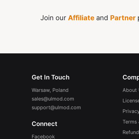
Join our
Affiliate
and
Partner
p
Get In Touch
Comp
Warsaw, Poland
About 
sales@ulmod.com
Licens
support@ulmod.com
Privacy
Terms 
Connect
Refund
Facebook