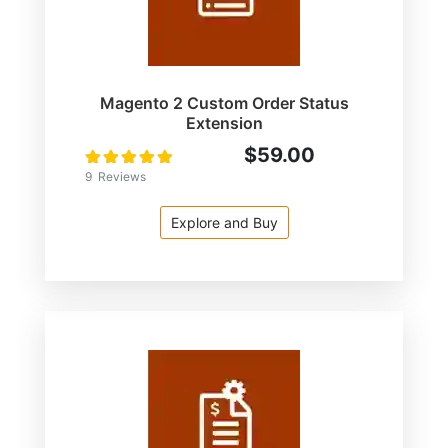
Magento 2 Custom Order Status
Extension
$59.00
Rating:
100
100
% of
9
Reviews
Explore and Buy