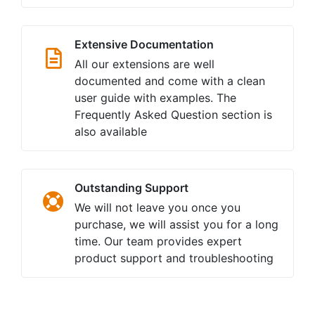
Extensive Documentation
All our extensions are well
documented and come with a clean
user guide with examples. The
Frequently Asked Question section is
also available
Outstanding Support
We will not leave you once you
purchase, we will assist you for a long
time. Our team provides expert
product support and troubleshooting