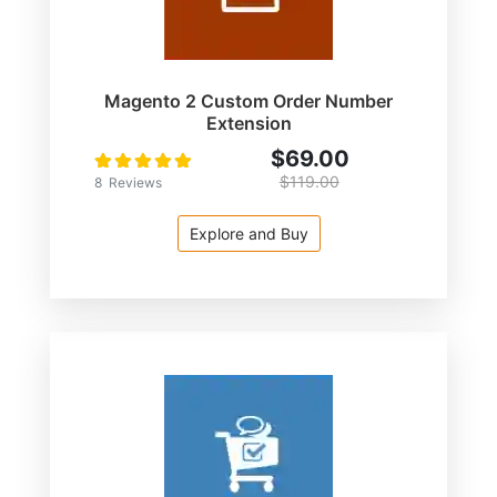
Magento 2 Custom Order Number
Extension
$69.00
Rating:
100
100
% of
$119.00
8
Reviews
Explore and Buy