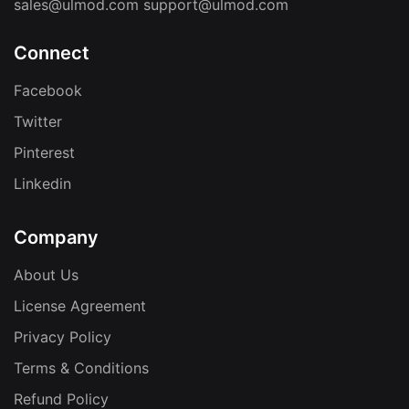
sales@ulmod.com
support@ulmod.com
Connect
Facebook
Twitter
Pinterest
Linkedin
Company
About Us
License Agreement
Privacy Policy
Terms & Conditions
Refund Policy