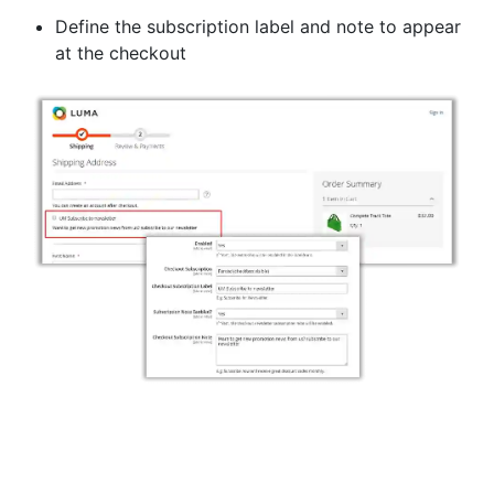
Define the subscription label and note to appear
at the checkout