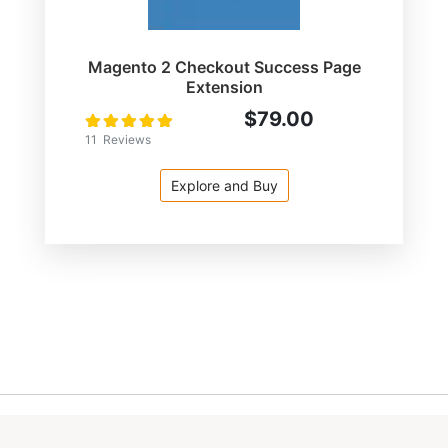
Magento 2 Checkout Success Page
Extension
$79.00
Rating:
100
100
% of
11
Reviews
Explore and Buy