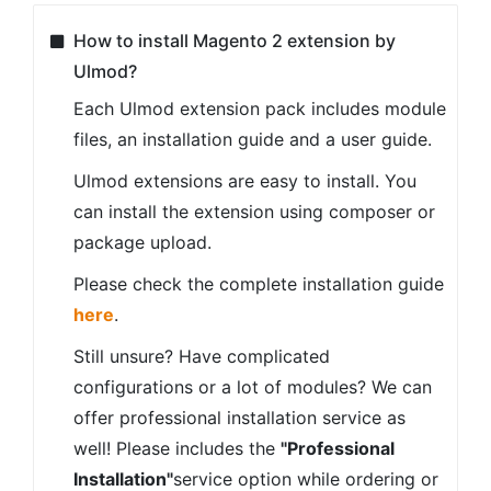
How to install Magento 2 extension by
Ulmod?
Each Ulmod extension pack includes module
files, an installation guide and a user guide.
Ulmod extensions are easy to install. You
can install the extension using composer or
package upload.
Please check the complete installation guide
here
.
Still unsure? Have complicated
configurations or a lot of modules? We can
offer professional installation service as
well! Please includes the
"Professional
Installation"
service option while ordering or