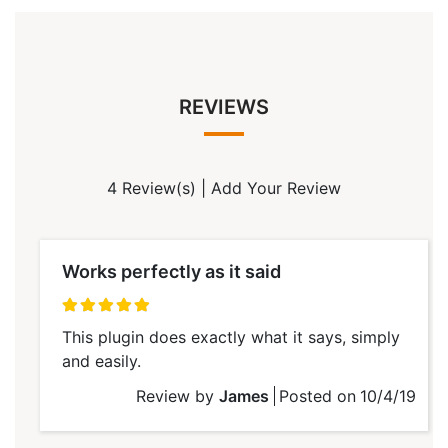
REVIEWS
4 Review(s)
|
Add Your Review
Works perfectly as it said
100%
This plugin does exactly what it says, simply
and easily.
Review by
James
Posted on
10/4/19