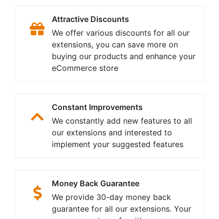
Attractive Discounts
We offer various discounts for all our
extensions, you can save more on
buying our products and enhance your
eCommerce store
Constant Improvements
We constantly add new features to all
our extensions and interested to
implement your suggested features
Money Back Guarantee
We provide 30-day money back
guarantee for all our extensions. Your