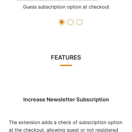
Guess subscription option at checkout
FEATURES
Increase Newsletter Subscription
The extension adds a check of subscription option
at the checkout, allowing guest or not registered