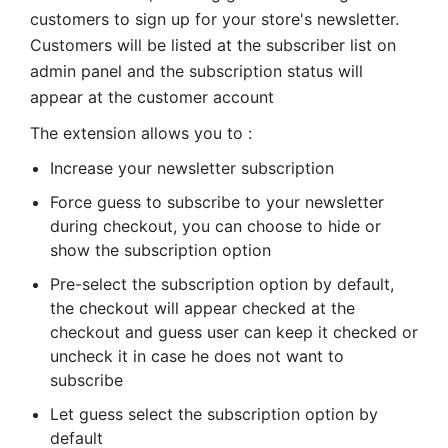
customers to sign up for your store's newsletter.
Customers will be listed at the subscriber list on
admin panel and the subscription status will
appear at the customer account
The extension allows you to :
Increase your newsletter subscription
Force guess to subscribe to your newsletter
during checkout, you can choose to hide or
show the subscription option
Pre-select the subscription option by default,
the checkout will appear checked at the
checkout and guess user can keep it checked or
uncheck it in case he does not want to
subscribe
Let guess select the subscription option by
default