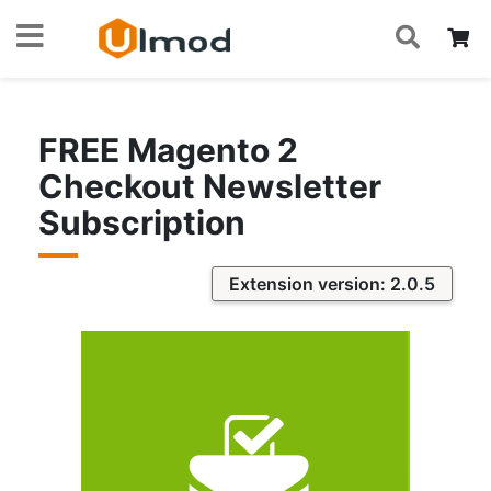
S
Skip
My
to
Content
FREE Magento 2
Checkout Newsletter
Subscription
Extension version: 2.0.5