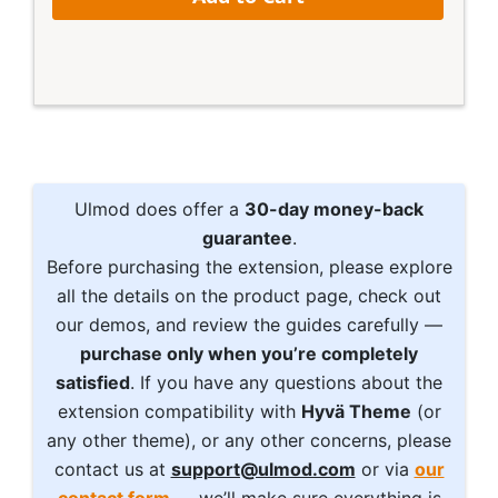
Ulmod does offer a
30-day money-back
guarantee
.
Before purchasing the extension, please explore
all the details on the product page, check out
our demos, and review the guides carefully —
purchase only when you’re completely
satisfied
. If you have any questions about the
extension compatibility with
Hyvä Theme
(or
any other theme), or any other concerns, please
contact us at
support@ulmod.com
or via
our