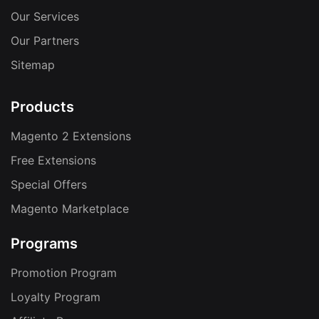
Our Services
Our Partners
Sitemap
Products
Magento 2 Extensions
Free Extensions
Special Offers
Magento Marketplace
Programs
Promotion Program
Loyalty Program