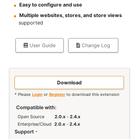
Easy to configure and use
Multiple websites, stores, and store views
supported
User Guide
Change Log
Download
* Please
Login
or
Register
to download this extension
Links
Compatible with:
Open Source
2.0.x
-
2.4.x
Enterprise/Cloud
2.0.x
-
2.4.x
Support