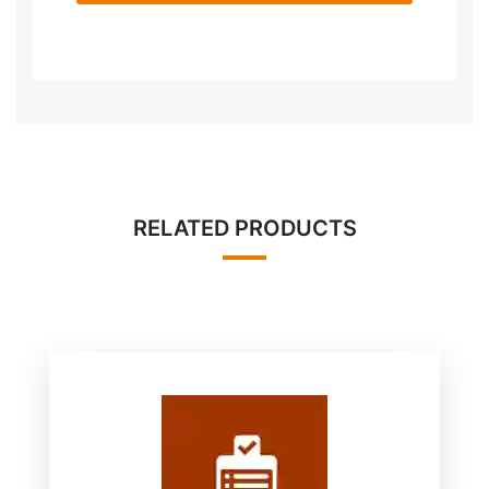
RELATED PRODUCTS