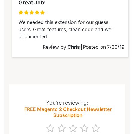
Great Job!
100%
We needed this extension for our guess
users. Great features, clean code and well
documented.
Review by
Chris
Posted on
7/30/19
You're reviewing:
FREE Magento 2 Checkout Newsletter
Subscription
1
2
3
4
5