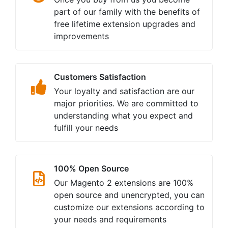
part of our family with the benefits of
free lifetime extension upgrades and
improvements
Customers Satisfaction
Your loyalty and satisfaction are our
major priorities. We are committed to
understanding what you expect and
fulfill your needs
100% Open Source
Our Magento 2 extensions are 100%
open source and unencrypted, you can
customize our extensions according to
your needs and requirements