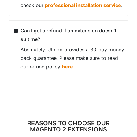
check our
professional installation service
.
Can I get a refund if an extension doesn’t
suit me?
Absolutely. Ulmod provides a 30-day money
back guarantee. Please make sure to read
our refund policy
here
REASONS TO CHOOSE OUR
MAGENTO 2 EXTENSIONS