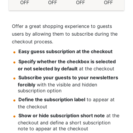
OFF
OFF
OFF
OFF
Offer a great shopping experience to guests
users by allowing them to subscribe during the
checkout process.
Easy guess subscription at the checkout
Specify whether the checkbox is selected
or not selected by default
at the checkout
Subscribe your guests to your newsletters
forcibly
with the visible and hidden
subscription option
Define the subscription label
to appear at
the checkout
Show or hide subscription short note
at the
checkout and define a short subscription
note to appear at the checkout