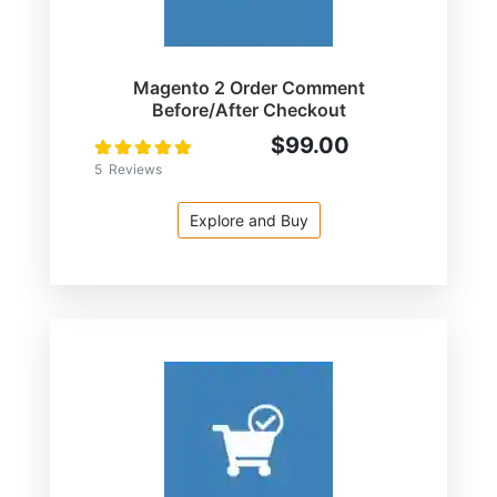
Magento 2 Order Comment
Before/After Checkout
$99.00
Rating:
100
100
% of
5
Reviews
Explore and Buy