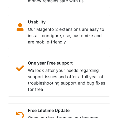
money remains safe with us.
Usability
Our Magento 2 extensions are easy to
install, configure, use, customize and
are mobile-friendly
One year Free support
We look after your needs regarding
support issues and offer a full year of
troubleshooting support and bug fixes
for free
Free Lifetime Update
Once you buy from us you become