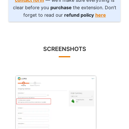
contact form
— we’ll make sure everything is
clear before you
purchase
the extension. Don’t
forget to read our
refund policy
here
SCREENSHOTS