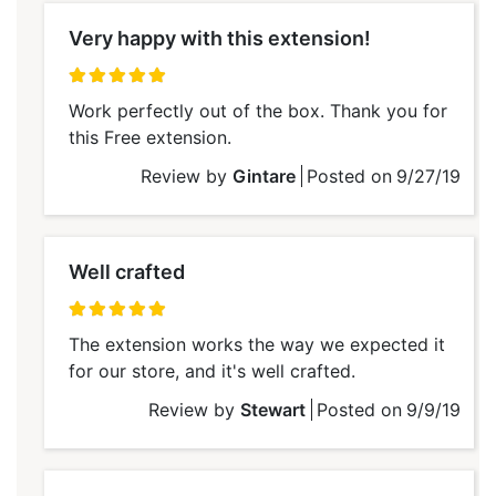
Very happy with this extension!
100%
Work perfectly out of the box. Thank you for
this Free extension.
Review by
Gintare
Posted on
9/27/19
Well crafted
100%
The extension works the way we expected it
for our store, and it's well crafted.
Review by
Stewart
Posted on
9/9/19