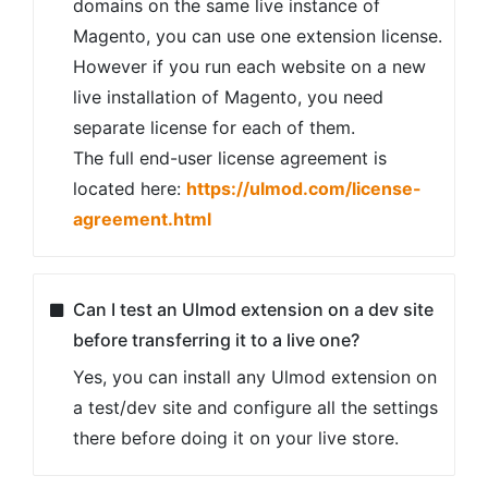
domains on the same live instance of
Magento, you can use one extension license.
However if you run each website on a new
live installation of Magento, you need
separate license for each of them.
The full end-user license agreement is
located here:
https://ulmod.com/license-
agreement.html
Can I test an Ulmod extension on a dev site
before transferring it to a live one?
Yes, you can install any Ulmod extension on
a test/dev site and configure all the settings
there before doing it on your live store.