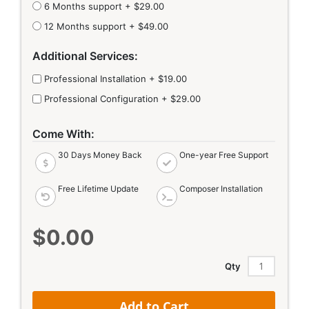
6 Months support
+
$29.00
12 Months support
+
$49.00
Additional Services:
Professional Installation
+
$19.00
Professional Configuration
+
$29.00
Come With:
30 Days Money Back
One-year Free Support
Free Lifetime Update
Composer Installation
$0.00
Qty
Add to Cart