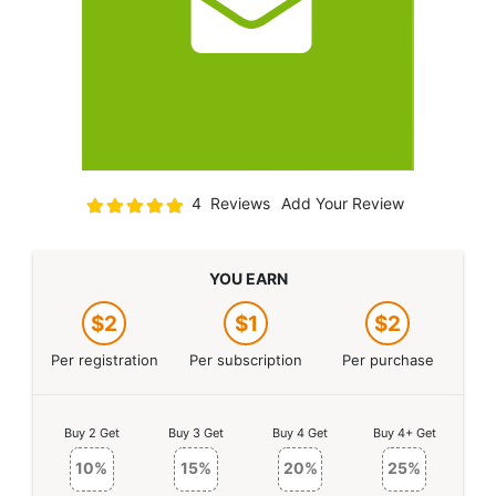
Rating:
4
Reviews
Add Your Review
100
100
% of
YOU EARN
$2
$1
$2
Per registration
Per subscription
Per purchase
Buy 2 Get
Buy 3 Get
Buy 4 Get
Buy 4+ Get
10%
15%
20%
25%