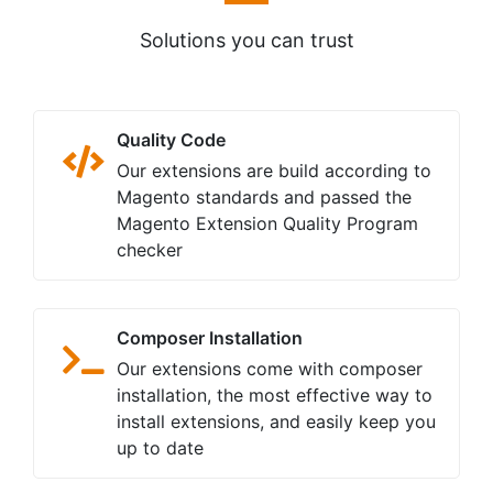
Solutions you can trust
Quality Code
Our extensions are build according to
Magento standards and passed the
Magento Extension Quality Program
checker
Composer Installation
Our extensions come with composer
installation, the most effective way to
install extensions, and easily keep you
up to date