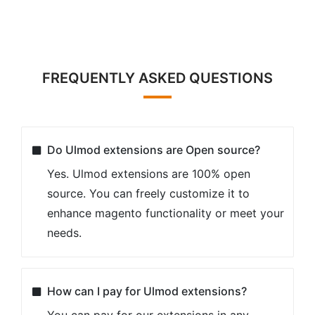
FREQUENTLY ASKED QUESTIONS
Do Ulmod extensions are Open source?
Yes. Ulmod extensions are 100% open
source. You can freely customize it to
enhance magento functionality or meet your
needs.
How can I pay for Ulmod extensions?
You can pay for our extensions in any