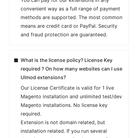
convenient way as a full range of payment
methods are supported. The most common
means are credit card or PayPal. Security
and fraud protection are guaranteed.
What is the license policy? License Key
required ? On how many websites can I use
Ulmod extensions?
Our License Certificate is valid for 1 live
Magento installation and unlimited test/dev
Magento installations. No license key
required.
Extension is not domain related, but
installation related. If you run several