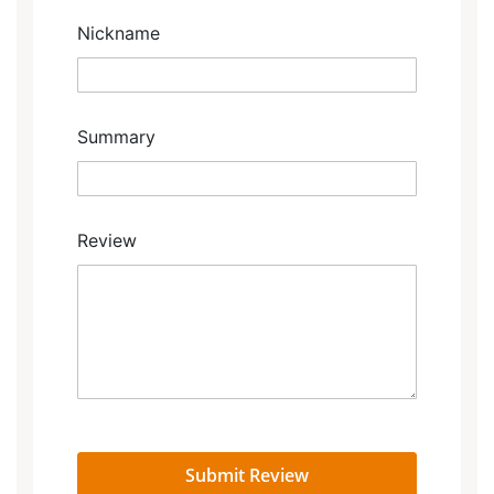
star
stars
stars
stars
stars
Nickname
Summary
Review
Submit Review