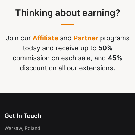
Thinking about earning?
Join our
Affiliate
and
Partner
programs
today and receive up to
50%
commission on each sale, and
45%
discount on all our extensions.
Get In Touch
Warsaw, Poland