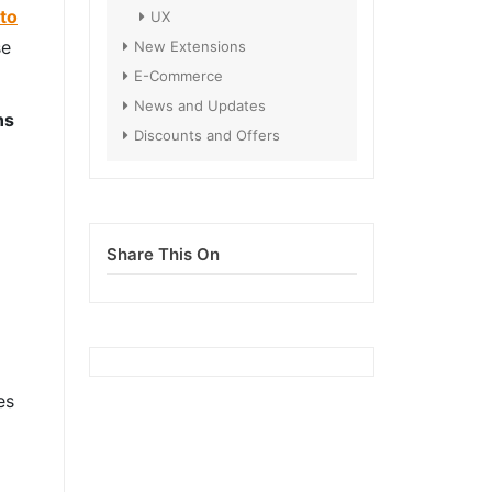
to
UX
se
New Extensions
E-Commerce
News and Updates
ns
Discounts and Offers
Share This On
es