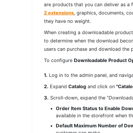
are products that you can deliver as a 
2 extensions
, graphics, documents, co
they have no weight.
When creating a downloadable product 
to determine when the download becomes
users can purchase and download the 
To configure
Downloadable Product O
1.
Log in to the admin panel, and navig
2.
Expand
Catalog
and click on
"Catalo
3.
Scroll-down, expand the "
Downloada
Order Item Status to Enable Dow
available in the storefront when t
Default Maximum Number of Do
customer can make.