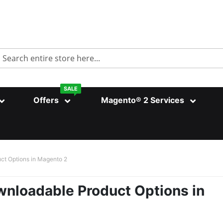
Search
SALE
Offers
Magento® 2 Services
ct Options in Magento 2
nloadable Product Options in