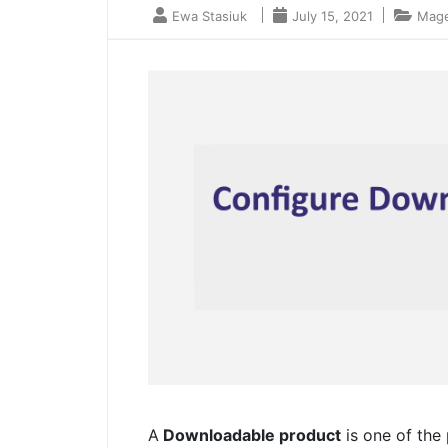
Ewa Stasiuk
July 15, 2021
Mage
A
Downloadable product
is one of the