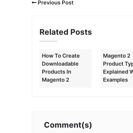
Previous Post
Related Posts
How To Create
Magento 2
Downloadable
Product Ty
Products In
Explained 
Magento 2
Examples
Comment(s)