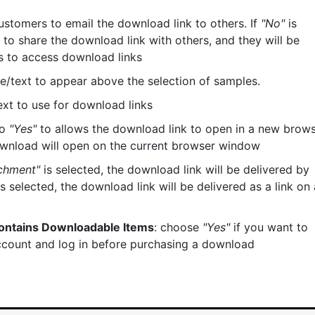
ustomers to email the download link to others. If
"No"
is
to share the download link with others, and they will be
ts to access download links
itle/text to appear above the selection of samples.
/text to use for download links
to
"Yes"
to allows the download link to open in a new brow
ownload will open on the current browser window
chment"
is selected, the download link will be delivered by
s selected, the download link will be delivered as a link on 
Contains Downloadable Items
: choose
"Yes"
if you want to
ccount and log in before purchasing a download