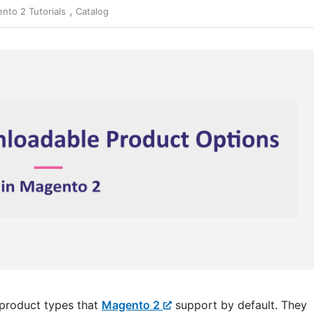
,
nto 2 Tutorials
Catalog
 product types that
Magento 2
support by default. They