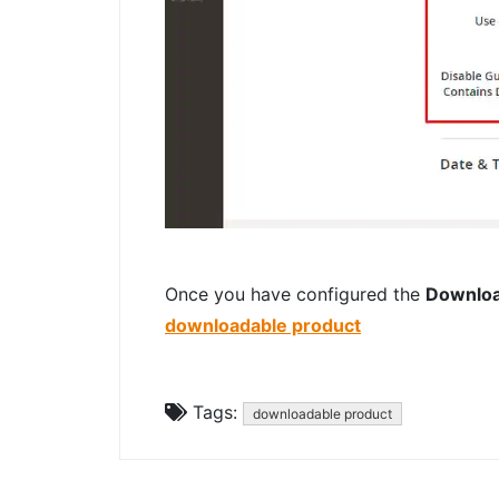
Once you have configured the
Downloa
downloadable product
Tags:
downloadable product