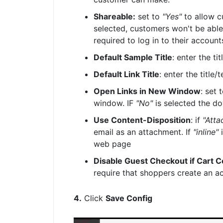
Shareable:
set to
"Yes"
to allow c
selected, customers won't be able 
required to log in to their accoun
Default Sample Title
: enter the t
Default Link Title
: enter the title
Open Links in New Window
: set 
window. IF
"No"
is selected the d
Use Content-Disposition
: if
"Atta
email as an attachment. If
"inline"
i
web page
Disable Guest Checkout if Cart 
require that shoppers create an a
4.
Click
Save Config