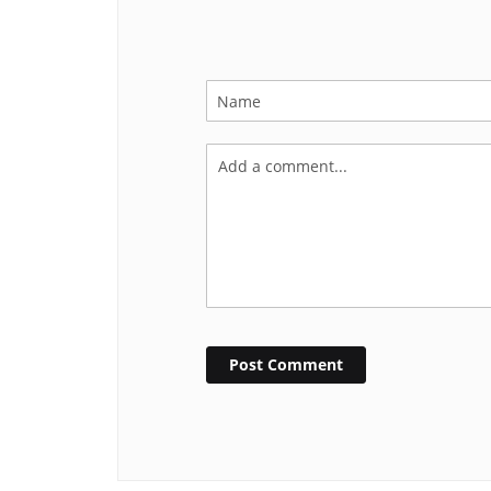
Post Comment