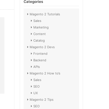
Categories
Magento 2 Tutorials
Sales
Marketing
Content
Catalog
Magento 2 Devs
Frontend
Backend
APIs
Magento 2 How to’s
Sales
SEO
UX
Magento 2 Tips
SEO