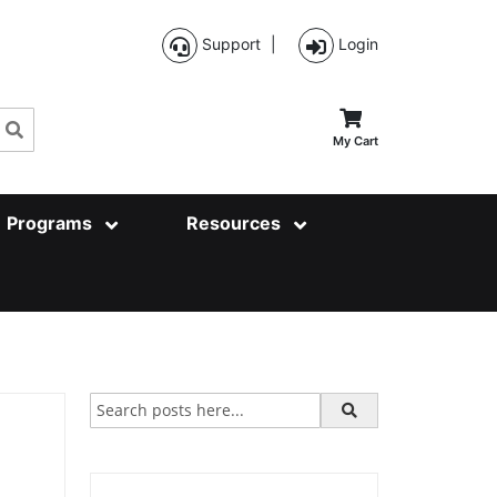
Support
|
Login
Search
My Cart
Programs
Resources