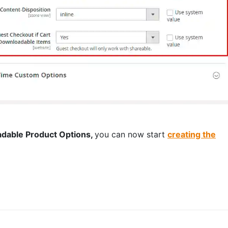
dable Product Options,
you can now start
creating the