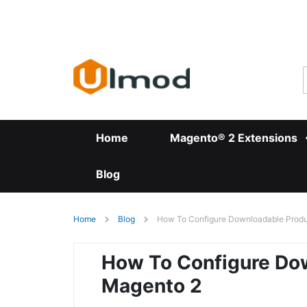
Skip
to
Content
Home
Magento® 2 Extensions
Blog
Home
Blog
How To Configure Downloadable Produ
How To Configure Dow
Magento 2