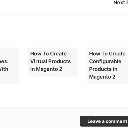
Next 
How To Create
How To Create
pes:
Virtual Products
Configurable
With
in Magento 2
Products in
Magento 2
Leave a comment