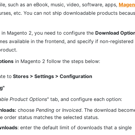
file, such as an eBook, music, video, software, apps,
Magen
urses, etc. You can not ship downloadable products becau
in Magento 2, you need to configure the
Download Optio
 available in the frontend, and specify if non-registered
product.
ptions
in Magento 2 follow the steps below:
ate to
Stores > Settings > Configuration
g"
ble Product Options
" tab, and configure each option:
nloads:
choose
Pending
or
Invoiced
. The download becom
he order status matches the selected status.
wnloads
: enter the default limit of downloads that a single