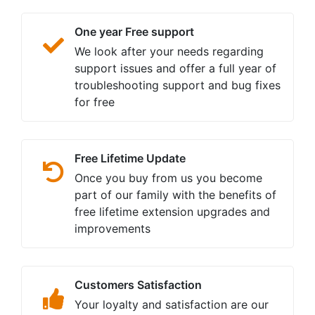
One year Free support
We look after your needs regarding
support issues and offer a full year of
troubleshooting support and bug fixes
for free
Free Lifetime Update
Once you buy from us you become
part of our family with the benefits of
free lifetime extension upgrades and
improvements
Customers Satisfaction
Your loyalty and satisfaction are our