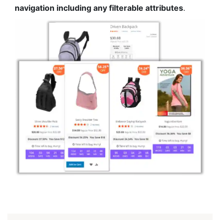
navigation including any filterable attributes
.