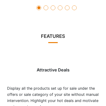
FEATURES
Attractive Deals
Display all the products set up for sale under the
offers or sale category of your site without manual
intervention. Highlight your hot deals and motivate