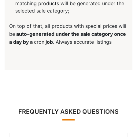
matching products will be generated under the
selected sale category;
On top of that, all products with special prices will
be
auto-generated under the sale category once
a day by a
cron
job
. Always accurate listings
FREQUENTLY ASKED QUESTIONS