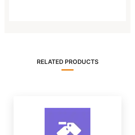
RELATED PRODUCTS