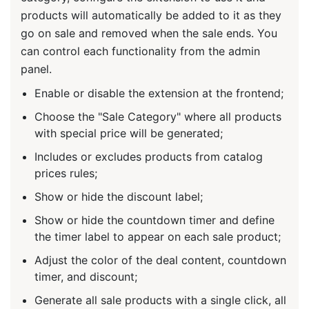
products will automatically be added to it as they
go on sale and removed when the sale ends. You
can control each functionality from the admin
panel.
Enable or disable the extension at the frontend;
Choose the "Sale Category" where all products
with special price will be generated;
Includes or excludes products from catalog
prices rules;
Show or hide the discount label;
Show or hide the countdown timer and define
the timer label to appear on each sale product;
Adjust the color of the deal content, countdown
timer, and discount;
Generate all sale products with a single click, all