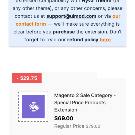
extension compatibility with
Hyvä Theme
(or
any other theme), or any other concerns, please
contact us at
support@ulmod.com
or via
our
contact form
— we’ll make sure everything is
clear before you
purchase
the extension. Don’t
forget to read our
refund policy
here
-
$29.75
GET A BUNDLE
AND SAVE MORE -
COMBO
Magento 2 Sale Category -
DISCOUNTS
Special Price Products
Extension
Special
$69.00
Price
Regular Price
$79.00