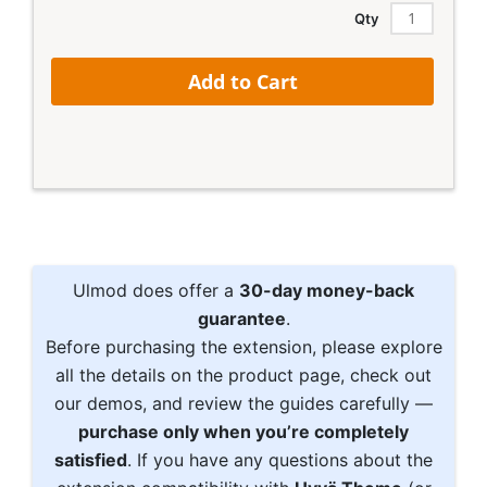
Price
Qty
Add to Cart
Ulmod does offer a
30-day money-back
guarantee
.
Before purchasing the extension, please explore
all the details on the product page, check out
our demos, and review the guides carefully —
purchase only when you’re completely
satisfied
. If you have any questions about the