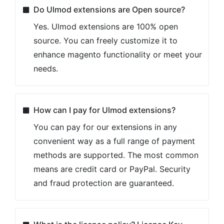
Do Ulmod extensions are Open source?
Yes. Ulmod extensions are 100% open
source. You can freely customize it to
enhance magento functionality or meet your
needs.
How can I pay for Ulmod extensions?
You can pay for our extensions in any
convenient way as a full range of payment
methods are supported. The most common
means are credit card or PayPal. Security
and fraud protection are guaranteed.