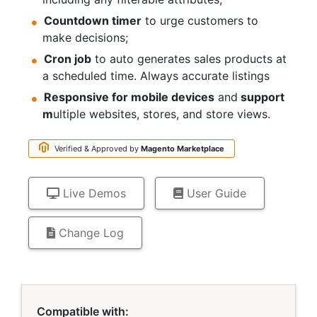
Countdown timer
to urge customers to
make decisions;
Cron job
to auto generates sales products at
a scheduled time. Always accurate listings
Responsive for mobile devices
and
support
m
ultiple websites, stores, and store views.
Verified & Approved by
Magento
Marketplace
Live Demos
User Guide
Change Log
Links
Compatible with: