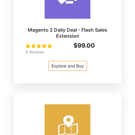
Magento 2 Daily Deal - Flash Sales
Extension
$99.00
Rating:
100
100
% of
6
Reviews
Explore and Buy