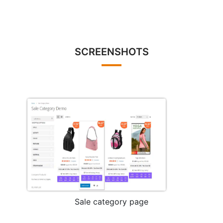
SCREENSHOTS
Sale category page
Mo