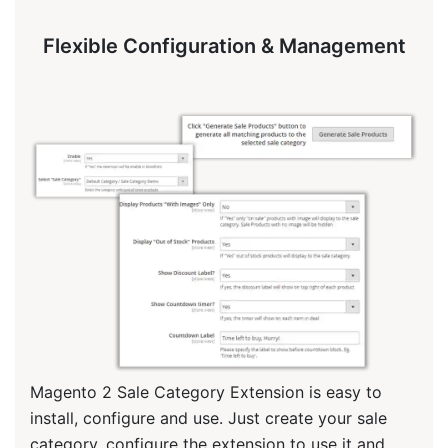
Flexible Configuration & Management
Magento 2 Sale Category Extension is easy to
install, configure and use. Just create your sale
category, configure the extension to use it and