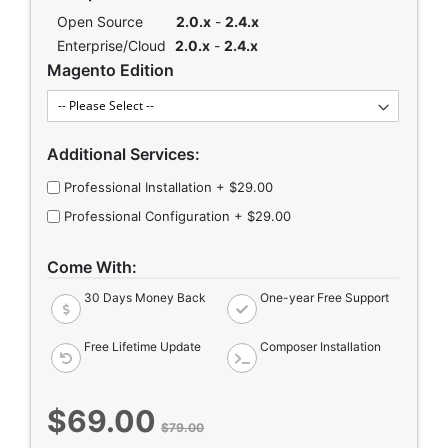
Open Source
2.0.x
-
2.4.x
Enterprise/Cloud
2.0.x
-
2.4.x
Magento Edition
Additional Services:
Professional Installation
+
$29.00
Professional Configuration
+
$29.00
Come With:
30 Days Money Back
One-year Free Support
Free Lifetime Update
Composer Installation
$69.00
Special
$79.00