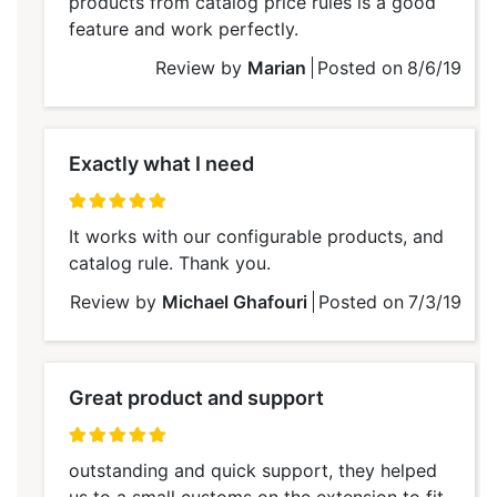
products from catalog price rules is a good
feature and work perfectly.
Review by
Marian
Posted on
8/6/19
Exactly what I need
100%
It works with our configurable products, and
catalog rule. Thank you.
Review by
Michael Ghafouri
Posted on
7/3/19
Great product and support
100%
outstanding and quick support, they helped
us to a small customs on the extension to fit