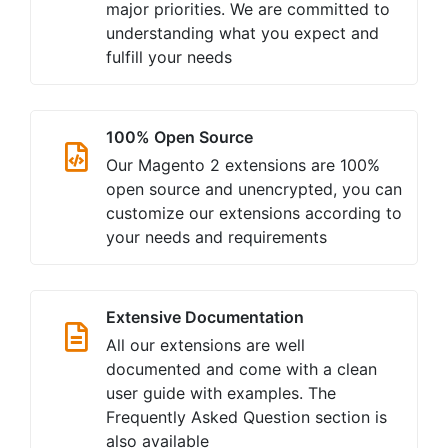
major priorities. We are committed to
understanding what you expect and
fulfill your needs
100% Open Source
Our Magento 2 extensions are 100%
open source and unencrypted, you can
customize our extensions according to
your needs and requirements
Extensive Documentation
All our extensions are well
documented and come with a clean
user guide with examples. The
Frequently Asked Question section is
also available