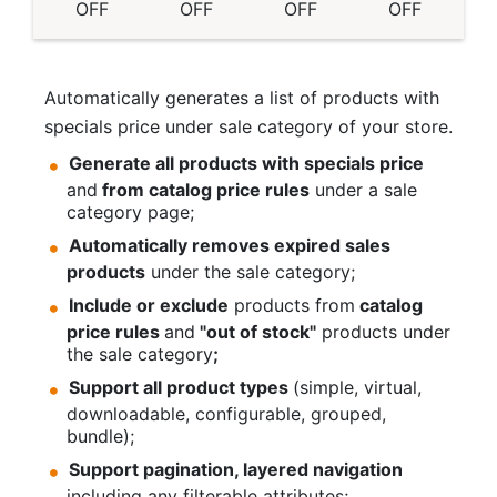
OFF
OFF
OFF
OFF
Automatically generates a list of products with
specials price under sale category of your store.
Generate all products with specials price
and
from catalog price rules
under a sale
category page;
Automatically removes expired sales
products
under the sale category;
Include or exclude
products from
catalog
price rules
and
"out of stock"
products under
the sale category
;
Support all product types
(simple, virtual,
downloadable, configurable, grouped,
bundle);
Support pagination, layered navigation
including any filterable attributes;