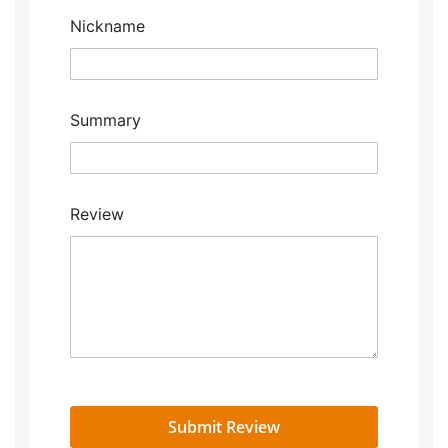
Nickname
Summary
Review
Submit Review