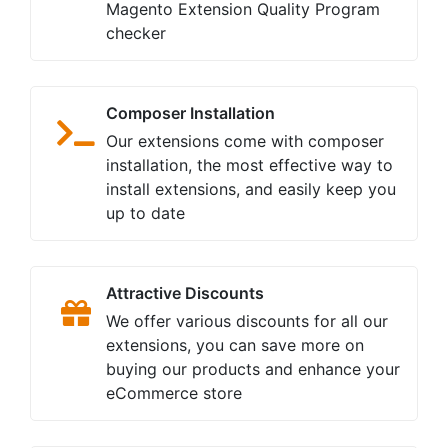
Magento Extension Quality Program
checker
Composer Installation
Our extensions come with composer
installation, the most effective way to
install extensions, and easily keep you
up to date
Attractive Discounts
We offer various discounts for all our
extensions, you can save more on
buying our products and enhance your
eCommerce store