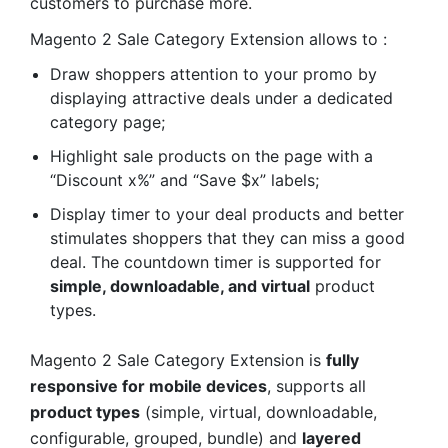
customers to purchase more.
Magento 2 Sale Category Extension allows to :
Draw shoppers attention to your promo by
displaying attractive deals under a dedicated
category page;
Highlight sale products on the page with a
“Discount x%” and “Save $x” labels;
Display timer to your deal products and better
stimulates shoppers that they can miss a good
deal. The countdown timer is supported for
simple, downloadable, and virtual
product
types.
Magento 2 Sale Category Extension is
fully
responsive for mobile devices
, supports all
product types
(simple, virtual, downloadable,
configurable, grouped, bundle) and
layered