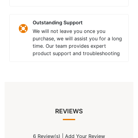
Outstanding Support
We will not leave you once you
purchase, we will assist you for a long
time. Our team provides expert
product support and troubleshooting
REVIEWS
6 Review(s)
|
Add Your Review