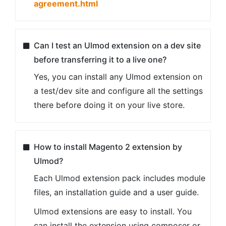
agreement.html
Can I test an Ulmod extension on a dev site
before transferring it to a live one?
Yes, you can install any Ulmod extension on
a test/dev site and configure all the settings
there before doing it on your live store.
How to install Magento 2 extension by
Ulmod?
Each Ulmod extension pack includes module
files, an installation guide and a user guide.
Ulmod extensions are easy to install. You
can install the extension using composer or