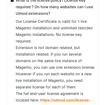
What is the license policy? License Key
required ? On how many websites can I use
Ulmod extensions?
Our License Certificate is valid for 1 live
Magento installation and unlimited test/dev
Magento installations. No license key
required.
Extension is not domain related, but
installation related. If you run several
domains on the same live instance of
Magento, you can use one extension license.
However if you run each website on a new
live installation of Magento, you need
separate license for each of them.
The full end-user license agreement is
located here:
https://ulmod.com/license-