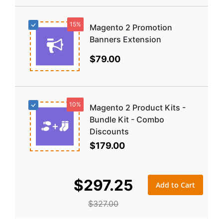
15%
Magento 2 Promotion
Banners Extension
$79.00
10%
Magento 2 Product Kits -
Bundle Kit - Combo
Discounts
$179.00
$297.25
Add to Cart
$327.00