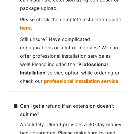
package upload.
Please check the complete installation guide
here
.
Still unsure? Have complicated
configurations or a lot of modules? We can
offer professional installation service as
well! Please includes the
"Professional
Installation"
service option while ordering or
check our
professional installation service
.
Can I get a refund if an extension doesn’t
suit me?
Absolutely. Ulmod provides a 30-day money
back guarantee. Please make sure to read