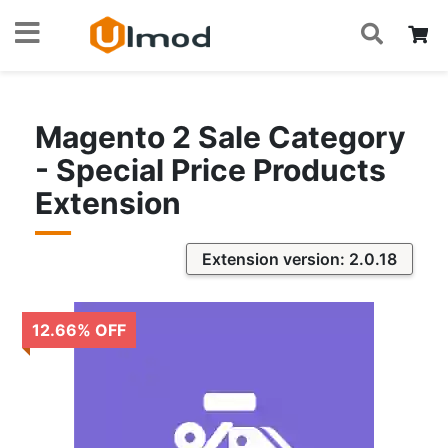
S
Skip
My
to
Content
Magento 2 Sale Category
- Special Price Products
Extension
Extension version: 2.0.18
12.66
%
OFF