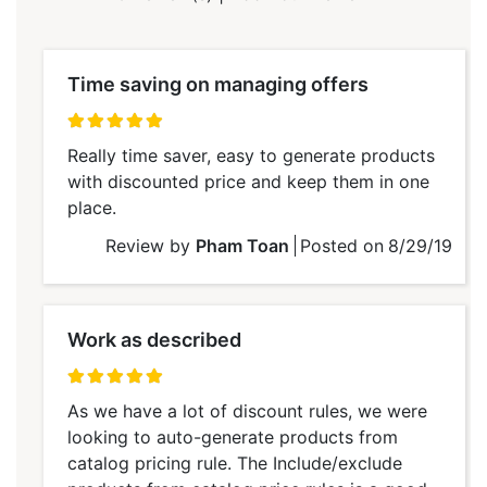
Time saving on managing offers
100%
Really time saver, easy to generate products
with discounted price and keep them in one
place.
Review by
Pham Toan
Posted on
8/29/19
Work as described
100%
As we have a lot of discount rules, we were
looking to auto-generate products from
catalog pricing rule. The Include/exclude