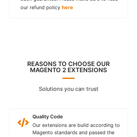
our refund policy
here
REASONS TO CHOOSE OUR
MAGENTO 2 EXTENSIONS
Solutions you can trust
Quality Code
Our extensions are build according to
Magento standards and passed the