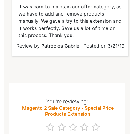
100%
It was hard to maintain our offer category, as
we have to add and remove products
manually. We gave a try to this extension and
it works perfectly. Save us a lot of time on
this process. Thank you.
Review by
Patroclos Gabriel
Posted on
3/21/19
You're reviewing:
Magento 2 Sale Category - Special Price
Products Extension
1
2
3
4
5
star
stars
stars
stars
stars