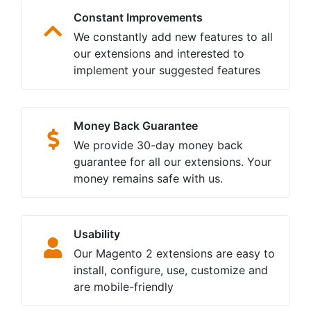
Constant Improvements
We constantly add new features to all
our extensions and interested to
implement your suggested features
Money Back Guarantee
We provide 30-day money back
guarantee for all our extensions. Your
money remains safe with us.
Usability
Our Magento 2 extensions are easy to
install, configure, use, customize and
are mobile-friendly