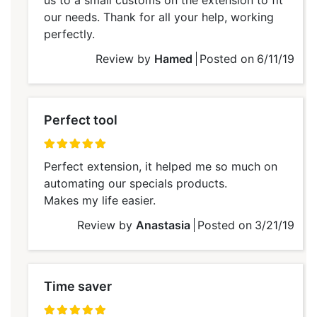
our needs. Thank for all your help, working
perfectly.
Review by
Hamed
Posted on
6/11/19
Perfect tool
100%
Perfect extension, it helped me so much on
automating our specials products.
Makes my life easier.
Review by
Anastasia
Posted on
3/21/19
Time saver