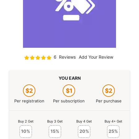
Rating:
6
Reviews
Add Your Review
100
100
% of
YOU EARN
$2
$1
$2
Per registration
Per subscription
Per purchase
Buy 2 Get
Buy 3 Get
Buy 4 Get
Buy 4+ Get
10%
15%
20%
25%