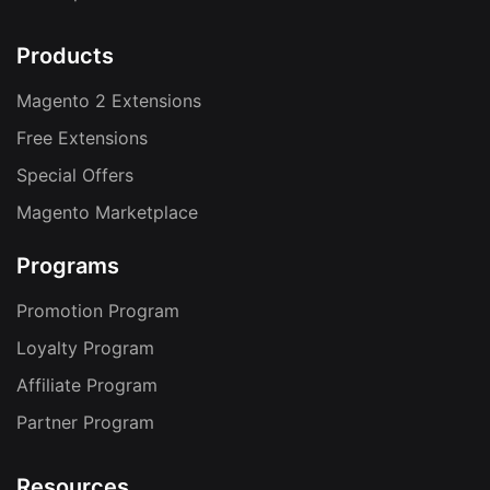
Products
Magento 2 Extensions
Free Extensions
Special Offers
Magento Marketplace
Programs
Promotion Program
Loyalty Program
Affiliate Program
Partner Program
Resources