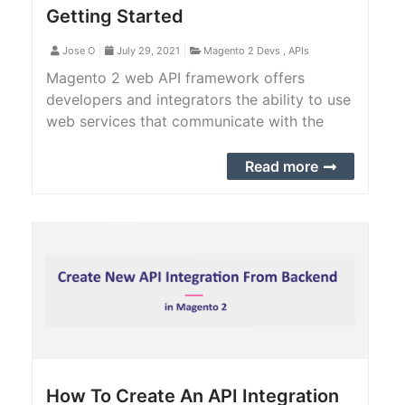
Getting Started
Jose O
July 29, 2021
Magento 2 Devs
,
APIs
Magento 2 web API framework offers
developers and integrators the ability to use
web services that communicate with the
Magento 2 system. Magento 2 web API
comes with a bunch of features.
Read more
How To Create An API Integration