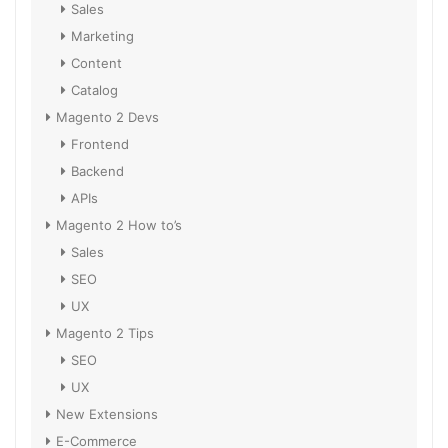
Sales
Marketing
Content
Catalog
Magento 2 Devs
Frontend
Backend
APIs
Magento 2 How to’s
Sales
SEO
UX
Magento 2 Tips
SEO
UX
New Extensions
E-Commerce