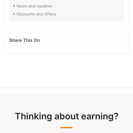
News and Updates
Discounts and Offers
Share This On
Thinking about earning?