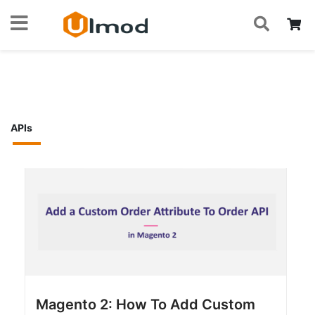
S
Skip
My
to
Home
Blog
Magento 2 Devs
APIs
Content
APIs
Magento 2: How To Add Custom