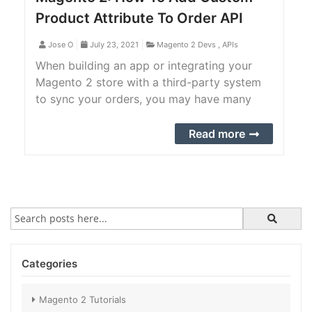
Product Attribute To Order API
Jose O
July 23, 2021
Magento 2 Devs
,
APIs
When building an app or integrating your
Magento 2 store with a third-party system
to sync your orders, you may have many
custom product attributes that you want to
add to the sales order API. Check out the
Read more
complete step-by-step guide to achieve it.
Categories
Magento 2 Tutorials