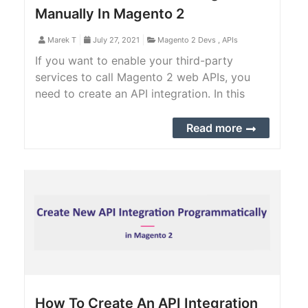
Manually In Magento 2
Marek T
July 27, 2021
Magento 2 Devs
,
APIs
If you want to enable your third-party
services to call Magento 2 web APIs, you
need to create an API integration. In this
article, we will provide you with a step-by-
step guide to create an integration manually
Read more
in Magento 2 backend.
How To Create An API Integration