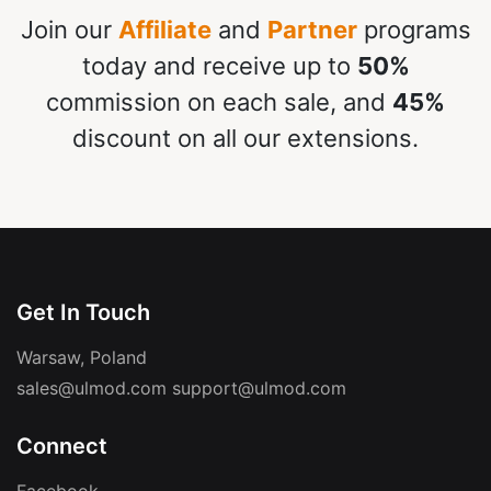
Join our
Affiliate
and
Partner
programs
today and receive up to
50%
commission on each sale, and
45%
discount on all our extensions.
Get In Touch
Warsaw, Poland
sales@ulmod.com
support@ulmod.com
Connect