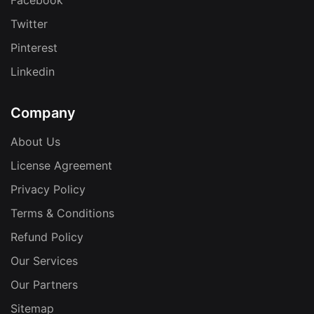
Facebook
Twitter
Pinterest
Linkedin
Company
About Us
License Agreement
Privacy Policy
Terms & Conditions
Refund Policy
Our Services
Our Partners
Sitemap