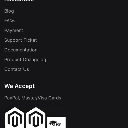
Blog
FAQs
Payment
Support Ticket
Documentation
Product Changelog
Contact Us
We Accept
PayPal, Master/Visa Cards