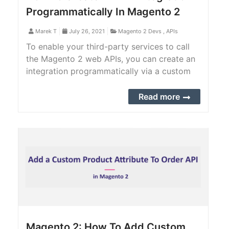
Programmatically In Magento 2
Marek T
July 26, 2021
Magento 2 Devs
,
APIs
To enable your third-party services to call
the Magento 2 web APIs, you can create an
integration programmatically via a custom
Magento 2 extension or manually from
Magento 2 backend.
Read more
Magento 2: How To Add Custom