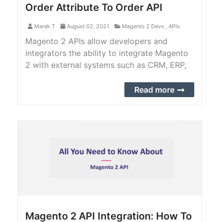
Order Attribute To Order API
Marek T
August 02, 2021
Magento 2 Devs
,
APIs
Magento 2 APIs allow developers and
integrators the ability to integrate Magento
2 with external systems such as CRM, ERP,
CMS, PIM, POS, shopping app, and more. In
this tutorial, we provide you with a step-by-
Read more
step guide to add a custom order attribute
to order API.
Magento 2 API Integration: How To