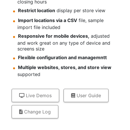
closing hours
Restrict location
display per store view
Import locations via a CSV
file, sample
import file included
Responsive for mobile devices,
adjusted
and work great on any type of device and
screens size
Flexible configuration and managemntt
Multiple websites, stores, and store view
supported
Live Demos
User Guide
Change Log