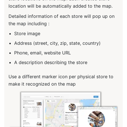
location will be automatically added to the map.
Detailed information of each store will pop up on
the map including :
Store image
Address (street, city, zip, state, country)
Phone, email, website URL
A description describing the store
Use a different marker icon per physical store to
make it recognized on the map