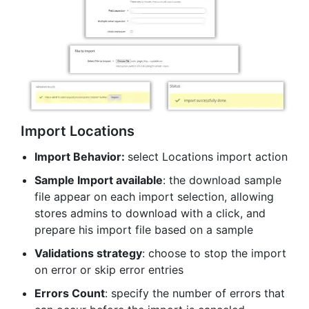
Import Locations
Import Behavior:
select Locations import action
Sample Import available
: the download sample
file appear on each import selection, allowing
stores admins to download with a click, and
prepare his import file based on a sample
Validations strategy
: choose to stop the import
on error or skip error entries
Errors Count
: specify the number of errors that