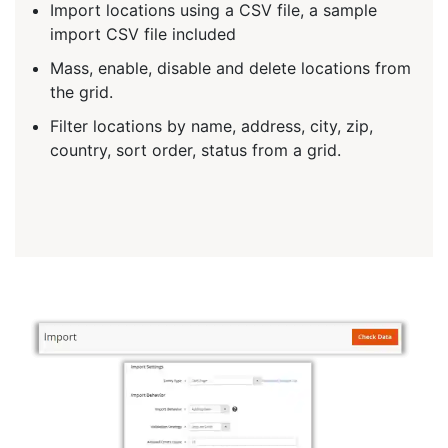
Import locations using a CSV file, a sample
import CSV file included
Mass, enable, disable and delete locations from
the grid.
Filter locations by name, address, city, zip,
country, sort order, status from a grid.