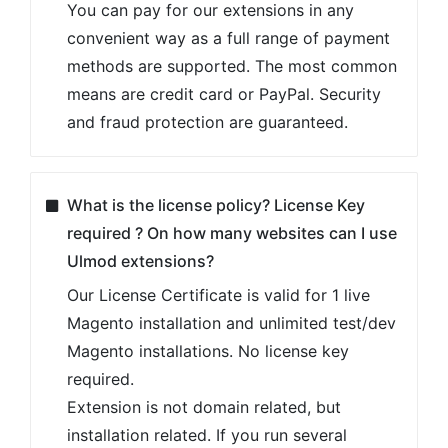
You can pay for our extensions in any
convenient way as a full range of payment
methods are supported. The most common
means are credit card or PayPal. Security
and fraud protection are guaranteed.
What is the license policy? License Key
required ? On how many websites can I use
Ulmod extensions?
Our License Certificate is valid for 1 live
Magento installation and unlimited test/dev
Magento installations. No license key
required.
Extension is not domain related, but
installation related. If you run several