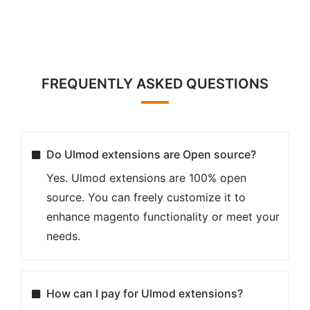
FREQUENTLY ASKED QUESTIONS
Do Ulmod extensions are Open source?
Yes. Ulmod extensions are 100% open
source. You can freely customize it to
enhance magento functionality or meet your
needs.
How can I pay for Ulmod extensions?