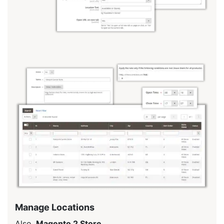
Manage Locations
Also,
Magento 2 Store