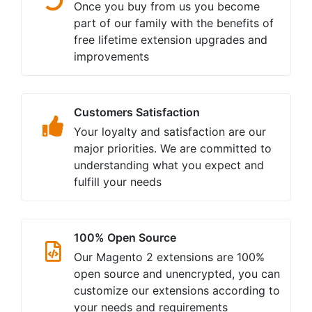
Once you buy from us you become
part of our family with the benefits of
free lifetime extension upgrades and
improvements
Customers Satisfaction
Your loyalty and satisfaction are our
major priorities. We are committed to
understanding what you expect and
fulfill your needs
100% Open Source
Our Magento 2 extensions are 100%
open source and unencrypted, you can
customize our extensions according to
your needs and requirements