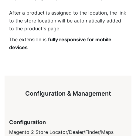
After a product is assigned to the location, the link
to the store location will be automatically added
to the product's page.
The extension is
fully responsive for mobile
devices
Configuration & Management
Configuration
Magento 2 Store Locator/Dealer/Finder/Maps