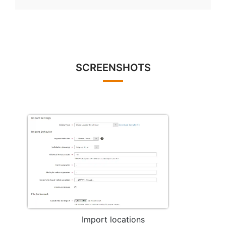
SCREENSHOTS
Import locations