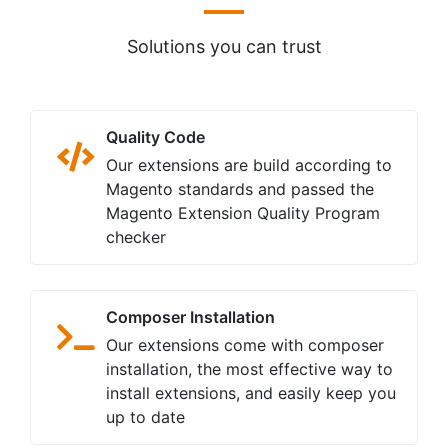
Solutions you can trust
Quality Code
Our extensions are build according to
Magento standards and passed the
Magento Extension Quality Program
checker
Composer Installation
Our extensions come with composer
installation, the most effective way to
install extensions, and easily keep you
up to date