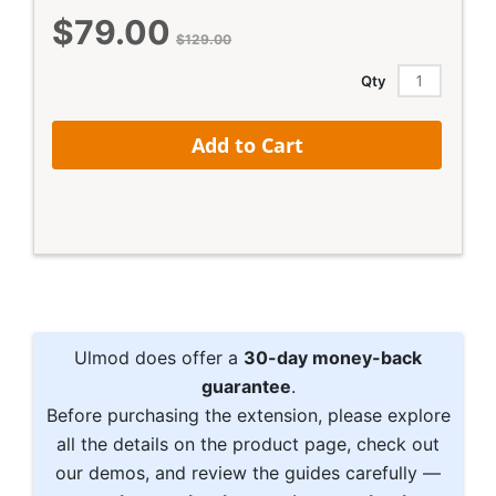
$79.00
Special
$129.00
Price
Qty
Add to Cart
Ulmod does offer a
30-day money-back
guarantee
.
Before purchasing the extension, please explore
all the details on the product page, check out
our demos, and review the guides carefully —