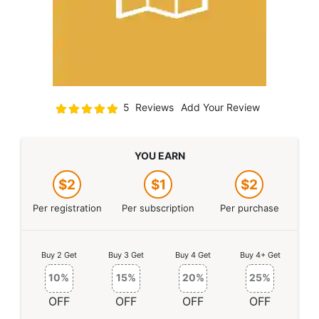
Rating:
5
Reviews
Add Your Review
100
100
% of
YOU EARN
$2
$1
$2
Per registration
Per subscription
Per purchase
Buy 2 Get
Buy 3 Get
Buy 4 Get
Buy 4+ Get
10%
15%
20%
25%
OFF
OFF
OFF
OFF