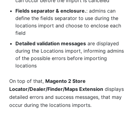
can occur before the import is canceled
Fields separator & enclosure.
: admins can
define the fields separator to use during the
locations import and choose to enclose each
field
Detailed validation messages
are displayed
during the Locations import, informing admins
of the possible errors before importing
locations
On top of that,
Magento 2 Store
Locator/Dealer/Finder/Maps Extension
displays
detailed errors and success messages, that may
occur during the locations imports.