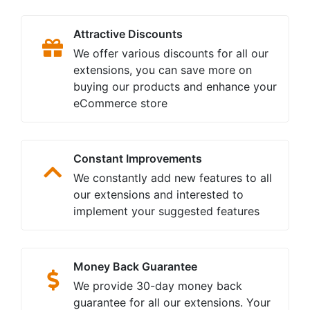
Attractive Discounts
We offer various discounts for all our
extensions, you can save more on
buying our products and enhance your
eCommerce store
Constant Improvements
We constantly add new features to all
our extensions and interested to
implement your suggested features
Money Back Guarantee
We provide 30-day money back
guarantee for all our extensions. Your