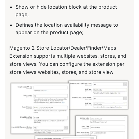
Show or hide location block at the product
page;
Defines the location availability message to
appear on the product page;
Magento 2 Store Locator/Dealer/Finder/Maps
Extension supports multiple websites, stores, and
store views. You can configure the extension per
store views websites, stores, and store view