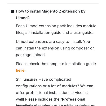
How to install Magento 2 extension by
Ulmod?
Each Ulmod extension pack includes module
files, an installation guide and a user guide.
Ulmod extensions are easy to install. You
can install the extension using composer or
package upload.
Please check the complete installation guide
here
.
Still unsure? Have complicated
configurations or a lot of modules? We can
offer professional installation service as
well! Please includes the
"Professional
Installation"
service option while ordering or