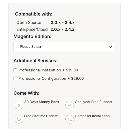
Links
Compatible with:
Open Source
2.0.x
-
2.4.x
Enterprise/Cloud
2.0.x
-
2.4.x
Magento Edition:
Additional Services:
Professional Installation
+
$19.00
Professional Configuration
+
$29.00
Come With:
30 Days Money Back
One-year Free Support
Free Lifetime Update
Composer Installation