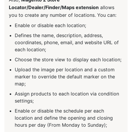
Locator/Dealer/Finder/Maps extension
allows
you to create any number of locations. You can:
Enable or disable each location;
Defines the name, description, address,
coordinates, phone, email, and website URL of
each location;
Choose the store view to display each location;
Upload the image per location and a custom
marker to override the default marker on the
map;
Assign products to each location via condition
settings;
Enable or disable the schedule per each
location and define the opening and closing
hours per day (From Monday to Sunday);