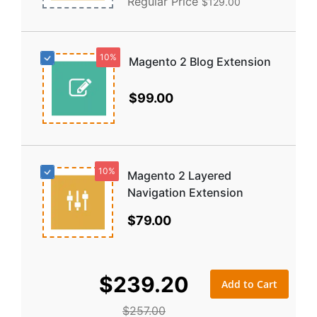
Regular Price
$129.00
10%
Magento 2 Blog Extension
$99.00
10%
Magento 2 Layered
Navigation Extension
$79.00
$239.20
Add to Cart
$257.00