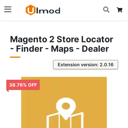
S
Skip
My
to
Content
Magento 2 Store Locator
- Finder - Maps - Dealer
Extension version: 2.0.16
38.76
%
OFF