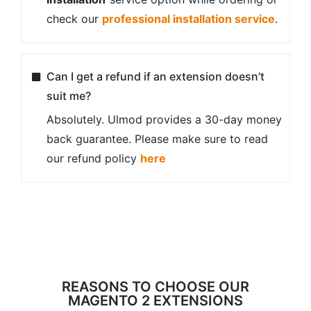
check our
professional installation service
.
Can I get a refund if an extension doesn’t
suit me?
Absolutely. Ulmod provides a 30-day money
back guarantee. Please make sure to read
our refund policy
here
REASONS TO CHOOSE OUR
MAGENTO 2 EXTENSIONS