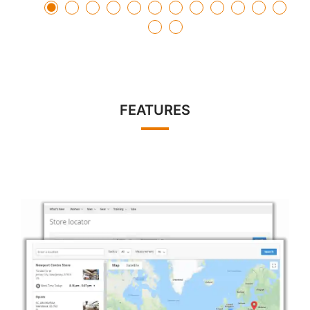
FEATURES