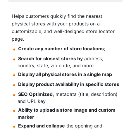
Helps customers quickly find the nearest
physical stores with your products on a
customizable, and well-designed store locator
page.
Create any number of store locations
;
Search for closest stores by
address,
country, state, zip code, and more
Display all physical stores in a single map
Display product availability in specific stores
SEO Optimized,
metadata (title, description)
and URL key
Ability to upload a store image and custom
marker
Expand and collapse
the opening and