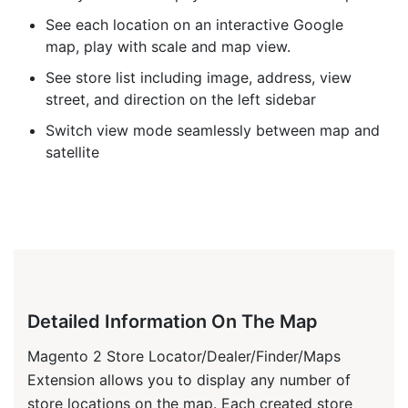
See each location on an interactive Google
map, play with scale and map view.
See store list including image, address, view
street, and direction on the left sidebar
Switch view mode seamlessly between map and
satellite
Detailed Information On The Map
Magento 2 Store Locator/Dealer/Finder/Maps
Extension allows you to display any number of
store locations on the map. Each created store