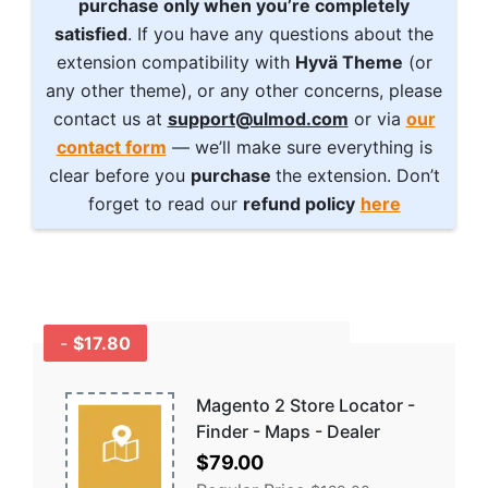
purchase only when you’re completely
satisfied
. If you have any questions about the
extension compatibility with
Hyvä Theme
(or
any other theme), or any other concerns, please
contact us at
support@ulmod.com
or via
our
contact form
— we’ll make sure everything is
clear before you
purchase
the extension. Don’t
forget to read our
refund policy
here
-
$17.80
GET A BUNDLE
AND SAVE MORE -
COMBO
Magento 2 Store Locator -
DISCOUNTS
Finder - Maps - Dealer
Special
$79.00
Price