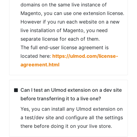
domains on the same live instance of
Magento, you can use one extension license.
However if you run each website on a new
live installation of Magento, you need
separate license for each of them.
The full end-user license agreement is
located here:
https://ulmod.com/license-
agreement.html
Can I test an Ulmod extension on a dev site
before transferring it to a live one?
Yes, you can install any Ulmod extension on
a test/dev site and configure all the settings
there before doing it on your live store.