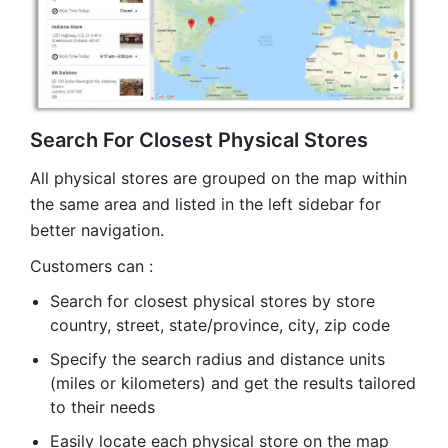
Search For Closest Physical Stores
All physical stores are grouped on the map within
the same area and listed in the left sidebar for
better navigation.
Customers can :
Search for closest physical stores by store
country, street, state/province, city, zip code
Specify the search radius and distance units
(miles or kilometers) and get the results tailored
to their needs
Easily locate each physical store on the map