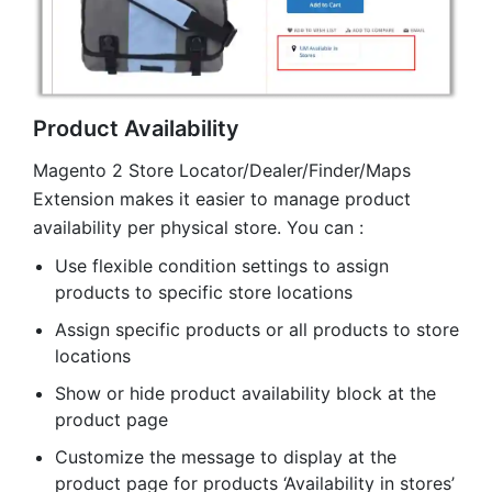
Product Availability
Magento 2 Store Locator/Dealer/Finder/Maps
Extension makes it easier to manage product
availability per physical store. You can :
Use flexible condition settings to assign
products to specific store locations
Assign specific products or all products to store
locations
Show or hide product availability block at the
product page
Customize the message to display at the
product page for products ‘Availability in stores’