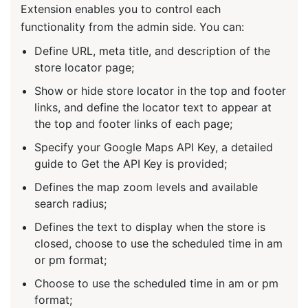
Extension enables you to control each
functionality from the admin side. You can:
Define URL, meta title, and description of the
store locator page;
Show or hide store locator in the top and footer
links, and define the locator text to appear at
the top and footer links of each page;
Specify your Google Maps API Key, a detailed
guide to Get the API Key is provided;
Defines the map zoom levels and available
search radius;
Defines the text to display when the store is
closed, choose to use the scheduled time in am
or pm format;
Choose to use the scheduled time in am or pm
format;