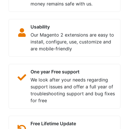
money remains safe with us.
Usability
Our Magento 2 extensions are easy to
install, configure, use, customize and
are mobile-friendly
One year Free support
We look after your needs regarding
support issues and offer a full year of
troubleshooting support and bug fixes
for free
Free Lifetime Update