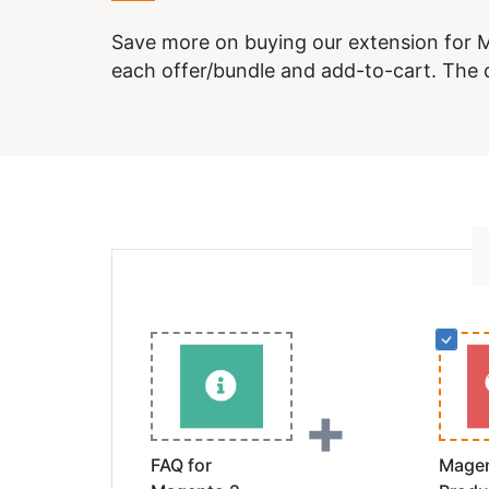
Save more on buying our extension for M
each offer/bundle and add-to-cart. The d
+
FAQ for
Magen