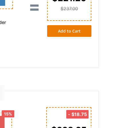
=
$237.00
der
Add to Cart
15%
-
$18.75