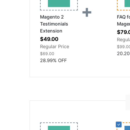
+
Magento 2
FAQ f
Testimonials
Mage
Extension
Speci
$79.
Special
Price
$49.00
Regul
Price
Regular Price
$99.0
20.20
$69.00
28.99
%
OFF