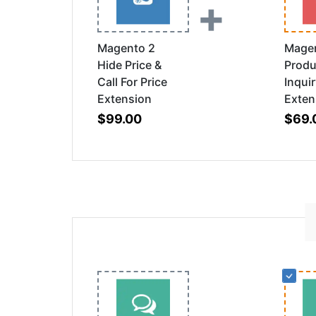
+
Magento 2
Mage
Hide Price &
Produ
Call For Price
Inqui
Extension
Exten
$99.00
$69.