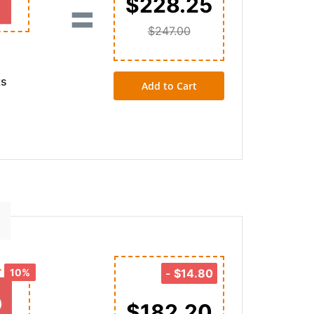
=
$228.25
$247.00
ts
Add to Cart
10%
-
$14.80
$182.20