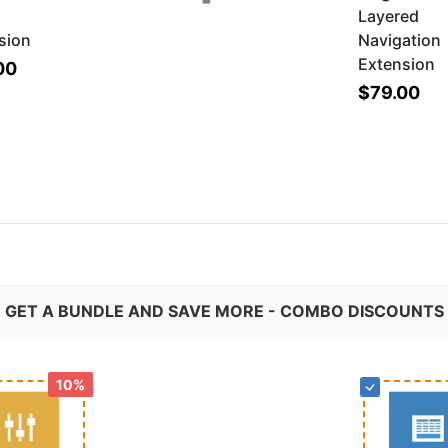
Layered
sion
Navigation
Extension
00
$79.00
GET A BUNDLE AND SAVE MORE - COMBO DISCOUNTS
10%