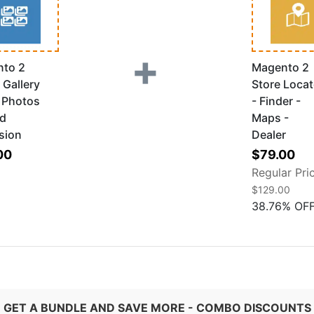
+
to 2
Magento 2
 Gallery
Store Locat
k Photos
- Finder -
ad
Maps -
sion
Dealer
Special
00
$79.00
Price
Regular Pri
$129.00
38.76
%
OF
GET A BUNDLE AND SAVE MORE - COMBO DISCOUNTS