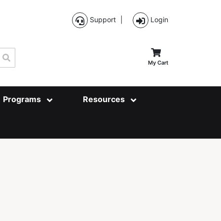
Support
|
Login
Search
My Cart
Programs
Resources