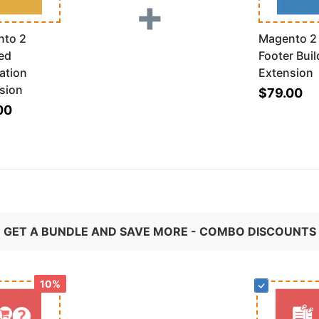
+
nto 2
Magento 2
ed
Footer Buil
ation
Extension
sion
$79.00
00
GET A BUNDLE AND SAVE MORE - COMBO DISCOUNTS
10%