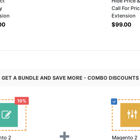
ct
Hide Price 
y
Call For Pri
sion
Extension
00
$99.00
GET A BUNDLE AND SAVE MORE - COMBO DISCOUNTS
10%
+
to 2
Magento 2