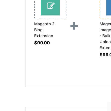
+
Magento 2
Magen
Blog
Image
Extension
- Bul
Uplo
$99.00
Exten
$99.