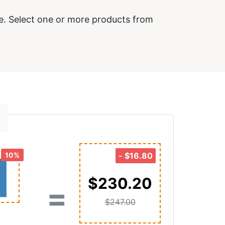
e. Select one or more products from
10%
-
$16.80
$230.20
=
$247.00