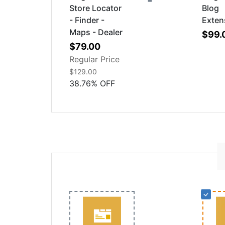
Store Locator
Blog
- Finder -
Exten
Maps - Dealer
$99.
Special
$79.00
Price
Regular Price
$129.00
38.76
%
OFF