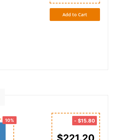
Add to Cart
10%
-
$15.80
$221.20