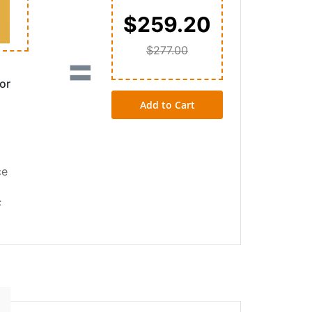
$259.20
$277.00
=
or
Add to Cart
ce
F