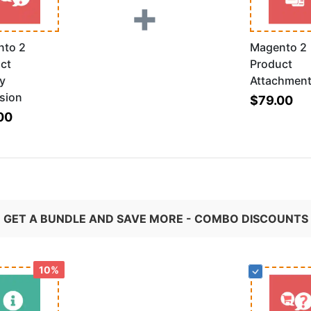
+
nto 2
Magento 2
ct
Product
ry
Attachmen
sion
$79.00
00
GET A BUNDLE AND SAVE MORE - COMBO DISCOUNTS
10%