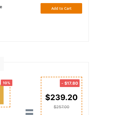
&
ce
Add to Cart
10%
-
$17.80
$239.20
=
$257.00