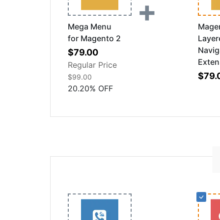
+
Mega Menu
Mage
for Magento 2
Layer
Navig
Special
$79.00
Exten
Price
Regular Price
$79.
$99.00
20.20
%
OFF