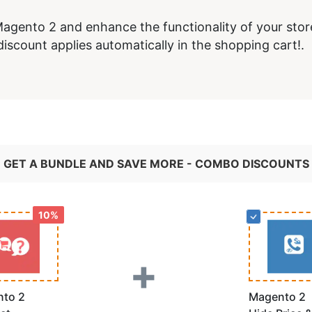
agento 2 and enhance the functionality of your stor
iscount applies automatically in the shopping cart!.
GET A BUNDLE AND SAVE MORE - COMBO DISCOUNTS
10%
+
to 2
Magento 2