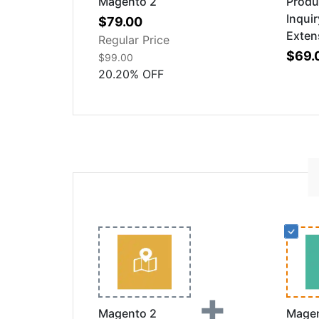
Magento 2
Produ
Inquir
Special
$79.00
Exten
Price
Regular Price
$69.
$99.00
20.20
%
OFF
+
Magento 2
Magen