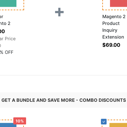
+
or
Magento 2
nto 2
Product
Inquiry
al
00
Extension
ar Price
$69.00
0
%
OFF
GET A BUNDLE AND SAVE MORE - COMBO DISCOUNTS
10%