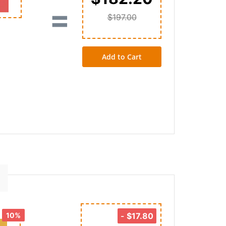
=
$197.00
Add to Cart
10%
-
$17.80