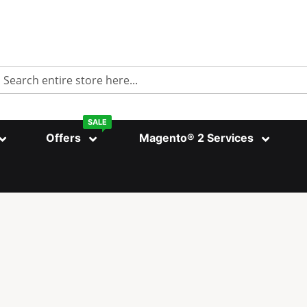
Search
SALE
Offers
Magento® 2 Services