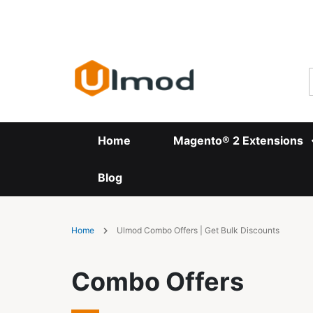
Skip
to
Content
Home
Magento® 2 Extensions
Blog
Home
Ulmod Combo Offers | Get Bulk Discounts
Combo Offers