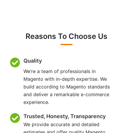
Reasons To Choose Us
Quality
We’re a team of professionals in
Magento with in-depth expertise. We
build according to Magento standards
and deliver a remarkable e-commerce
experience.
Trusted, Honesty, Transparency
We provide accurate and detailed
estimates and offer quality Magento