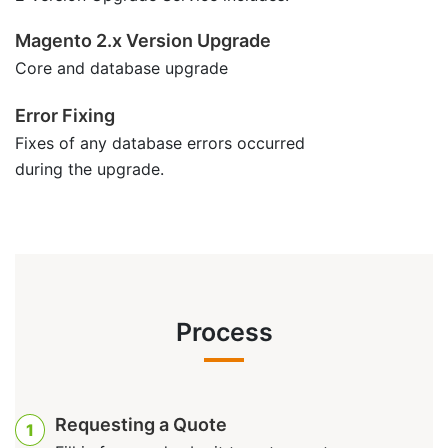
Magento 2.x Version Upgrade
Core and database upgrade
Error Fixing
Fixes of any database errors occurred
during the upgrade.
Process
Requesting a Quote
1