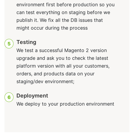
environment first before production so you
can test everything on staging before we
publish it. We fix all the DB issues that
might occur during the process
Testing
5
We test a successful Magento 2 version
upgrade and ask you to check the latest
platform version with all your customers,
orders, and products data on your
staging/dev environment;
Deployment
6
We deploy to your production environment