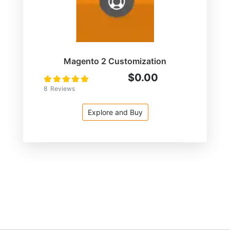
Magento 2 Customization
$0.00
Rating:
100
100
% of
8
Reviews
Explore and Buy