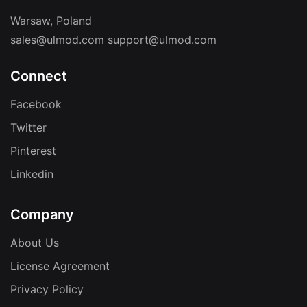
Warsaw, Poland
sales@ulmod.com
support@ulmod.com
Connect
Facebook
Twitter
Pinterest
Linkedin
Company
About Us
License Agreement
Privacy Policy