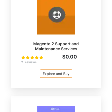
Magento 2 Support and
Maintenance Services
$0.00
Rating:
100
100
% of
2
Reviews
Explore and Buy