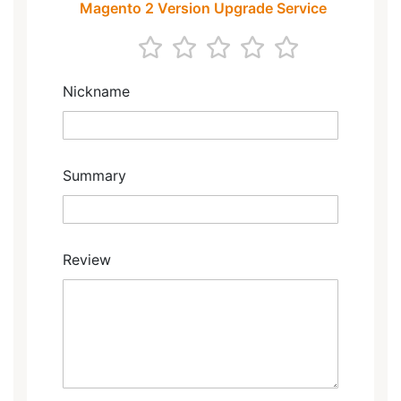
Magento 2 Version Upgrade Service
1
2
3
4
5
star
stars
stars
stars
stars
Nickname
Summary
Review