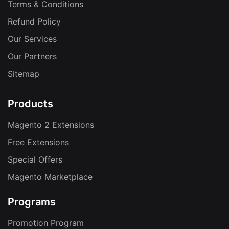
Terms & Conditions
Refund Policy
Our Services
Our Partners
Sitemap
Products
Magento 2 Extensions
Free Extensions
Special Offers
Magento Marketplace
Programs
Promotion Program