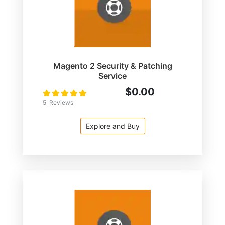
Magento 2 Security & Patching
Service
$0.00
Rating:
100
100
% of
5
Reviews
Explore and Buy