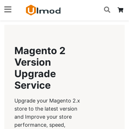
S
Skip
My
to
Content
Magento 2
Version
Upgrade
Service
Upgrade your Magento 2.x
store to the latest version
and Improve your store
performance, speed,