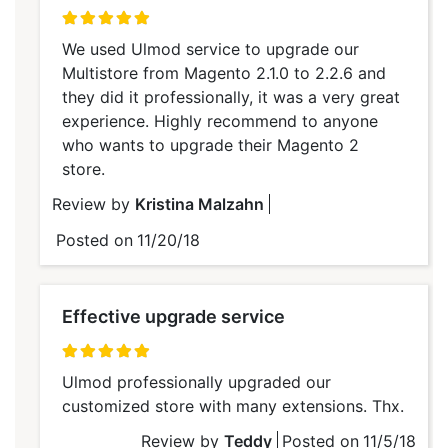
100%
We used Ulmod service to upgrade our
Multistore from Magento 2.1.0 to 2.2.6 and
they did it professionally, it was a very great
experience. Highly recommend to anyone
who wants to upgrade their Magento 2
store.
Review by
Kristina Malzahn
Posted on
11/20/18
Effective upgrade service
100%
Ulmod professionally upgraded our
customized store with many extensions. Thx.
Review by
Teddy
Posted on
11/5/18