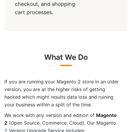
checkout, and shopping
cart processes.
What We Do
If you are running your Magento 2 store in an older
version, you are at the higher risks of getting
hacked which might results data loss and ruining
your business within a split of the time.
We work with any version and edition of
Magento
2
(Open Source, Commerce, Cloud). Our Magento
2 Version Upgrade Service includes: