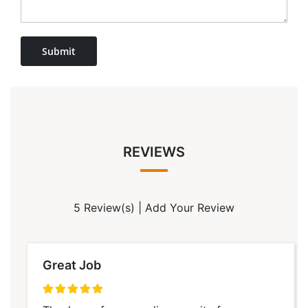
Submit
REVIEWS
5 Review(s)
|
Add Your Review
Great Job
100%