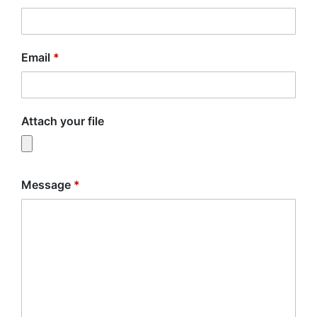
Email
*
Attach your file
Message
*