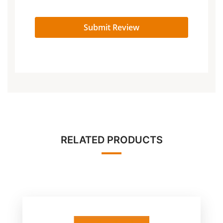
Submit Review
RELATED PRODUCTS