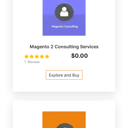
Magento 2 Consulting Services
$0.00
Rating:
100
100
% of
1
Review
Explore and Buy