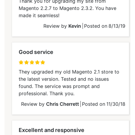
Thank you for upgrading my site from
Magento 2.2.7 to Magento 2.3.2. You have
made it seamless!
Review by
Kevin
Posted on
8/13/19
Good service
100%
They upgraded my old Magento 2.1 store to
the latest version. Tested and no issues
found. The service was prompt and
professional. Thank you.
Review by
Chris Cherrett
Posted on
11/30/18
Excellent and responsive