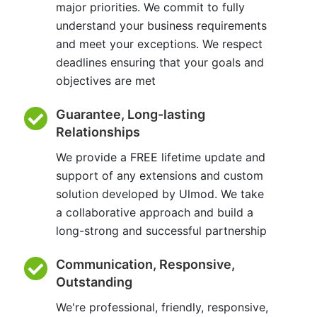
major priorities. We commit to fully
understand your business requirements
and meet your exceptions. We respect
deadlines ensuring that your goals and
objectives are met
Guarantee, Long-lasting
Relationships
We provide a FREE lifetime update and
support of any extensions and custom
solution developed by Ulmod. We take
a collaborative approach and build a
long-strong and successful partnership
Communication, Responsive,
Outstanding
We're professional, friendly, responsive,