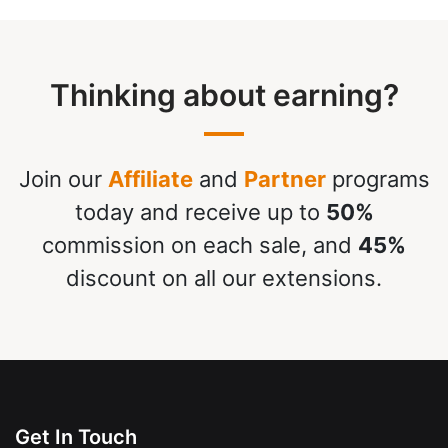
Thinking about earning?
Join our
Affiliate
and
Partner
programs
today and receive up to
50%
commission on each sale, and
45%
discount on all our extensions.
Get In Touch