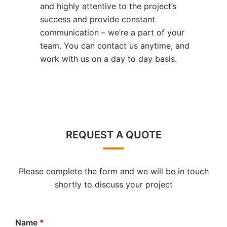
and highly attentive to the project’s
success and provide constant
communication – we’re a part of your
team. You can contact us anytime, and
work with us on a day to day basis.
REQUEST A QUOTE
Please complete the form and we will be in touch
shortly to discuss your project
Name
*