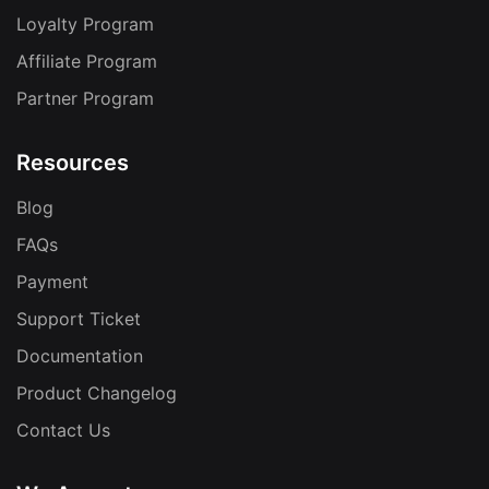
Loyalty Program
Affiliate Program
Partner Program
Resources
Blog
FAQs
Payment
Support Ticket
Documentation
Product Changelog
Contact Us