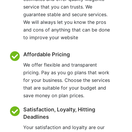
service that you can trusts. We
guarantee stable and secure services.
We will always let you know the pros
and cons of anything that can be done
to improve your website
Affordable Pricing
We offer flexible and transparent
pricing. Pay as you go plans that work
for your business. Choose the services
that are suitable for your budget and
save money on plan prices.
Satisfaction, Loyalty, Hitting
Deadlines
Your satisfaction and loyalty are our