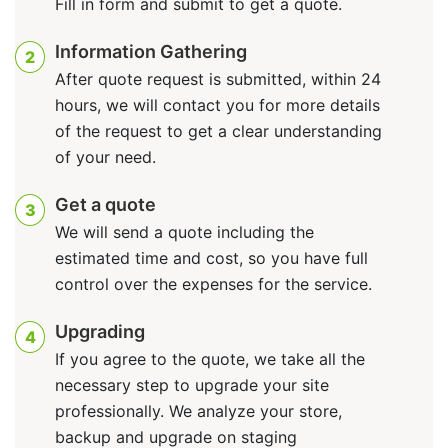
Fill in form and submit to get a quote.
Information Gathering
2
After quote request is submitted, within 24
hours, we will contact you for more details
of the request to get a clear understanding
of your need.
Get a quote
3
We will send a quote including the
estimated time and cost, so you have full
control over the expenses for the service.
Upgrading
4
If you agree to the quote, we take all the
necessary step to upgrade your site
professionally. We analyze your store,
backup and upgrade on staging