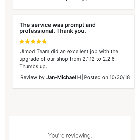
The service was prompt and
professional. Thank you.
100%
Ulmod Team did an excellent job with the
upgrade of our shop from 2.1.12 to 2.2.6.
Thumbs up.
Review by
Jan-Michael H
Posted on
10/30/18
You're reviewing: