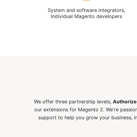
System and software integrators,
Individual Magento developers
We offer three partnership levels,
Authorize
our extensions for Magento 2. We're passion
support to help you grow your business, i