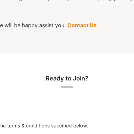
e will be happy assist you.
Contact Us
Ready to Join?
the terms & conditions specified below.