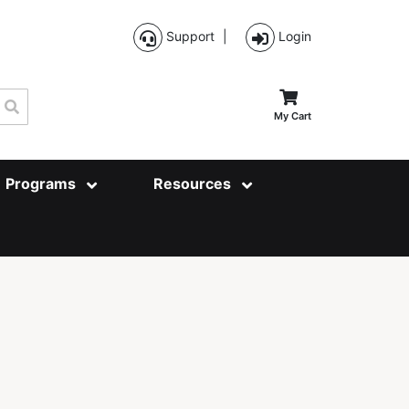
Support
|
Login
Search
My Cart
Programs
Resources