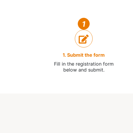
1
1. Submit the form
Fill in the registration form
below and submit.