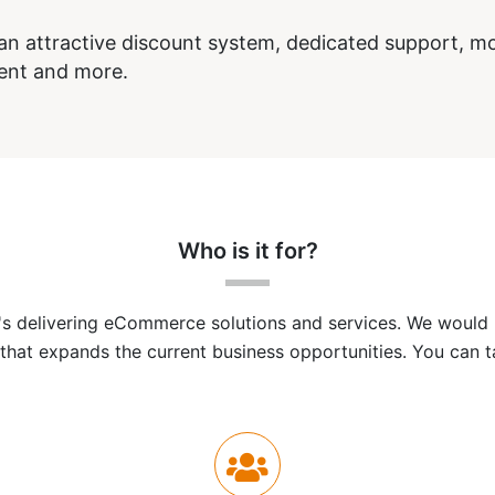
n attractive discount system, dedicated support, mo
ent and more.
Who is it for?
 delivering eCommerce solutions and services. We would li
that expands the current business opportunities. You can ta