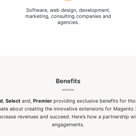
Software, web design, development,
marketing, consulting companies and
agencies.
Benefits
d
,
Select
and,
Premier
providing exclusive benefits for th
ate about creating the innovative extensions for Magento 
ncrease revenues and succeed. Here’s how a partnership w
engagements.