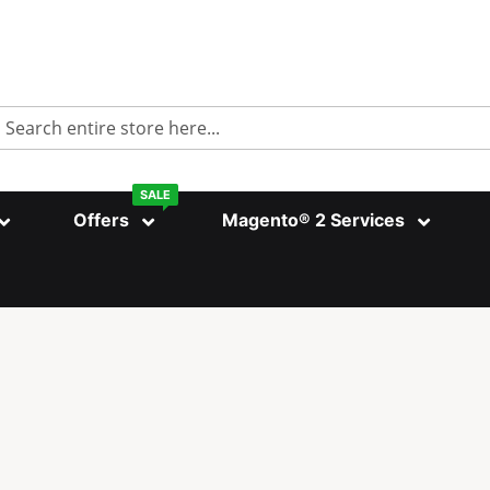
Search
SALE
Offers
Magento® 2 Services