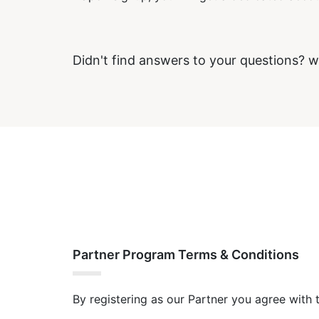
Didn't find answers to your questions? w
Partner Program Terms & Conditions
By registering as our Partner you agree with 