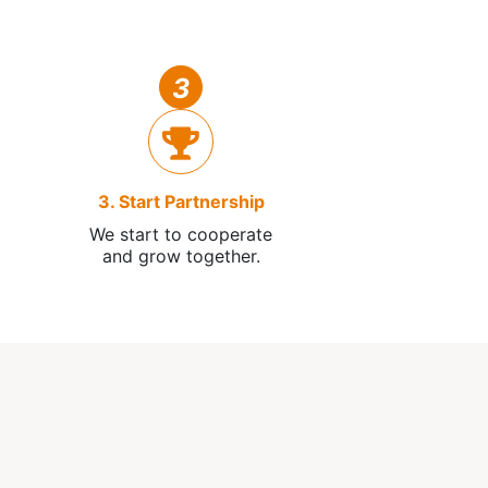
3
3. Start Partnership
We start to cooperate
and grow together.