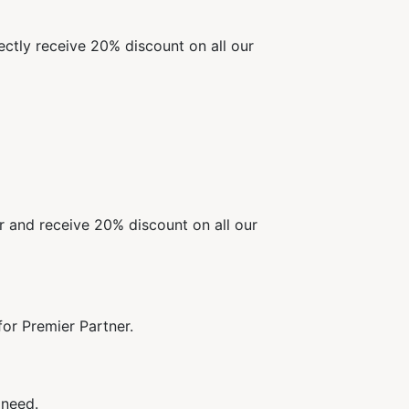
ectly receive 20% discount on all our
er and receive 20% discount on all our
or Premier Partner.
 need.