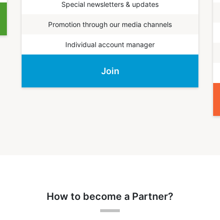
Special newsletters & updates
Promotion through our media channels
Individual account manager
Join
How to become a Partner?