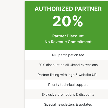
AUTHORIZED PARTNER
20
%
Partner Discount
No Revenue Commitment
NO participation fee
20% discount on all Ulmod extensions
Partner listing with logo & website URL
Priority technical support
Exclusive promotions & discounts
Special newsletters & updates