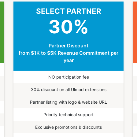
SELECT PARTNER
30
%
Partner Discount
from $1K to $5K Revenue Commitment per
year
NO participation fee
30% discount on all Ulmod extensions
Partner listing with logo & website URL
Priority technical support
Exclusive promotions & discounts