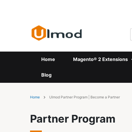
Skip
to
Content
Home
Magento® 2 Extensions
Blog
Home
Ulmod Partner Program | Become a Partner
Partner Program