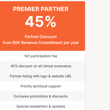
PREMIER PARTNER
45
%
Partner Discount
from $5K Revenue Commitment per year
NO participation fee
45% discount on all Ulmod extensions
Partner listing with logo & website URL
Priority technical support
Exclusive promotions & discounts
Special newsletters & updates