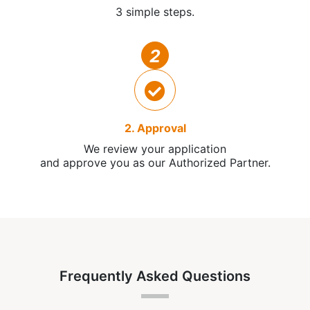
3 simple steps.
2
2. Approval
We review your application
and approve you as our Authorized Partner.
Frequently Asked Questions