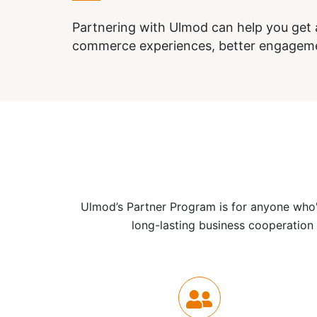
Partnering with Ulmod can help you get a
commerce experiences, better engagem
Ulmod’s Partner Program is for anyone who's
long-lasting business cooperation 