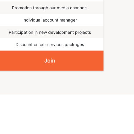
Promotion through our media channels
Individual account manager
Participation in new development projects
Discount on our services packages
Join