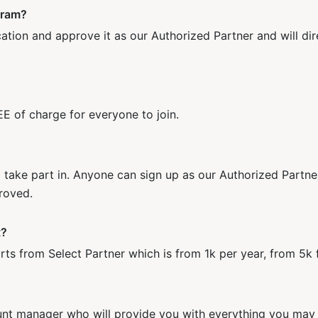
gram?
ation and approve it as our Authorized Partner and will dir
E of charge for everyone to join.
o take part in. Anyone can sign up as our Authorized Partn
roved.
t?
 from Select Partner which is from 1k per year, from 5k f
unt manager who will provide you with everything you may