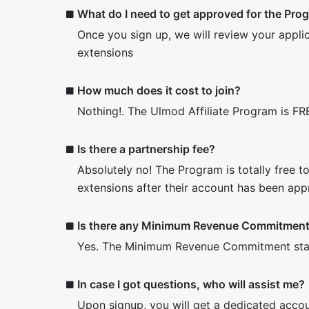
What do I need to get approved for the Pro
Once you sign up, we will review your applic
extensions
How much does it cost to join?
Nothing!. The Ulmod Affiliate Program is FRE
Is there a partnership fee?
Absolutely no! The Program is totally free t
extensions after their account has been app
Is there any Minimum Revenue Commitmen
Yes. The Minimum Revenue Commitment starts
In case I got questions, who will assist me?
Upon signup, you will get a dedicated acco