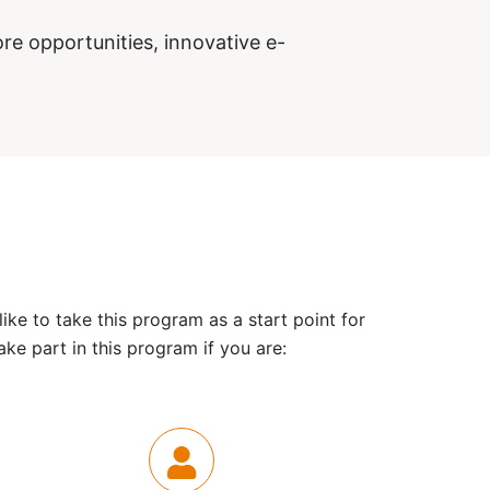
re opportunities, innovative e-
ke to take this program as a start point for
ke part in this program if you are: