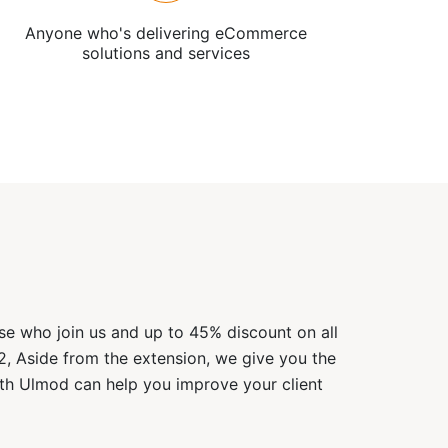
Anyone who's delivering eCommerce
solutions and services
ose who join us and up to 45% discount on all
2, Aside from the extension, we give you the
ith Ulmod can help you improve your client