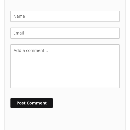
Post Comment