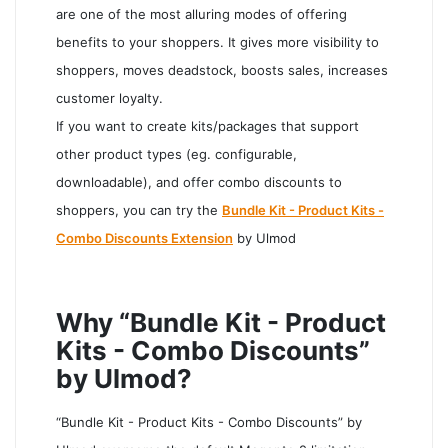
are one of the most alluring modes of offering
benefits to your shoppers. It gives more visibility to
shoppers, moves deadstock, boosts sales, increases
customer loyalty.
If you want to create kits/packages that support
other product types (eg. configurable,
downloadable), and offer combo discounts to
shoppers, you can try the
Bundle Kit - Product Kits -
Combo Discounts Extension
by Ulmod
Why “Bundle Kit - Product
Kits - Combo Discounts”
by Ulmod?
“Bundle Kit - Product Kits - Combo Discounts” by