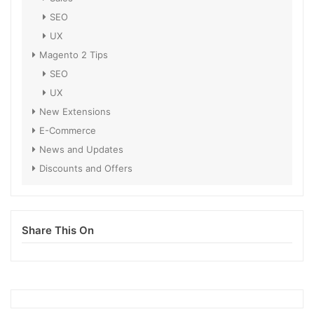
SEO
UX
Magento 2 Tips
SEO
UX
New Extensions
E-Commerce
News and Updates
Discounts and Offers
Share This On