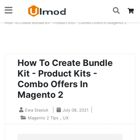
S
Skip
My
to
Home
Blog
How To Create Bundle Kit - Product Kits - Combo Offers In Magento 2
Content
How To Create Bundle
Kit - Product Kits -
Combo Offers In
Magento 2
Ewa Stasiuk
July 08, 2021
,
Magento 2 Tips
UX