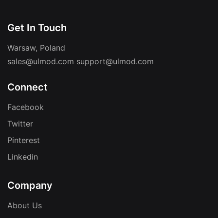
Get In Touch
Warsaw, Poland
sales@ulmod.com
support@ulmod.com
Connect
Facebook
Twitter
Pinterest
Linkedin
Company
About Us