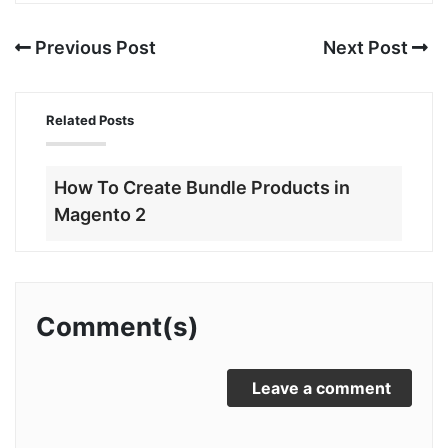
Previous Post
Next Post
Related Posts
How To Create Bundle Products in
Magento 2
Comment(s)
Leave a comment