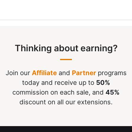
Thinking about earning?
Join our
Affiliate
and
Partner
programs
today and receive up to
50%
commission on each sale, and
45%
discount on all our extensions.