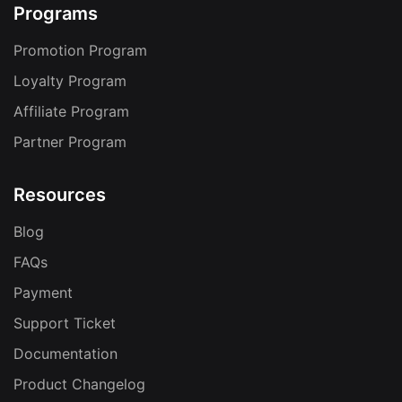
Programs
Promotion Program
Loyalty Program
Affiliate Program
Partner Program
Resources
Blog
FAQs
Payment
Support Ticket
Documentation
Product Changelog