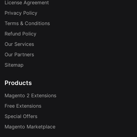
License Agreement
Privacy Policy
Terms & Conditions
Refund Policy
Our Services
Our Partners
Sitemap
Products
Magento 2 Extensions
Free Extensions
Special Offers
Magento Marketplace