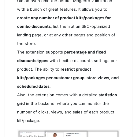
Ulmod overcome the default Magento 2 limitation
with a bunch of great features. It allows you to
create any number of product kits/packages for
combo discounts
, list them at an SEO-optimized
landing page, or at any other pages and position of
the store.
The extension supports
percentage and fixed
discounts types
with flexible discounts settings per
product. The ability to
restrict product
kits/packages per customer group, store views, and
scheduled dates
.
Also, the extension comes with a detailed
statistics
grid
in the backend, where you can monitor the
number of clicks, views, and sales of each product
kit/package.