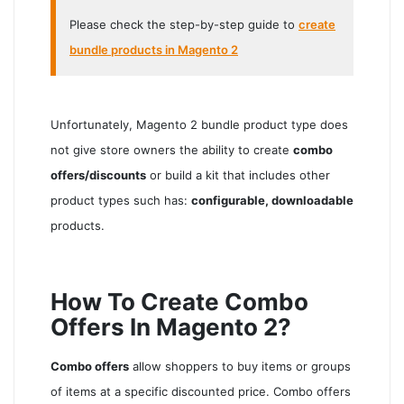
Please check the step-by-step guide to
create
bundle products in Magento 2
Unfortunately, Magento 2 bundle product type does
not give store owners the ability to create
combo
offers/discounts
or build a kit that includes other
product types such has:
configurable, downloadable
products.
How To Create Combo
Offers In Magento 2?
Combo offers
allow shoppers to buy items or groups
of items at a specific discounted price. Combo offers