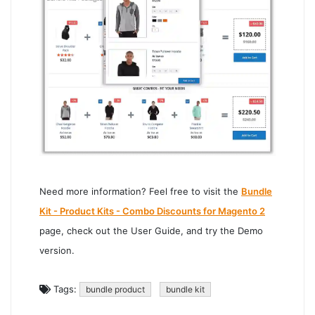
Need more information? Feel free to visit the
Bundle
Kit - Product Kits - Combo Discounts for Magento 2
page, check out the User Guide, and try the Demo
version.
Tags:
bundle product
bundle kit