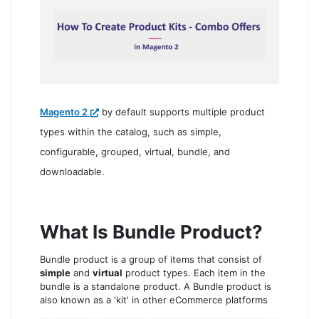
Magento 2
by default supports multiple product
types within the catalog, such as simple,
configurable, grouped, virtual, bundle, and
downloadable.
What Is Bundle Product?
Bundle product is a group of items that consist of
simple
and
virtual
product types. Each item in the
bundle is a standalone product. A Bundle product is
also known as a 'kit' in other eCommerce platforms