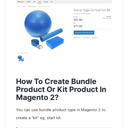
How To Create Bundle
Product Or Kit Product In
Magento 2?
You can use bundle product type in Magento 2 to
create a "kit" eg. start kit.