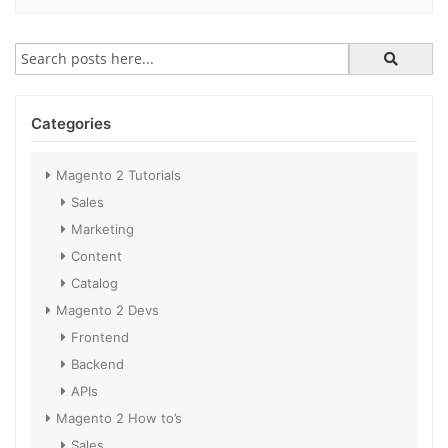
Categories
Magento 2 Tutorials
Sales
Marketing
Content
Catalog
Magento 2 Devs
Frontend
Backend
APIs
Magento 2 How to’s
Sales