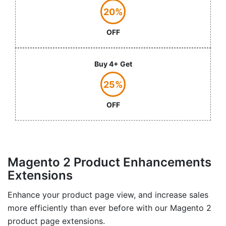
20%
OFF
Buy 4+ Get
25%
OFF
Magento 2 Product Enhancements
Extensions
Enhance your product page view, and increase sales
more efficiently than ever before with our Magento 2
product page extensions.