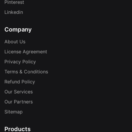
Pinterest
Linkedin
Company
About Us
License Agreement
Privacy Policy
Terms & Conditions
Refund Policy
Our Services
Our Partners
Sitemap
Products