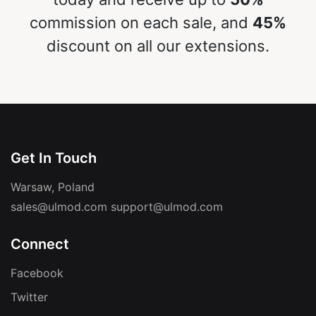
commission on each sale, and
45%
discount on all our extensions.
Get In Touch
Warsaw, Poland
sales@ulmod.com
support@ulmod.com
Connect
Facebook
Twitter