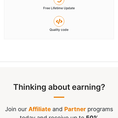
Free Lifetime Update
Quality code
Thinking about earning?
Join our
Affiliate
and
Partner
programs
today and receive up to
50%