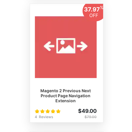
%
37.97
OFF
Magento 2 Previous Next
Product Page Navigation
Extension
Rating:
$49.00
100%
4
Reviews
$79.00