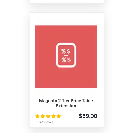
Magento 2 Tier Price Table
Extension
Rating:
$59.00
100%
2
Reviews