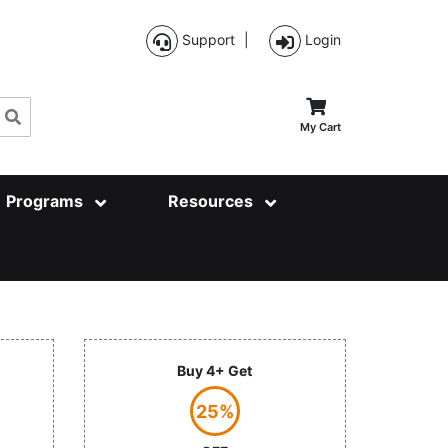
Support
|
Login
Search
My Cart
Programs
Resources
Buy 4+ Get
25%