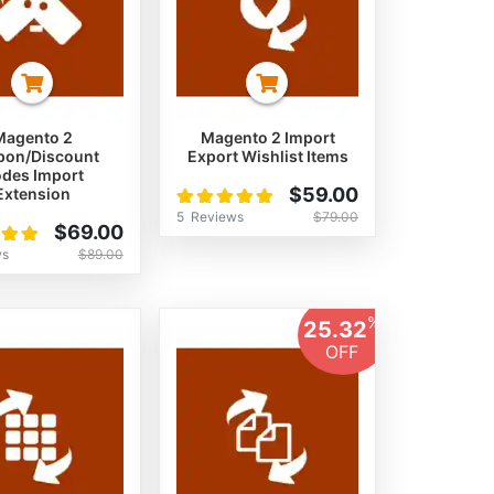
Magento 2
Magento 2 Import
pon/Discount
Export Wishlist Items
des Import
Rating:
$59.00
Extension
100%
5
Reviews
$79.00
$69.00
ws
$89.00
%
25.32
OFF