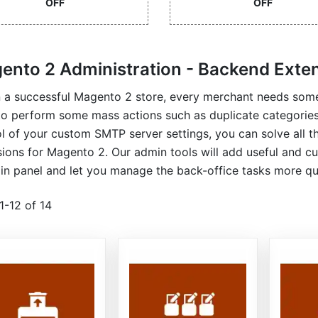
OFF
OFF
ento 2 Administration - Backend Exte
n a successful Magento 2 store, every merchant needs some
to perform some mass actions such as duplicate categori
l of your custom SMTP server settings, you can solve all t
ions for Magento 2. Our admin tools will add useful and c
n panel and let you manage the back-office tasks more qui
1
-
12
of
14