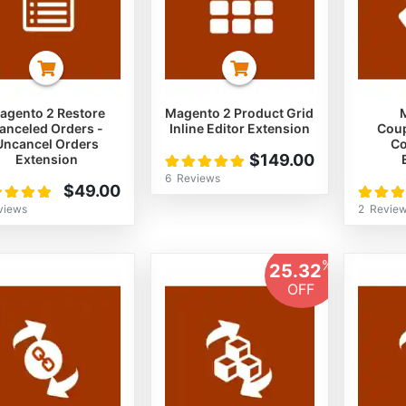
agento 2 Restore
Magento 2 Product Grid
anceled Orders -
Inline Editor Extension
Cou
Uncancel Orders
Co
Rating:
$149.00
Extension
100%
6
Reviews
ng:
Rating:
$49.00
%
100%
views
2
Revie
%
25.32
OFF