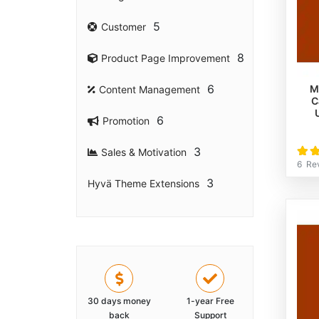
5
Customer
8
Product Page Improvement
6
M
Content Management
C
6
Promotion
Rati
3
Sales & Motivation
100
6
Re
3
Hyvä Theme Extensions
30 days money
1-year Free
back
Support