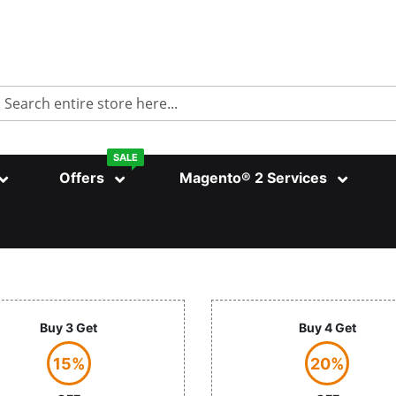
Search
SALE
Offers
Magento® 2 Services
Buy 3 Get
Buy 4 Get
15%
20%