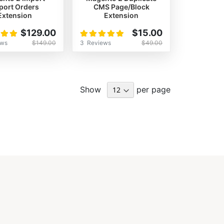
port Orders
CMS Page/Block
Extension
Extension
Rating:
$129.00
$15.00
100%
ews
3
Reviews
$149.00
$49.00
Show
per page