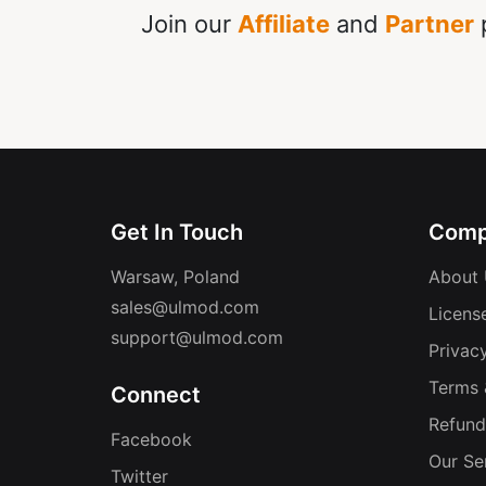
Join our
Affiliate
and
Partner
p
Get In Touch
Comp
Warsaw, Poland
About 
sales@ulmod.com
Licens
support@ulmod.com
Privacy
Terms 
Connect
Refund
Facebook
Our Se
Twitter