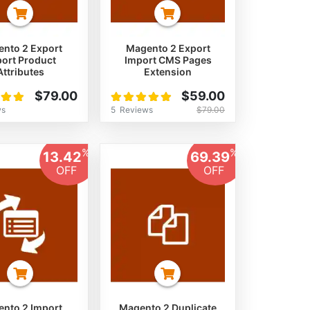
nto 2 Export
Magento 2 Export
ort Product
Import CMS Pages
Attributes
Extension
Rating:
$79.00
$59.00
100%
ws
5
Reviews
$79.00
%
%
13.42
69.39
OFF
OFF
nto 2 Import
Magento 2 Duplicate