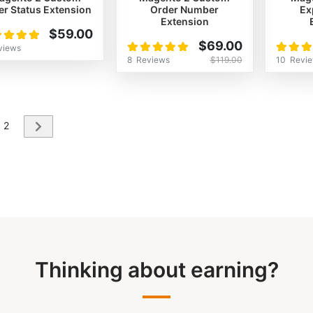
er Status Extension
Order Number
Ex
Extension
ng:
$59.00
Rating:
Rating:
%
$69.00
views
100%
100%
8
Reviews
10
Revi
$119.00
re currently reading page
Page
2
Page
Next
Thinking about earning?