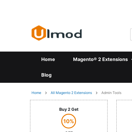
Skip
to
Content
Home
Magento® 2 Extensions
Blog
Home
All Magento 2 Extensions
Admin Tools
Buy 2 Get
10%