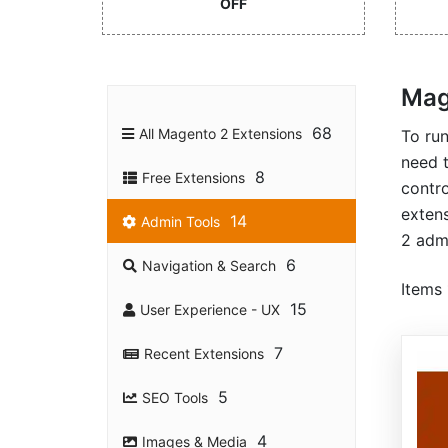
OFF
Mag
68
All Magento 2 Extensions
To ru
need 
8
Free Extensions
contro
extens
14
Admin Tools
2 admi
6
Navigation & Search
Items
15
User Experience - UX
7
Recent Extensions
5
SEO Tools
4
Images & Media