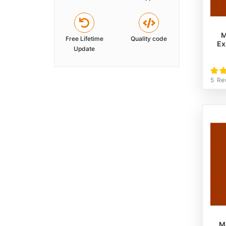
M
Free Lifetime
Quality code
Ex
Update
Rati
100
5
Re
M