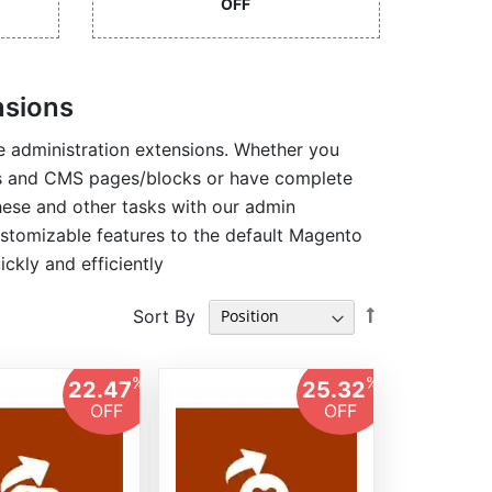
OFF
nsions
 administration extensions. Whether you
es and CMS pages/blocks or have complete
hese and other tasks with our admin
ustomizable features to the default Magento
ckly and efficiently
Set
Sort By
Descending
Direction
%
%
22.47
25.32
OFF
OFF