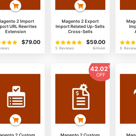
agento 2 Import
Magento 2 Export
Mage
port URL Rewrites
Import Related Up-Sells
Imp
Extension
Cross-Sells
ng:
Rating:
Rating:
$79.00
$59.00
%
100%
100%
views
5
Reviews
6
Revie
$79.00
%
42.02
OFF
agento 2 Custom
Magento 2 Custom
Mage