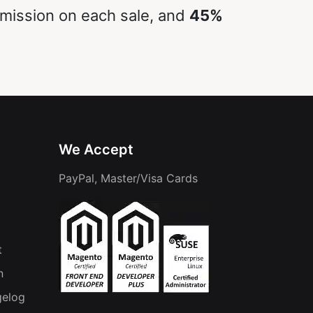
ission on each sale, and
45%
We Accept
PayPal, Master/Visa Cards
t
n
gelog