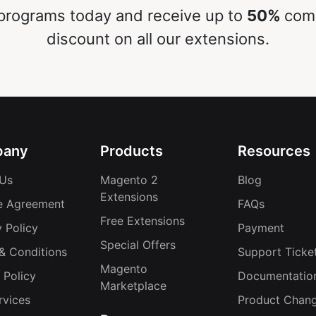
rograms today and receive up to
50%
comm
discount on all our extensions.
any
Products
Resources
Us
Magento 2
Blog
Extensions
e Agreement
FAQs
Free Extensions
 Policy
Payment
Special Offers
& Conditions
Support Ticke
Magento
 Policy
Documentatio
Marketplace
rvices
Product Chan