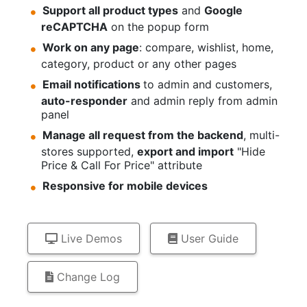
Support all product types
and
Google
reCAPTCHA
on the popup form
Work on any page
: compare, wishlist, home,
category, product or any other pages
Email notifications
to admin and customers,
auto-responder
and admin reply from admin
panel
Manage all request from the backend
, multi-
stores supported,
export and import
"Hide
Price & Call For Price" attribute
Responsive for mobile devices
Live Demos
User Guide
Change Log