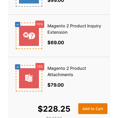
$99.00
10%
Magento 2 Product Inquiry
Extension
$69.00
15%
Magento 2 Product
Attachments
$79.00
$228.25
Add to Cart