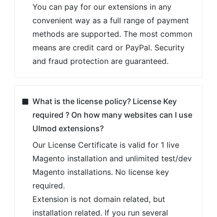
Can I test an Ulmod extension on a dev site
before transferring it to a live one?
Yes, you can install any Ulmod extension on
a test/dev site and configure all the settings
there before doing it on your live store.
How to install Magento 2 extension by
Ulmod?
Each Ulmod extension pack includes module
files, an installation guide and a user guide.
Ulmod extensions are easy to install. You
can install the extension using composer or