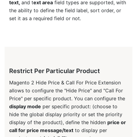
text,
and t
ext area
field types are supported, with
the ability to define the field label, sort order, or
set it as a required field or not.
Restrict Per Particular Product
Magento 2 Hide Price & Call For Price Extension
allows to configure the "Hide Price" and "Call For
Price" per specific product. You can configure the
display mode
per specific product: (choose to
hide the global display priority or set the priority
display of the product), define the hidden
price or
call for price message/text
to display per