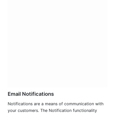
admin notification:
admins can receive
notifications immediately when inquiries are
submitted from users through the popup form;
auto-responder
email sent to customers after
each request submitted;
admin reply sent from admin panel
to user any
time admin reply to a user request from the
admin panel.
You can use a separate sender and email template
per each notification type. The extension comes
with easy to use email templates that can be easily
customized to fit the business need. Also, you can
create your own email notification of each type
from the admin panel and use it.