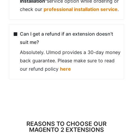
checker
Composer Installation
Our extensions come with composer
installation, the most effective way to
install extensions, and easily keep you
up to date
Attractive Discounts
We offer various discounts for all our
extensions, you can save more on
buying our products and enhance your
eCommerce store