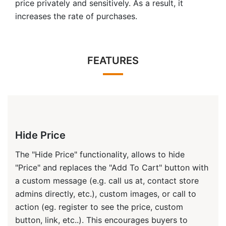
price privately and sensitively. As a result, it
increases the rate of purchases.
FEATURES
Hide Price
The "Hide Price" functionality, allows to hide
"Price" and replaces the "Add To Cart" button with
a custom message (e.g. call us at, contact store
admins directly, etc.), custom images, or call to
action (eg. register to see the price, custom
button, link, etc..). This encourages buyers to