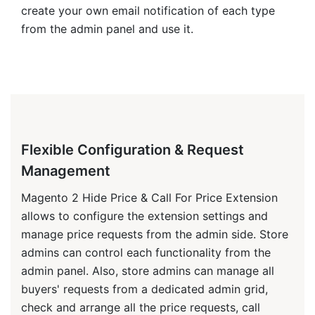
name, SKU, price. source data (page, website,
store), product data (name, SKU, price), user data
(email, name, type: guest or logged-in), additional
data (collected via additional forms ) admin
details(viewed and answered times, the last
message).
Additionally, the "Hide Price" attributes on
category/product level are normal Magento
attributes. You can import/export them using the
default Magento 2 import/export features or a
third-party solution