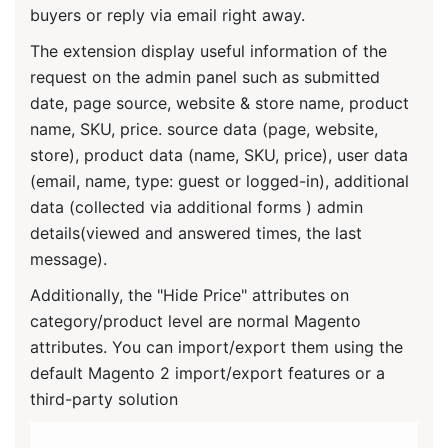
FREQUENTLY ASKED QUESTIONS
Do Ulmod extensions are Open source?