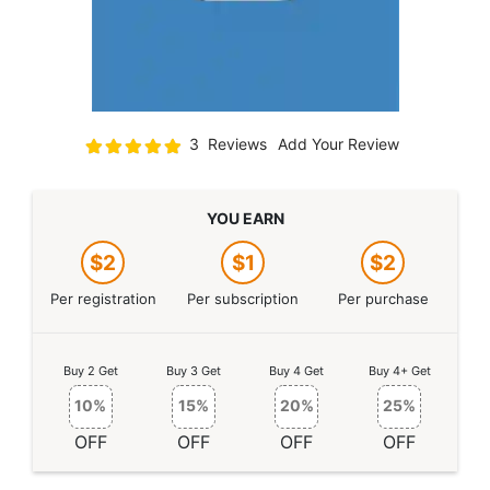
Rating:
3
Reviews
Add Your Review
100
100
% of
YOU EARN
$2
$1
$2
Per registration
Per subscription
Per purchase
Buy 2 Get
Buy 3 Get
Buy 4 Get
Buy 4+ Get
10%
15%
20%
25%
OFF
OFF
OFF
OFF