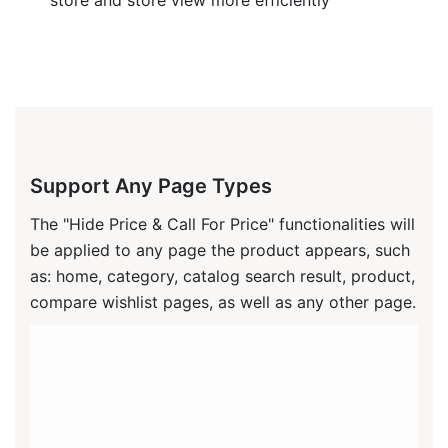
Support Any Page Types
The "Hide Price & Call For Price" functionalities will
be applied to any page the product appears, such
as: home, category, catalog search result, product,
compare wishlist pages, as well as any other page.