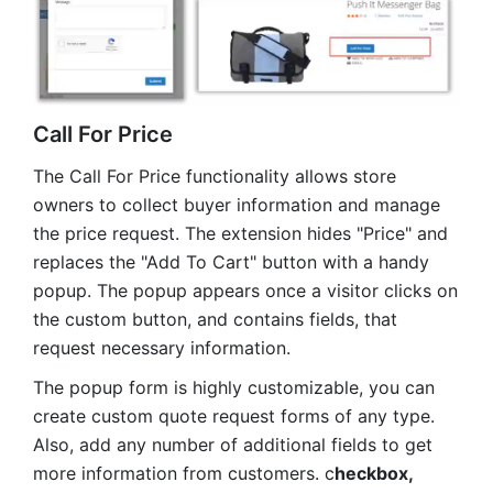
Call For Price
The Call For Price functionality allows store
owners to collect buyer information and manage
the price request. The extension hides "Price" and
replaces the "Add To Cart" button with a handy
popup. The popup appears once a visitor clicks on
the custom button, and contains fields, that
request necessary information.
The popup form is highly customizable, you can
create custom quote request forms of any type.
Also, add any number of additional fields to get
more information from customers. c
heckbox,