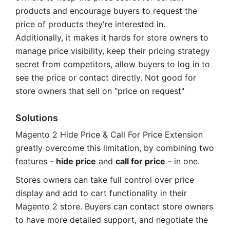
products and encourage buyers to request the
price of products they're interested in.
Additionally, it makes it hards for store owners to
manage price visibility, keep their pricing strategy
secret from competitors, allow buyers to log in to
see the price or contact directly. Not good for
store owners that sell on "price on request"
Solutions
Magento 2 Hide Price & Call For Price Extension
greatly overcome this limitation, by combining two
features -
hide price
and
call for price
- in one.
Stores owners can take full control over price
display and add to cart functionality in their
Magento 2 store. Buyers can contact store owners
to have more detailed support, and negotiate the