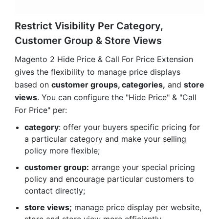
gives the flexibility to manage price displays
based on
customer groups, categories,
and
store
views
. You can configure the "Hide Price" & "Call
For Price" per:
category
: offer your buyers specific pricing for
a particular category and make your selling
policy more flexible;
customer group:
arrange your special pricing
policy and encourage particular customers to
contact directly;
store views;
manage price display per website,
store and store view more efficiently