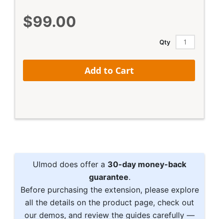
$99.00
Qty
Add to Cart
Ulmod does offer a
30-day money-back
guarantee
.
Before purchasing the extension, please explore
all the details on the product page, check out
our demos, and review the guides carefully —