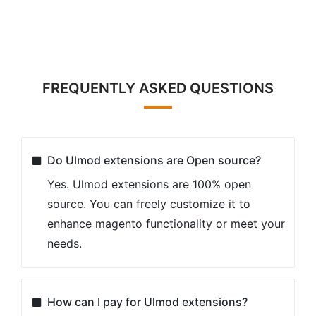
required ? On how many websites can I use
Ulmod extensions?
Our License Certificate is valid for 1 live
Magento installation and unlimited test/dev
Magento installations. No license key
required.
Extension is not domain related, but
installation related. If you run several
domains on the same live instance of
Magento, you can use one extension license.
However if you run each website on a new
live installation of Magento, you need
separate license for each of them.
The full end-user license agreement is
located here:
https://ulmod.com/license-
agreement.html