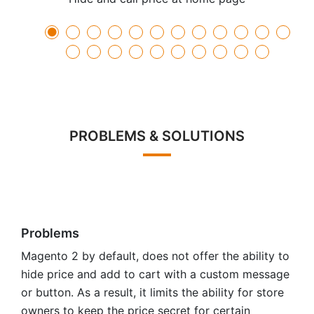
PROBLEMS & SOLUTIONS
Problems
Magento 2 by default, does not offer the ability to
hide price and add to cart with a custom message
or button. As a result, it limits the ability for store
owners to keep the price secret for certain