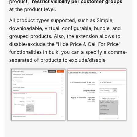
product,
restrict visibility per customer groups
at the product level.
All product types supported, such as Simple,
downloadable, virtual, configurable, bundle, and
grouped products. Also, the extension allows to
disable/exclude the "Hide Price & Call For Price"
functionalities in bulk, you can a specify a comma-
separated of products to exclude/disable