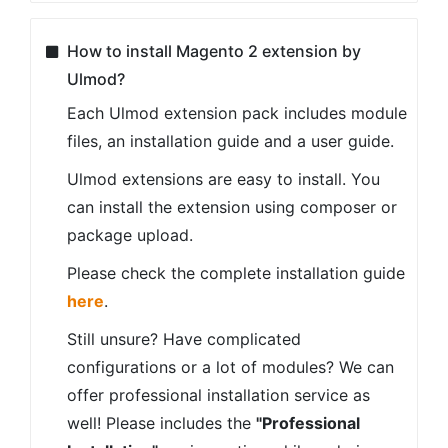
our refund policy
here
REASONS TO CHOOSE OUR
MAGENTO 2 EXTENSIONS
Solutions you can trust
Quality Code
Our extensions are build according to
Magento standards and passed the
Magento Extension Quality Program