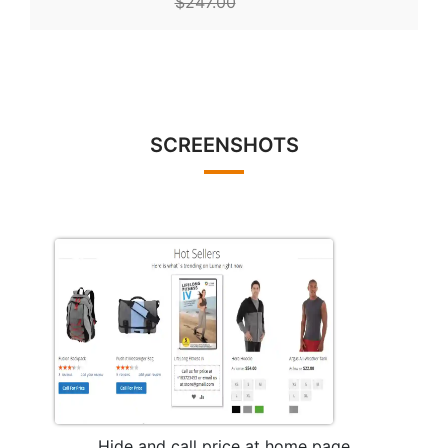
$247.00
SCREENSHOTS
Hide and call price at home page