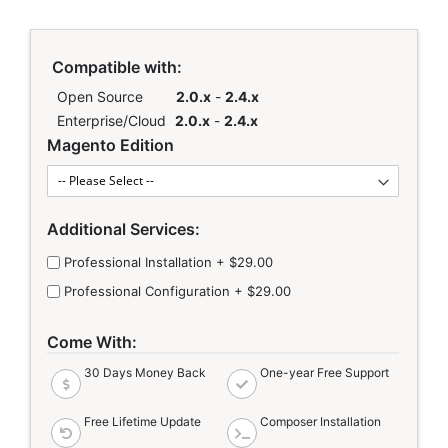
Links
Compatible with:
Open Source
2.0.x
-
2.4.x
Enterprise/Cloud
2.0.x
-
2.4.x
Magento Edition
Additional Services:
Professional Installation
+
$29.00
Professional Configuration
+
$29.00
Come With:
30 Days Money Back
One-year Free Support
Free Lifetime Update
Composer Installation