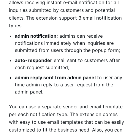
Flexible Configuration & Request
Management
Magento 2 Hide Price & Call For Price Extension
allows to configure the extension settings and
manage price requests from the admin side. Store
admins can control each functionality from the
admin panel. Also, store admins can manage all
buyers' requests from a dedicated admin grid,
check and arrange all the price requests, call
buyers or reply via email right away.
The extension display useful information of the
request on the admin panel such as submitted
date, page source, website & store name, product