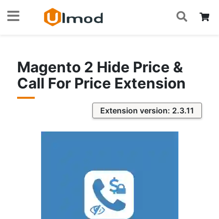
S
Skip
My
to
Content
Magento 2 Hide Price &
Call For Price Extension
Extension version: 2.3.11