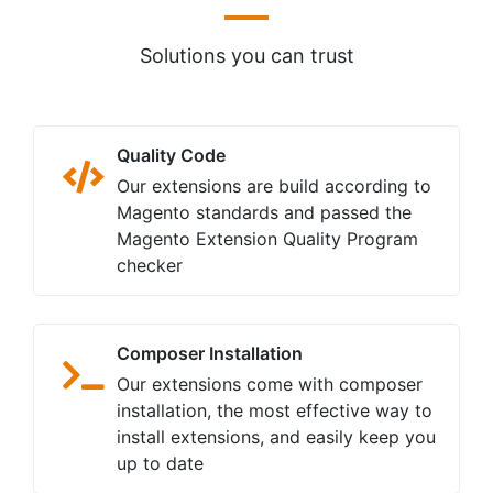
Constant Improvements
We constantly add new features to all
our extensions and interested to
implement your suggested features
Money Back Guarantee
We provide 30-day money back
guarantee for all our extensions. Your
money remains safe with us.
Usability
Our Magento 2 extensions are easy to
install, configure, use, customize and
are mobile-friendly