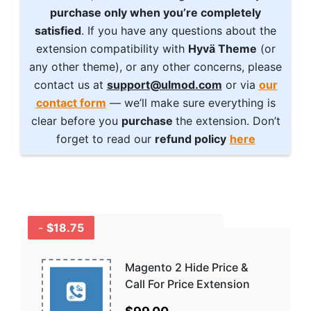
purchase only when you’re completely
satisfied
. If you have any questions about the
extension compatibility with
Hyvä Theme
(or
any other theme), or any other concerns, please
contact us at
support@ulmod.com
or via
our
contact form
— we’ll make sure everything is
clear before you
purchase
the extension. Don’t
forget to read our
refund policy
here
-
$18.75
GET A BUNDLE
AND SAVE MORE -
COMBO
Magento 2 Hide Price &
DISCOUNTS
Call For Price Extension