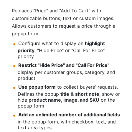
Replaces "Price" and "Add To Cart" with
customizable buttons, text or custom images.
Allows customers to request a price through a
popup form.
Configure what to display on
highlight
priority
: "Hide Price" or "Call For Price"
priority
Restrict "Hide Price" and "Call For Price"
display per customer groups, category, and
product
Use popup form
to collect buyers' requests.
Defines the popup
title
&
short note
, show or
hide
product name, image, and SKU
on the
popup form
Add an unlimited number of additional fields
in the popup form, with checkbox, text, and
text area types