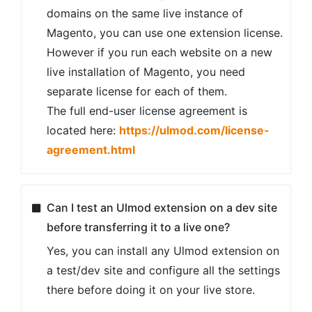
package upload.
Please check the complete installation guide
here
.
Still unsure? Have complicated
configurations or a lot of modules? We can
offer professional installation service as
well! Please includes the
"Professional
Installation"
service option while ordering or
check our
professional installation service
.
Can I get a refund if an extension doesn’t
suit me?
Absolutely. Ulmod provides a 30-day money
back guarantee. Please make sure to read