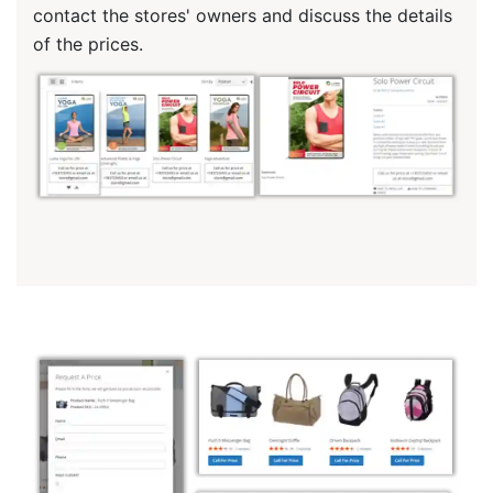
contact the stores' owners and discuss the details
of the prices.