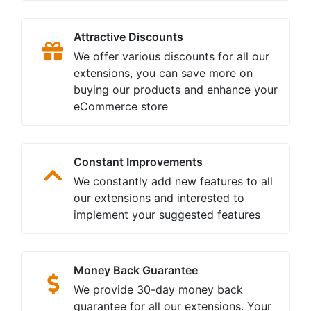
One year Free support
We look after your needs regarding
support issues and offer a full year of
troubleshooting support and bug fixes
for free
Free Lifetime Update
Once you buy from us you become
part of our family with the benefits of
free lifetime extension upgrades and
improvements
Customers Satisfaction
Your loyalty and satisfaction are our
major priorities. We are committed to