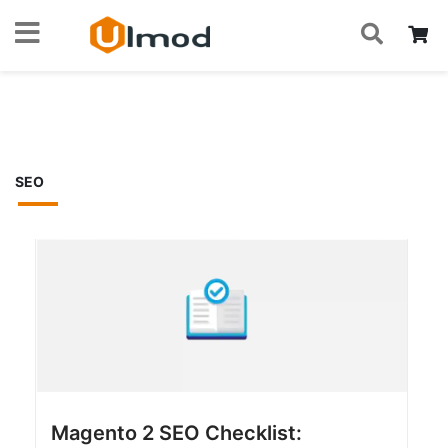
S
Skip
My
to
Home
Blog
Magento 2 Tips
SEO
Content
SEO
Magento 2 SEO Checklist: