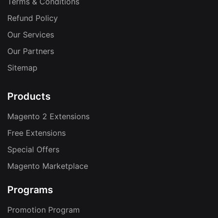
Terms & Conditions
Refund Policy
Our Services
Our Partners
Sitemap
Products
Magento 2 Extensions
Free Extensions
Special Offers
Magento Marketplace
Programs
Promotion Program