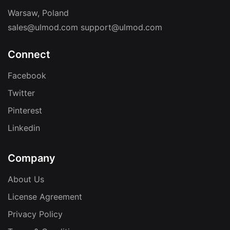
Warsaw, Poland
sales@ulmod.com
support@ulmod.com
Connect
Facebook
Twitter
Pinterest
Linkedin
Company
About Us
License Agreement
Privacy Policy