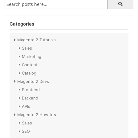
Categories
Magento 2 Tutorials
Sales
Marketing
Content
Catalog
Magento 2 Devs
Frontend
Backend
APIs
Magento 2 How to’s
Sales
SEO