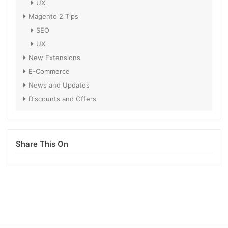
UX
Magento 2 Tips
SEO
UX
New Extensions
E-Commerce
News and Updates
Discounts and Offers
Share This On