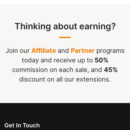
Thinking about earning?
Join our
Affiliate
and
Partner
programs
today and receive up to
50%
commission on each sale, and
45%
discount on all our extensions.
Get In Touch