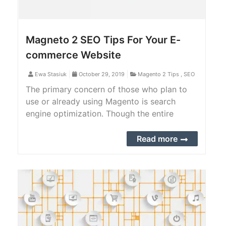
Magneto 2 SEO Tips For Your E-
commerce Website
Ewa Stasiuk
October 29, 2019
Magento 2 Tips
,
SEO
The primary concern of those who plan to
use or already using Magento is search
engine optimization. Though the entire
system is pretty friendly, there are a lot of
things that can still be made better. The
Read more
following are some SEO tips to consider on
Magento 2.