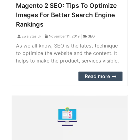
Magento 2 SEO: Tips To Optimize
Images For Better Search Engine
Rankings
Ewa Stasiuk
November 11, 2019
SEO
As we all know, SEO is the latest technique
to optimize the website and the content. It
helps to make the product, services visible,
and rank higher for the targeted audience.
Read more