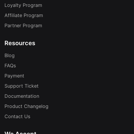
Loyalty Program
Affiliate Program
Partner Program
Resources
Blog
FAQs
Payment
Support Ticket
Documentation
Product Changelog
Contact Us