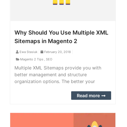
Why Should You Use Multiple XML
Sitemaps in Magento 2
Ewa Stasiuk
February 20, 2018
Magento 2 Tips
,
SEO
Multiple XML Sitemaps provide you with
better management and structure
organization options. The better your
content is categorized, and the less messy
your links are organized, the smoother and
Read more
easier crawling is