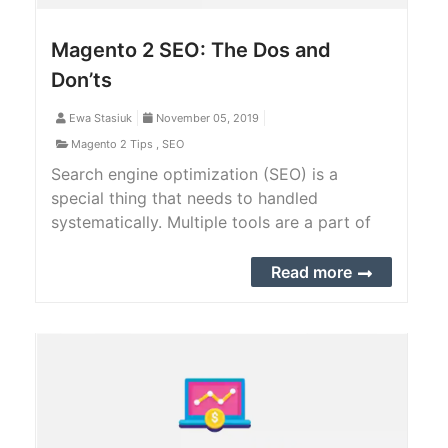
Magento 2 SEO: The Dos and
Don’ts
Ewa Stasiuk
November 05, 2019
Magento 2 Tips
,
SEO
Search engine optimization (SEO) is a
special thing that needs to handled
systematically. Multiple tools are a part of
the strategy, but ethically and for business
growth, there are various factors involved
Read more
that you should and should not do.