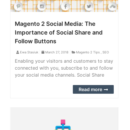
Magento 2 Social Media: The
Importance of Social Share and
Follow Buttons
Ewa Stasiuk
March 27, 2018
Magento 2 Tips
,
SEO
Enabling your visitors and customers to stay
connected with you, subscribe to and follow
your social media channels. Social Share
makes it possible for your users to
share/repost items from any page in your
Read more
store to their social networks.