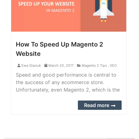
How To Speed Up Magento 2
Website
Ewa Stasiuk
March 20, 2017
Magento 2 Tips
,
SEO
Speed and good performance is central to
the success of any ecommerce store.
Unfortunately, even Magento 2, which is the
latest version of current market leader
among open-source e-commerce platforms,
Read more
very robust and highly scalable, still keeps
its users somehow annoyed by this timing
issue.