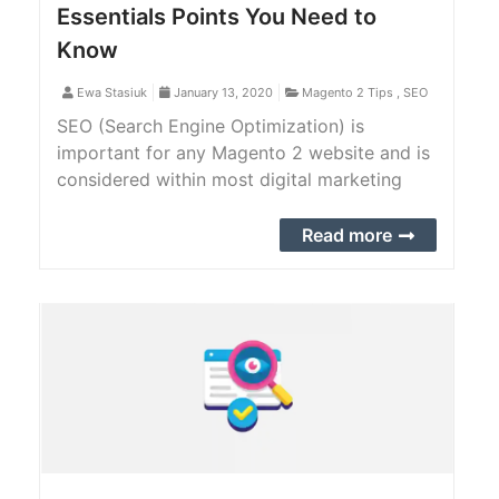
Essentials Points You Need to
Know
Ewa Stasiuk
January 13, 2020
Magento 2 Tips
,
SEO
SEO (Search Engine Optimization) is
important for any Magento 2 website and is
considered within most digital marketing
plans. It drags the relevant audience directly
towards the website and helps to improve
Read more
the site ranking.