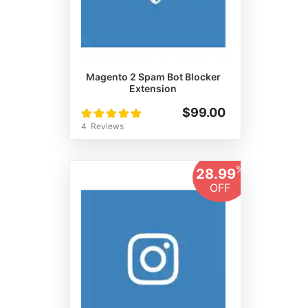
Magento 2 Spam Bot Blocker
Extension
Rating:
$99.00
100%
4
Reviews
%
28.99
OFF