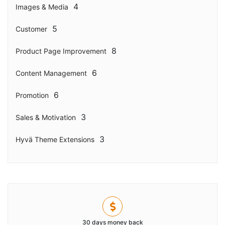
4
Images & Media
5
Customer
8
Product Page Improvement
6
Content Management
6
Promotion
3
Sales & Motivation
3
Hyvä Theme Extensions
30 days money back