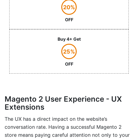
20%
OFF
Buy 4+ Get
25%
OFF
Magento 2 User Experience - UX
Extensions
The UX has a direct impact on the website’s
conversation rate. Having a successful Magento 2
store means paying careful attention not only to your