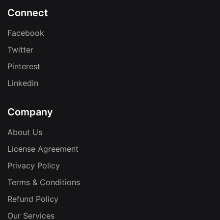
Connect
Facebook
Twitter
Pinterest
Linkedin
Company
About Us
License Agreement
Privacy Policy
Terms & Conditions
Refund Policy
Our Services