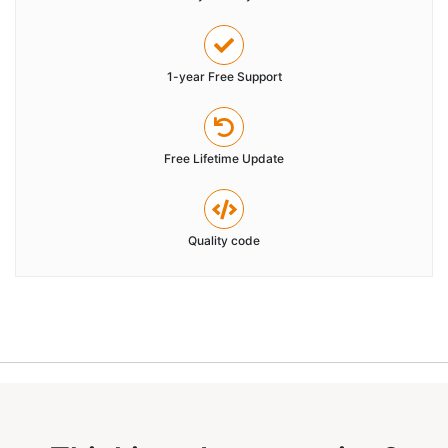
1-year Free Support
Free Lifetime Update
Quality code