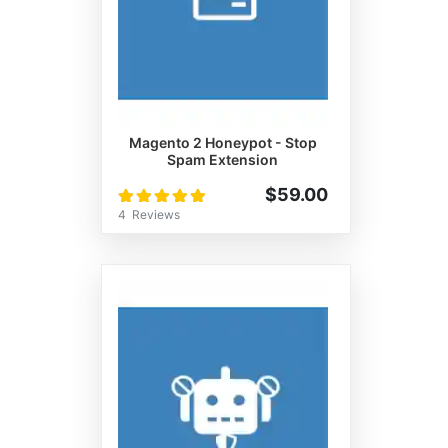
Magento 2 Honeypot - Stop
Spam Extension
Rating:
$59.00
100%
4
Reviews