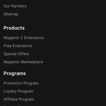
Our Partners
Sitemap
Products
Magento 2 Extensions
Free Extensions
Special Offers
Magento Marketplace
Programs
Promotion Program
Loyalty Program
Affiliate Program