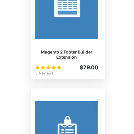
Magento 2 Footer Builder
Extension
Rating:
$79.00
100%
5
Reviews