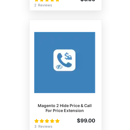
100%
2
Reviews
Magento 2 Hide Price & Call
For Price Extension
Rating:
$99.00
100%
3
Reviews