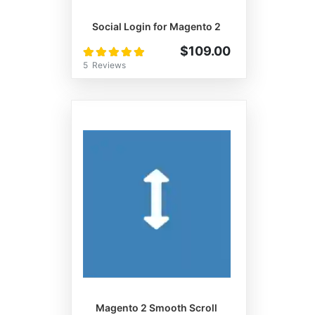
Social Login for Magento 2
Rating:
$109.00
100%
5
Reviews
Magento 2 Smooth Scroll