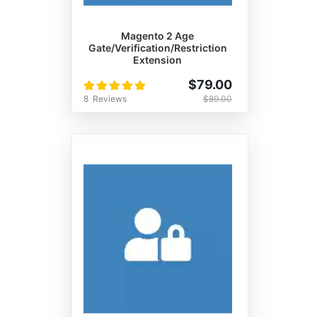
Magento 2 Age
Gate/Verification/Restriction
Extension
Rating:
$79.00
100%
8
Reviews
$89.00