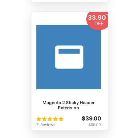
%
33.90
OFF
Magento 2 Sticky Header
Extension
Rating:
$39.00
100%
7
Reviews
$59.00