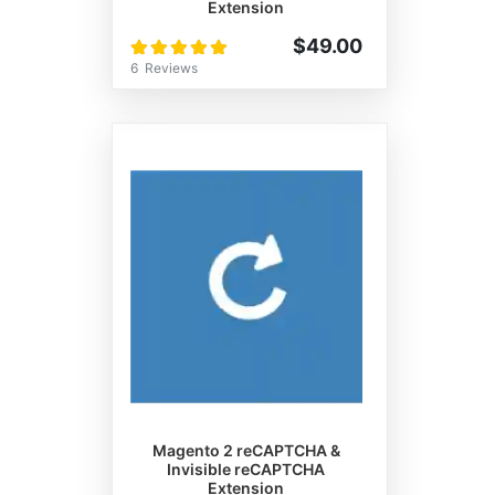
Extension
Rating:
$49.00
100%
6
Reviews
Magento 2 reCAPTCHA &
Invisible reCAPTCHA
Extension