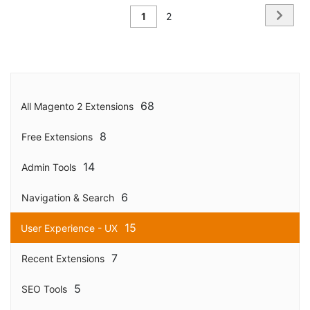
Page
Page
Next
You're
Page
1
2
currently
reading
page
68
All Magento 2 Extensions
8
Free Extensions
14
Admin Tools
6
Navigation & Search
15
User Experience - UX
7
Recent Extensions
5
SEO Tools