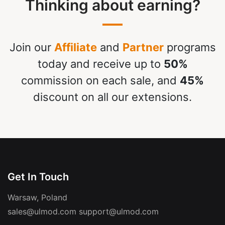
Thinking about earning?
Join our
Affiliate
and
Partner
programs
today and receive up to
50%
commission on each sale, and
45%
discount on all our extensions.
Get In Touch
Warsaw, Poland
sales@ulmod.com
support@ulmod.com