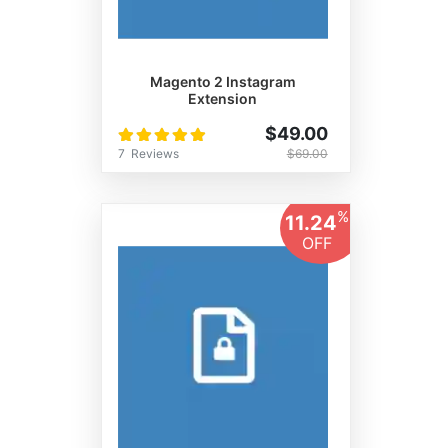
Magento 2 Instagram
Extension
Rating:
$49.00
100%
7
Reviews
$69.00
%
11.24
OFF