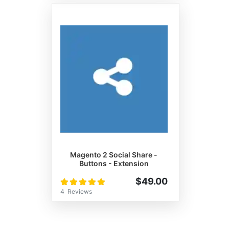
Magento 2 Social Share -
Buttons - Extension
Rating:
$49.00
100%
4
Reviews