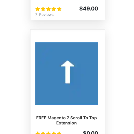
Rating:
$49.00
100%
7
Reviews
FREE Magento 2 Scroll To Top
Extension
Rating:
$0.00