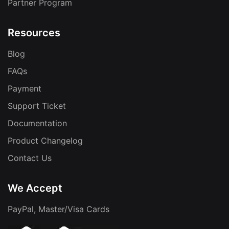
Partner Program
Resources
Blog
FAQs
Payment
Support Ticket
Documentation
Product Changelog
Contact Us
We Accept
PayPal, Master/Visa Cards