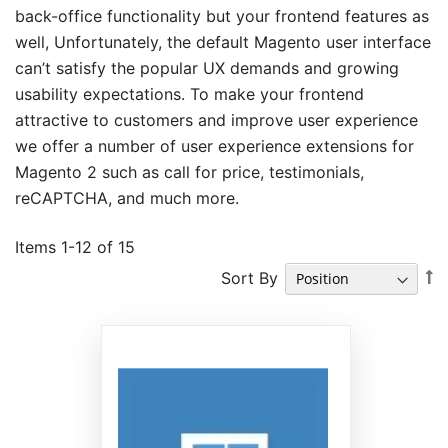
back-office functionality but your frontend features as
well, Unfortunately, the default Magento user interface
can’t satisfy the popular UX demands and growing
usability expectations. To make your frontend
attractive to customers and improve user experience
we offer a number of user experience extensions for
Magento 2 such as call for price, testimonials,
reCAPTCHA, and much more.
Items
1
-
12
of
15
S
Sort By
D
Di