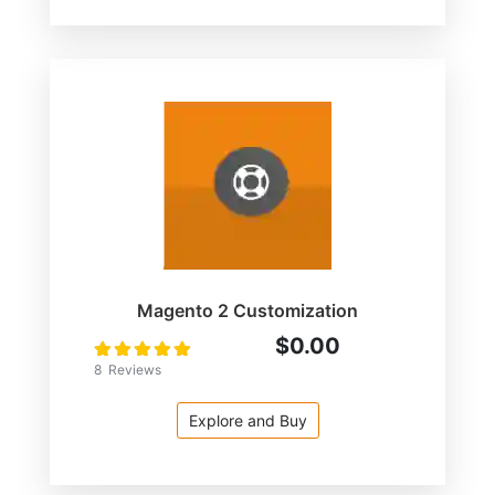
Magento 2 Customization
$0.00
Rating:
100
100
% of
8
Reviews
Explore and Buy