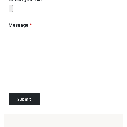
Message
*
Submit