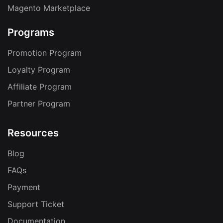
Magento Marketplace
Programs
Promotion Program
Loyalty Program
Affiliate Program
Partner Program
Resources
Blog
FAQs
Payment
Support Ticket
Documentation