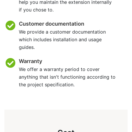
help you maintain the extension internally
if you chose to.
Customer documentation
We provide a customer documentation
which includes installation and usage
guides.
Warranty
We offer a warranty period to cover
anything that isn't functioning according to
the project specification.