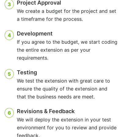
Project Approval
3
We create a budget for the project and set
a timeframe for the process.
Development
4
If you agree to the budget, we start coding
the entire extension as per your
requirements.
Testing
5
We test the extension with great care to
ensure the quality of the extension and
that the business needs are meet.
Revisions & Feedback
6
We will deploy the extension in your test
environment for you to review and provide
feedback.