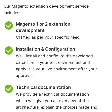
Our Magento extension development service
includes:
Magento 1 or 2 extension
development
Crafted as per your specific need
Installation & Configuration
We'll install and configure the developed
extension in your test environment and
apply it in your live environment after your
approval
Technical documentation
We provide a technical documentation
which will give you an overview of the
architecture, explain the choices made and