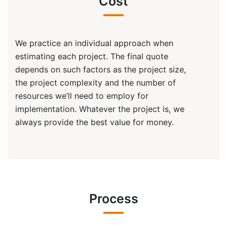
Cost
We practice an individual approach when
estimating each project. The final quote
depends on such factors as the project size,
the project complexity and the number of
resources we’ll need to employ for
implementation. Whatever the project is, we
always provide the best value for money.
Process