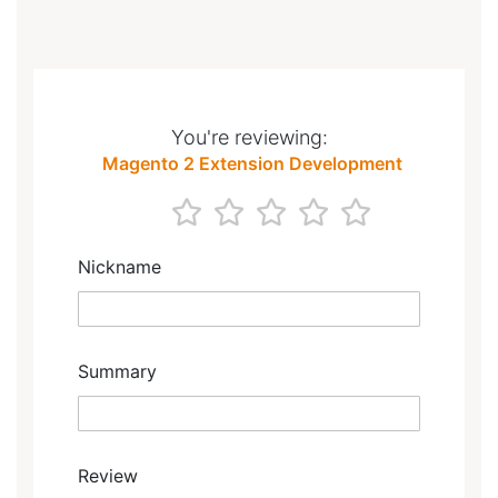
You're reviewing:
Magento 2 Extension Development
1
2
3
4
5
star
stars
stars
stars
stars
Nickname
Summary
Review