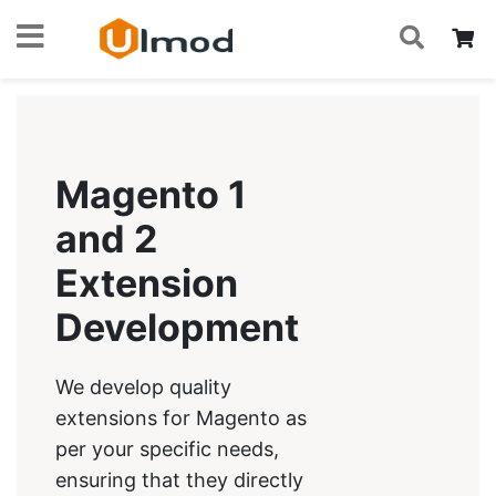
S
Skip
My
to
Content
Magento 1
and 2
Extension
Development
We develop quality
extensions for Magento as
per your specific needs,
ensuring that they directly