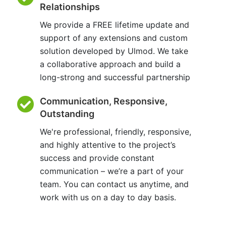
Relationships
We provide a FREE lifetime update and
support of any extensions and custom
solution developed by Ulmod. We take
a collaborative approach and build a
long-strong and successful partnership
Communication, Responsive,
Outstanding
We're professional, friendly, responsive,
and highly attentive to the project’s
success and provide constant
communication – we’re a part of your
team. You can contact us anytime, and
work with us on a day to day basis.