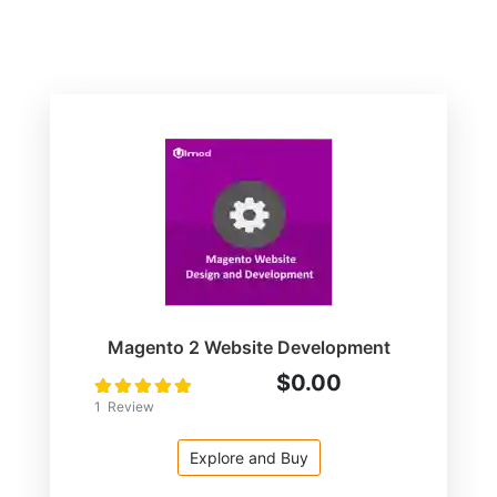
Magento 2 Website Development
$0.00
Rating:
100
100
% of
1
Review
Explore and Buy