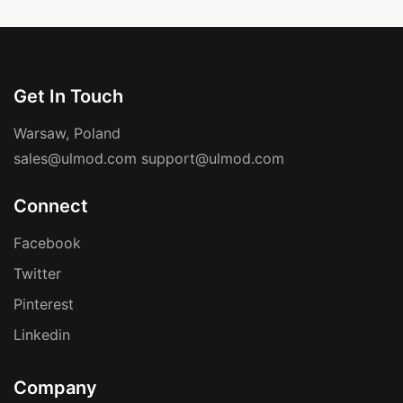
Get In Touch
Warsaw, Poland
sales@ulmod.com
support@ulmod.com
Connect
Facebook
Twitter
Pinterest
Linkedin
Company