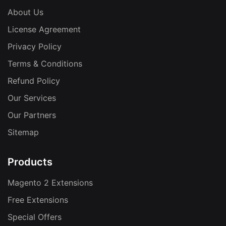
About Us
License Agreement
Privacy Policy
Terms & Conditions
Refund Policy
Our Services
Our Partners
Sitemap
Products
Magento 2 Extensions
Free Extensions
Special Offers