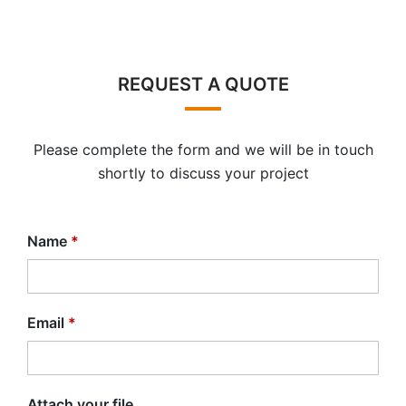
REQUEST A QUOTE
Please complete the form and we will be in touch
shortly to discuss your project
Name
*
Email
*
Attach your file