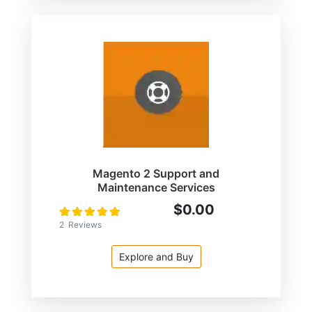
Magento 2 Support and
Maintenance Services
$0.00
Rating:
100
100
% of
2
Reviews
Explore and Buy