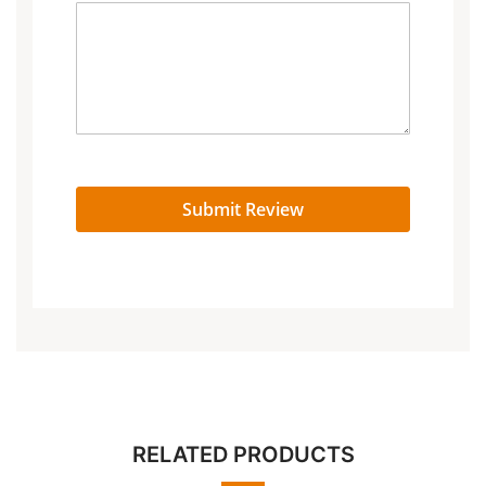
Submit Review
RELATED PRODUCTS