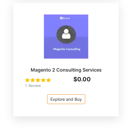
Magento 2 Consulting Services
$0.00
Rating:
100
100
% of
1
Review
Explore and Buy