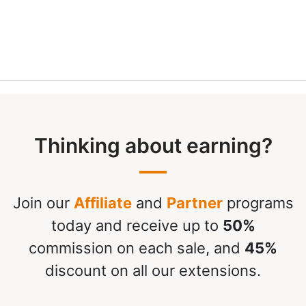
Thinking about earning?
Join our
Affiliate
and
Partner
programs
today and receive up to
50%
commission on each sale, and
45%
discount on all our extensions.