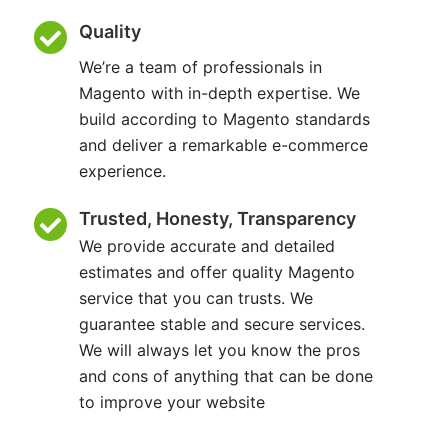
Quality
We’re a team of professionals in
Magento with in-depth expertise. We
build according to Magento standards
and deliver a remarkable e-commerce
experience.
Trusted, Honesty, Transparency
We provide accurate and detailed
estimates and offer quality Magento
service that you can trusts. We
guarantee stable and secure services.
We will always let you know the pros
and cons of anything that can be done
to improve your website