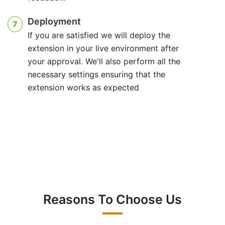
Deployment
7
If you are satisfied we will deploy the
extension in your live environment after
your approval. We'll also perform all the
necessary settings ensuring that the
extension works as expected
Reasons To Choose Us