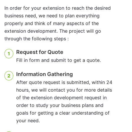
In order for your extension to reach the desired
business need, we need to plan everything
properly and think of many aspects of the
extension development. The project will go
through the following steps :
Request for Quote
1
Fill in form and submit to get a quote.
Information Gathering
2
After quote request is submitted, within 24
hours, we will contact you for more details
of the extension development request in
order to study your business plans and
goals for getting a clear understanding of
your need.