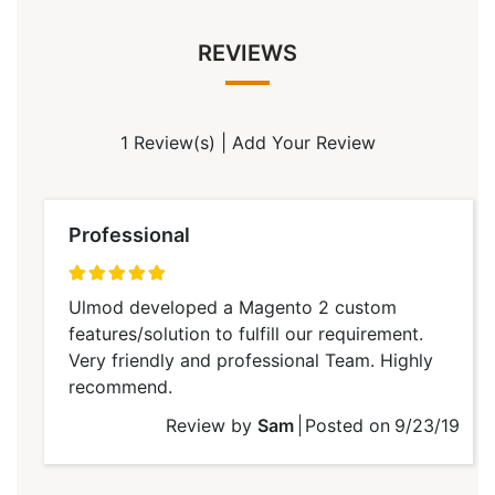
REVIEWS
1 Review(s)
|
Add Your Review
Professional
100%
Ulmod developed a Magento 2 custom
features/solution to fulfill our requirement.
Very friendly and professional Team. Highly
recommend.
Review by
Sam
Posted on
9/23/19