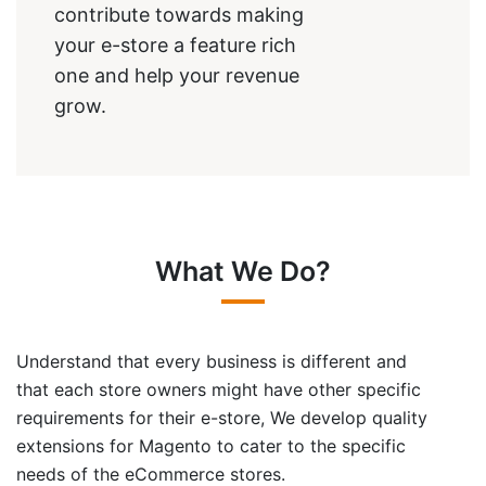
contribute towards making
your e-store a feature rich
one and help your revenue
grow.
What We Do?
Understand that every business is different and
that each store owners might have other specific
requirements for their e-store, We develop quality
extensions for Magento to cater to the specific
needs of the eCommerce stores.