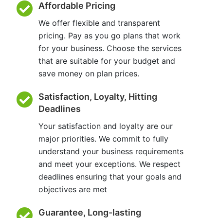
Affordable Pricing
We offer flexible and transparent
pricing. Pay as you go plans that work
for your business. Choose the services
that are suitable for your budget and
save money on plan prices.
Satisfaction, Loyalty, Hitting
Deadlines
Your satisfaction and loyalty are our
major priorities. We commit to fully
understand your business requirements
and meet your exceptions. We respect
deadlines ensuring that your goals and
objectives are met
Guarantee, Long-lasting