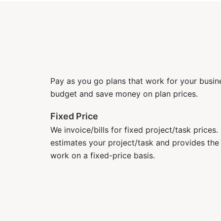
Pay as you go plans that work for your busine
budget and save money on plan prices.
Fixed Price
We invoice/bills for fixed project/task prices
estimates your project/task and provides the
work on a fixed-price basis.