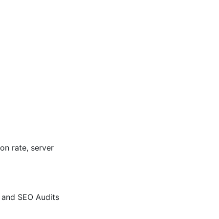
n rate, server
X and SEO Audits