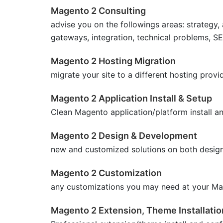
Magento 2 Consulting
advise you on the followings areas: strategy
gateways, integration, technical problems, S
Magento 2 Hosting Migration
migrate your site to a different hosting provi
Magento 2 Application Install & Setup
Clean Magento application/platform install a
Magento 2 Design & Development
new and customized solutions on both desig
Magento 2 Customization
any customizations you may need at your Ma
Magento 2 Extension, Theme Installatio