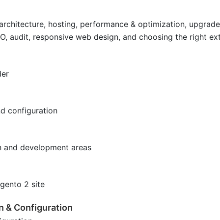
, architecture, hosting, performance & optimization, upgrad
EO, audit, responsive web design, and choosing the right e
der
nd configuration
n and development areas
gento 2 site
n & Configuration