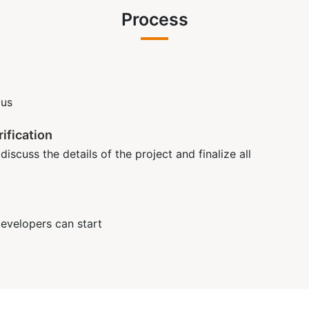
Process
 us
ification
iscuss the details of the project and finalize all
developers can start