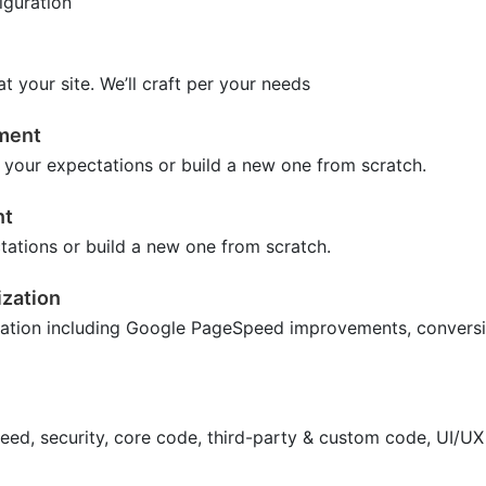
iguration
 your site. We’ll craft per your needs
tment
 your expectations or build a new one from scratch.
nt
tations or build a new one from scratch.
zation
ation including Google PageSpeed improvements, conversio
peed, security, core code, third-party & custom code, UI/U