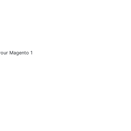
your Magento 1