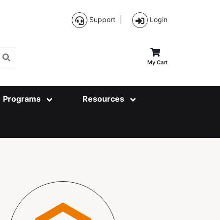
Support
|
Login
Search
My Cart
Programs
Resources