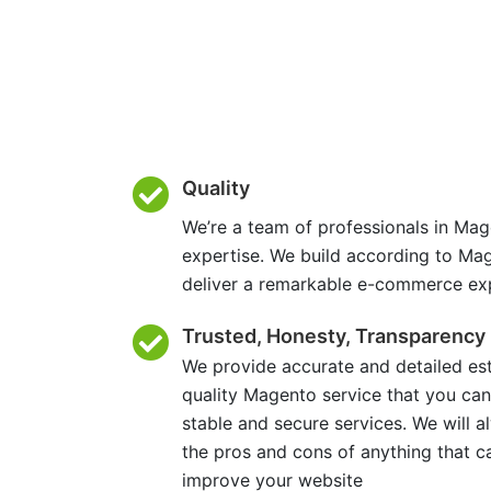
Quality
We’re a team of professionals in Mag
expertise. We build according to Ma
deliver a remarkable e-commerce ex
Trusted, Honesty, Transparency
We provide accurate and detailed es
quality Magento service that you can
stable and secure services. We will 
the pros and cons of anything that c
improve your website