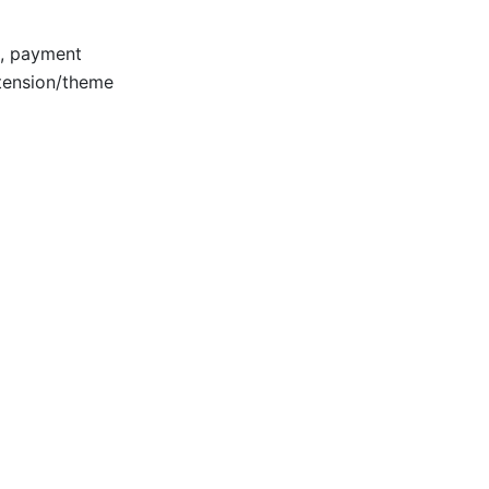
e, payment
xtension/theme