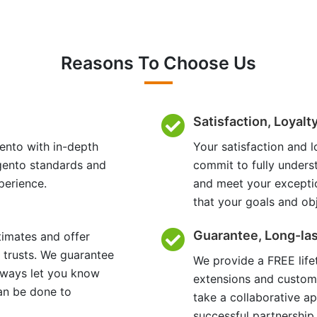
Reasons To Choose Us
Satisfaction, Loyalt
ento with in-depth
Your satisfaction and l
gento standards and
commit to fully unders
perience.
and meet your excepti
that your goals and ob
Guarantee, Long-las
timates and offer
 trusts. We guarantee
We provide a FREE lif
always let you know
extensions and custom
an be done to
take a collaborative a
successful partnership