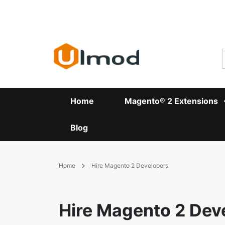
Skip
to
Content
Home
Magento® 2 Extensions
Blog
Home
Hire Magento 2 Developers
Hire Magento 2 Dev