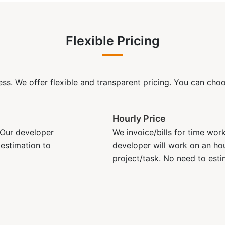
Flexible Pricing
ss. We offer flexible and transparent pricing. You can choos
Hourly Price
. Our developer
We invoice/bills for time wor
 estimation to
developer will work on an hou
project/task. No need to esti