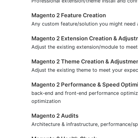
Professional extension/theme install and conf
Magento 2 Feature Creation
Any custom feature/solution you might need at
Magento 2 Extension Creation & Adjus
Adjust the existing extension/module to meet
Magento 2 Theme Creation & Adjustme
Adjust the existing theme to meet your expec
Magento 2 Performance & Speed Optimi
back-end and front-end performance optimiz
optimization
Magento 2 Audits
Architecture & infrastructure, performance/s