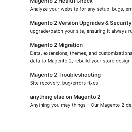
Magento 2 Health Check
Analyze your website for any setup, bugs, err
Magento 2 Version Upgrades & Security
upgrade/patch your site, ensuring it always r
Magento 2 Migration
Data, extensions, themes, and customization
data to Magento 2, rebuild your store design
Magento 2 Troubleshooting
Site recovery, bug/errors fixes
anything else on Magento 2
Anything you may things – Our Magento 2 deve