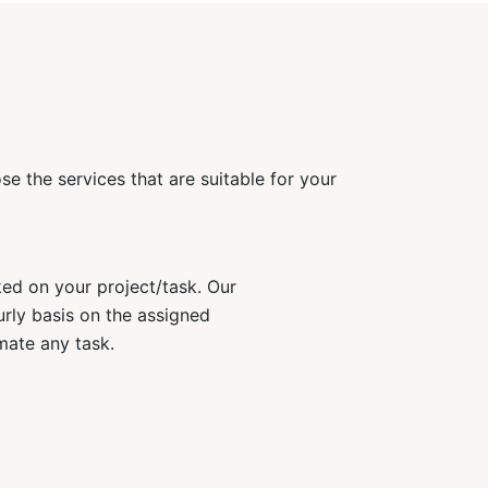
e the services that are suitable for your
ked on your project/task. Our
rly basis on the assigned
mate any task.