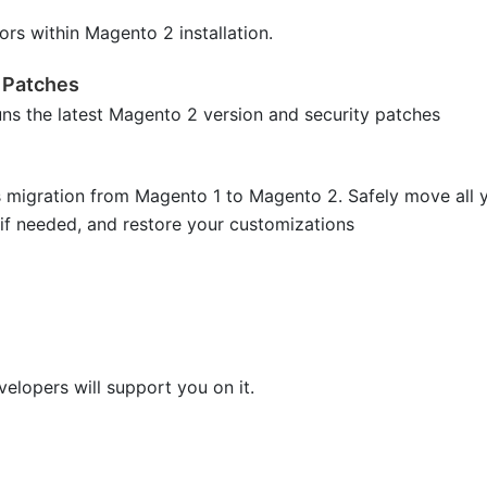
ors within Magento 2 installation.
 Patches
uns the latest Magento 2 version and security patches
s migration from Magento 1 to Magento 2. Safely move all 
 if needed, and restore your customizations
lopers will support you on it.