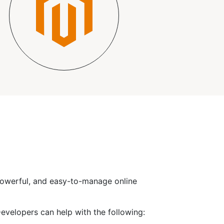
 powerful, and easy-to-manage online
elopers can help with the following: