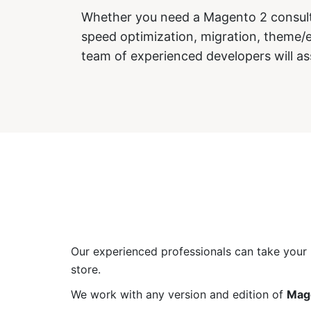
Whether you need a Magento 2 consulti
speed optimization, migration, theme
team of experienced developers will as
Our experienced professionals can take your b
store.
We work with any version and edition of
Mag