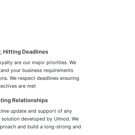
y, Hitting Deadlines
oyalty are our major priorities. We
tand your business requirements
ons. We respect deadlines ensuring
jectives are met
ting Relationships
etime update and support of any
 solution developed by Ulmod. We
pproach and build a long-strong and