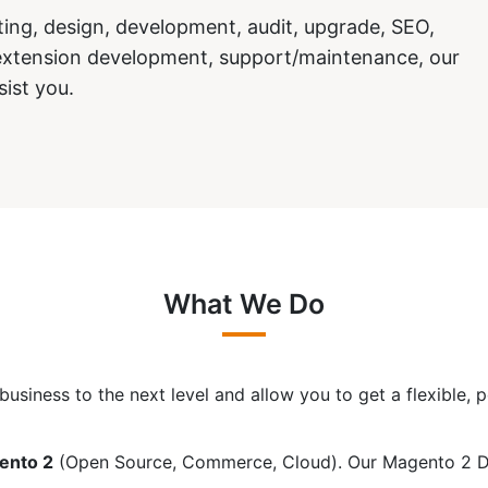
ng, design, development, audit, upgrade, SEO,
/extension development, support/maintenance, our
sist you.
What We Do
usiness to the next level and allow you to get a flexible,
ento 2
(Open Source, Commerce, Cloud). Our Magento 2 Dev