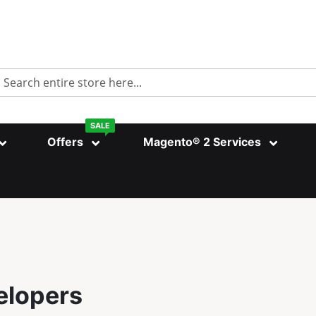
Search
SALE
Offers
Magento® 2 Services
elopers