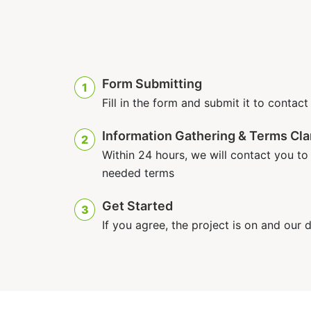
Form Submitting
1
Fill in the form and submit it to contact
Information Gathering & Terms Clar
2
Within 24 hours, we will contact you to d
needed terms
Get Started
3
If you agree, the project is on and our 