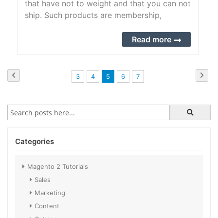
that have not to weight and that you can not
ship. Such products are membership,
services, warranties, subscriptions, digital
downloads of books, music, videos, or other
Read more
products.
Page
Page
Previous
Pag
Next
Page
Page
You're
Page
Page
3
4
5
6
7
currently
reading
page
Categories
Magento 2 Tutorials
Sales
Marketing
Content