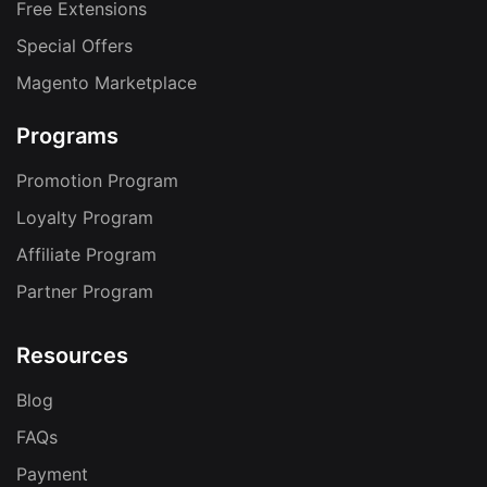
Free Extensions
Special Offers
Magento Marketplace
Programs
Promotion Program
Loyalty Program
Affiliate Program
Partner Program
Resources
Blog
FAQs
Payment