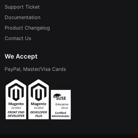
Support Ticket
Documentation
Product Changelog
Contact Us
We Accept
PayPal, Master/Visa Cards