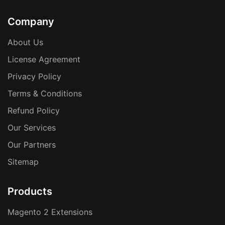
Company
About Us
License Agreement
Privacy Policy
Terms & Conditions
Refund Policy
Our Services
Our Partners
Sitemap
Products
Magento 2 Extensions