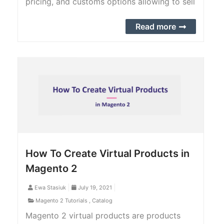
pricing, and customs options allowing to sell
variations of the product.
Read more
How To Create Virtual Products in
Magento 2
Ewa Stasiuk
July 19, 2021
Magento 2 Tutorials
,
Catalog
Magento 2 virtual products are products