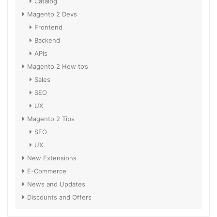
Catalog
Magento 2 Devs
Frontend
Backend
APIs
Magento 2 How to’s
Sales
SEO
UX
Magento 2 Tips
SEO
UX
New Extensions
E-Commerce
News and Updates
Discounts and Offers