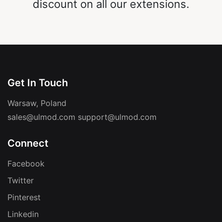
discount on all our extensions.
Get In Touch
Warsaw, Poland
sales@ulmod.com
support@ulmod.com
Connect
Facebook
Twitter
Pinterest
Linkedin