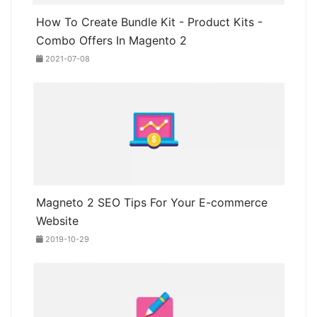
How To Create Bundle Kit - Product Kits -
Combo Offers In Magento 2
2021-07-08
Magneto 2 SEO Tips For Your E-commerce
Website
2019-10-29