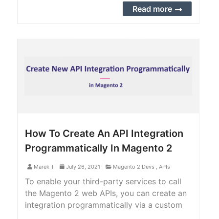
step guide to create an integration manually
Read more
in Magento 2 backend.
How To Create An API Integration
Programmatically In Magento 2
Marek T
July 26, 2021
Magento 2 Devs
,
APIs
To enable your third-party services to call
the Magento 2 web APIs, you can create an
integration programmatically via a custom
Magento 2 extension or manually from