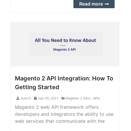
this tutorial, we provide you with a step-by-
Read more
step guide to add a custom order attribute
to order API.
Magento 2 API Integration: How To
Getting Started
Jose O
July 29, 2021
Magento 2 Devs
,
APIs
Magento 2 web API framework offers
developers and integrators the ability to use
web services that communicate with the
Magento 2 system. Magento 2 web API