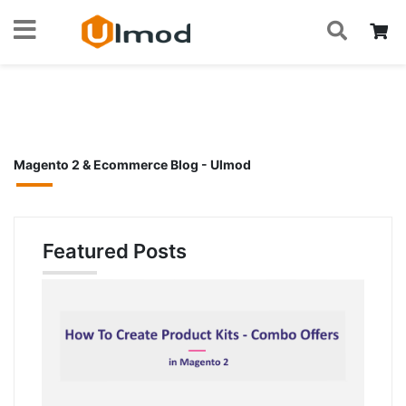
S
Skip
My
to
Home
Blog
Content
Magento 2 & Ecommerce Blog - Ulmod
Featured Posts