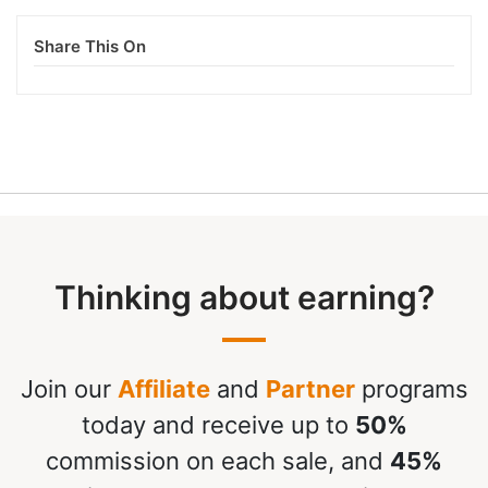
Share This On
Thinking about earning?
Join our
Affiliate
and
Partner
programs
today and receive up to
50%
commission on each sale, and
45%