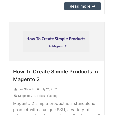
add to the sales order API. Check out the
Read more
complete step-by-step guide to achieve it.
How To Create Simple Products in
Magento 2
Ewa Stasiuk
July 21, 2021
Magento 2 Tutorials
,
Catalog
Magento 2 simple product is a standalone
product with a unique SKU, a variety of