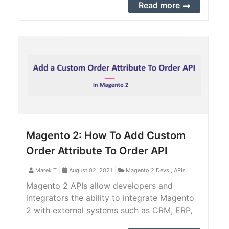
possible to track down the inventory of
Read more
each product variation.
Magento 2: How To Add Custom
Order Attribute To Order API
Marek T
August 02, 2021
Magento 2 Devs
,
APIs
Magento 2 APIs allow developers and
integrators the ability to integrate Magento
2 with external systems such as CRM, ERP,
CMS, PIM, POS, shopping app, and more. In