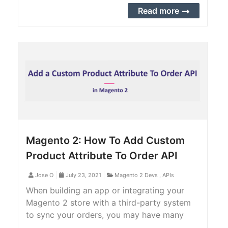
Magento 2 backend.
Read more
Magento 2: How To Add Custom
Product Attribute To Order API
Jose O
July 23, 2021
Magento 2 Devs
,
APIs
When building an app or integrating your
Magento 2 store with a third-party system
to sync your orders, you may have many
custom product attributes that you want to