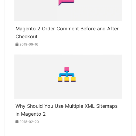
Magento 2 Order Comment Before and After
Checkout
2019-09-16
Why Should You Use Multiple XML Sitemaps
in Magento 2
2018-02-20