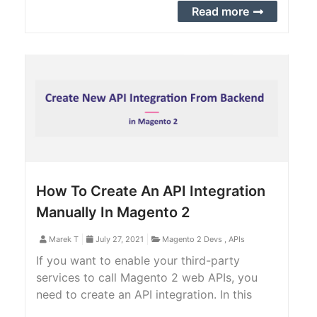
comes with a bunch of features.
Read more
How To Create An API Integration
Manually In Magento 2
Marek T
July 27, 2021
Magento 2 Devs
,
APIs
If you want to enable your third-party
services to call Magento 2 web APIs, you
need to create an API integration. In this
article, we will provide you with a step-by-