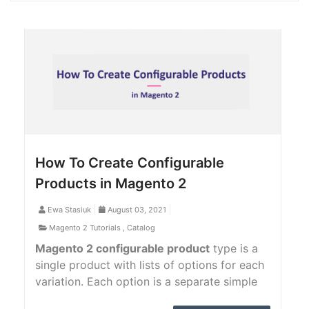
How To Create Configurable
Products in Magento 2
Ewa Stasiuk
August 03, 2021
Magento 2 Tutorials
,
Catalog
Magento 2 configurable product
type is a
single product with lists of options for each
variation. Each option is a separate simple
product with a unique SKU, which makes it