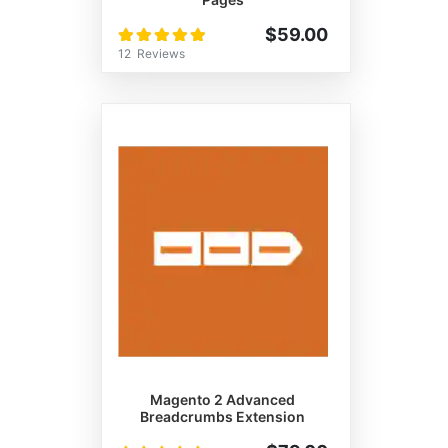
Rating:
$59.00
100%
12
Reviews
Magento 2 Advanced
Breadcrumbs Extension