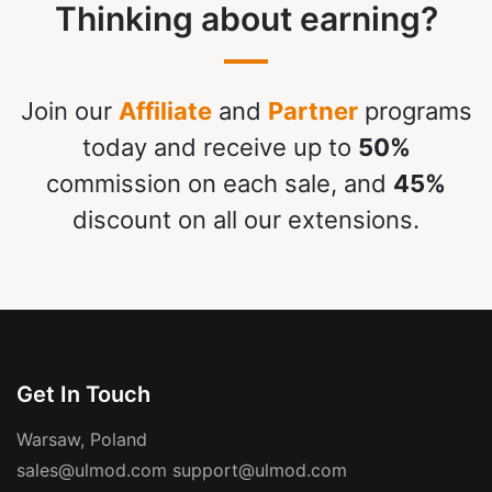
Thinking about earning?
Join our
Affiliate
and
Partner
programs
today and receive up to
50%
commission on each sale, and
45%
discount on all our extensions.
Get In Touch
Warsaw, Poland
sales@ulmod.com
support@ulmod.com