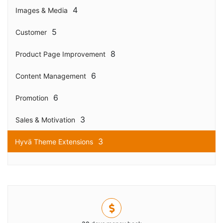
4
Images & Media
5
Customer
8
Product Page Improvement
6
Content Management
6
Promotion
3
Sales & Motivation
3
Hyvä Theme Extensions