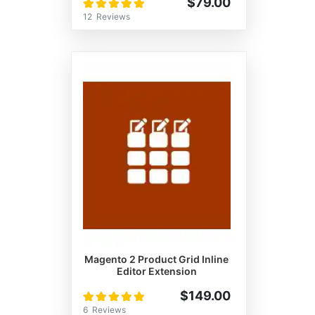
Rating:
$79.00
100%
12
Reviews
Magento 2 Product Grid Inline
Editor Extension
Rating:
$149.00
100%
6
Reviews