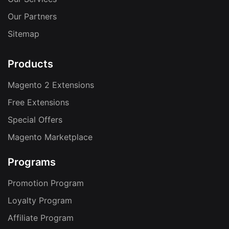
Our Partners
Sitemap
Products
Magento 2 Extensions
Free Extensions
Special Offers
Magento Marketplace
Programs
Promotion Program
Loyalty Program
Affiliate Program