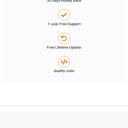
30 days money back
1-year Free Support
Free Lifetime Update
Quality code