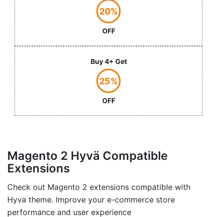
20%
OFF
Buy 4+ Get
25%
OFF
Magento 2 Hyvä Compatible
Extensions
Check out Magento 2 extensions compatible with
Hyva theme. Improve your e-commerce store
performance and user experience