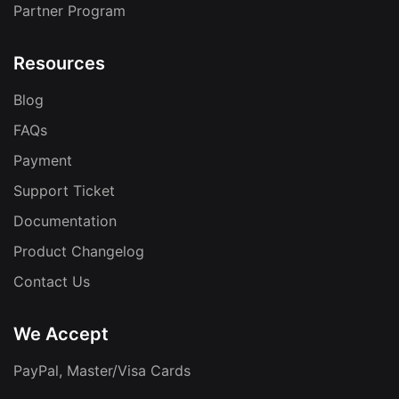
Partner Program
Resources
Blog
FAQs
Payment
Support Ticket
Documentation
Product Changelog
Contact Us
We Accept
PayPal, Master/Visa Cards