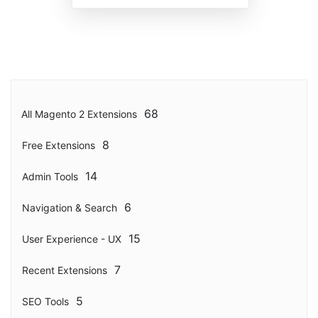
68
All Magento 2 Extensions
8
Free Extensions
14
Admin Tools
6
Navigation & Search
15
User Experience - UX
7
Recent Extensions
5
SEO Tools