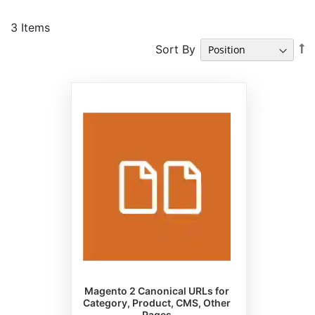
3
Items
S
Sort By
D
Di
Magento 2 Canonical URLs for
Category, Product, CMS, Other
Pages