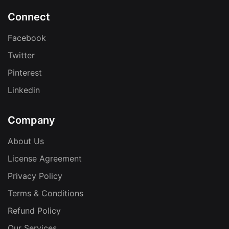
Connect
Facebook
Twitter
Pinterest
Linkedin
Company
About Us
License Agreement
Privacy Policy
Terms & Conditions
Refund Policy
Our Services