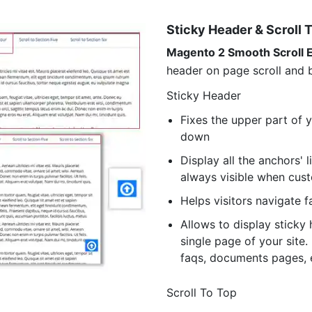
Sticky Header & Scroll 
Magento 2 Smooth Scroll 
header on page scroll and b
Sticky Header
Fixes the upper part of 
down
Display all the anchors' 
always visible when cus
Helps visitors navigate f
Allows to display sticky 
single page of your site
faqs, documents pages, 
Scroll To Top