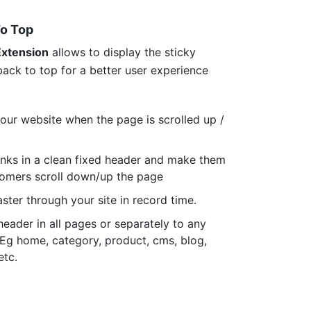
To Top
Extension
allows to display the sticky
ack to top for a better user experience
your website when the page is scrolled up /
links in a clean fixed header and make them
tomers scroll down/up the page
aster through your site in record time.
header in all pages or separately to any
. Eg home, category, product, cms, blog,
etc.