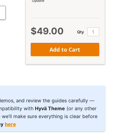
Update
$49.00
Qty
Add to Cart
 demos, and review the guides carefully —
patibility with
Hyvä Theme
(or any other
we’ll make sure everything is clear before
cy
here