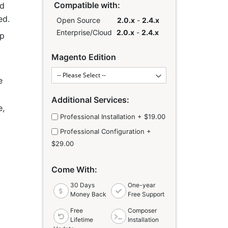
Compatible with:
ed
ed.
Open Source
2.0.x
-
2.4.x
Enterprise/Cloud
2.0.x
-
2.4.x
lp
Links
Magento Edition
e
Additional Services:
e,
Professional Installation
+
$19.00
Professional Configuration
+
o
$29.00
Come With:
30 Days
One-year
Money Back
Free Support
Free
Composer
Lifetime
Installation