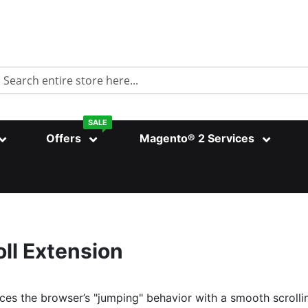
Search
SALE
Offers
Magento® 2 Services
ll Extension
ces the browser’s "jumping" behavior with a smooth scrolli