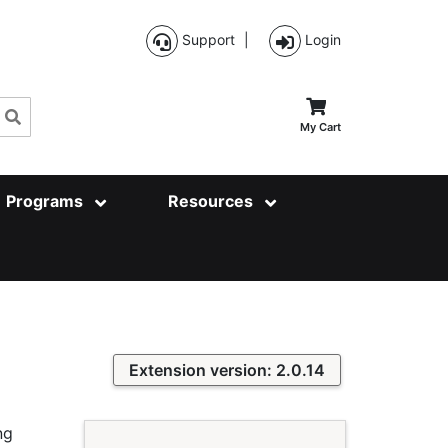
Support
|
Login
Search
My Cart
Programs
Resources
Extension version: 2.0.14
ng