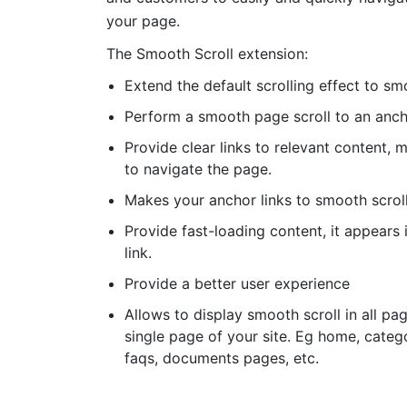
your page.
The Smooth Scroll extension:
Extend the default scrolling effect to sm
Perform a smooth page scroll to an anc
Provide clear links to relevant content, m
to navigate the page.
Makes your anchor links to smooth scrol
Provide fast-loading content, it appears i
link.
Provide a better user experience
Allows to display smooth scroll in all pa
single page of your site. Eg home, categ
faqs, documents pages, etc.