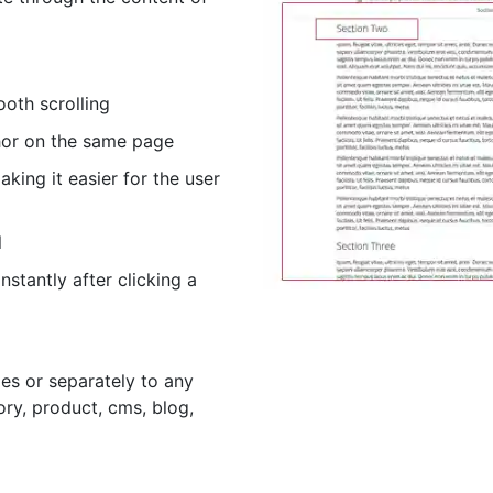
ooth scrolling
hor on the same page
aking it easier for the user
l
nstantly after clicking a
ges or separately to any
ory, product, cms, blog,