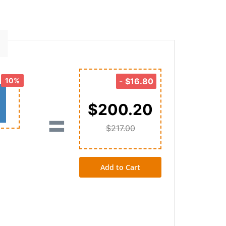
10%
-
$16.80
$200.20
=
$217.00
Add to Cart