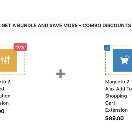
GET A BUNDLE AND SAVE MORE - COMBO DISCOUNTS
10%
+
to 2
Magento 2
ed
Ajax Add To
ation
Shopping
sion
Cart
Extension
00
$89.00