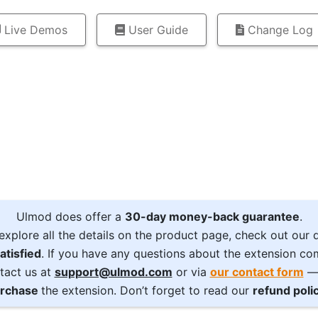
Live Demos
User Guide
Change Log
Ulmod does offer a
30-day money-back guarantee
.
explore all the details on the product page, check out our
atisfied
. If you have any questions about the extension com
tact us at
support@ulmod.com
or via
our contact form
— 
rchase
the extension. Don’t forget to read our
refund poli