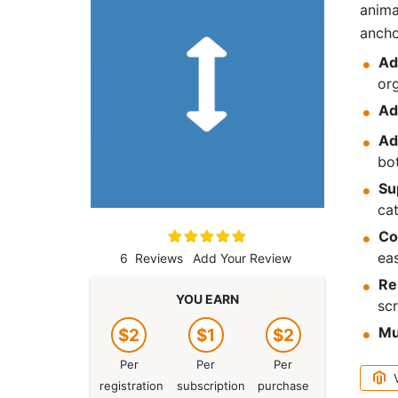
anima
ancho
Ad
or
Ad
Ad
bo
Su
cat
Rating:
Co
100
100
% of
eas
6
Reviews
Add Your Review
Re
YOU EARN
scr
Mu
$2
$1
$2
Per
Per
Per
registration
subscription
purchase