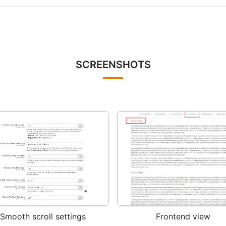
SCREENSHOTS
Smooth scroll settings
Frontend view