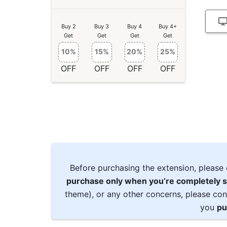
Buy 2
Buy 3
Buy 4
Buy 4+
Get
Get
Get
Get
10%
15%
20%
25%
OFF
OFF
OFF
OFF
Before purchasing the extension, please 
purchase only when you’re completely s
theme), or any other concerns, please con
you
pu