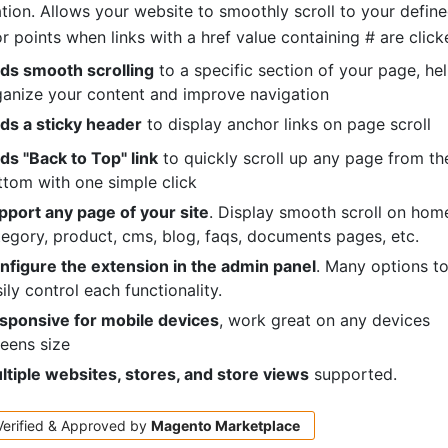
tion. Allows your website to smoothly scroll to your defin
r points when links with a href value containing # are click
ds smooth scrolling
to a specific section of your page, he
ganize your content and improve navigation
ds a sticky header
to display anchor links on page scroll
ds "Back to Top" link
to quickly scroll up any page from th
ttom with one simple click
pport any page of your site
. Display smooth scroll on hom
egory, product, cms, blog, faqs, documents pages, etc.
nfigure the extension in the admin panel
. Many options t
ily control each functionality.
sponsive for mobile devices
, work great on any devices
eens size
ltiple websites, stores, and store views
supported.
Verified & Approved by
Magento
Marketplace