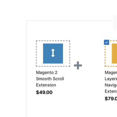
+
Magento 2
Magen
Smooth Scroll
Layer
Extension
Navig
Exten
$49.00
$79.