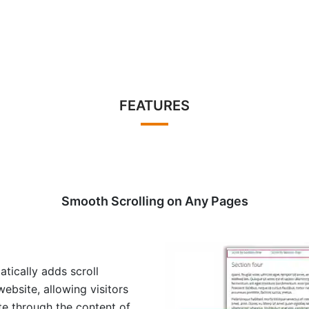
FEATURES
Smooth Scrolling on Any Pages
tically adds scroll
ebsite, allowing visitors
te through the content of