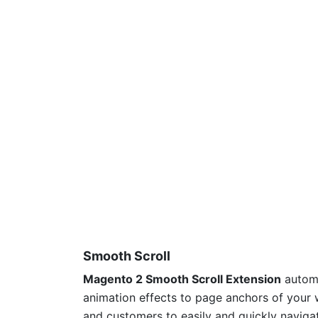
Smooth Scroll
Magento 2 Smooth Scroll Extension
automa
animation effects to page anchors of your w
and customers to easily and quickly naviga