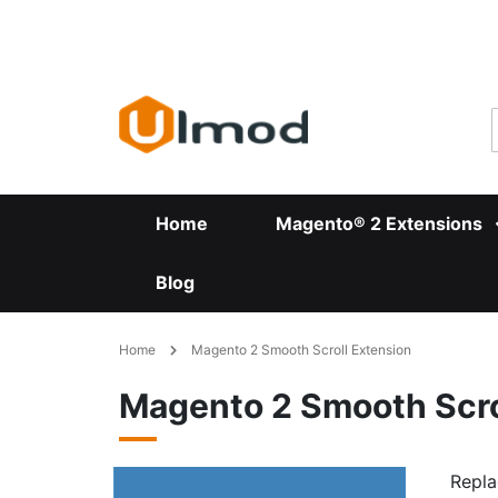
Skip
to
Content
Home
Magento® 2 Extensions
Blog
Home
Magento 2 Smooth Scroll Extension
Magento 2 Smooth Scro
Repla