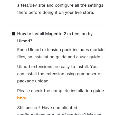
a test/dev site and configure all the settings
there before doing it on your live store.
How to install Magento 2 extension by
Ulmod?
Each Ulmod extension pack includes module
files, an installation guide and a user guide.
Ulmod extensions are easy to install. You
can install the extension using composer or
package upload.
Please check the complete installation guide
here
.
Still unsure? Have complicated
configurations or a lot of modules? We can