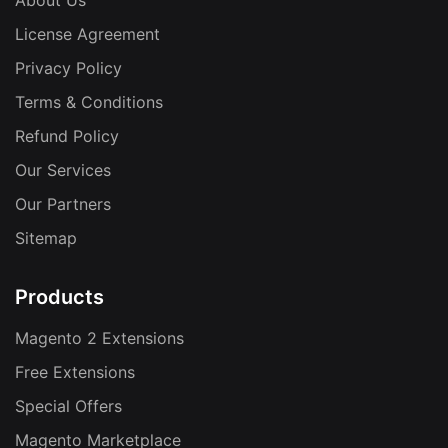
About Us
License Agreement
Privacy Policy
Terms & Conditions
Refund Policy
Our Services
Our Partners
Sitemap
Products
Magento 2 Extensions
Free Extensions
Special Offers
Magento Marketplace