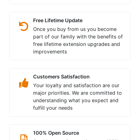
Free Lifetime Update
Once you buy from us you become
part of our family with the benefits of
free lifetime extension upgrades and
improvements
Customers Satisfaction
Your loyalty and satisfaction are our
major priorities. We are committed to
understanding what you expect and
fulfill your needs
100% Open Source