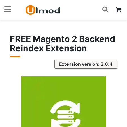
S
Skip
My
to
Content
FREE Magento 2 Backend
Reindex Extension
Extension version: 2.0.4