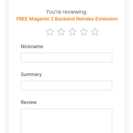
You're reviewing:
FREE Magento 2 Backend Reindex Extension
1
2
3
4
5
star
stars
stars
stars
stars
Nickname
Summary
Review