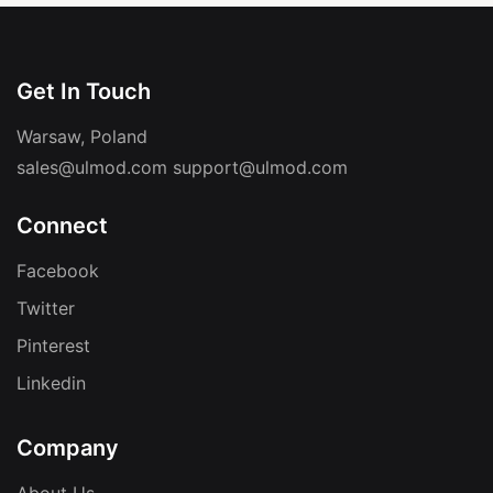
Get In Touch
Warsaw, Poland
sales@ulmod.com
support@ulmod.com
Connect
Facebook
Twitter
Pinterest
Linkedin
Company