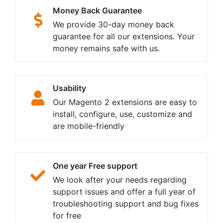
Money Back Guarantee
We provide 30-day money back
guarantee for all our extensions. Your
money remains safe with us.
Usability
Our Magento 2 extensions are easy to
install, configure, use, customize and
are mobile-friendly
One year Free support
We look after your needs regarding
support issues and offer a full year of
troubleshooting support and bug fixes
for free