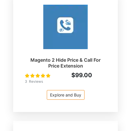
Magento 2 Hide Price & Call For
Price Extension
$99.00
Rating:
100
100
% of
3
Reviews
Explore and Buy