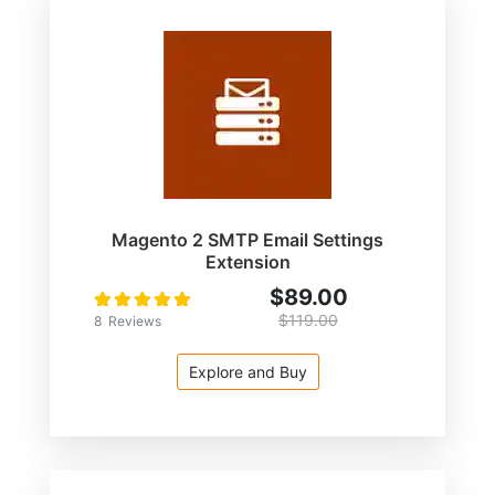
Magento 2 SMTP Email Settings
Extension
$89.00
Rating:
100
100
% of
$119.00
8
Reviews
Explore and Buy