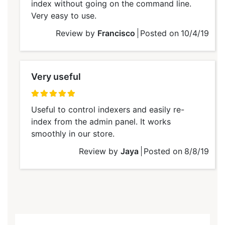
index without going on the command line.
Very easy to use.
Review by
Francisco
Posted on
10/4/19
Very useful
100%
Useful to control indexers and easily re-
index from the admin panel. It works
smoothly in our store.
Review by
Jaya
Posted on
8/8/19