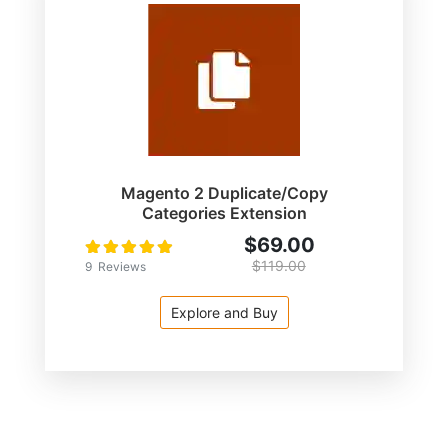
Magento 2 Duplicate/Copy
Categories Extension
$69.00
Rating:
100
100
% of
$119.00
9
Reviews
Explore and Buy