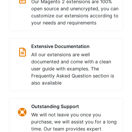
Our Magento 2 extensions are 100%
open source and unencrypted, you can
customize our extensions according to
your needs and requirements
Extensive Documentation
All our extensions are well
documented and come with a clean
user guide with examples. The
Frequently Asked Question section is
also available
Outstanding Support
We will not leave you once you
purchase, we will assist you for a long
time. Our team provides expert