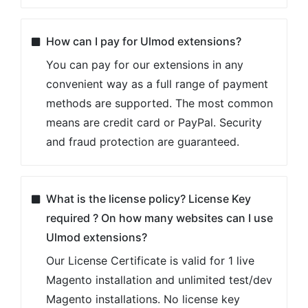
How can I pay for Ulmod extensions?
You can pay for our extensions in any
convenient way as a full range of payment
methods are supported. The most common
means are credit card or PayPal. Security
and fraud protection are guaranteed.
What is the license policy? License Key
required ? On how many websites can I use
Ulmod extensions?
Our License Certificate is valid for 1 live
Magento installation and unlimited test/dev
Magento installations. No license key