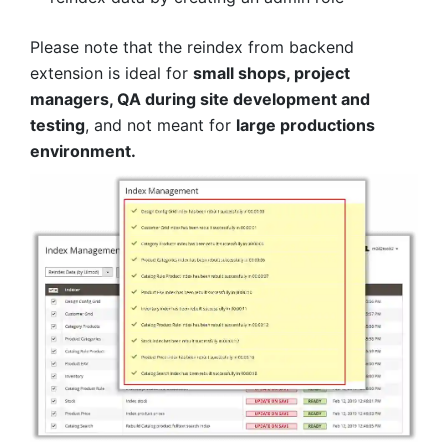
Please note that the reindex from backend
extension is ideal for
small shops, project
managers, QA during site development and
testing
, and not meant for
large productions
environment.