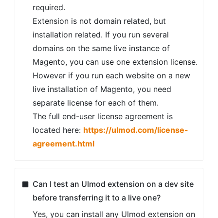
required.
Extension is not domain related, but
installation related. If you run several
domains on the same live instance of
Magento, you can use one extension license.
However if you run each website on a new
live installation of Magento, you need
separate license for each of them.
The full end-user license agreement is
located here:
https://ulmod.com/license-
agreement.html
Can I test an Ulmod extension on a dev site
before transferring it to a live one?
Yes, you can install any Ulmod extension on