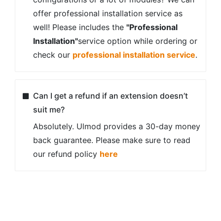
offer professional installation service as
well! Please includes the
"Professional
Installation"
service option while ordering or
check our
professional installation service
.
Can I get a refund if an extension doesn’t
suit me?
Absolutely. Ulmod provides a 30-day money
back guarantee. Please make sure to read
our refund policy
here