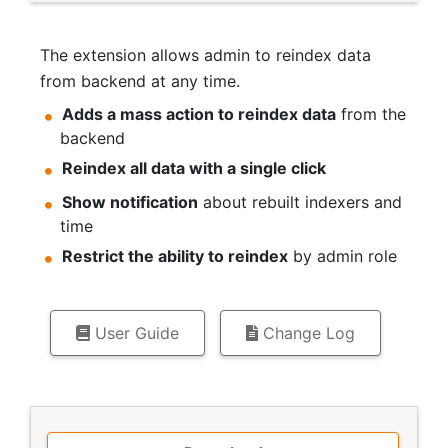
The extension allows admin to reindex data
from backend at any time.
Adds a mass action to reindex data
from the
backend
Reindex all data with a single click
Show notification
about rebuilt indexers and
time
Restrict the ability to reindex
by admin role
User Guide
Change Log