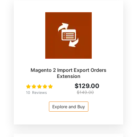
Magento 2 Import Export Orders
Extension
$129.00
Rating:
100
100
% of
$149.00
10
Reviews
Explore and Buy