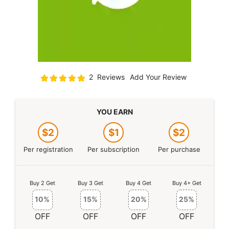
Rating:
2
Reviews
Add Your Review
100
100
% of
YOU EARN
$2
$1
$2
Per registration
Per subscription
Per purchase
Buy 2 Get
Buy 3 Get
Buy 4 Get
Buy 4+ Get
10%
15%
20%
25%
OFF
OFF
OFF
OFF