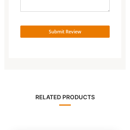
Submit Review
RELATED PRODUCTS