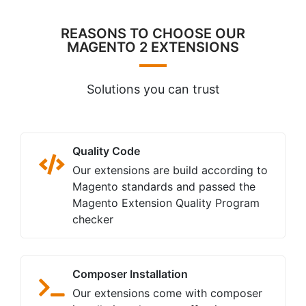
REASONS TO CHOOSE OUR
MAGENTO 2 EXTENSIONS
Solutions you can trust
Quality Code
Our extensions are build according to
Magento standards and passed the
Magento Extension Quality Program
checker
Composer Installation
Our extensions come with composer