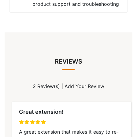
product support and troubleshooting
REVIEWS
2 Review(s)
|
Add Your Review
Great extension!
100%
A great extension that makes it easy to re-