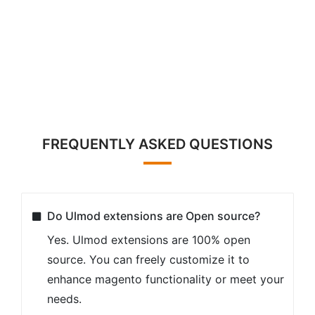
FREQUENTLY ASKED QUESTIONS
Do Ulmod extensions are Open source?
Yes. Ulmod extensions are 100% open
source. You can freely customize it to
enhance magento functionality or meet your
needs.