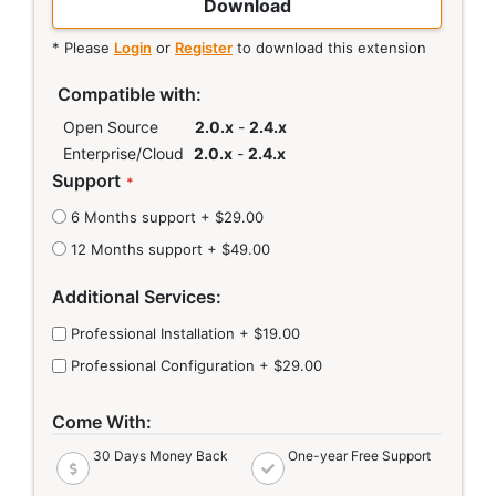
Download
* Please
Login
or
Register
to download this extension
Links
Compatible with:
Open Source
2.0.x
-
2.4.x
Enterprise/Cloud
2.0.x
-
2.4.x
Support
6 Months support
+
$29.00
12 Months support
+
$49.00
Additional Services:
Professional Installation
+
$19.00
Professional Configuration
+
$29.00
Come With:
30 Days Money Back
One-year Free Support