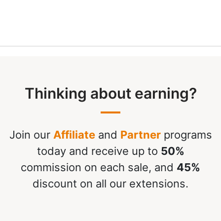
Thinking about earning?
Join our
Affiliate
and
Partner
programs
today and receive up to
50%
commission on each sale, and
45%
discount on all our extensions.