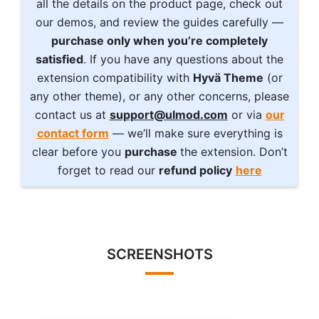
all the details on the product page, check out
our demos, and review the guides carefully —
purchase only when you’re completely
satisfied
. If you have any questions about the
extension compatibility with
Hyvä Theme
(or
any other theme), or any other concerns, please
contact us at
support@ulmod.com
or via
our
contact form
— we’ll make sure everything is
clear before you
purchase
the extension. Don’t
forget to read our
refund policy
here
SCREENSHOTS