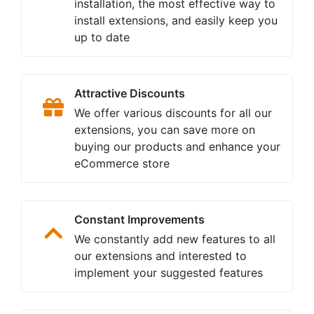
installation, the most effective way to
install extensions, and easily keep you
up to date
Attractive Discounts
We offer various discounts for all our
extensions, you can save more on
buying our products and enhance your
eCommerce store
Constant Improvements
We constantly add new features to all
our extensions and interested to
implement your suggested features