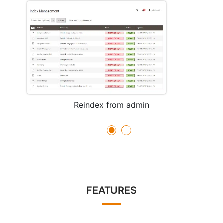
Reindex from admin
FEATURES