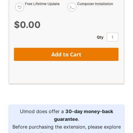
Free Lifetime Update
Composer Installation
$0.00
Qty
Add to Cart
Ulmod does offer a
30-day money-back
guarantee
.
Before purchasing the extension, please explore