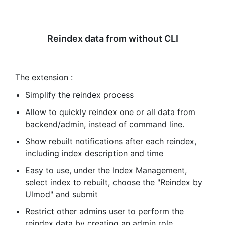
Reindex data from without CLI
The extension :
Simplify the reindex process
Allow to quickly reindex one or all data from
backend/admin, instead of command line.
Show rebuilt notifications after each reindex,
including index description and time
Easy to use, under the Index Management,
select index to rebuilt, choose the "Reindex by
Ulmod" and submit
Restrict other admins user to perform the
reindex data by creating an admin role