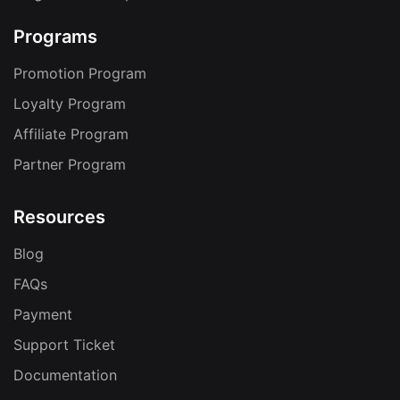
Programs
Promotion Program
Loyalty Program
Affiliate Program
Partner Program
Resources
Blog
FAQs
Payment
Support Ticket
Documentation