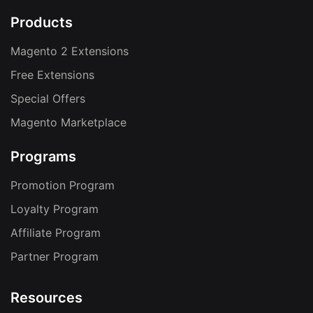
Products
Magento 2 Extensions
Free Extensions
Special Offers
Magento Marketplace
Programs
Promotion Program
Loyalty Program
Affiliate Program
Partner Program
Resources