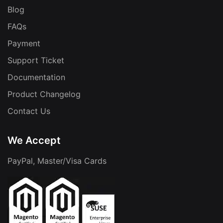
Blog
FAQs
Payment
Support Ticket
Documentation
Product Changelog
Contact Us
We Accept
PayPal, Master/Visa Cards