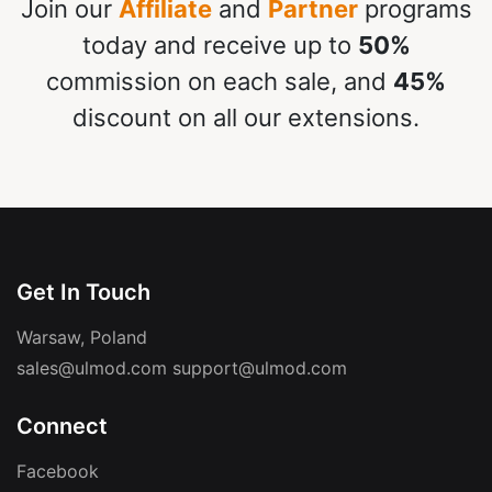
Join our
Affiliate
and
Partner
programs
today and receive up to
50%
commission on each sale, and
45%
discount on all our extensions.
Get In Touch
Warsaw, Poland
sales@ulmod.com
support@ulmod.com
Connect
Facebook