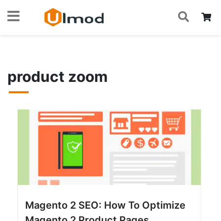
S
Skip
My
Home
Blog
product zoom
to
Content
product zoom
Magento 2 SEO: How To Optimize
Magento 2 Product Pages