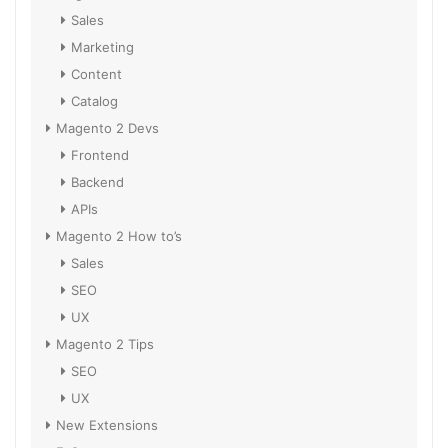
Sales
Marketing
Content
Catalog
Magento 2 Devs
Frontend
Backend
APIs
Magento 2 How to’s
Sales
SEO
UX
Magento 2 Tips
SEO
UX
New Extensions