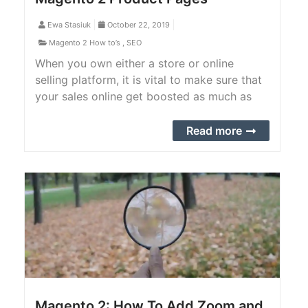
Ewa Stasiuk
October 22, 2019
Magento 2 How to’s
,
SEO
When you own either a store or online
selling platform, it is vital to make sure that
your sales online get boosted as much as
possible. Many store owners out there are
not aware of the rates of conversion for
Read more
their business. It is essential to know that,
especially with an online website. If it is low,
the problem might lie in the optimization.
Magento 2: How To Add Zoom and