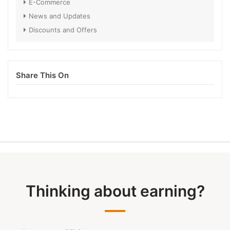
E-Commerce
News and Updates
Discounts and Offers
Share This On
Thinking about earning?