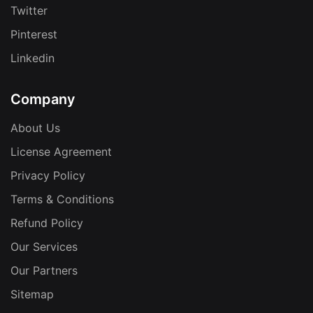
Twitter
Pinterest
Linkedin
Company
About Us
License Agreement
Privacy Policy
Terms & Conditions
Refund Policy
Our Services
Our Partners
Sitemap