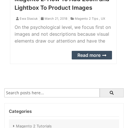
Lightbox To Product Images
Ewa Stasiuk
March 21, 2018
Magento 2 Tips
,
UX
On the psychological level, we focus first on
images and not descriptions because visual
elements draw our attention and have the
power to communicate a lot of information
without words. The visual presentation of
Read more
products makes a difference in the online
world
Categories
Magento 2 Tutorials