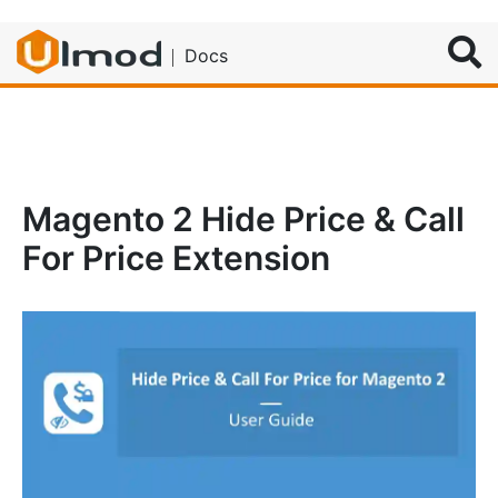
Search
Docs
Magento 2 Hide Price & Call
For Price Extension