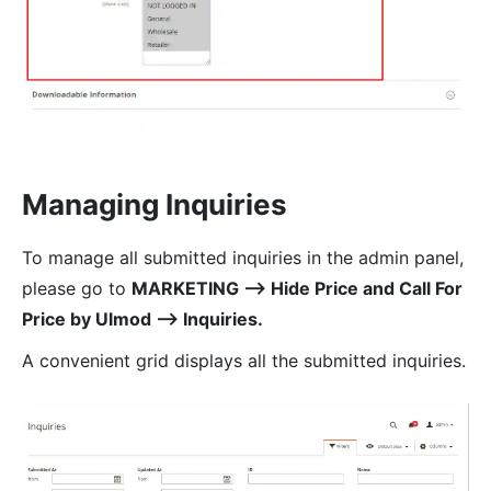
Managing Inquiries
To manage all submitted inquiries in the admin panel,
please go to
MARKETING ⟶ Hide Price and Call For
Price by Ulmod ⟶ Inquiries.
A convenient grid displays all the submitted inquiries.