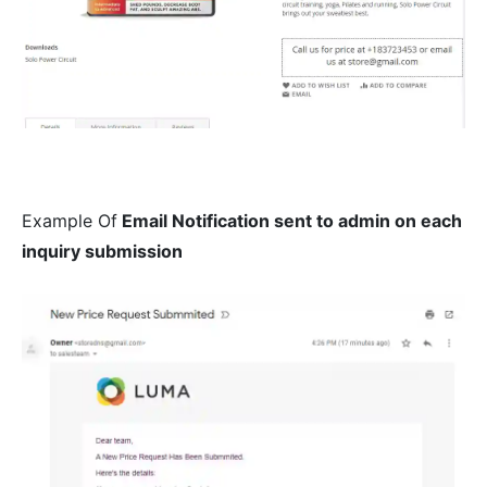
Example Of
Email Notification sent to admin on each
inquiry submission