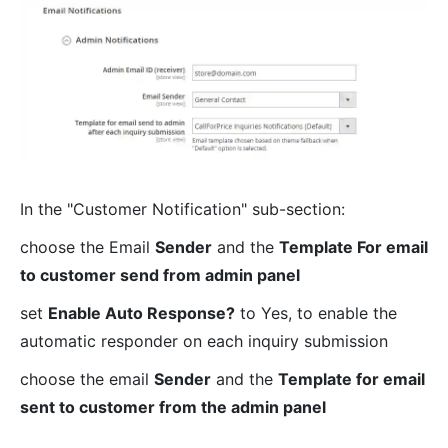
In the "Customer Notification" sub-section:
choose the Email
Sender
and the
Template For email
to customer send from admin panel
set
Enable Auto Response?
to Yes, to enable the
automatic responder on each inquiry submission
choose the email
Sender
and the
Template for email
sent to customer from the admin panel