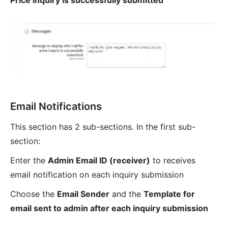
Email Notifications
This section has 2 sub-sections. In the first sub-
section:
Enter the
Admin Email ID (receiver)
to receives
email notification on each inquiry submission
Choose the
Email Sender
and the
Template for
email sent to admin after each inquiry submission