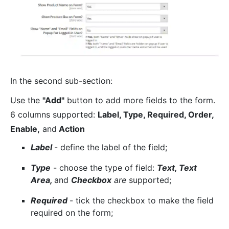
In the second sub-section:
Use the
"Add"
button to add more fields to the form.
6 columns supported:
Label, Type, Required, Order,
Enable,
and
Action
Label
- define the label of the field;
Type
- choose the type of field:
Text, Text
Area,
and
Checkbox
are
supported;
Required
- tick the checkbox to make the field
required on the form;