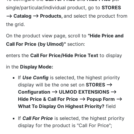
single/particular/individual product, go to
STORES
⟶ Catalog ⟶ Products,
and select the product from
the grid.
On the product view page, scroll to
"Hide Price and
Call For Price (by Ulmod)"
section:
enters the
Call For Price/Hide Price Text
to display
in the
Display Mode:
If
Use Config
is selected, the highest priority
display will be the one set on
STORES ⟶
Configuration ⟶ ULMOD EXTENSIONS ⟶
Hide Price & Call For Price ⟶ Popup Form ⟶
What To Display On Highest Priority?
field
If
Call For Price
is selected, the highest priority
display for the product is "Call For Price";