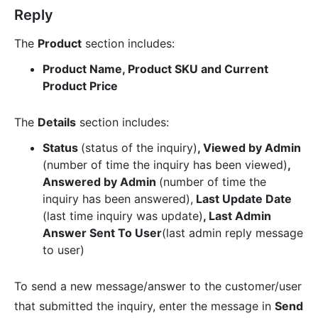
Reply
The
Product
section includes:
Product Name, Product SKU and Current
Product Price
The
Details
section includes:
Status
(status of the inquiry)
, Viewed by Admin
(number of time the inquiry has been viewed)
,
Answered by Admin
(number of time the
inquiry has been answered),
Last Update Date
(last time inquiry was update)
, Last Admin
Answer Sent To User
(last admin reply message
to user)
To send a new message/answer to the customer/user
that submitted the inquiry, enter the message in
Send