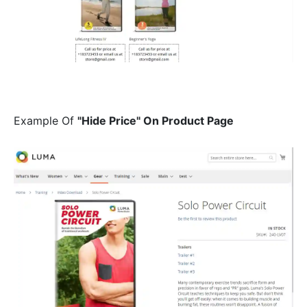
Example Of
"Hide Price" On Product Page