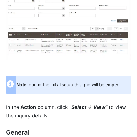
Note
: during the initial setup this grid will be empty.
In the
Action
column, click "
Select -> View"
to view
the inquiry details.
General