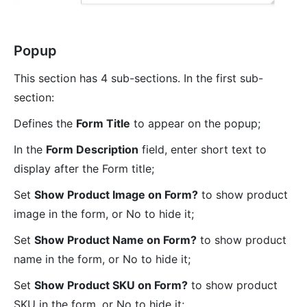
Popup
This section has 4 sub-sections. In the first sub-
section:
Defines the
Form Title
to appear on the popup;
In the
Form Description
field, enter short text to
display after the Form title;
Set
Show Product Image on Form?
to show product
image in the form, or No to hide it;
Set
Show Product Name on Form?
to show product
name in the form, or No to hide it;
Set
Show Product SKU on Form?
to show product
SKU in the form, or No to hide it;