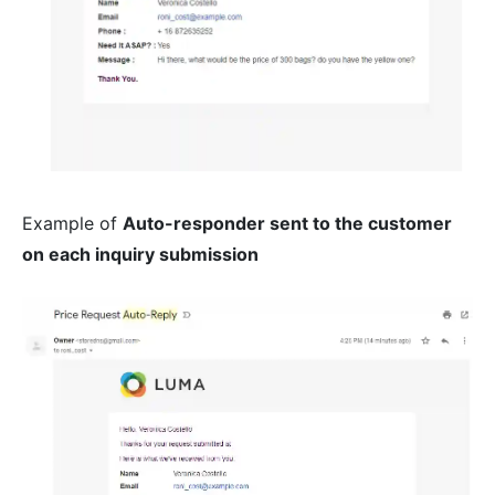
Example of
Auto-responder sent to the customer
on each inquiry submission