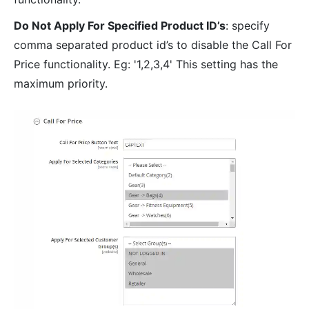
Do Not Apply For Specified Product ID’s
: specify
comma separated product id’s to disable the Call For
Price functionality. Eg: '1,2,3,4' This setting has the
maximum priority.