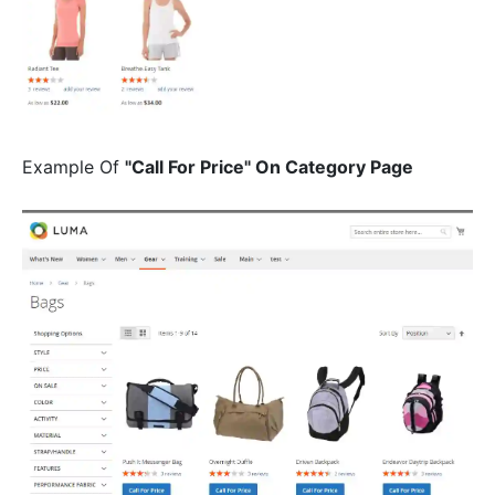
Example Of
"Call For Price" On Category Page