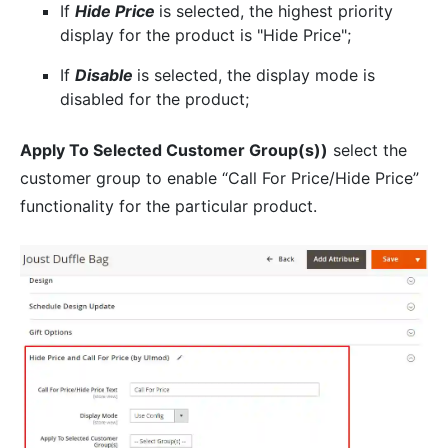
If
Hide Price
is selected, the highest priority
display for the product is "Hide Price";
If
Disable
is selected, the display mode is
disabled for the product;
Apply To Selected Customer Group(s))
select the
customer group to enable “Call For Price/Hide Price”
functionality for the particular product.