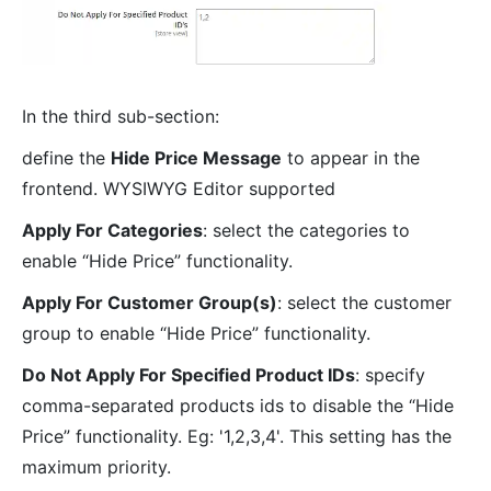
In the third sub-section:
define the
Hide Price Message
to appear in the
frontend. WYSIWYG Editor supported
Apply For Categories
: select the categories to
enable “Hide Price” functionality.
Apply For Customer Group(s)
: select the customer
group to enable “Hide Price” functionality.
Do Not Apply For Specified Product IDs
: specify
comma-separated products ids to disable the “Hide
Price” functionality. Eg: '1,2,3,4'. This setting has the
maximum priority.