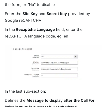
the form, or "No" to disable
Enter the
Site Key
and
Secret Key
provided by
Google reCAPTCHA
In the
Recaptcha Language
field
,
enter the
reCAPTCHA language code. eg. en
In the last sub-section:
Defines the
Message to display after the Call For
Price inquiry is successfully submitted