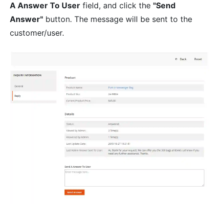
A Answer To User
field, and click the
"Send
Answer"
button. The message will be sent to the
customer/user.