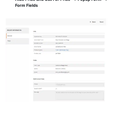
Form Fields