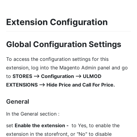
Extension Configuration
Global Configuration Settings
To access the configuration settings for this
extension, log into the Magento Admin panel and go
to
STORES ⟶ Configuration ⟶ ULMOD
EXTENSIONS ⟶ Hide Price and Call For Price.
General
In the General section :
set
Enable the extension -
to Yes, to enable the
extension in the storefront, or "No" to disable