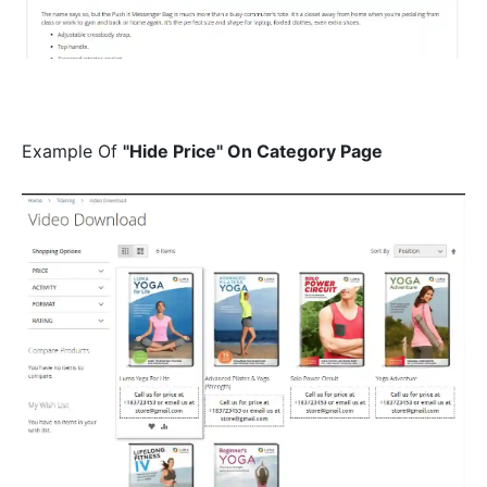
Example Of
"Hide Price" On Category Page