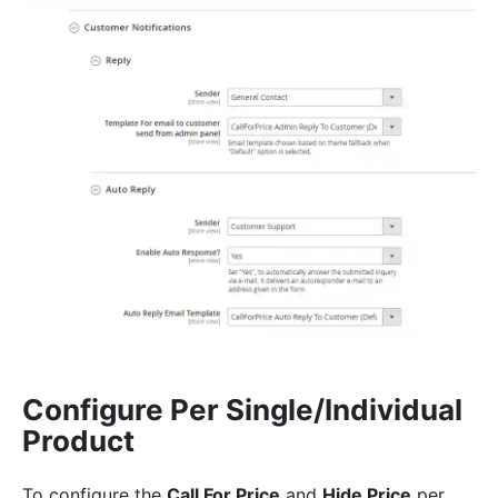
Configure Per Single/Individual
Product
To configure the
Call For Price
and
Hide Price
per