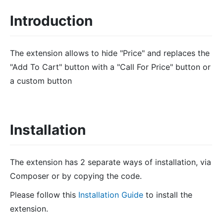
Introduction
The extension allows to hide "Price" and replaces the
"Add To Cart" button with a "Call For Price" button or
a custom button
Installation
The extension has 2 separate ways of installation, via
Composer or by copying the code.
Please follow this
Installation Guide
to install the
extension.