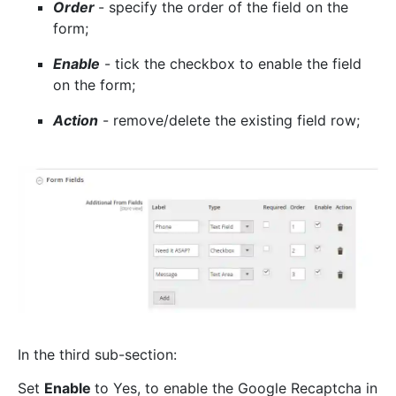
Order
- specify the order of the field on the
form;
Enable
- tick the checkbox to enable the field
on the form;
Action
- remove/delete the existing field row;
In the third sub-section:
Set
Enable
to Yes, to enable the Google Recaptcha in