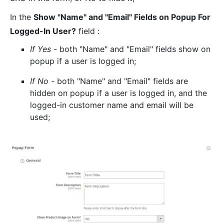
In the
Show "Name" and "Email" Fields on Popup For
Logged-In User?
field :
If Yes
- both "Name" and "Email" fields show on
popup if a user is logged in;
If No
- both "Name" and "Email" fields are
hidden on popup if a user is logged in, and the
logged-in customer name and email will be
used;