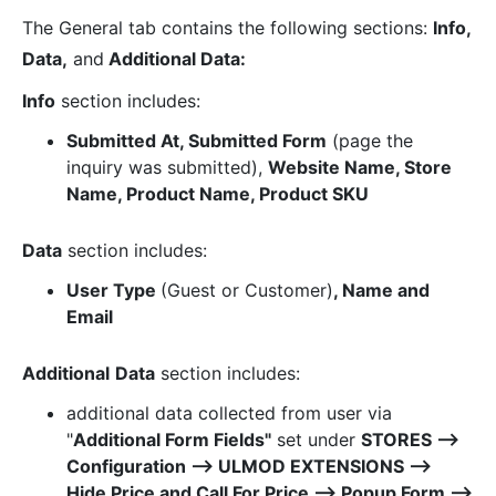
The General tab contains the following sections:
Info,
Data,
and
Additional Data:
Info
section includes:
Submitted At, Submitted Form
(page the
inquiry was submitted),
Website Name, Store
Name, Product Name, Product SKU
Data
section includes:
User Type
(Guest or Customer)
, Name and
Email
Additional
Data
section includes:
additional data collected from user via
"
Additional Form Fields"
set under
STORES ⟶
Configuration ⟶ ULMOD EXTENSIONS ⟶
Hide Price and Call For Price ⟶ Popup Form ⟶