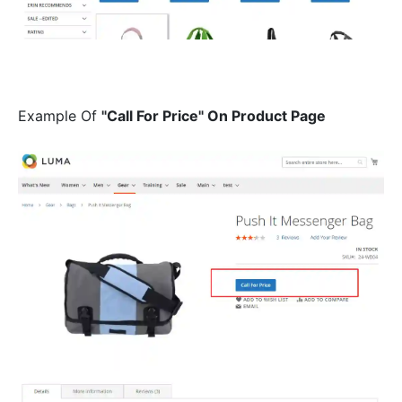
Example Of
"Call For Price" On Product Page