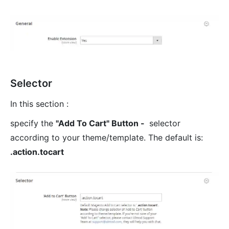
Selector
In this section :
specify the
"Add To Cart" Button -
selector
according to your theme/template. The default is:
.action.tocart