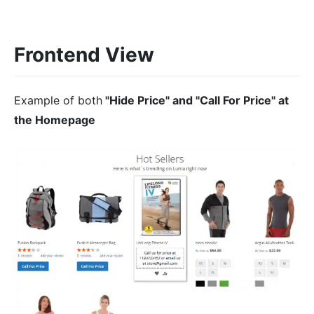
Frontend View
Example of both
"Hide Price" and "Call For Price" at
the Homepage