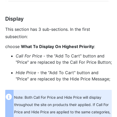
Display
This section has 3 sub-sections. In the first
subsection:
choose
What To Display On Highest Priority
:
Call For Price
- the "Add To Cart" button and
"Price" are replaced by the Call For Price Button;
Hide Price
- the "Add To Cart" button and
"Price" are replaced by the Hide Price Message;
Note: Both Call For Price and Hide Price will display
throughout the site on products their applied. If Call For
Price and Hide Price are applied to the same categories,