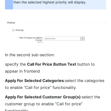
then the selected highest priority will display.
In the second sub-section:
specify the
Call For Price Button Text
button to
appear in frontend
Apply For Selected Categories
:select the categories
to enable “Call for price” functionality.
Apply For Selected Customer Group(s)
:select the
customer group to enable “Call for price”
functionality.