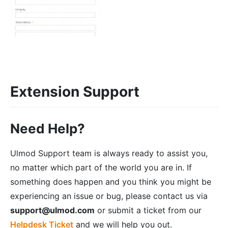
Extension Support
Need Help?
Ulmod Support team is always ready to assist you,
no matter which part of the world you are in. If
something does happen and you think you might be
experiencing an issue or bug, please contact us via
support@ulmod.com
or submit a ticket from our
Helpdesk Ticket
and we will help you out.