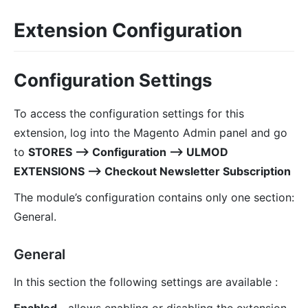
Extension Configuration
Configuration Settings
To access the configuration settings for this
extension, log into the Magento Admin panel and go
to
STORES ⟶ Configuration ⟶ ULMOD
EXTENSIONS ⟶ Checkout Newsletter Subscription
The module’s configuration contains only one section:
General.
General
In this section the following settings are available :