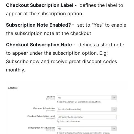
Checkout Subscription Label
-
defines the label to
appear at the subscription option
Subscription Note Enabled?
-
set to "Yes" to enable
the subscription note at the checkout
Checkout Subscription Note
-
defines a short note
to appear under the subscription option. E.g:
Subscribe now and receive great discount codes
monthly.