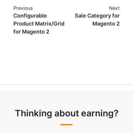
Previous
Next
Configurable
Sale Category for
Product Matrix/Grid
Magento 2
for Magento 2
Thinking about earning?