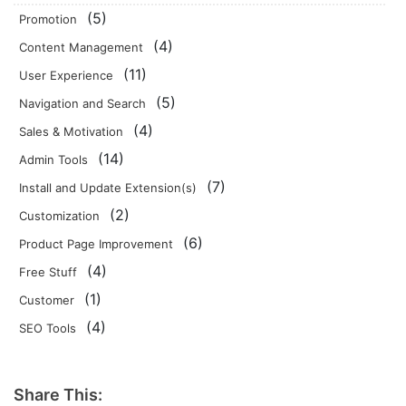
(5)
Promotion
(4)
Content Management
(11)
User Experience
(5)
Navigation and Search
(4)
Sales & Motivation
(14)
Admin Tools
(7)
Install and Update Extension(s)
(2)
Customization
(6)
Product Page Improvement
(4)
Free Stuff
(1)
Customer
(4)
SEO Tools
Share This: