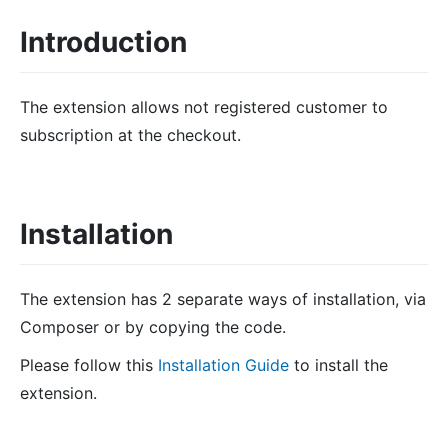
Introduction
The extension allows not registered customer to
subscription at the checkout.
Installation
The extension has 2 separate ways of installation, via
Composer or by copying the code.
Please follow this
Installation Guide
to install the
extension.