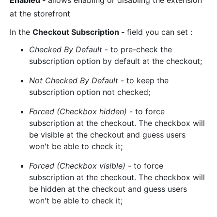
Enabled
-
allows enabling or disabling the extension
at the storefront
In the
Checkout Subscription
-
field you can set :
Checked By Default
- to pre-check the
subscription option by default at the checkout;
Not Checked By Default
- to keep the
subscription option not checked;
Forced (Checkbox hidden)
- to force
subscription at the checkout. The checkbox will
be visible at the checkout and guess users
won't be able to check it;
Forced (Checkbox visible)
- to force
subscription at the checkout. The checkbox will
be hidden at the checkout and guess users
won't be able to check it;