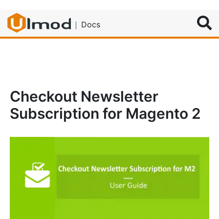
Search
Docs
Checkout Newsletter
Subscription for Magento 2