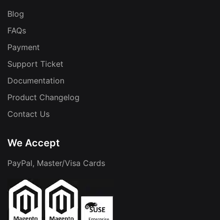
Blog
FAQs
Payment
Support Ticket
Documentation
Product Changelog
Contact Us
We Accept
PayPal, Master/Visa Cards