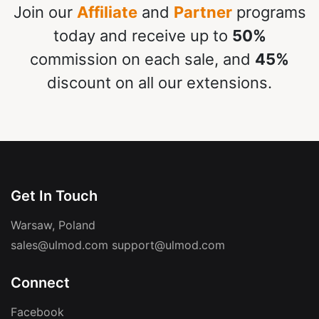
Join our
Affiliate
and
Partner
programs
today and receive up to
50%
commission on each sale, and
45%
discount on all our extensions.
Get In Touch
Warsaw, Poland
sales@ulmod.com
support@ulmod.com
Connect
Facebook