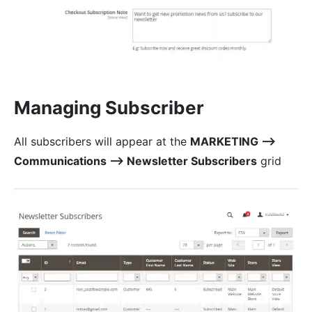
Managing Subscriber
All subscribers will appear at the
MARKETING ⟶
Communications ⟶ Newsletter Subscribers
grid