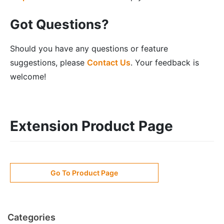
Got Questions?
Should you have any questions or feature
suggestions, please
Contact Us
. Your feedback is
welcome!
Extension Product Page
Go To Product Page
Categories