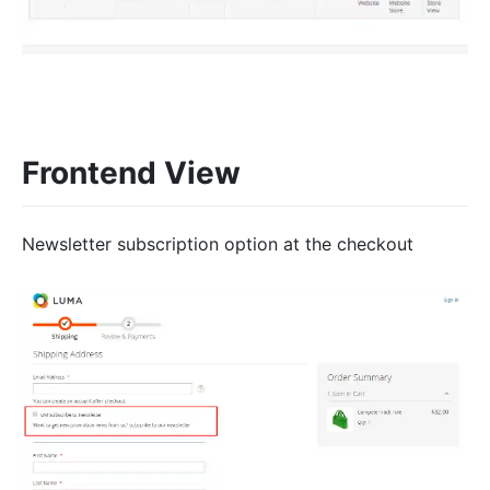
Frontend View
Newsletter subscription option at the checkout