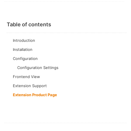
Table of contents
Introduction
Installation
Configuration
Configuration Settings
Frontend View
Extension Support
Extension Product Page