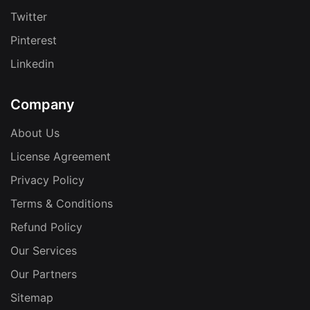
Twitter
Pinterest
Linkedin
Company
About Us
License Agreement
Privacy Policy
Terms & Conditions
Refund Policy
Our Services
Our Partners
Sitemap