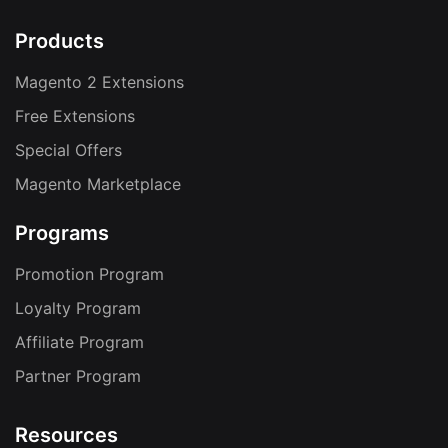
Products
Magento 2 Extensions
Free Extensions
Special Offers
Magento Marketplace
Programs
Promotion Program
Loyalty Program
Affiliate Program
Partner Program
Resources