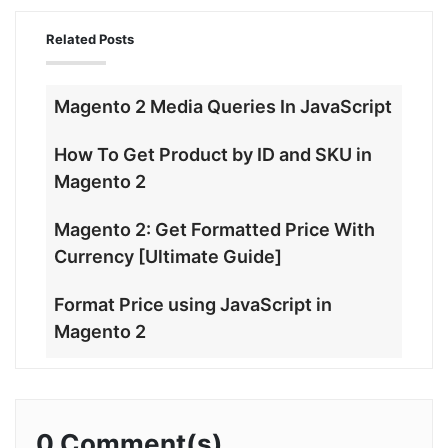
Related Posts
Magento 2 Media Queries In JavaScript
How To Get Product by ID and SKU in
Magento 2
Magento 2: Get Formatted Price With
Currency [Ultimate Guide]
Format Price using JavaScript in
Magento 2
0 Comment(s)