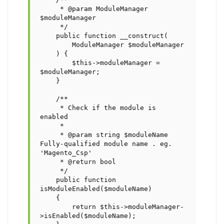
     * @param ModuleManager 
$moduleManager

     */

    public function __construct(

        ModuleManager $moduleManager

    ) {

        $this->moduleManager = 
$moduleManager;

    }

    /**

     * Check if the module is 
enabled

     *

     * @param string $moduleName 
Fully-qualified module name . eg. 
'Magento_Csp'

     * @return bool

     */

    public function 
isModuleEnabled($moduleName)

    {        

        return $this->moduleManager-
>isEnabled($moduleName);
