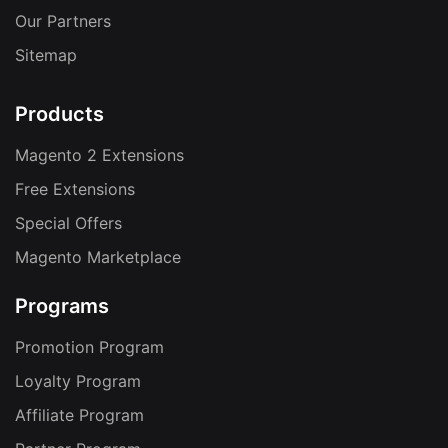
Our Partners
Sitemap
Products
Magento 2 Extensions
Free Extensions
Special Offers
Magento Marketplace
Programs
Promotion Program
Loyalty Program
Affiliate Program