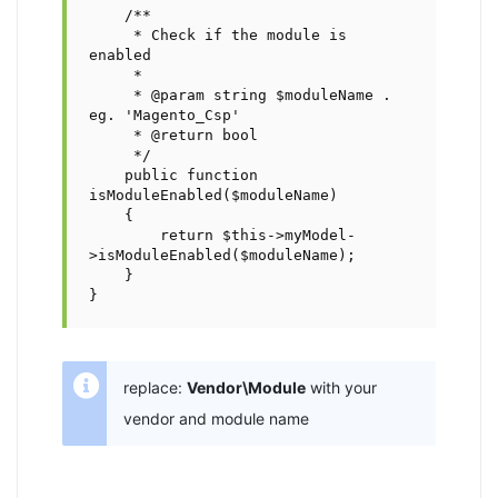
    /**

     * Check if the module is 
enabled

     *

     * @param string $moduleName . 
eg. 'Magento_Csp'

     * @return bool

     */

    public function 
isModuleEnabled($moduleName)

    {        

        return $this->myModel-
>isModuleEnabled($moduleName);

    }

}
replace:
Vendor\Module
with your
vendor and module name