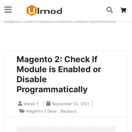
S
Skip
My
to
Home
Blog
Magento 2: Check If Module is Enabled or Disable Programmatically
Content
Magento 2: Check If
Module is Enabled or
Disable
Programmatically
Marek T
September 02, 2021
,
Magento 2 Devs
Backend