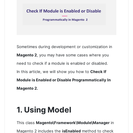
Sometimes during development or customization in
Magento 2
, you may have some cases where you
need to check if a module is enabled or disabled.
In this article, we will show you how to
Check If
Module is Enabled or Disable Programmatically In
Magento 2.
1. Using Model
This class
Magento\Framework\Module\Manager
in
Magento 2 includes the
isEnabled
method to check