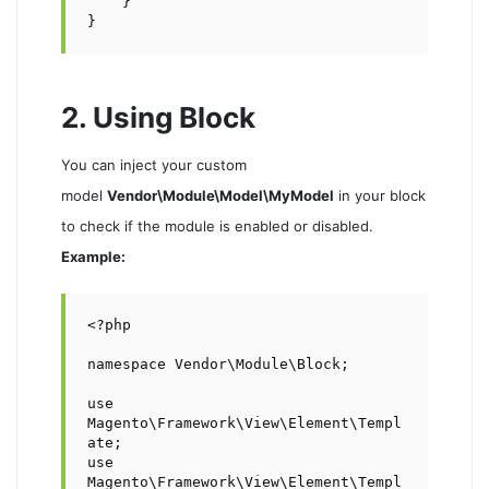
    }

}
2. Using Block
You can inject your custom
model
Vendor\Module\Model\MyModel
in your block
to check if the module is enabled or disabled.
Example:
<?php

namespace Vendor\Module\Block;

use 
Magento\Framework\View\Element\Templ
ate;

use 
Magento\Framework\View\Element\Templ