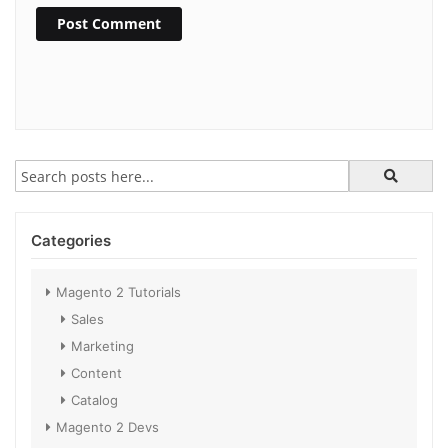
Post Comment
Categories
Magento 2 Tutorials
Sales
Marketing
Content
Catalog
Magento 2 Devs