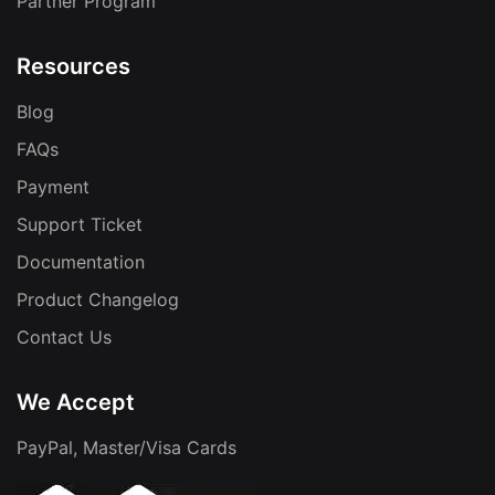
Partner Program
Resources
Blog
FAQs
Payment
Support Ticket
Documentation
Product Changelog
Contact Us
We Accept
PayPal, Master/Visa Cards