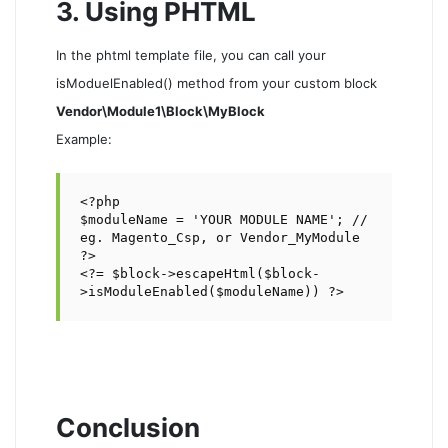
3. Using PHTML
In the phtml template file, you can call your
isModuelEnabled() method from your custom block
Vendor\Module1\Block\MyBlock
Example:
<?php 

$moduleName = 'YOUR MODULE NAME'; // 
eg. Magento_Csp, or Vendor_MyModule 

?>

<?= $block->escapeHtml($block-
>isModuleEnabled($moduleName)) ?>
Conclusion