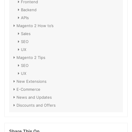
Frontend
Backend
APIs
Magento 2 How to’s
Sales
SEO
UX
Magento 2 Tips
SEO
UX
New Extensions
E-Commerce
News and Updates
Discounts and Offers
Share This On