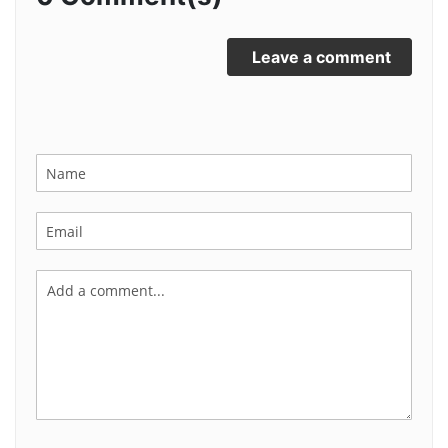
Leave a comment