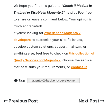
We hope you find this guide to
"Check If Module is
Enabled or Disable In Magento 2"
helpful. Feel free
to share or leave a comment below. Your opinion is
much appreciated!
If you're looking for
experienced Magento 2
developers
to customize your site, fix issues,
develop custom solutions, support, maintain, or
anything else, feel free to check on
this collection of
Quality Services For Magento 2
, choose the service
that best suits your requirements, or
contact us
Tags:
magento-2-backend-development
Previous Post
Next Post