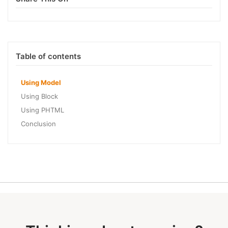
Table of contents
Using Model
Using Block
Using PHTML
Conclusion