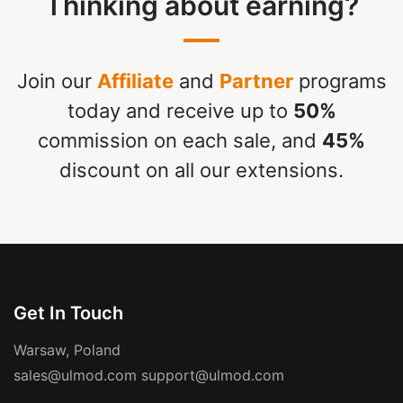
Thinking about earning?
Join our
Affiliate
and
Partner
programs
today and receive up to
50%
commission on each sale, and
45%
discount on all our extensions.
Get In Touch
Warsaw, Poland
sales@ulmod.com
support@ulmod.com