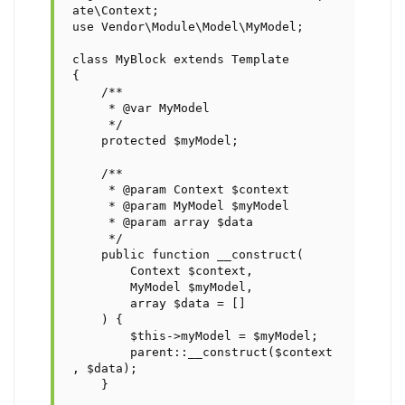
ate\Context;

use Vendor\Module\Model\MyModel;

class MyBlock extends Template

{

    /**

     * @var MyModel

     */

    protected $myModel;

    /**

     * @param Context $context

     * @param MyModel $myModel

     * @param array $data

     */

    public function __construct(

        Context $context,

        MyModel $myModel,

        array $data = []

    ) {

	$this->myModel = $myModel;

	parent::__construct($context
, $data);

    }
