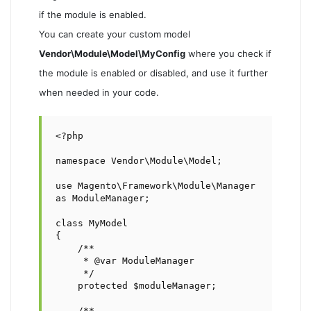
if the module is enabled.
You can create your custom model
Vendor\Module\Model\MyConfig
where you check if
the module is enabled or disabled, and use it further
when needed in your code.
<?php

namespace Vendor\Module\Model;

use Magento\Framework\Module\Manager 
as ModuleManager;

class MyModel

{

    /**

     * @var ModuleManager

     */

    protected $moduleManager;

    /**
