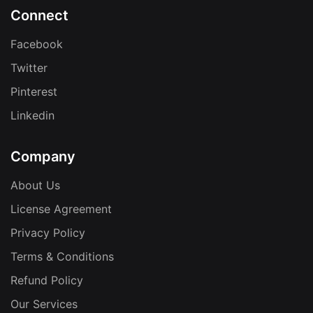
Connect
Facebook
Twitter
Pinterest
Linkedin
Company
About Us
License Agreement
Privacy Policy
Terms & Conditions
Refund Policy
Our Services