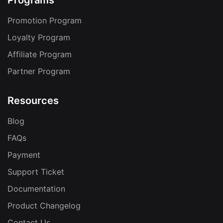
Programs
Promotion Program
Loyalty Program
Affiliate Program
Partner Program
Resources
Blog
FAQs
Payment
Support Ticket
Documentation
Product Changelog
Contact Us