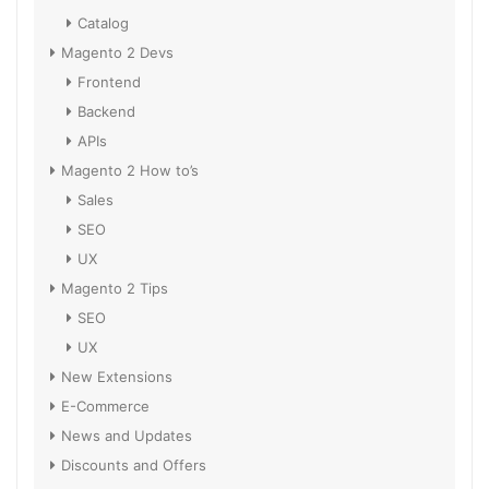
Catalog
Magento 2 Devs
Frontend
Backend
APIs
Magento 2 How to’s
Sales
SEO
UX
Magento 2 Tips
SEO
UX
New Extensions
E-Commerce
News and Updates
Discounts and Offers