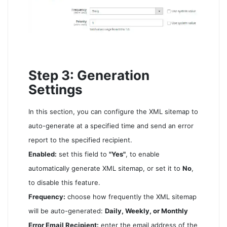
Step 3: Generation
Settings
In this section, you can configure the XML sitemap to
auto-generate at a specified time and send an error
report to the specified recipient.
Enabled:
set this field to
"Yes"
, to enable
automatically generate XML sitemap, or set it to
No
,
to disable this feature.
Frequency:
choose how frequently the XML sitemap
will be auto-generated:
Daily, Weekly, or Monthly
Error Email Recipient:
enter the email address of the