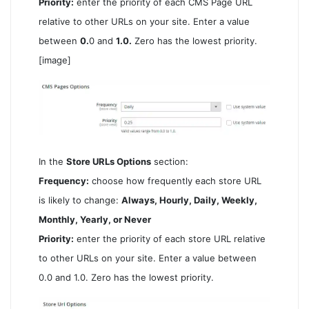
Priority:
enter the priority of each CMS Page URL
relative to other URLs on your site. Enter a value
between
0.
0 and
1.0.
Zero has the lowest priority.
[image]
In the
Store URLs Options
section:
Frequency:
choose how frequently each store URL
is likely to change:
Always, Hourly, Daily, Weekly,
Monthly, Yearly, or Never
Priority:
enter the priority of each store URL relative
to other URLs on your site. Enter a value between
0.0 and 1.0. Zero has the lowest priority.