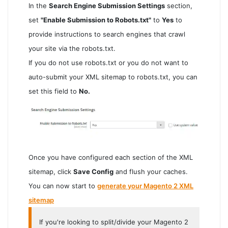
In the
Search Engine Submission Settings
section,
set
"Enable Submission to Robots.txt"
to
Yes
to
provide instructions to search engines that crawl
your site via the robots.txt.
If you do not use robots.txt or you do not want to
auto-submit your XML sitemap to robots.txt, you can
set this field to
No.
Once you have configured each section of the XML
sitemap, click
Save Config
and flush your caches.
You can now start to
generate your Magento 2 XML
sitemap
If you're looking to split/divide your Magento 2