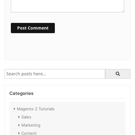
Post Comment
Categories
Magento 2 Tutorials
Sales
Marketing
Content