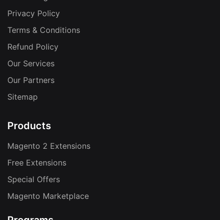
Privacy Policy
Terms & Conditions
Refund Policy
Our Services
Our Partners
Sitemap
Products
Magento 2 Extensions
Free Extensions
Special Offers
Magento Marketplace