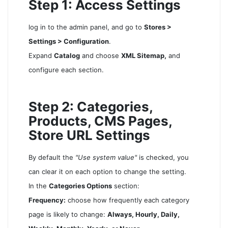
Step 1: Access Settings
log in to the admin panel, and go to
Stores >
Settings > Configuration
.
Expand
Catalog
and choose
XML Sitemap,
and
configure each section.
Step 2: Categories,
Products, CMS Pages,
Store URL Settings
By default the
"Use system value"
is checked, you
can clear it on each option to change the setting.
In the
Categories Options
section:
Frequency:
choose how frequently each category
page is likely to change:
Always, Hourly, Daily,