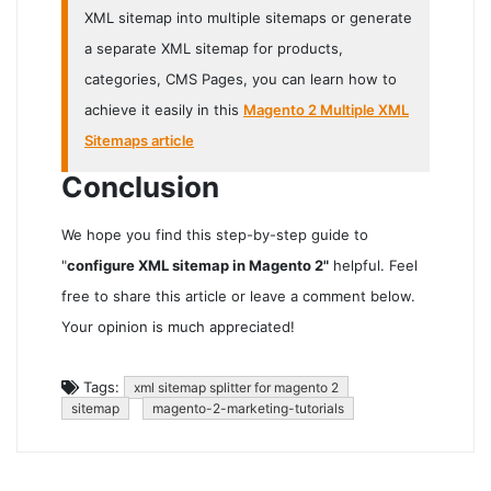
XML sitemap into multiple sitemaps or generate
a separate XML sitemap for products,
categories, CMS Pages, you can learn how to
achieve it easily in this
Magento 2 Multiple XML
Sitemaps article
Conclusion
We hope you find this step-by-step guide to
"
configure XML sitemap in Magento 2"
helpful. Feel
free to share this article or leave a comment below.
Your opinion is much appreciated!
Tags:
xml sitemap splitter for magento 2
sitemap
magento-2-marketing-tutorials