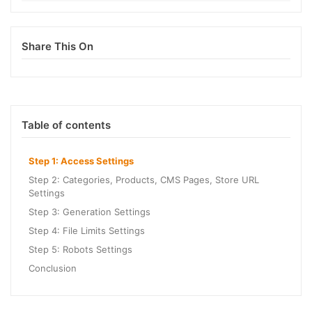
Share This On
Table of contents
Step 1: Access Settings
Step 2: Categories, Products, CMS Pages, Store URL
Settings
Step 3: Generation Settings
Step 4: File Limits Settings
Step 5: Robots Settings
Conclusion