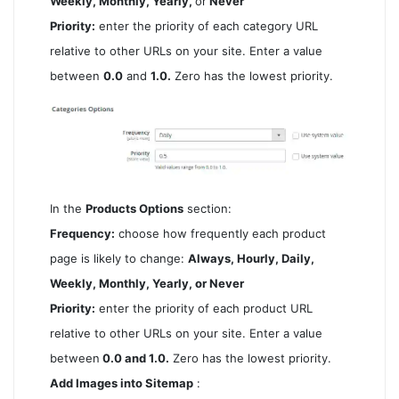
Weekly, Monthly, Yearly,
or
Never
Priority:
enter the priority of each category URL
relative to other URLs on your site. Enter a value
between
0.0
and
1.0.
Zero has the lowest priority.
In the
Products Options
section:
Frequency:
choose how frequently each product
page is likely to change:
Always, Hourly, Daily,
Weekly, Monthly, Yearly, or Never
Priority:
enter the priority of each product URL
relative to other URLs on your site. Enter a value
between
0.0 and 1.0.
Zero has the lowest priority.
Add Images into Sitemap
: