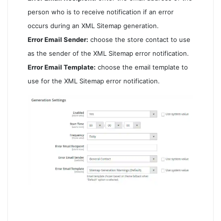
person who is to receive notification if an error
occurs during an XML Sitemap generation.
Error Email Sender:
choose the store contact to use
as the sender of the XML Sitemap error notification.
Error Email Template:
choose the email template to
use for the XML Sitemap error notification.