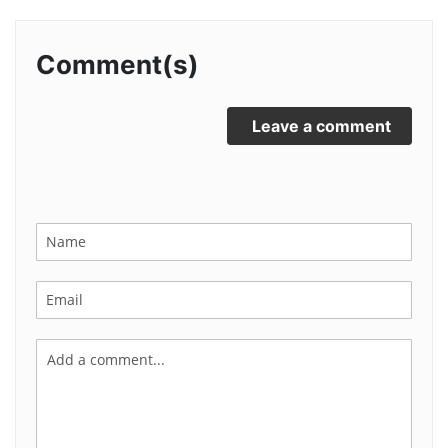
Comment(s)
Leave a comment