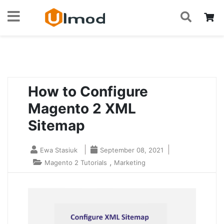
S
Skip
My
to
Home
Blog
How to Configure Magento 2 XML Sitemap
Content
How to Configure
Magento 2 XML
Sitemap
Ewa Stasiuk
September 08, 2021
,
Magento 2 Tutorials
Marketing