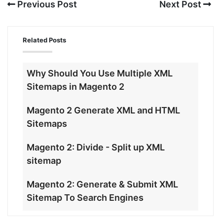
Previous Post
Next Post
Related Posts
Why Should You Use Multiple XML
Sitemaps in Magento 2
Magento 2 Generate XML and HTML
Sitemaps
Magento 2: Divide - Split up XML
sitemap
Magento 2: Generate & Submit XML
Sitemap To Search Engines