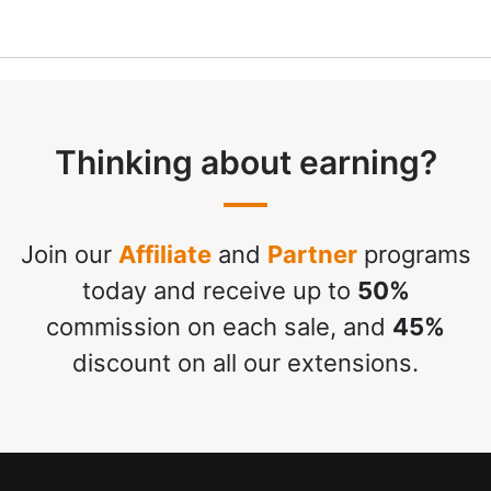
Thinking about earning?
Join our
Affiliate
and
Partner
programs
today and receive up to
50%
commission on each sale, and
45%
discount on all our extensions.