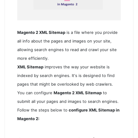
Magento 2 XML Sitemap
is a file where you provide
all info about the pages and images on your site,
allowing search engines to read and crawl your site
more efficiently.
XML Sitemap
improves the way your website is
indexed by search engines. It's is designed to find
pages that might be overlooked by web crawlers.
You can configure
Magento 2 XML Sitemap
to
submit all your pages and images to search engines.
Follow the steps below to
configure XML Sitemap in
Magento 2: