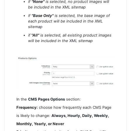
if
"None"
is selected, no product images will
be included in the XML sitemap
if
"Base Only"
is selected, the base image of
each product will be included in the XML
sitemap
if
"All"
is selected, all existing product images
will be included in the XML sitemap
In the
CMS Pages Options
section:
Frequency:
choose how frequently each CMS Page
is likely to change:
Always, Hourly, Daily, Weekly,
Monthly, Yearly, or Never