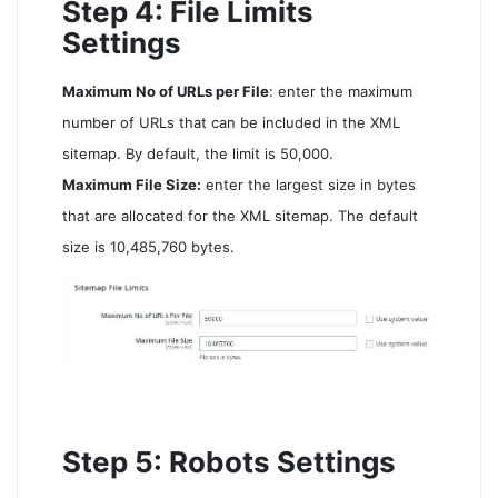
Step 4: File Limits
Settings
Maximum No of URLs per File
: enter the maximum
number of URLs that can be included in the XML
sitemap. By default, the limit is 50,000.
Maximum File Size:
enter the largest size in bytes
that are allocated for the XML sitemap. The default
size is 10,485,760 bytes.
Step 5: Robots Settings