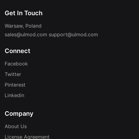
Get In Touch
Warsaw, Poland
sales@ulmod.com
support@ulmod.com
Connect
Facebook
Twitter
Pinterest
Linkedin
Company
About Us
License Agreement