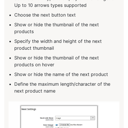
Up to 10 arrows types supported
Choose the next button text
Show or hide the thumbnail of the next
products
Specify the width and height of the next
product thumbnail
Show or hide the thumbnail of the next
products on hover
Show or hide the name of the next product
Define the maximum length/character of the
next product name