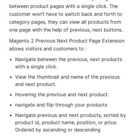
between product pages with a single click. The
customer won’t have to switch back and forth to
category pages, they can view all products from
one page with the help of previous, next buttons.
Magento 2 Previous Next Product Page Extension
allows visitors and customers to :
Navigate between the previous, next products
with a single click.
View the thumbnail and name of the previous
and next product.
Hovering the previous and next product.
navigate and flip through your products
Navigate previous and next products, sorted by
product id, product name, position, or price.
Ordered by ascending or descending