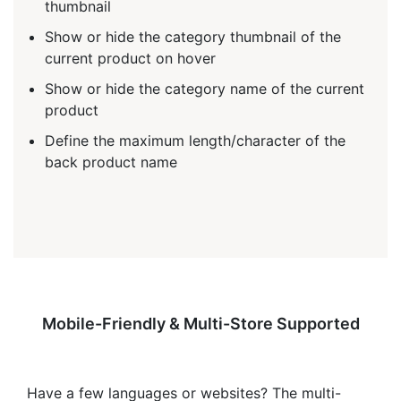
thumbnail
Show or hide the category thumbnail of the
current product on hover
Show or hide the category name of the current
product
Define the maximum length/character of the
back product name
Mobile-Friendly & Multi-Store Supported
Have a few languages or websites? The multi-