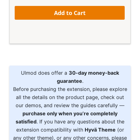
Add to Cart
Ulmod does offer a
30-day money-back
guarantee
.
Before purchasing the extension, please explore
all the details on the product page, check out
our demos, and review the guides carefully —
purchase only when you’re completely
satisfied
. If you have any questions about the
extension compatibility with
Hyvä Theme
(or
any other theme), or any other concerns, please