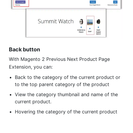
Back button
With Magento 2 Previous Next Product Page
Extension, you can:
Back to the category of the current product or
to the top parent category of the product
View the category thumbnail and name of the
current product.
Hovering the category of the current product