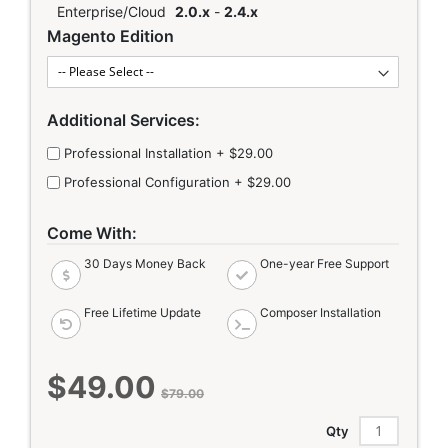
Enterprise/Cloud
2.0.x
-
2.4.x
Magento Edition
Additional Services:
Professional Installation
+
$29.00
Professional Configuration
+
$29.00
Come With:
30 Days Money Back
One-year Free Support
Free Lifetime Update
Composer Installation
$49.00
Special
$79.00
Price
Qty