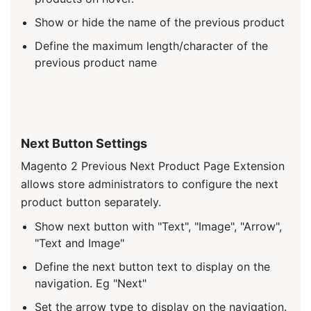
Show or hide the name of the previous product
Define the maximum length/character of the
previous product name
Next Button Settings
Magento 2 Previous Next Product Page Extension
allows store administrators to configure the next
product button separately.
Show next button with "Text", "Image", "Arrow",
"Text and Image"
Define the next button text to display on the
navigation. Eg "Next"
Set the arrow type to display on the navigation.