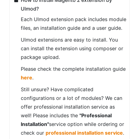
How to install Magento 2 extension by
Ulmod?
Each Ulmod extension pack includes module
files, an installation guide and a user guide.
Ulmod extensions are easy to install. You
can install the extension using composer or
package upload.
Please check the complete installation guide
here
.
Still unsure? Have complicated
configurations or a lot of modules? We can
offer professional installation service as
well! Please includes the
"Professional
Installation"
service option while ordering or
check our
professional installation service
.