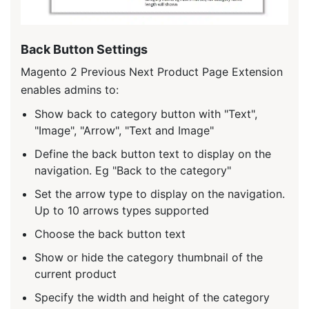
Back Button Settings
Magento 2 Previous Next Product Page Extension
enables admins to:
Show back to category button with "Text",
"Image", "Arrow", "Text and Image"
Define the back button text to display on the
navigation. Eg "Back to the category"
Set the arrow type to display on the navigation.
Up to 10 arrows types supported
Choose the back button text
Show or hide the category thumbnail of the
current product
Specify the width and height of the category