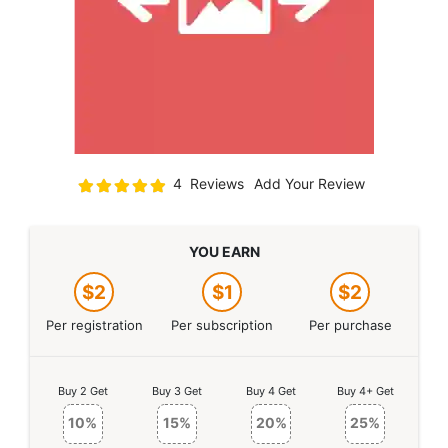
Rating:
4
Reviews
Add Your Review
100
100
% of
YOU EARN
$2
$1
$2
Per registration
Per subscription
Per purchase
Buy 2 Get
Buy 3 Get
Buy 4 Get
Buy 4+ Get
10%
15%
20%
25%