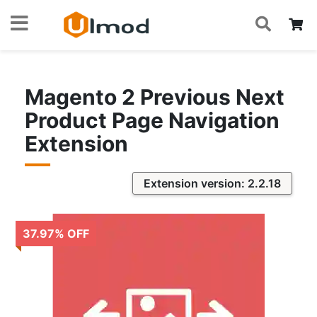
S
Skip
My
to
Content
Magento 2 Previous Next
Product Page Navigation
Extension
Extension version: 2.2.18
37.97
%
OFF