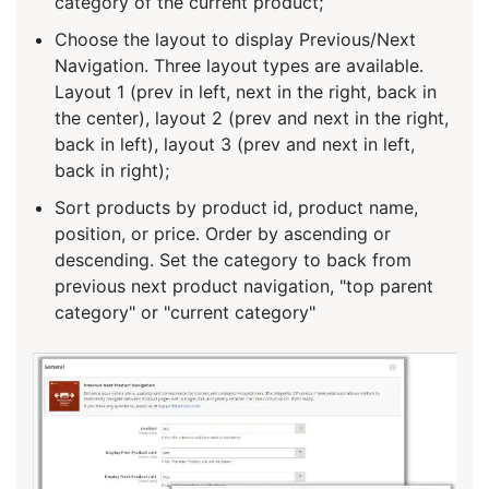
category of the current product;
Choose the layout to display Previous/Next
Navigation. Three layout types are available.
Layout 1 (prev in left, next in the right, back in
the center), layout 2 (prev and next in the right,
back in left), layout 3 (prev and next in left,
back in right);
Sort products by product id, product name,
position, or price. Order by ascending or
descending. Set the category to back from
previous next product navigation, "top parent
category" or "current category"