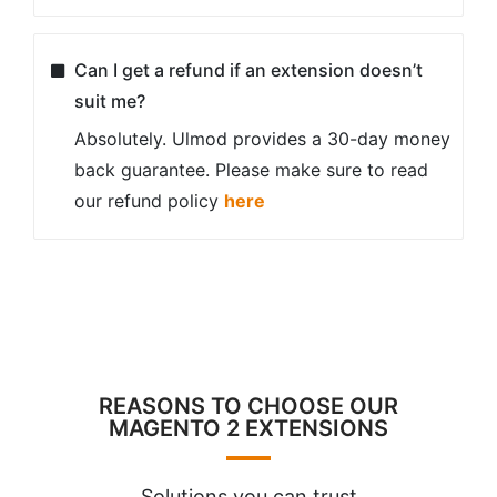
Can I get a refund if an extension doesn’t
suit me?
Absolutely. Ulmod provides a 30-day money
back guarantee. Please make sure to read
our refund policy
here
REASONS TO CHOOSE OUR
MAGENTO 2 EXTENSIONS
Solutions you can trust