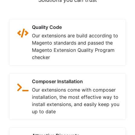
Quality Code
Our extensions are build according to
Magento standards and passed the
Magento Extension Quality Program
checker
Composer Installation
Our extensions come with composer
installation, the most effective way to
install extensions, and easily keep you
up to date