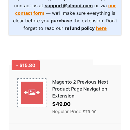
contact us at
support@ulmod.com
or via
our
contact form
— we’ll make sure everything is
clear before you
purchase
the extension. Don’t
forget to read our
refund policy
here
-
$15.80
GET A BUNDLE
AND SAVE MORE -
COMBO
Magento 2 Previous Next
DISCOUNTS
Product Page Navigation
Extension
Special
$49.00
Price
Regular Price
$79.00