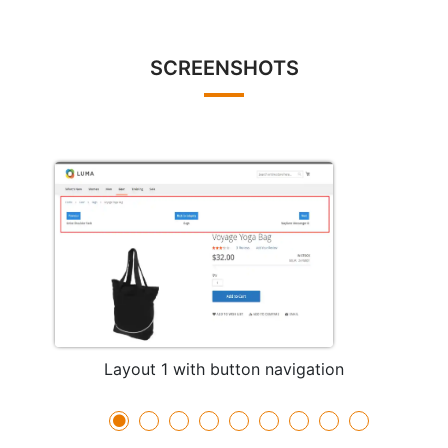
SCREENSHOTS
Layout 1 with button navigation