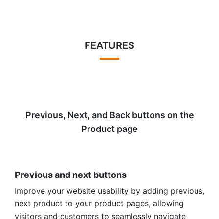
FEATURES
Previous, Next, and Back buttons on the
Product page
Previous and next buttons
Improve your website usability by adding previous,
next product to your product pages, allowing
visitors and customers to seamlessly navigate