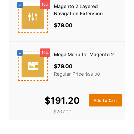
10%
Magento 2 Layered
Navigation Extension
$79.00
10%
Mega Menu for Magento 2
Special
$79.00
Price
Regular Price
$99.00
$191.20
Add to Cart
$207.00