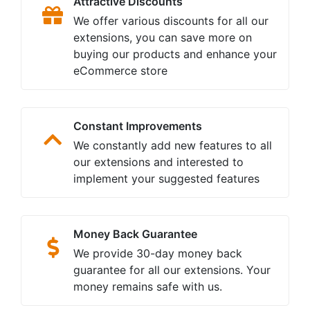
Attractive Discounts
We offer various discounts for all our
extensions, you can save more on
buying our products and enhance your
eCommerce store
Constant Improvements
We constantly add new features to all
our extensions and interested to
implement your suggested features
Money Back Guarantee
We provide 30-day money back
guarantee for all our extensions. Your
money remains safe with us.