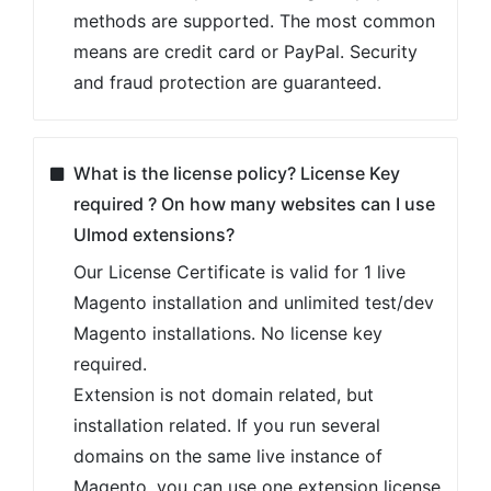
methods are supported. The most common
means are credit card or PayPal. Security
and fraud protection are guaranteed.
What is the license policy? License Key
required ? On how many websites can I use
Ulmod extensions?
Our License Certificate is valid for 1 live
Magento installation and unlimited test/dev
Magento installations. No license key
required.
Extension is not domain related, but
installation related. If you run several
domains on the same live instance of
Magento, you can use one extension license.