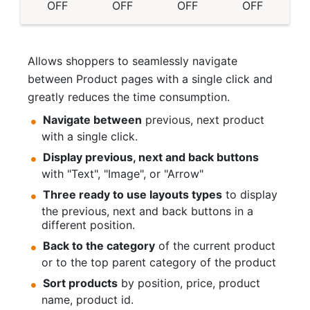
OFF
OFF
OFF
OFF
Allows shoppers to seamlessly navigate
between Product pages with a single click and
greatly reduces the time consumption.
Navigate between
previous, next product
with a single click.
Display previous, next and back buttons
with "Text", "Image", or "Arrow"
Three ready to use layouts types
to display
the previous, next and back buttons in a
different position.
Back to the category
of the current product
or to the top parent category of the product
Sort products
by position, price, product
name, product id.