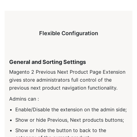
Flexible Configuration
General and Sorting Settings
Magento 2 Previous Next Product Page Extension
gives store administrators full control of the
previous next product navigation functionality.
Admins can :
Enable/Disable the extension on the admin side;
Show or hide Previous, Next products buttons;
Show or hide the button to back to the