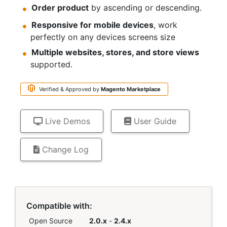
Order product
by ascending or descending.
Responsive for mobile devices
, work
perfectly on any devices screens size
Multiple websites, stores, and store views
supported.
Verified & Approved by
Magento
Marketplace
Live Demos
User Guide
Change Log
Links
Compatible with:
Open Source
2.0.x
-
2.4.x