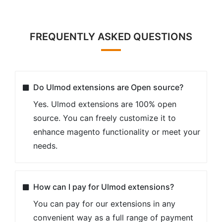
FREQUENTLY ASKED QUESTIONS
Do Ulmod extensions are Open source?
Yes. Ulmod extensions are 100% open
source. You can freely customize it to
enhance magento functionality or meet your
needs.
How can I pay for Ulmod extensions?
You can pay for our extensions in any
convenient way as a full range of payment