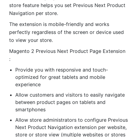
store feature helps you set Previous Next Product
Navigation per store.
The extension is mobile-friendly and works
perfectly regardless of the screen or device used
to view your store.
Magento 2 Previous Next Product Page Extension
:
Provide you with responsive and touch-
optimized for great tablets and mobile
experience
Allow customers and visitors to easily navigate
between product pages on tablets and
smartphones
Allow store administrators to configure Previous
Next Product Navigation extension per website,
store or store view (multiple websites or stores