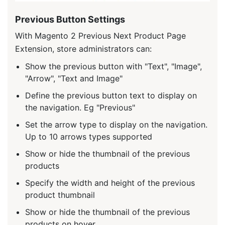
Previous Button Settings
With Magento 2 Previous Next Product Page
Extension, store administrators can:
Show the previous button with "Text", "Image",
"Arrow", "Text and Image"
Define the previous button text to display on
the navigation. Eg "Previous"
Set the arrow type to display on the navigation.
Up to 10 arrows types supported
Show or hide the thumbnail of the previous
products
Specify the width and height of the previous
product thumbnail
Show or hide the thumbnail of the previous
products on hover.