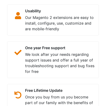
Usability
Our Magento 2 extensions are easy to
install, configure, use, customize and
are mobile-friendly
One year Free support
We look after your needs regarding
support issues and offer a full year of
troubleshooting support and bug fixes
for free
Free Lifetime Update
Once you buy from us you become
part of our family with the benefits of