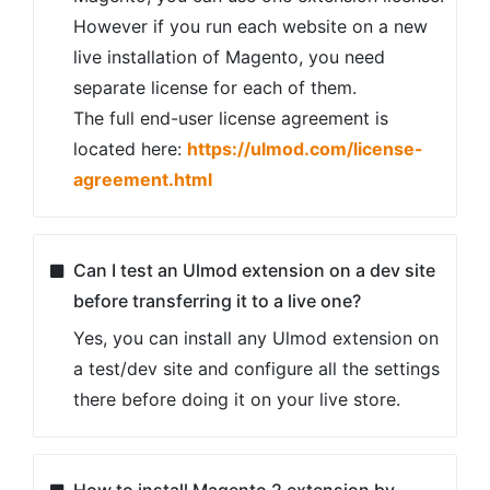
However if you run each website on a new
live installation of Magento, you need
separate license for each of them.
The full end-user license agreement is
located here:
https://ulmod.com/license-
agreement.html
Can I test an Ulmod extension on a dev site
before transferring it to a live one?
Yes, you can install any Ulmod extension on
a test/dev site and configure all the settings
there before doing it on your live store.