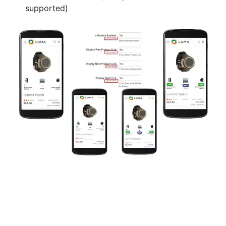
supported)