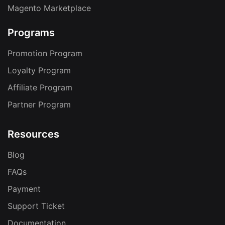
Magento Marketplace
Programs
Promotion Program
Loyalty Program
Affiliate Program
Partner Program
Resources
Blog
FAQs
Payment
Support Ticket
Documentation