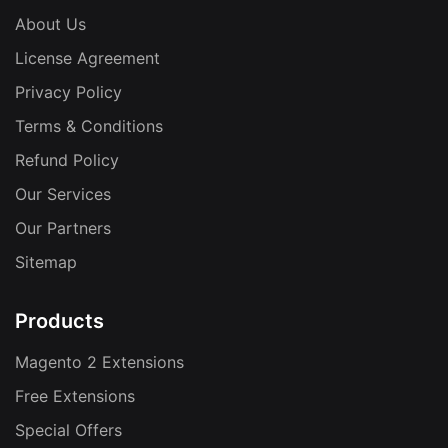
About Us
License Agreement
Privacy Policy
Terms & Conditions
Refund Policy
Our Services
Our Partners
Sitemap
Products
Magento 2 Extensions
Free Extensions
Special Offers