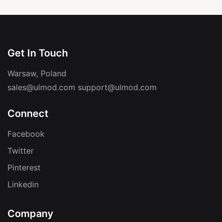
Get In Touch
Warsaw, Poland
sales@ulmod.com
support@ulmod.com
Connect
Facebook
Twitter
Pinterest
Linkedin
Company