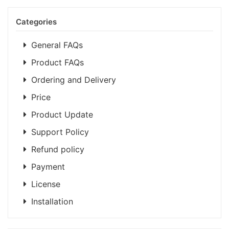
Categories
General FAQs
Product FAQs
Ordering and Delivery
Price
Product Update
Support Policy
Refund policy
Payment
License
Installation