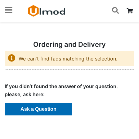
S
Skip
My
to
Content
Ordering and Delivery
We can't find faqs matching the selection.
If you didn’t found the answer of your question,
please, ask here: