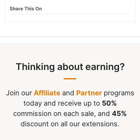
Share This On
Thinking about earning?
Join our
Affiliate
and
Partner
programs
today and receive up to
50%
commission on each sale, and
45%
discount on all our extensions.