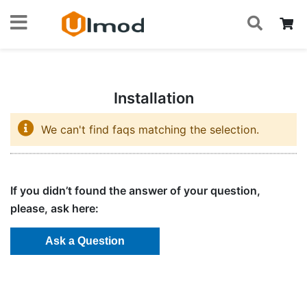
S
Skip
My
to
Content
Installation
We can't find faqs matching the selection.
If you didn’t found the answer of your question,
please, ask here: