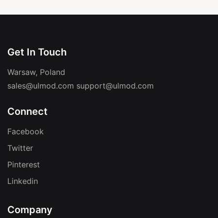
Get In Touch
Warsaw, Poland
sales@ulmod.com
support@ulmod.com
Connect
Facebook
Twitter
Pinterest
Linkedin
Company