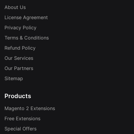
About Us
License Agreement
Privacy Policy
Terms & Conditions
Refund Policy
Our Services
Our Partners
Sitemap
Products
Magento 2 Extensions
Free Extensions
Special Offers