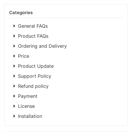
Categories
General FAQs
Product FAQs
Ordering and Delivery
Price
Product Update
Support Policy
Refund policy
Payment
License
Installation