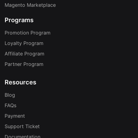
Magento Marketplace
Programs
Promotion Program
Loyalty Program
Affiliate Program
Partner Program
Resources
Blog
FAQs
Payment
Support Ticket
Documentation