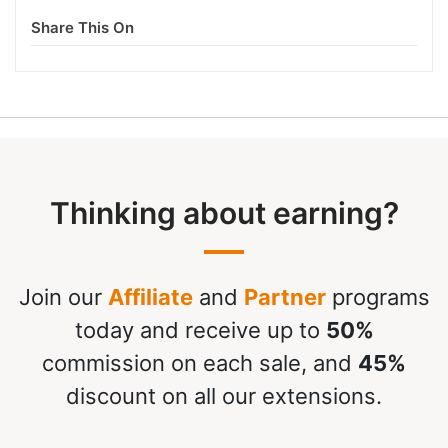
Share This On
Thinking about earning?
Join our
Affiliate
and
Partner
programs
today and receive up to
50%
commission on each sale, and
45%
discount on all our extensions.