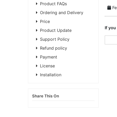
Product FAQs
Fe
Ordering and Delivery
Price
If you
Product Update
Support Policy
Refund policy
Payment
License
Installation
Share This On