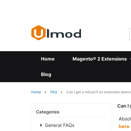
Skip
to
Content
Home
Magento® 2 Extensions
Blog
Home
FAQ
Can I get a refund if an extension doesn
Can I 
Categories
Absol
General FAQs
here