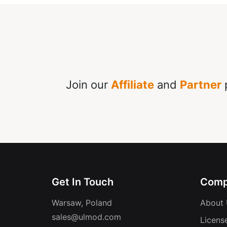
Join our
Affiliate
and
Partner
p
Get In Touch
Comp
Warsaw, Poland
About 
sales@ulmod.com
Licens