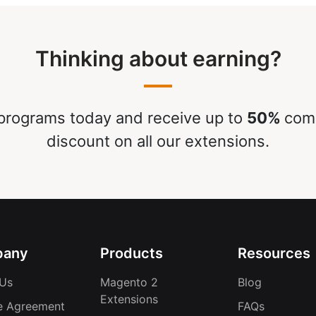
Thinking about earning?
rograms today and receive up to
50%
comm
discount on all our extensions.
any
Products
Resources
Us
Magento 2
Blog
Extensions
e Agreement
FAQs