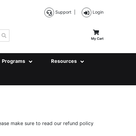
Support
|
Login
Search
My Cart
Programs
Resources
ase make sure to read our refund policy