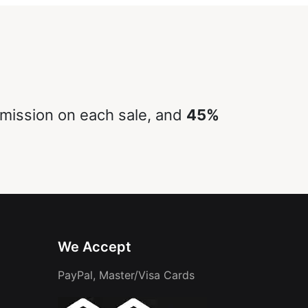
ission on each sale, and
45%
We Accept
PayPal, Master/Visa Cards