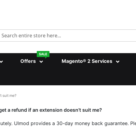
Search
SALE
Offers
Magento® 2 Services
’t suit me?
get a refund if an extension doesn’t suit me?
utely. Ulmod provides a 30-day money back guarantee. Ple