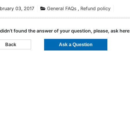
bruary 03, 2017
General FAQs
,
Refund policy
 didn’t found the answer of your question, please, ask here
Back