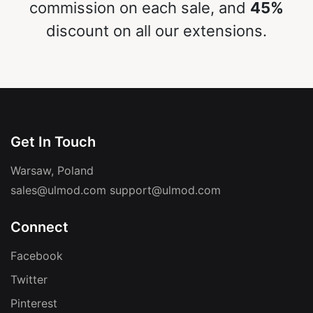
commission on each sale, and
45%
discount on all our extensions.
Get In Touch
Warsaw, Poland
sales@ulmod.com
support@ulmod.com
Connect
Facebook
Twitter
Pinterest