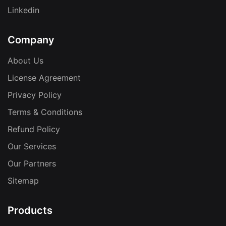
Linkedin
Company
About Us
License Agreement
Privacy Policy
Terms & Conditions
Refund Policy
Our Services
Our Partners
Sitemap
Products