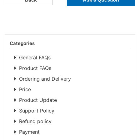
Categories
General FAQs
Product FAQs
Ordering and Delivery
Price
Product Update
Support Policy
Refund policy
Payment