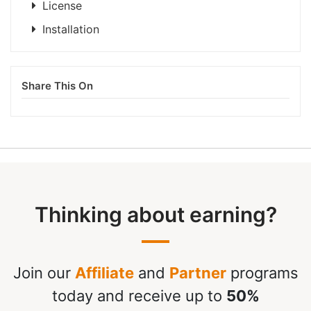
License
Installation
Share This On
Thinking about earning?
Join our
Affiliate
and
Partner
programs
today and receive up to
50%