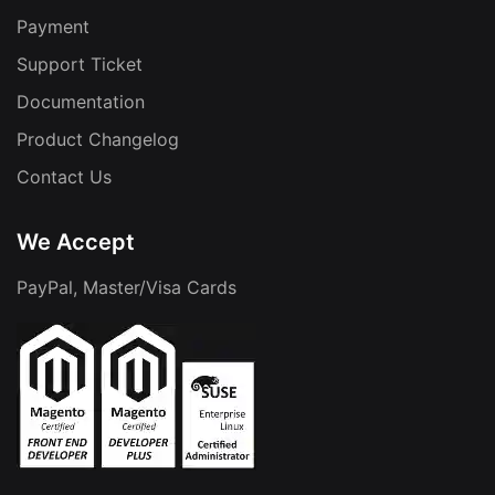
Payment
Support Ticket
Documentation
Product Changelog
Contact Us
We Accept
PayPal, Master/Visa Cards