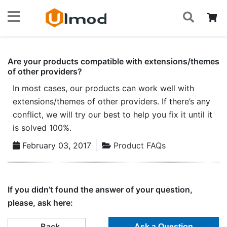
S
Skip
My
to
Content
Are your products compatible with extensions/themes
of other providers?
In most cases, our products can work well with
extensions/themes of other providers. If there’s any
conflict, we will try our best to help you fix it until it
is solved 100%.
February 03, 2017
Product FAQs
If you didn’t found the answer of your question,
please, ask here:
Back