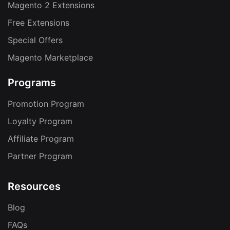
Magento 2 Extensions
Free Extensions
Special Offers
Magento Marketplace
Programs
Promotion Program
Loyalty Program
Affiliate Program
Partner Program
Resources
Blog
FAQs