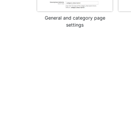
General and category page
settings