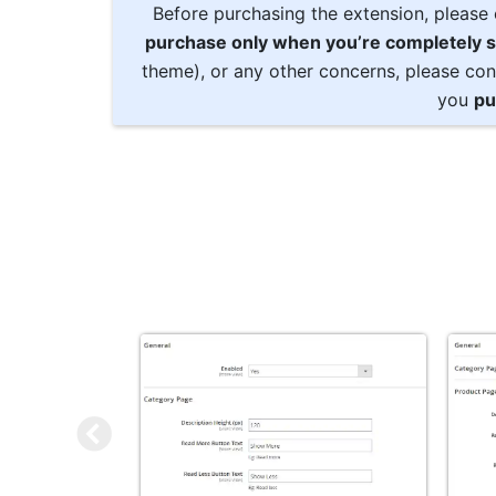
Before purchasing the extension, please 
purchase only when you’re completely s
theme), or any other concerns, please con
you
pu