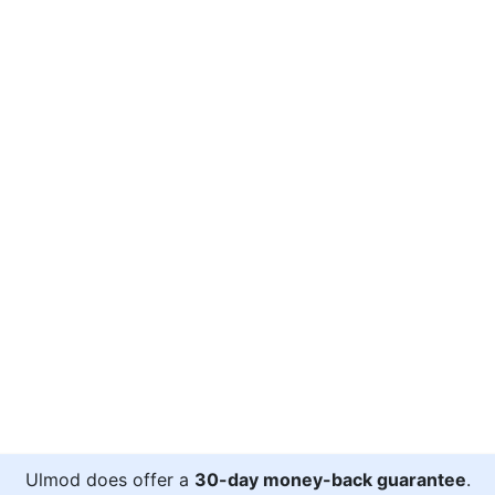
Ulmod does offer a
30-day money-back guarantee
.