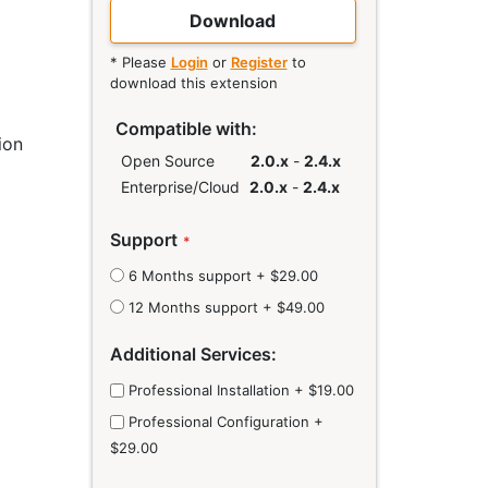
Download
* Please
Login
or
Register
to
download this extension
Compatible with:
ion
Open Source
2.0.x
-
2.4.x
Enterprise/Cloud
2.0.x
-
2.4.x
Links
Support
6 Months support
+
$29.00
12 Months support
+
$49.00
Additional Services:
Professional Installation
+
$19.00
Professional Configuration
+
$29.00