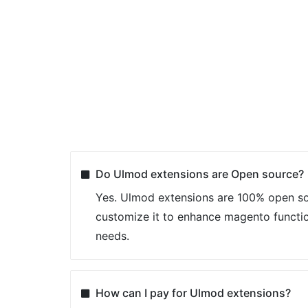
Do Ulmod extensions are Open source?
Yes. Ulmod extensions are 100% open so
customize it to enhance magento functio
needs.
How can I pay for Ulmod extensions?