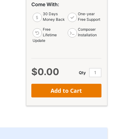
Come With:
30 Days
One-year
Money Back
Free Support
Free
Composer
Lifetime
Installation
Update
$0.00
Qty
Add to Cart