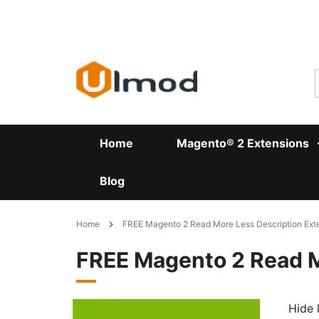
Skip
to
Content
Home
Magento® 2 Extensions
Blog
Home
FREE Magento 2 Read More Less Description Ext
FREE Magento 2 Read M
Hide 