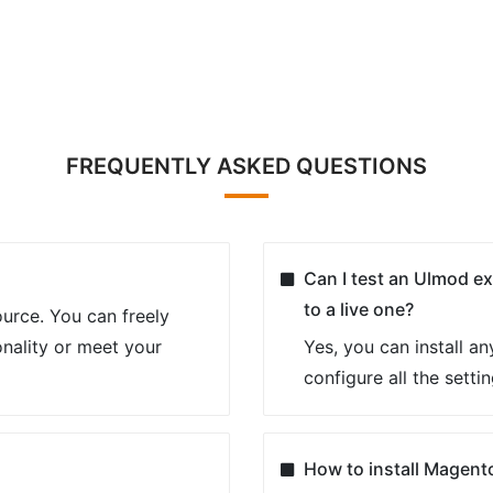
FREQUENTLY ASKED QUESTIONS
Can I test an Ulmod ex
to a live one?
urce. You can freely
nality or meet your
Yes, you can install a
configure all the setti
How to install Magent