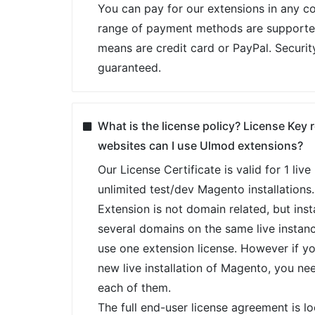
You can pay for our extensions in any co
range of payment methods are support
means are credit card or PayPal. Securit
guaranteed.
What is the license policy? License Key
websites can I use Ulmod extensions?
Our License Certificate is valid for 1 liv
unlimited test/dev Magento installations.
Extension is not domain related, but insta
several domains on the same live instan
use one extension license. However if y
new live installation of Magento, you ne
each of them.
The full end-user license agreement is l