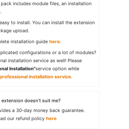
ack includes module files, an installation
.
sy to install. You can install the extension
ckage upload.
ete installation guide
here
.
plicated configurations or a lot of modules?
al installation service as well! Please
nal Installation"
service option while
professional installation service
.
an extension doesn’t suit me?
vides a 30-day money back guarantee.
ead our refund policy
here