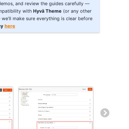
 demos, and review the guides carefully —
patibility with
Hyvä Theme
(or any other
we’ll make sure everything is clear before
cy
here