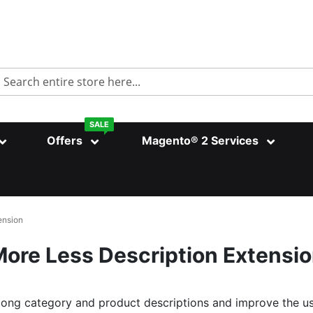
Search
SALE
Offers
Magento® 2 Services
ension
ore Less Description Extensi
long category and product descriptions and improve the u