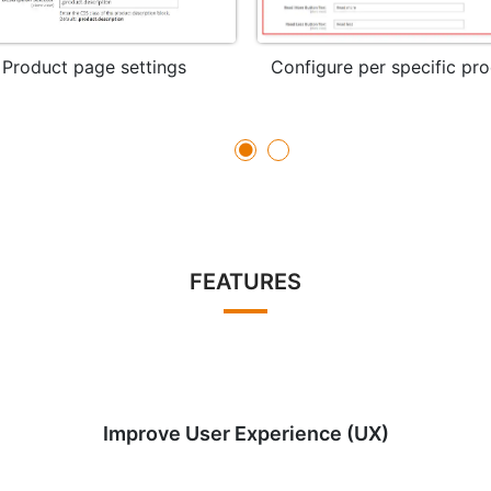
Product page settings
Configure per specific pr
FEATURES
Improve User Experience (UX)