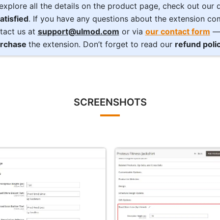
explore all the details on the product page, check out our
atisfied
. If you have any questions about the extension com
tact us at
support@ulmod.com
or via
our contact form
— 
rchase
the extension. Don’t forget to read our
refund poli
SCREENSHOTS