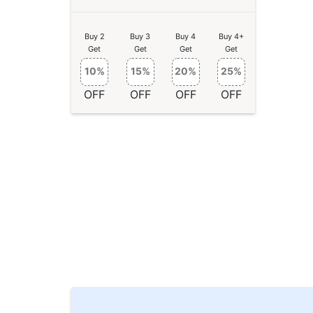
Buy 2
Buy 3
Buy 4
Buy 4+
Get
Get
Get
Get
10%
15%
20%
25%
OFF
OFF
OFF
OFF