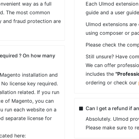
nvenient way as a full
Each Ulmod extension p
ed. The most common
guide and a user guide
y and fraud protection are
Ulmod extensions are ea
using composer or pa
Please check the compl
 required ? On how many
Still unsure? Have com
We can offer profession
includes the
"Professio
e Magento installation and
ordering or check our
 No license key required.
llation related. If you run
ce of Magento, you can
Can I get a refund if 
ou run each website on a
ed separate license for
Absolutely. Ulmod pro
Please make sure to r
ocated here: