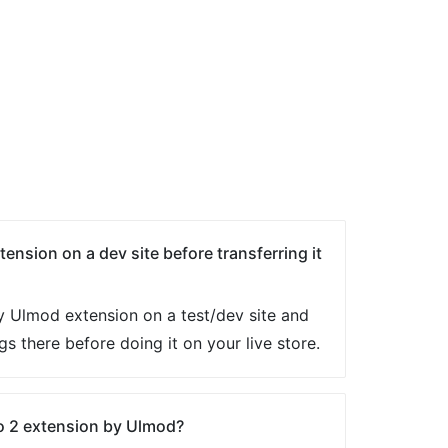
tension on a dev site before transferring it
ny Ulmod extension on a test/dev site and
ngs there before doing it on your live store.
o 2 extension by Ulmod?