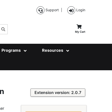
Support
|
Login
Search
My Cart
Programs
Resources
on
Extension version: 2.0.7
ser