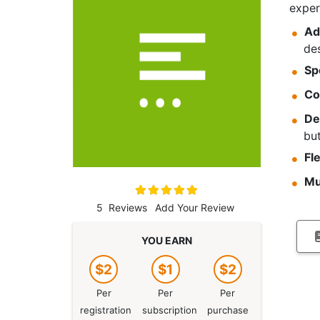
exper
Ad
des
Sp
Co
De
bu
Fl
Mu
Rating:
100
100
% of
5
Reviews
Add Your Review
YOU EARN
$2
$1
$2
Per
Per
Per
registration
subscription
purchase