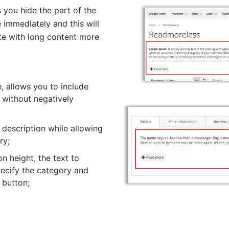
you hide the part of the
 immediately and this will
te with long content more
, allows you to include
 without negatively
description while allowing
ry;
on height, the text to
pecify the category and
 button;