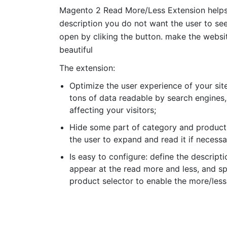
Magento 2 Read More/Less Extension helps 
description you do not want the user to see
open by cliking the button. make the websi
beautiful
The extension:
Optimize the user experience of your site
tons of data readable by search engines,
affecting your visitors;
Hide some part of category and product 
the user to expand and read it if necessa
Is easy to configure: define the descripti
appear at the read more and less, and s
product selector to enable the more/less