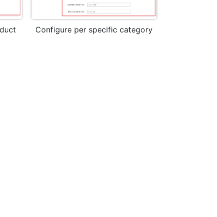
oduct
Configure per specific category
Read more l