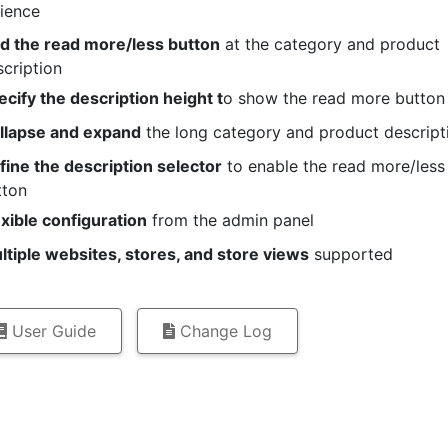
ience
d the read more/less button
at the category and product
cription
ecify the description height t
o show the read more button
llapse and expand
the long category and product descript
fine the description selector
to enable the read more/less
tton
exible configuration
from the admin panel
ltiple websites, stores, and store views
supported
User Guide
Change Log