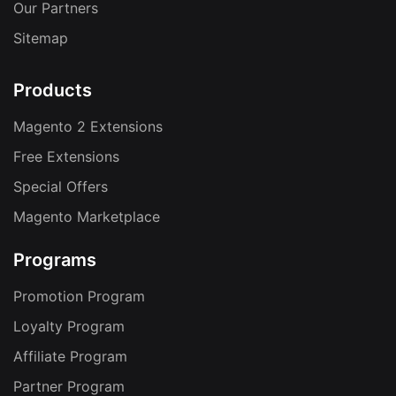
Our Partners
Sitemap
Products
Magento 2 Extensions
Free Extensions
Special Offers
Magento Marketplace
Programs
Promotion Program
Loyalty Program
Affiliate Program
Partner Program