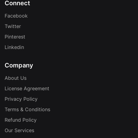
Connect
Facebook
Twitter
Pinterest
Linkedin
Company
About Us
License Agreement
Privacy Policy
Terms & Conditions
Refund Policy
Our Services