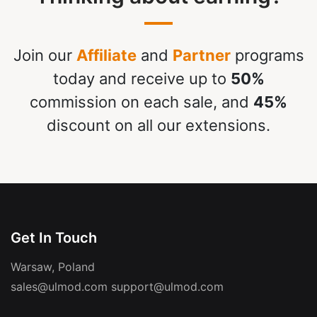
Join our
Affiliate
and
Partner
programs
today and receive up to
50%
commission on each sale, and
45%
discount on all our extensions.
Get In Touch
Warsaw, Poland
sales@ulmod.com
support@ulmod.com