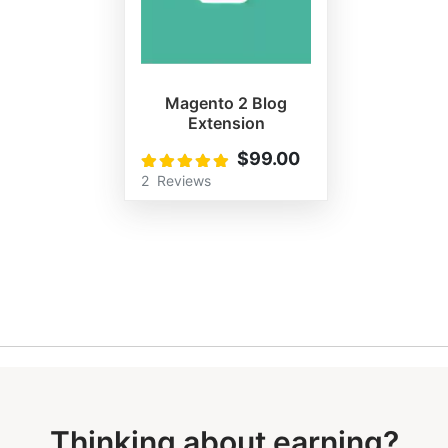
Magento 2 Blog
Extension
$99.00
Rating:
100%
2
Reviews
Thinking about earning?