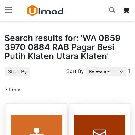
S
Skip
My
to
Content
Search results for: 'WA 0859
3970 0884 RAB Pagar Besi
Putih Klaten Utara Klaten'
S
Sort By
Shop By
A
Di
3
Items