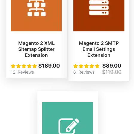
Magento 2 XML
Magento 2 SMTP
Sitemap Splitter
Email Settings
Extension
Extension
$189.00
$89.00
Rating:
Rating:
100%
100%
$119.00
12
Reviews
8
Reviews