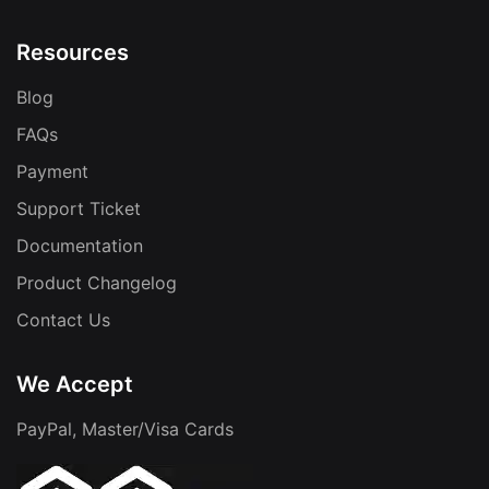
Resources
Blog
FAQs
Payment
Support Ticket
Documentation
Product Changelog
Contact Us
We Accept
PayPal, Master/Visa Cards