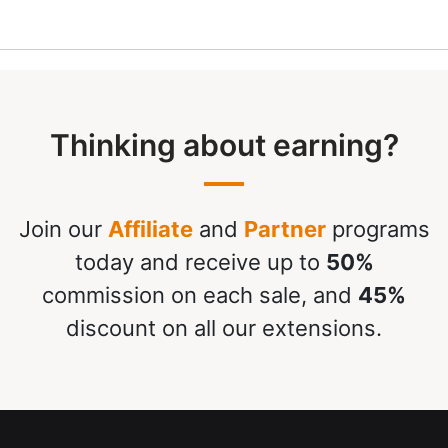
Thinking about earning?
Join our
Affiliate
and
Partner
programs
today and receive up to
50%
commission on each sale, and
45%
discount on all our extensions.