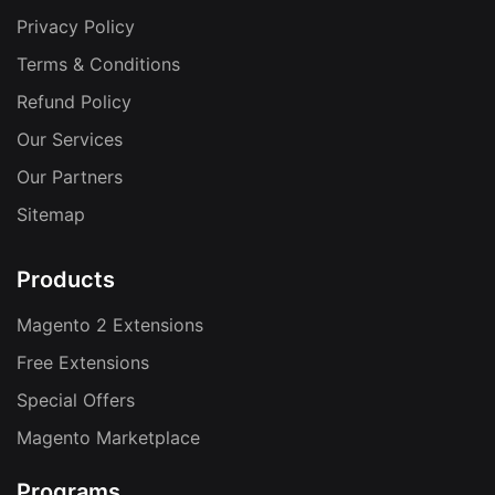
Privacy Policy
Terms & Conditions
Refund Policy
Our Services
Our Partners
Sitemap
Products
Magento 2 Extensions
Free Extensions
Special Offers
Magento Marketplace
Programs