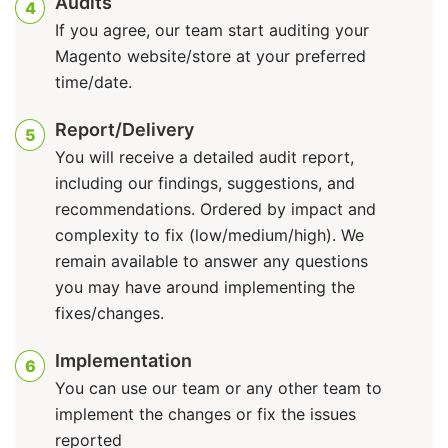
Audits
4
If you agree, our team start auditing your
Magento website/store at your preferred
time/date.
Report/Delivery
5
You will receive a detailed audit report,
including our findings, suggestions, and
recommendations. Ordered by impact and
complexity to fix (low/medium/high). We
remain available to answer any questions
you may have around implementing the
fixes/changes.
Implementation
6
You can use our team or any other team to
implement the changes or fix the issues
reported