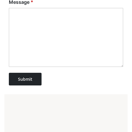
Message
*
Submit