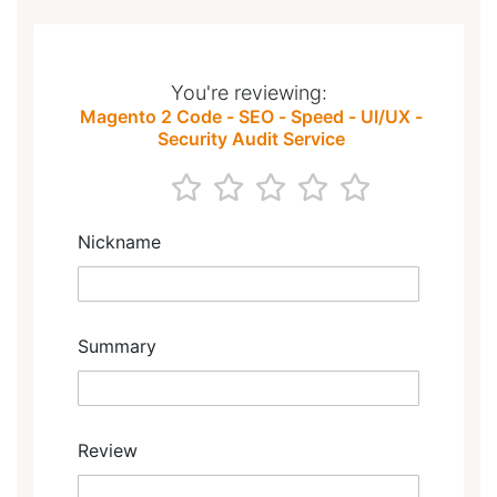
You're reviewing:
Magento 2 Code - SEO - Speed - UI/UX -
Security Audit Service
1
2
3
4
5
star
stars
stars
stars
stars
Nickname
Summary
Review