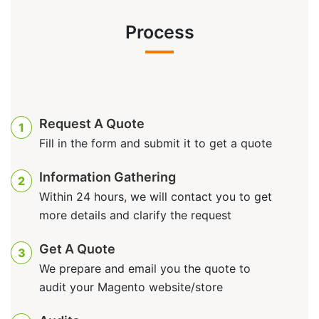
Process
Request A Quote
1
Fill in the form and submit it to get a quote
Information Gathering
2
Within 24 hours, we will contact you to get
more details and clarify the request
Get A Quote
3
We prepare and email you the quote to
audit your Magento website/store