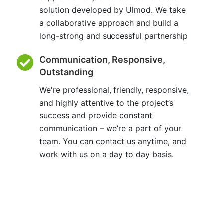
solution developed by Ulmod. We take
a collaborative approach and build a
long-strong and successful partnership
Communication, Responsive,
Outstanding
We're professional, friendly, responsive,
and highly attentive to the project’s
success and provide constant
communication – we’re a part of your
team. You can contact us anytime, and
work with us on a day to day basis.