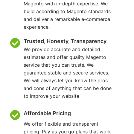
Magento with in-depth expertise. We
build according to Magento standards
and deliver a remarkable e-commerce
experience.
Trusted, Honesty, Transparency
We provide accurate and detailed
estimates and offer quality Magento
service that you can trusts. We
guarantee stable and secure services.
We will always let you know the pros
and cons of anything that can be done
to improve your website
Affordable Pricing
We offer flexible and transparent
pricing. Pay as you go plans that work