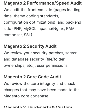
Magento 2 Performance/Speed Audit
We audit the frontend side (pages loading
time, theme coding standards,
configuration optimizations), and backend
side (PHP, MySQL, apache/Nginx, RAM,
composer, SSL).
Magento 2 Security Audit
We review your security patches, server
and database security (file/folder
ownerships, etc.), user permissions.
Magento 2 Core Code Audit
We review the core integrity and check
changes that may have been made to the
Magento core codebase
Magento 2 Third-party & Custom