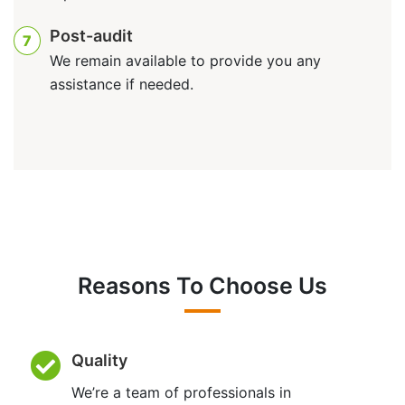
Post-audit
7
We remain available to provide you any
assistance if needed.
Reasons To Choose Us
Quality
We’re a team of professionals in