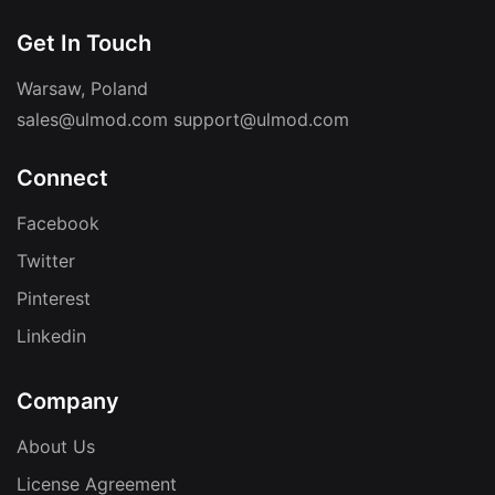
Get In Touch
Warsaw, Poland
sales@ulmod.com
support@ulmod.com
Connect
Facebook
Twitter
Pinterest
Linkedin
Company
About Us
License Agreement