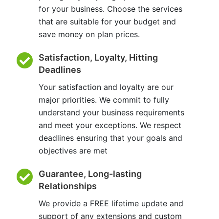
for your business. Choose the services
that are suitable for your budget and
save money on plan prices.
Satisfaction, Loyalty, Hitting
Deadlines
Your satisfaction and loyalty are our
major priorities. We commit to fully
understand your business requirements
and meet your exceptions. We respect
deadlines ensuring that your goals and
objectives are met
Guarantee, Long-lasting
Relationships
We provide a FREE lifetime update and
support of any extensions and custom