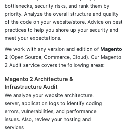
bottlenecks, security risks, and rank them by
priority. Analyze the overall structure and quality
of the code on your website/store. Advice on best
practices to help you shore up your security and
meet your expectations.
We work with any version and edition of
Magento
2
(Open Source, Commerce, Cloud). Our Magento
2 Audit service covers the following areas:
Magento 2 Architecture &
Infrastructure Audit
We analyze your website architecture,
server, application logs to identify coding
errors, vulnerabilities, and performance
issues. Also, review your hosting and
services