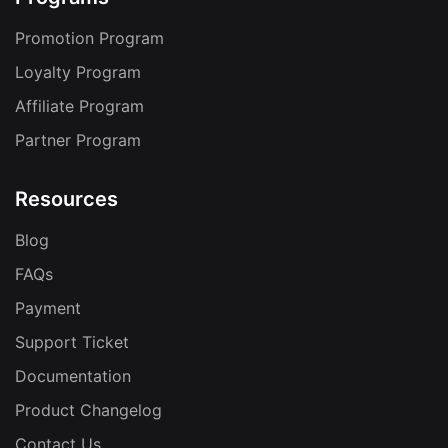
Promotion Program
Loyalty Program
Affiliate Program
Partner Program
Resources
Blog
FAQs
Payment
Support Ticket
Documentation
Product Changelog
Contact Us