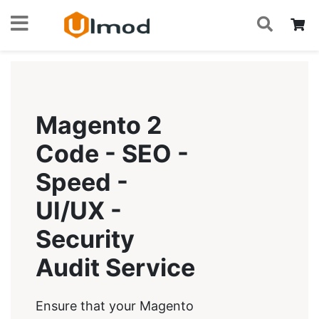
S
Skip
My
to
Content
Magento 2
Code - SEO -
Speed -
UI/UX -
Security
Audit Service
Ensure that your Magento