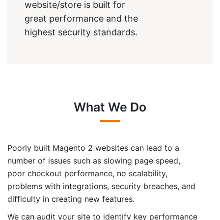
website/store is built for
great performance and the
highest security standards.
What We Do
Poorly built Magento 2 websites can lead to a
number of issues such as slowing page speed,
poor checkout performance, no scalability,
problems with integrations, security breaches, and
difficulty in creating new features.
We can audit your site to identify key performance