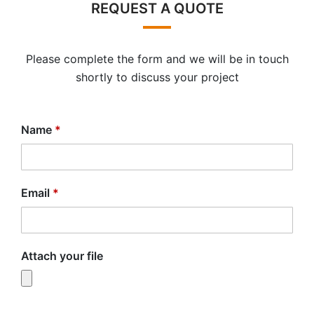
REQUEST A QUOTE
Please complete the form and we will be in touch
shortly to discuss your project
Name
*
Email
*
Attach your file