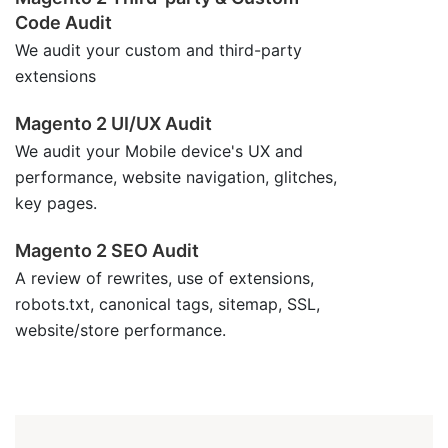
Code Audit
We audit your custom and third-party
extensions
Magento 2 UI/UX Audit
We audit your Mobile device's UX and
performance, website navigation, glitches,
key pages.
Magento 2 SEO Audit
A review of rewrites, use of extensions,
robots.txt, canonical tags, sitemap, SSL,
website/store performance.