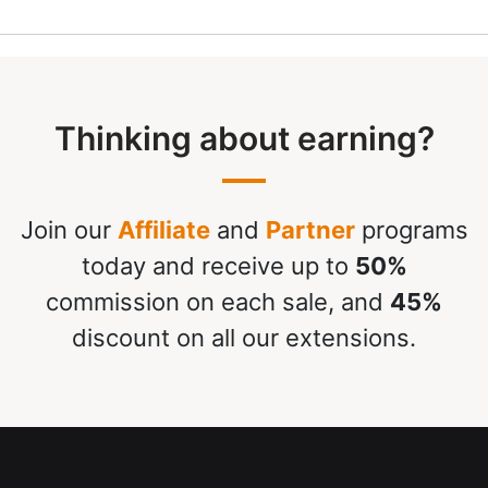
Thinking about earning?
Join our
Affiliate
and
Partner
programs
today and receive up to
50%
commission on each sale, and
45%
discount on all our extensions.