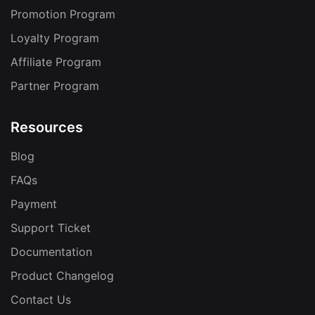
Promotion Program
Loyalty Program
Affiliate Program
Partner Program
Resources
Blog
FAQs
Payment
Support Ticket
Documentation
Product Changelog
Contact Us