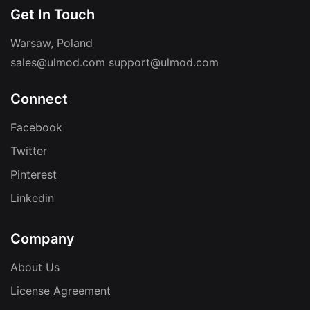
Get In Touch
Warsaw, Poland
sales@ulmod.com
support@ulmod.com
Connect
Facebook
Twitter
Pinterest
Linkedin
Company
About Us
License Agreement