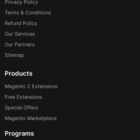
Privacy Policy
Terms & Conditions
Refund Policy
Our Services
Our Partners
Sitemap
Products
Magento 2 Extensions
Free Extensions
Special Offers
Magento Marketplace
Programs