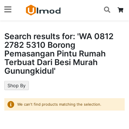
S
Skip
My
to
Content
Search results for: 'WA 0812
2782 5310 Borong
Pemasangan Pintu Rumah
Terbuat Dari Besi Murah
Gunungkidul'
Shop By
We can't find products matching the selection.