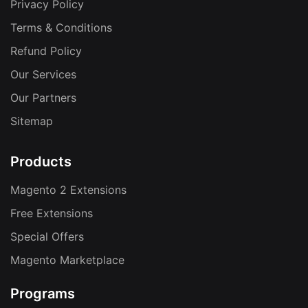
Privacy Policy
Terms & Conditions
Refund Policy
Our Services
Our Partners
Sitemap
Products
Magento 2 Extensions
Free Extensions
Special Offers
Magento Marketplace
Programs