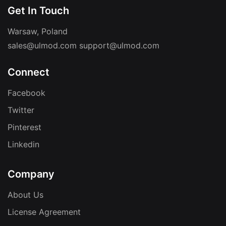
Get In Touch
Warsaw, Poland
sales@ulmod.com
support@ulmod.com
Connect
Facebook
Twitter
Pinterest
Linkedin
Company
About Us
License Agreement