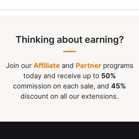
Thinking about earning?
Join our
Affiliate
and
Partner
programs
today and receive up to
50%
commission on each sale, and
45%
discount on all our extensions.