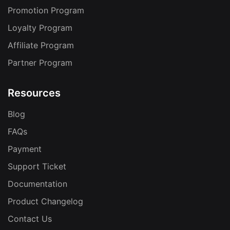
Promotion Program
Loyalty Program
Affiliate Program
Partner Program
Resources
Blog
FAQs
Payment
Support Ticket
Documentation
Product Changelog
Contact Us