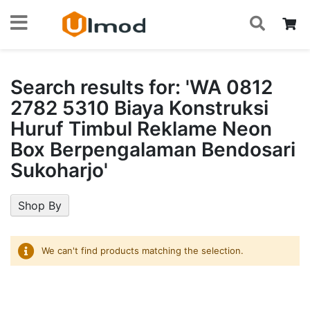
S
Skip
My
to
Content
Search results for: 'WA 0812
2782 5310 Biaya Konstruksi
Huruf Timbul Reklame Neon
Box Berpengalaman Bendosari
Sukoharjo'
Shop By
We can't find products matching the selection.