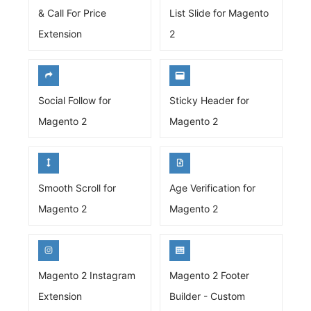
& Call For Price
List Slide for Magento
Extension
2
Social Follow for
Sticky Header for
Magento 2
Magento 2
Smooth Scroll for
Age Verification for
Magento 2
Magento 2
Magento 2 Instagram
Magento 2 Footer
Extension
Builder - Custom