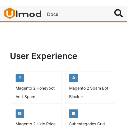
Search
Docs
User Experience
Magento 2 Honeypot
Magento 2 Spam Bot
Anti-Spam
Blocker
Magento 2 Hide Price
Subcategories Grid