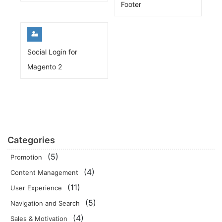
Footer
Social Login for
Magento 2
Categories
(5)
Promotion
(4)
Content Management
(11)
User Experience
(5)
Navigation and Search
(4)
Sales & Motivation