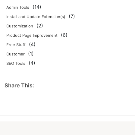
(14)
Admin Tools
(7)
Install and Update Extension(s)
(2)
Customization
(6)
Product Page Improvement
(4)
Free Stuff
(1)
Customer
(4)
SEO Tools
Share This: