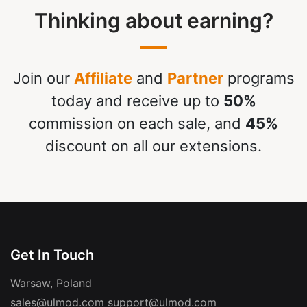
Thinking about earning?
Join our
Affiliate
and
Partner
programs
today and receive up to
50%
commission on each sale, and
45%
discount on all our extensions.
Get In Touch
Warsaw, Poland
sales@ulmod.com
support@ulmod.com