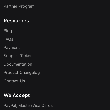
Partner Program
Resources
Blog
FAQs
Payment
Support Ticket
Documentation
Product Changelog
Contact Us
We Accept
PayPal, Master/Visa Cards