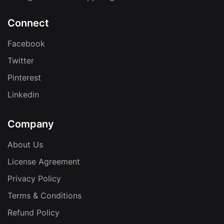
Connect
Facebook
Twitter
Pinterest
Linkedin
Company
About Us
License Agreement
Privacy Policy
Terms & Conditions
Refund Policy