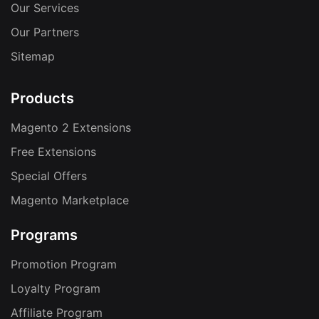
Our Services
Our Partners
Sitemap
Products
Magento 2 Extensions
Free Extensions
Special Offers
Magento Marketplace
Programs
Promotion Program
Loyalty Program
Affiliate Program