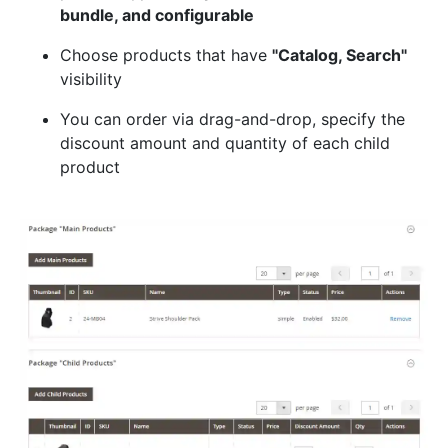
bundle, and configurable
Choose products that have
"Catalog, Search"
visibility
You can order via drag-and-drop, specify the
discount amount and quantity of each child
product