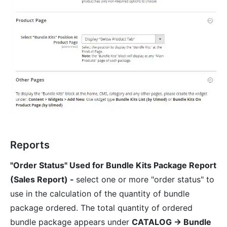
Reports
"Order Status" Used for Bundle Kits Package Report
(Sales Report) -
select one or more "order status" to
use in the calculation of the quantity of bundle
package ordered. The total quantity of ordered
bundle package appears under
CATALOG → Bundle