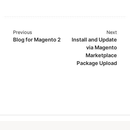
Previous
Next
Blog for Magento 2
Install and Update
via Magento
Marketplace
Package Upload