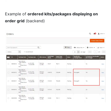
Example of
ordered kits/packages displaying on
order grid
(backend)