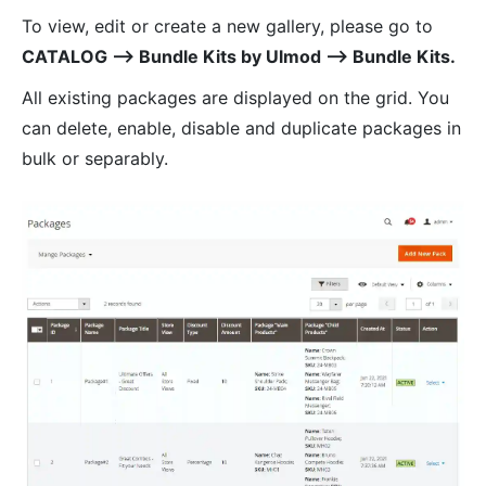
To view, edit or create a new gallery, please go to
CATALOG ⟶ Bundle Kits by Ulmod ⟶ Bundle Kits.
All existing packages are displayed on the grid. You
can delete, enable, disable and duplicate packages in
bulk or separably.