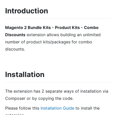
Introduction
Magento 2 Bundle Kits - Product Kits - Combo
Discounts
extension allows building an unlimited
number of product kits/packages for combo
discounts.
Installation
The extension has 2 separate ways of installation via
Composer or by copying the code.
Please follow this
Installation Guide
to install the