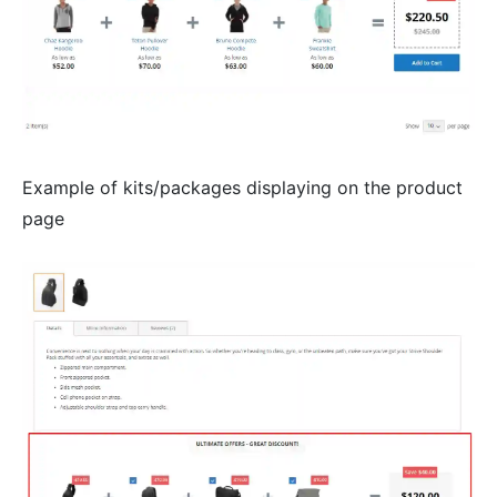
Example of kits/packages displaying on the product
page