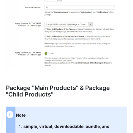
Package "Main Products" & Package
"Child Products"
Note :
simple, virtual, downloadable, bundle, and