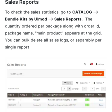
Sales Reports
To check the sales statistics, go to
CATALOG ⟶
Bundle Kits by Ulmod ⟶ Sales Reports.
The
quantity ordered per package along with order id,
package name, "main product" appears at the grid.
You can bulk delete all sales logs, or separably per
single report