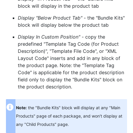
block will display in the product tab
Display "Below Product Tab"
- the "Bundle Kits"
block will display below the product tab
Display In Custom Position"
- copy the
predefined "Template Tag Code (for Product
Description)", "Template File Code", or "XML
Layout Code" inserts and add in any block of
the product page. Note: the "Template Tag
Code" is applicable for the product description
field only to display the "Bundle Kits" block on
the product description.
Note:
the "Bundle Kits" block will display at any "Main
Products" page of each package, and won't display at
any "Child Products" page.