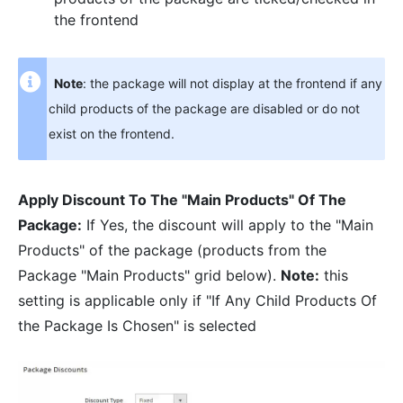
the frontend
Note
: the package will not display at the frontend if any
child products of the package are disabled or do not
exist on the frontend.
Apply Discount To The "Main Products" Of The
Package:
If Yes, the discount will apply to the "Main
Products" of the package (products from the
Package "Main Products" grid below).
Note:
this
setting is applicable only if "If Any Child Products Of
the Package Is Chosen" is selected