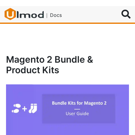
Search
Docs
Magento 2 Bundle &
Product Kits