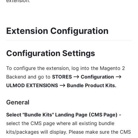
extension.
Extension Configuration
Configuration Settings
To configure the extension, log into the Magento 2
Backend and go to
STORES ⟶ Configuration ⟶
ULMOD EXTENSIONS ⟶ Bundle Product Kits.
General
Select "Bundle Kits" Landing Page (CMS Page) -
select the CMS page where all existing bundle
kits/packages will display. Please make sure the CMS