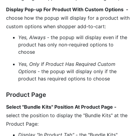
Display Pop-up For Product With Custom Options -
choose how the popup will display for a product with
custom options when shopper add-to-cart:
Yes, Always
- the popup will display even if the
product has only non-required options to
choose
Yes, Only If Product Has Required Custom
Options
- the popup will display only if the
product has required options to choose
Product Page
Select "Bundle Kits" Position At Product Page -
select the position to display the "Bundle Kits" at the
Product Page:
Display "In Product Tab"
- the "Bundle Kits"