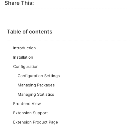
Share This:
Table of contents
Introduction
Installation
Configuration
Configuration Settings
Managing Packages
Managing Statistics
Frontend View
Extension Support
Extension Product Page