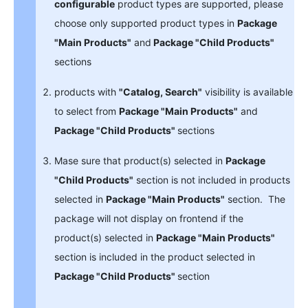
configurable
product types are supported, please
choose only supported product types in
Package
"Main Products"
and
Package "Child Products"
sections
products with
"Catalog, Search"
visibility is available
to select from
Package "Main Products"
and
Package "Child Products"
sections
Mase sure that product(s) selected in
Package
"Child Products"
section is not included in products
selected in
Package "Main Products"
section. The
package will not display on frontend if the
product(s) selected in
Package "Main Products"
section is included in the product selected in
Package "Child Products"
section