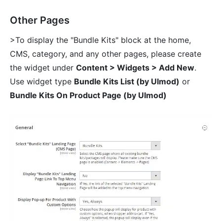
Other Pages
>To display the "Bundle Kits" block at the home,
CMS, category, and any other pages, please create
the widget under
Content > Widgets > Add New
.
Use widget type
Bundle Kits List (by Ulmod)
or
Bundle Kits On Product Page (by Ulmod)