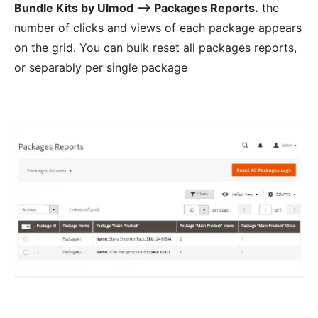
Bundle Kits by Ulmod ⟶ Packages Reports.
the
number of clicks and views of each package appears
on the grid. You can bulk reset all packages reports,
or separably per single package