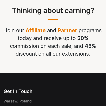
Thinking about earning?
Join our
Affiliate
and
Partner
programs
today and receive up to
50%
commission on each sale, and
45%
discount on all our extensions.
Get In Touch
Warsaw, Poland