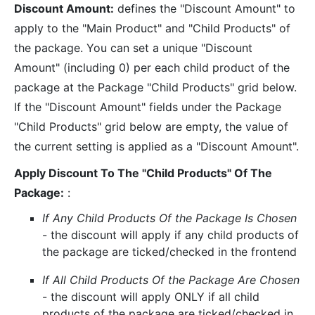
Discount Amount:
defines the "Discount Amount" to
apply to the "Main Product" and "Child Products" of
the package. You can set a unique "Discount
Amount" (including 0) per each child product of the
package at the Package "Child Products" grid below.
If the "Discount Amount" fields under the Package
"Child Products" grid below are empty, the value of
the current setting is applied as a "Discount Amount".
Apply Discount To The "Child Products" Of The
Package:
:
If Any Child Products Of the Package Is Chosen
- the discount will apply if any child products of
the package are ticked/checked in the frontend
If All Child Products Of the Package Are Chosen
- the discount will apply ONLY if all child
products of the package are ticked/checked in