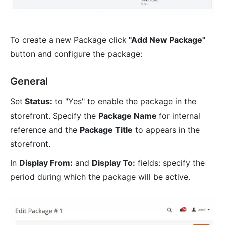
To create a new Package click
"Add New Package"
button and configure the package:
General
Set
Status:
to "Yes" to enable the package in the
storefront. Specify the
Package Name
for internal
reference and the
Package Title
to appears in the
storefront.
In
Display From:
and
Display To:
fields: specify the
period during which the package will be active.