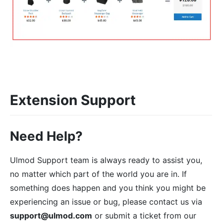
Extension Support
Need Help?
Ulmod Support team is always ready to assist you,
no matter which part of the world you are in. If
something does happen and you think you might be
experiencing an issue or bug, please contact us via
support@ulmod.com
or submit a ticket from our