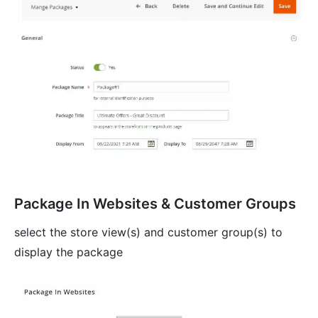
Package In Websites & Customer Groups
select the store view(s) and customer group(s) to
display the package