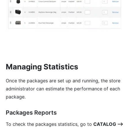
Managing Statistics
Once the packages are set up and running, the store
administrator can estimate the performance of each
package.
Packages Reports
To check the packages statistics, go to
CATALOG ⟶