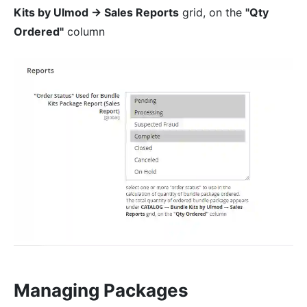
Kits by Ulmod → Sales Reports
grid, on the
"Qty
Ordered"
column
Managing Packages