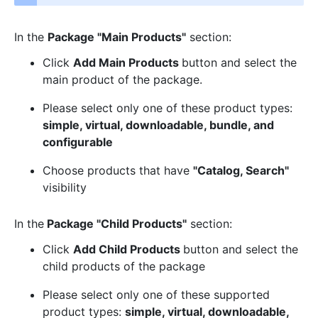
In the
Package "Main Products"
section:
Click
Add Main Products
button and select the
main product of the package.
Please select only one of these product types:
simple, virtual, downloadable, bundle, and
configurable
Choose products that have
"Catalog, Search"
visibility
In the
Package "Child Products"
section:
Click
Add Child Products
button and select the
child products of the package
Please select only one of these supported
product types:
simple, virtual, downloadable,