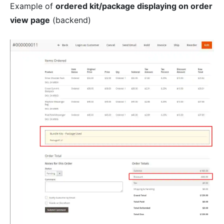
Example of
ordered kit/package displaying on order
view page
(backend)