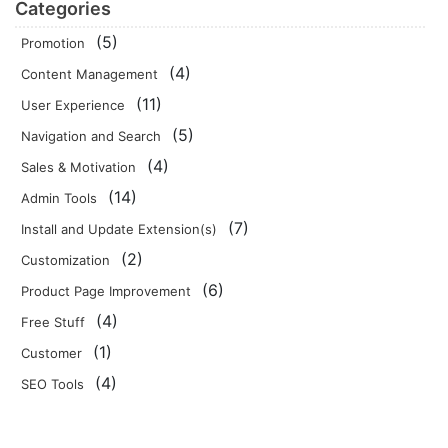
Categories
(5)
Promotion
(4)
Content Management
(11)
User Experience
(5)
Navigation and Search
(4)
Sales & Motivation
(14)
Admin Tools
(7)
Install and Update Extension(s)
(2)
Customization
(6)
Product Page Improvement
(4)
Free Stuff
(1)
Customer
(4)
SEO Tools