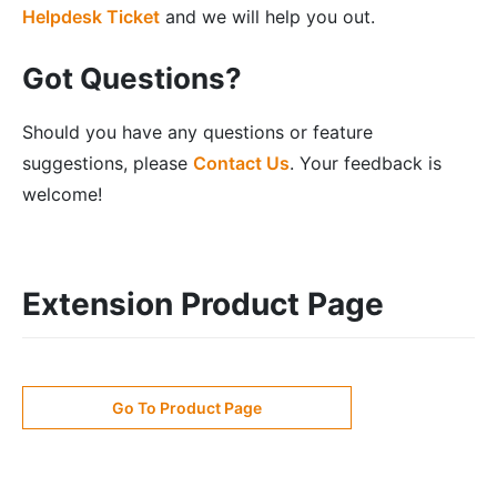
Helpdesk Ticket
and we will help you out.
Got Questions?
Should you have any questions or feature
suggestions, please
Contact Us
. Your feedback is
welcome!
Extension Product Page
Go To Product Page