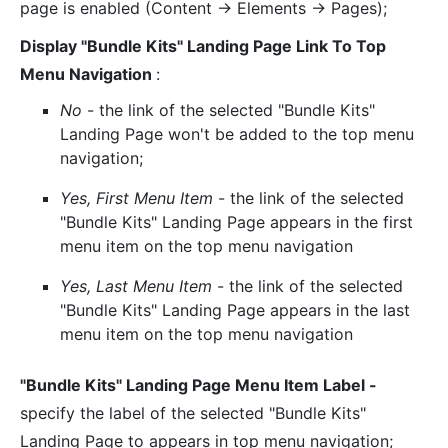
page is enabled (Content -> Elements -> Pages);
Display "Bundle Kits" Landing Page Link To Top
Menu Navigation
:
No
- the link of the selected "Bundle Kits"
Landing Page won't be added to the top menu
navigation;
Yes, First Menu Item
- the link of the selected
"Bundle Kits" Landing Page appears in the first
menu item on the top menu navigation
Yes, Last Menu Item
- the link of the selected
"Bundle Kits" Landing Page appears in the last
menu item on the top menu navigation
"Bundle Kits" Landing Page Menu Item Label -
specify the label of the selected "Bundle Kits"
Landing Page to appears in top menu navigation;