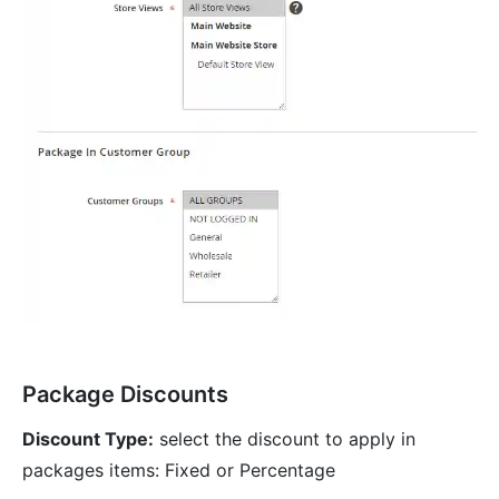
Package Discounts
Discount Type:
select the discount to apply in
packages items: Fixed or Percentage