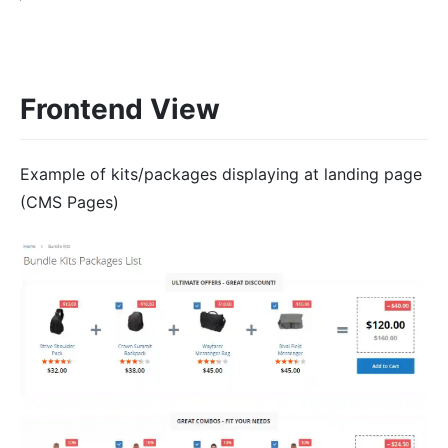
Frontend View
Example of kits/packages displaying at landing page
(CMS Pages)