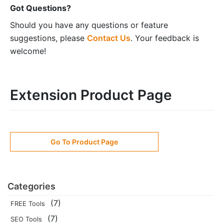
Got Questions?
Should you have any questions or feature
suggestions, please
Contact Us
. Your feedback is
welcome!
Extension Product Page
Go To Product Page
Categories
(7)
FREE Tools
(7)
SEO Tools