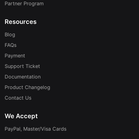
Partner Program
Resources
Blog
FAQs
Payment
Support Ticket
Documentation
Product Changelog
Contact Us
We Accept
PayPal, Master/Visa Cards