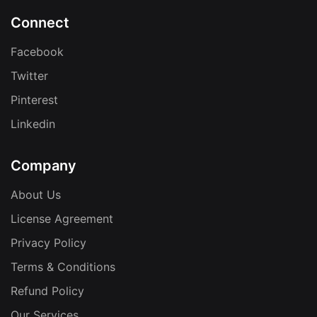
Connect
Facebook
Twitter
Pinterest
Linkedin
Company
About Us
License Agreement
Privacy Policy
Terms & Conditions
Refund Policy
Our Services