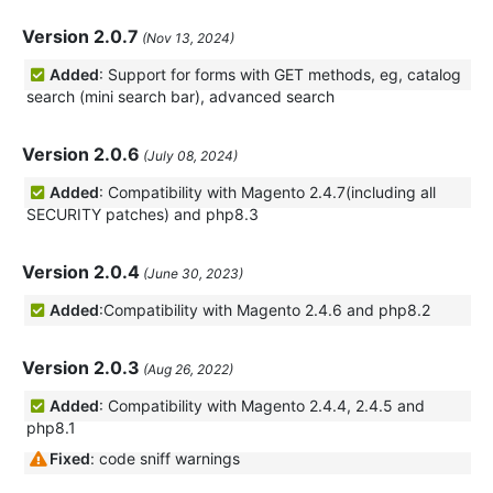
Version 2.0.7
(Nov 13, 2024)
Added
: Support for forms with GET methods, eg, catalog
search (mini search bar), advanced search
Version 2.0.6
(July 08, 2024)
Added
: Compatibility with Magento 2.4.7(including all
SECURITY patches) and php8.3
Version 2.0.4
(June 30, 2023)
Added
:Compatibility with Magento 2.4.6 and php8.2
Version 2.0.3
(Aug 26, 2022)
Added
: Compatibility with Magento 2.4.4, 2.4.5 and
php8.1
Fixed
: code sniff warnings