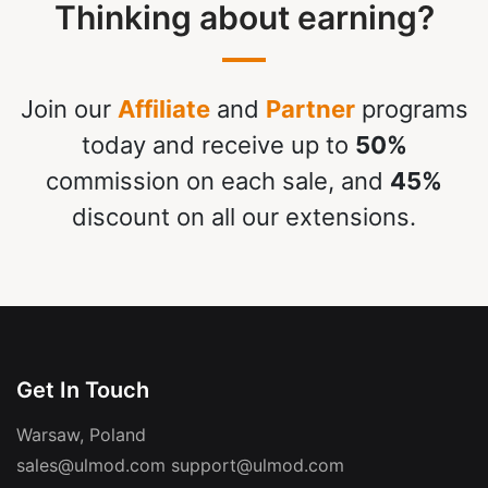
Thinking about earning?
Join our
Affiliate
and
Partner
programs
today and receive up to
50%
commission on each sale, and
45%
discount on all our extensions.
Get In Touch
Warsaw, Poland
sales@ulmod.com
support@ulmod.com