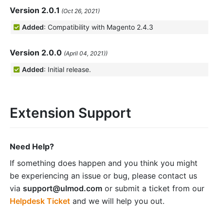
Version 2.0.1
(Oct 26, 2021)
Added
: Compatibility with Magento 2.4.3
Version 2.0.0
(April 04, 2021))
Added
: Initial release.
Extension Support
Need Help?
If something does happen and you think you might
be experiencing an issue or bug, please contact us
via
support@ulmod.com
or submit a ticket from our
Helpdesk Ticket
and we will help you out.