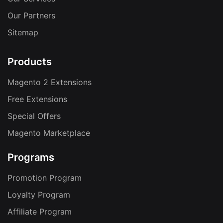
Our Partners
Sitemap
Products
Magento 2 Extensions
Free Extensions
Special Offers
Magento Marketplace
Programs
Promotion Program
Loyalty Program
Affiliate Program