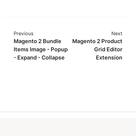
Previous
Next
Magento 2 Bundle
Magento 2 Product
Items Image - Popup
Grid Editor
- Expand - Collapse
Extension