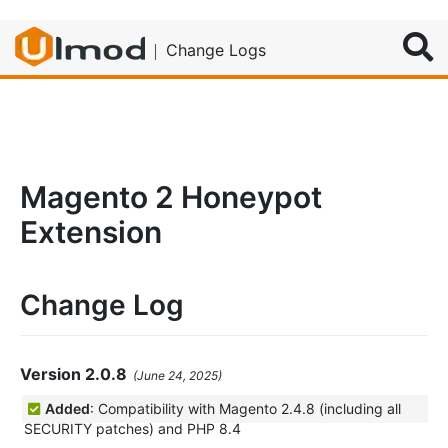
Search
Change Logs
Magento 2 Honeypot
Extension
Change Log
Version 2.0.8
(June 24, 2025)
Added
: Compatibility with Magento 2.4.8 (including all
SECURITY patches) and PHP 8.4