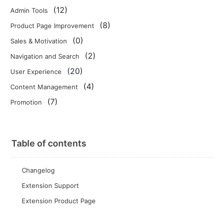
(12)
Admin Tools
(8)
Product Page Improvement
(0)
Sales & Motivation
(2)
Navigation and Search
(20)
User Experience
(4)
Content Management
(7)
Promotion
Table of contents
Changelog
Extension Support
Extension Product Page