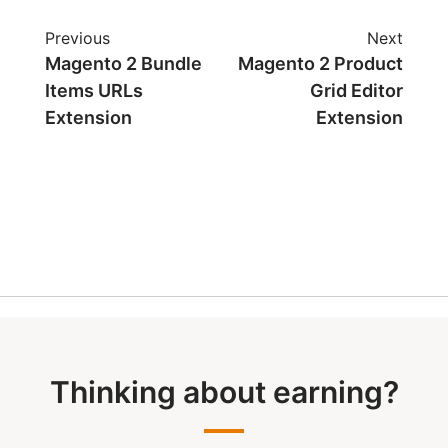
Previous
Next
Magento 2 Bundle
Magento 2 Product
Items URLs
Grid Editor
Extension
Extension
Thinking about earning?