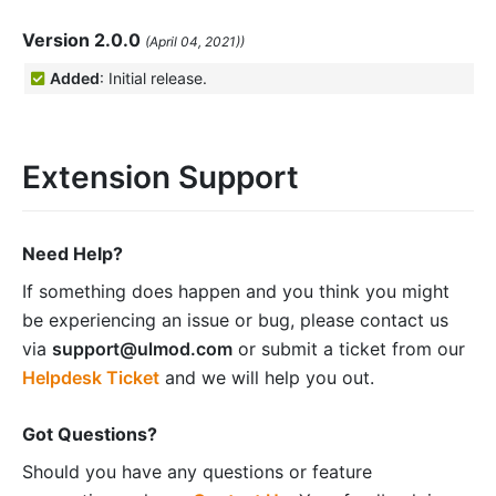
Version 2.0.0
(April 04, 2021))
Added
: Initial release.
Extension Support
Need Help?
If something does happen and you think you might
be experiencing an issue or bug, please contact us
via
support@ulmod.com
or submit a ticket from our
Helpdesk Ticket
and we will help you out.
Got Questions?
Should you have any questions or feature