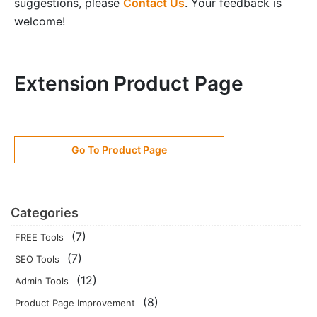
suggestions, please
Contact Us
. Your feedback is
welcome!
Extension Product Page
Go To Product Page
Categories
(7)
FREE Tools
(7)
SEO Tools
(12)
Admin Tools
(8)
Product Page Improvement