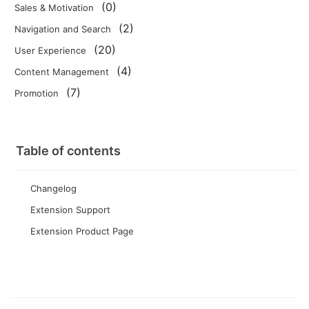
(0)
Sales & Motivation
(2)
Navigation and Search
(20)
User Experience
(4)
Content Management
(7)
Promotion
Table of contents
Changelog
Extension Support
Extension Product Page