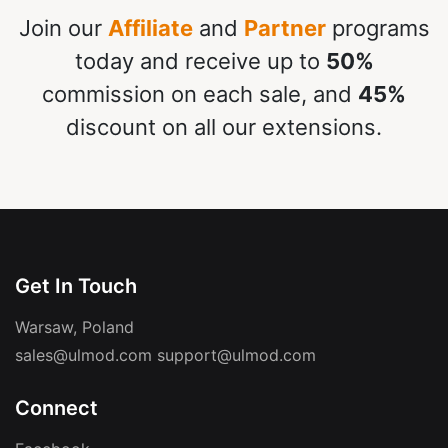
Join our
Affiliate
and
Partner
programs
today and receive up to
50%
commission on each sale, and
45%
discount on all our extensions.
Get In Touch
Warsaw, Poland
sales@ulmod.com
support@ulmod.com
Connect