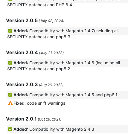
SECURITY patches) and PHP 8.4
Version 2.0.5
(July 08, 2024)
Added
: Compatibility with Magento 2.4.7(including all
SECURITY patches) and php8.3
Version 2.0.4
(July 21, 2023)
Added
: Compatibility with Magento 2.4.6 (including all
SECURITY patches) and php8.2
Version 2.0.3
(Aug 26, 2022)
Added
: Compatibility with Magento 2.4.5 and php8.1
Fixed
: code sniff warnings
Version 2.0.1
(Oct 26, 2021)
Added
: Compatibility with Magento 2.4.3