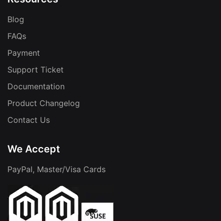
Blog
FAQs
Payment
Support Ticket
Documentation
Product Changelog
Contact Us
We Accept
PayPal, Master/Visa Cards