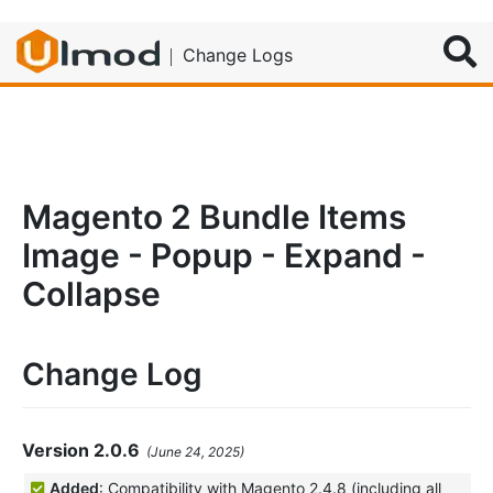
Search
Change Logs
Magento 2 Bundle Items
Image - Popup - Expand -
Collapse
Change Log
Version 2.0.6
(June 24, 2025)
Added
: Compatibility with Magento 2.4.8 (including all