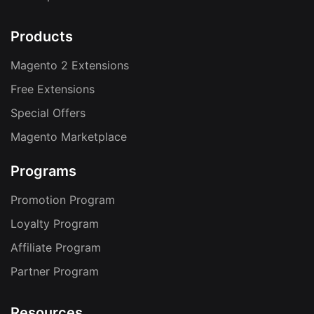
Products
Magento 2 Extensions
Free Extensions
Special Offers
Magento Marketplace
Programs
Promotion Program
Loyalty Program
Affiliate Program
Partner Program
Resources