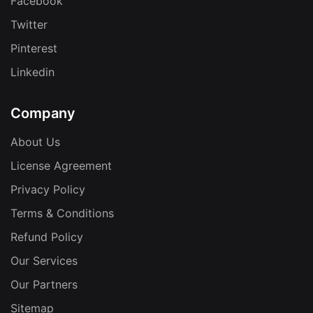
Facebook
Twitter
Pinterest
Linkedin
Company
About Us
License Agreement
Privacy Policy
Terms & Conditions
Refund Policy
Our Services
Our Partners
Sitemap