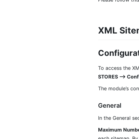
XML Sitem
Configurat
To access the XM
STORES ⟶ Confi
The module’s conf
General
In the General sec
Maximum Number 
each sitemap. By 