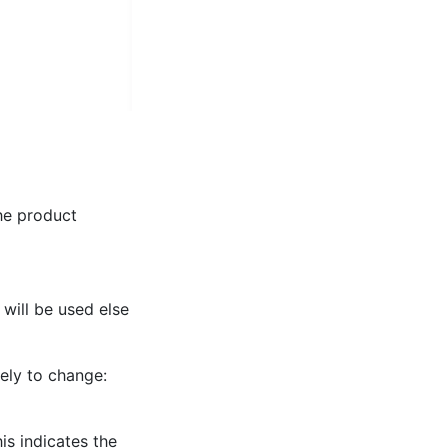
The product
will be used else
ely to change:
is indicates the