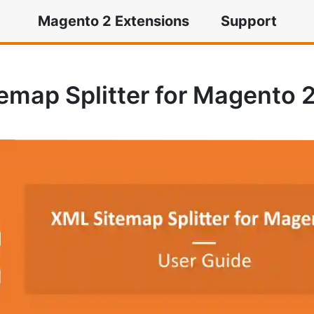
Magento 2 Extensions
Support
tter for Magento 2
emap Splitter for Magento 