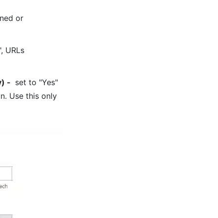
gned or
", URLs
y)
-
set to "Yes"
n. Use this only