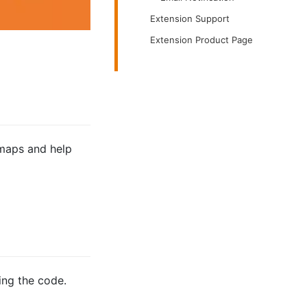
Extension Support
Extension Product Page
emaps and help
ing the code.