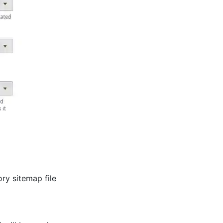
ry sitemap file