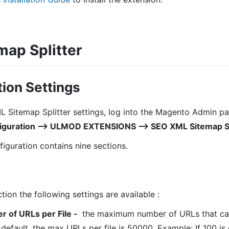
ap Splitter
ion Settings
L Sitemap Splitter settings, log into the Magento Admin pa
guration ⟶ ULMOD EXTENSIONS ⟶ SEO XML Sitemap Spl
iguration contains nine sections.
tion the following settings are available :
of URLs per File
-
the maximum number of URLs that can
default, the max URLs per file is 50000. Example: If 100 is 