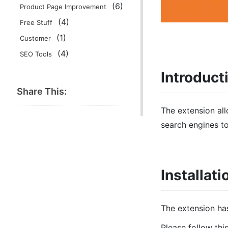
(6)
Product Page Improvement
(4)
Free Stuff
(1)
Customer
(4)
SEO Tools
Introduct
Share This:
The extension al
search engines t
Installati
The extension ha
Please follow thi