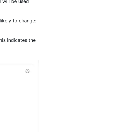
 will be used
ikely to change:
his indicates the