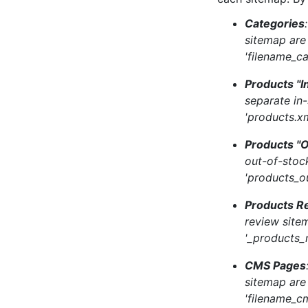
Categories
sitemap are
'filename_ca
Products "I
separate in
'products.xm
Products "O
out-of-stoc
'products_o
Products R
review site
'_products_
CMS Pages
sitemap are
'filename_c