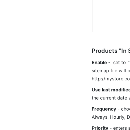
Products "In 
Enable
-
set to "
sitemap file will 
http://mystore.c
Use last modifie
the current date 
Frequency
- choo
Always, Hourly, D
Priority
- enters a