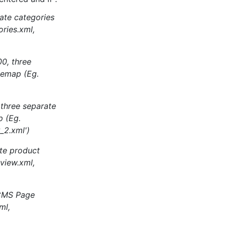
rate categories
ries.xml,
00, three
temap (Eg.
 three separate
p (Eg.
_2.xml')
te product
view.xml,
 CMS Page
ml,