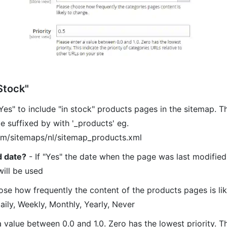
Stock"
Yes" to include "in stock" products pages in the sitemap. 
be suffixed by with '_products' eg.
om/sitemaps/nl/sitemap_products.xml
d date?
- If "Yes" the date when the page was last modified 
will be used
se how frequently the content of the products pages is lik
aily, Weekly, Monthly, Yearly, Never
 value between 0.0 and 1.0. Zero has the lowest priority. Th