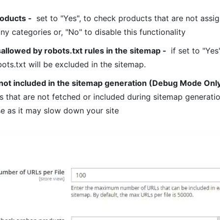
oducts
-
set to "Yes", to check products that are not assi
ny categories or, "No" to disable this functionality
allowed by robots.txt rules in the sitemap
-
if set to "Yes
ots.txt will be excluded in the sitemap.
not included in the sitemap generation (Debug Mode Onl
 that are not fetched or included during sitemap generatio
e as it may slow down your site