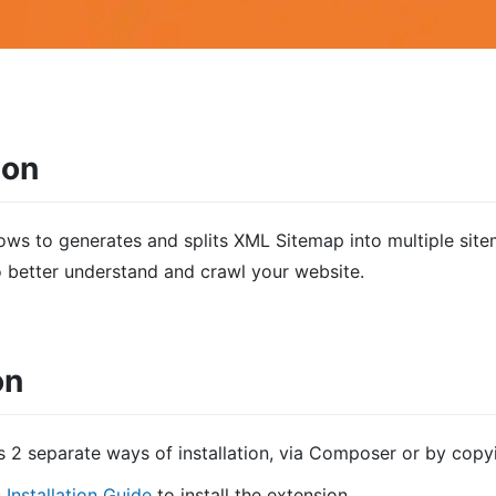
ion
lows to g
enerates and splits XML Sitemap into multiple sit
o better understand and crawl your website
.
on
s 2 separate ways of installation, via Composer or by copy
s
Installation Guide
to install the extension.