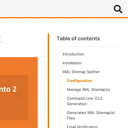
Search
2
Table of contents
Introduction
Installation
XML Sitemap Splitter
Configuration
Manage XML Sitemap(s)
Command Line (CLI)
Generation
Generated XML Sitemap(s)
Files
Email Notification