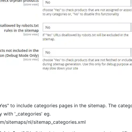
Yes" to include categories pages in the sitemap. The catego
y with '_categories' eg.
om/sitemaps/nl/sitemap_categories.xml