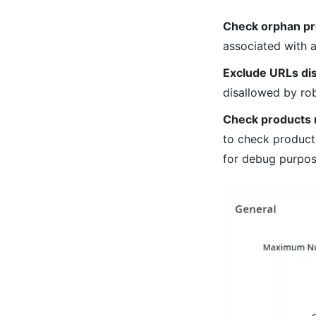
Check orphan pr
associated with a
Exclude URLs dis
disallowed by rob
Check products 
to check products
for debug purpos