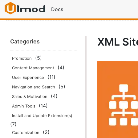
Docs
Home
Documentation
SEO Tools
XML Sitemap Spli
XML Sit
Categories
(5)
Promotion
(4)
Content Management
(11)
User Experience
(5)
Navigation and Search
(4)
Sales & Motivation
(14)
Admin Tools
Install and Update Extension(s)
(7)
(2)
Customization