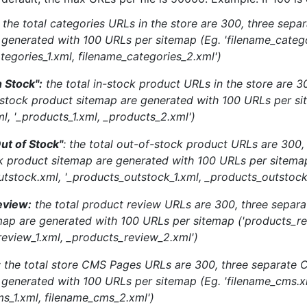
: the total categories URLs in the store are 300, three sepa
 generated with 100 URLs per sitemap (Eg. 'filename_catego
tegories_1.xml, filename_categories_2.xml')
n Stock":
the total in-stock product URLs in the store are 3
-stock product sitemap are generated with 100 URLs per si
l, '_products_1.xml, _products_2.xml')
ut of Stock"
: the total out-of-stock product URLs are 300,
k product sitemap are generated with 100 URLs per sitema
utstock.xml, '_products_outstock_1.xml, _products_outstock
eview:
the total product review URLs are 300, three separa
map are generated with 100 URLs per sitemap ('products_re
review_1.xml, _products_review_2.xml')
: the total store CMS Pages URLs are 300, three separate
 generated with 100 URLs per sitemap (Eg. 'filename_cms.x
ms_1.xml, filename_cms_2.xml')