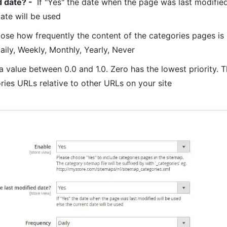
d date? -
If "Yes" the date when the page was last modified
date will be used
se how frequently the content of the categories pages is l
aily, Weekly, Monthly, Yearly, Never
a value between 0.0 and 1.0. Zero has the lowest priority. T
ories URLs relative to other URLs on your site