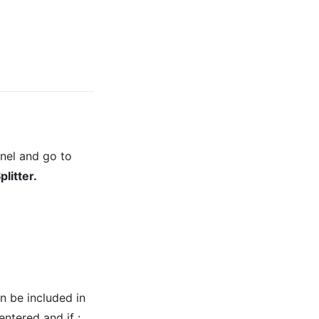
nel and go to
itter.
 be included in
entered and if :