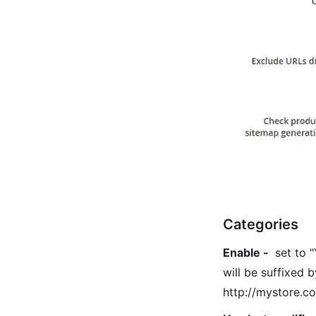
Categories
Enable
-
set to "
will be suffixed b
http://mystore.c