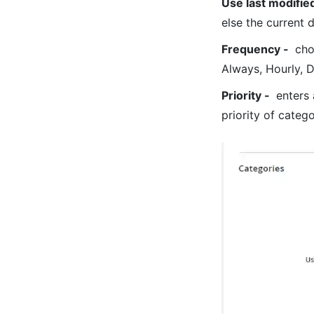
Use last modifie
else the current 
Frequency -
choo
Always, Hourly, D
Priority -
enters 
priority of categ