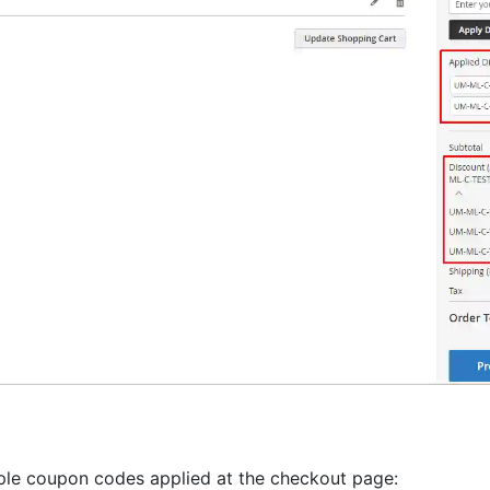
ple coupon codes applied at the checkout page: