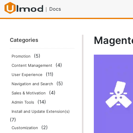
Docs
Home
Documentation
Promotion
Magento 2 Multi
Magento
Categories
(5)
Promotion
(4)
Content Management
(11)
User Experience
(5)
Navigation and Search
(4)
Sales & Motivation
(14)
Admin Tools
Install and Update Extension(s)
(7)
(2)
Customization