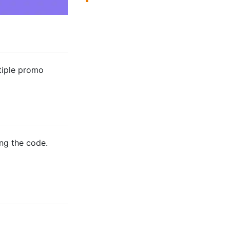
tiple promo
ng the code.