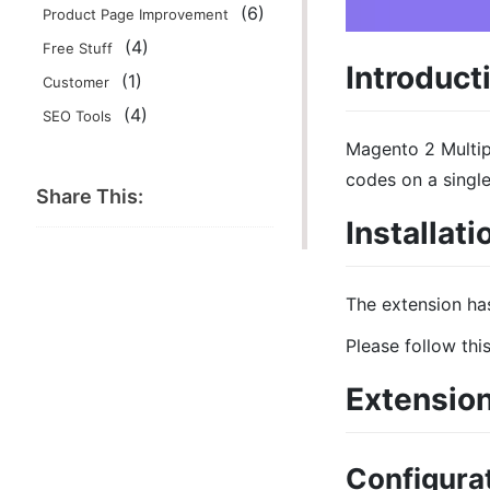
(6)
Product Page Improvement
(4)
Free Stuff
Introduct
(1)
Customer
(4)
SEO Tools
Magento 2 Multip
codes on a single
Share This:
Installati
The extension ha
Please follow thi
Extension
Configurat