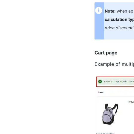
Note:
when appl
calculation ty
price discount'
Cart page
Example of multi