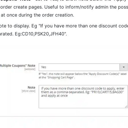
 order create pages. Useful to inform/notify admin the possi
at once during the order creation.
note to display. Eg "If you have more than one discount code
rated. Eg:CD10,PSK20,JFH40".