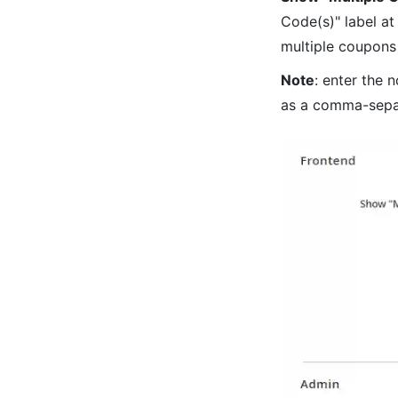
Code(s)" label at
multiple coupons 
Note
: enter the 
as a comma-sepa