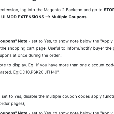
 extension, log into the Magento 2 Backend and go to
STO
⟶ ULMOD EXTENSIONS ⟶ Multiple Coupons.
Coupons" Note -
set to Yes, to show note below the "Apply
 the shopping cart page. Useful to inform/notify buyer the p
upons at once during the order.;
ote to display. Eg "If you have more than one discount code
rated. Eg:CD10,PSK20,JFH40".
n
set to Yes, disable the multiple coupon codes apply functi
order pages);
Coupons" Note -
set to Yes, to show note below the "Apply