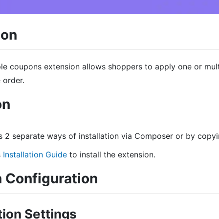
ion
le coupons extension allows shoppers to apply one or mul
 order.
on
s 2 separate ways of installation via Composer or by copyi
s
Installation Guide
to install the extension.
 Configuration
ion Settings