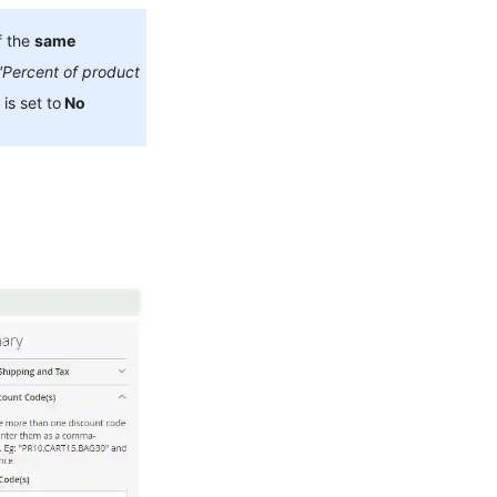
f the
same
'Percent of product
 is set to
No