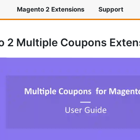
Magento 2 Extensions
Support
ple Coupons Extension
 2 Multiple Coupons Exten