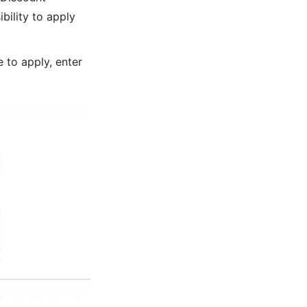
bility to apply
 to apply, enter