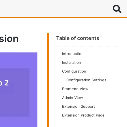
Search
sion
Table of contents
Introduction
Installation
Configuration
Configuration Settings
Frontend View
Admin View
Extension Support
Extension Product Page