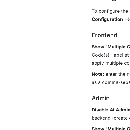
To configure the
Configuration 
Frontend
Show "Multiple 
Code(s)" label at
apply multiple co
Note:
enter the n
as a comma-sepa
Admin
Disable At Admi
backend (create 
Show "Multiple 