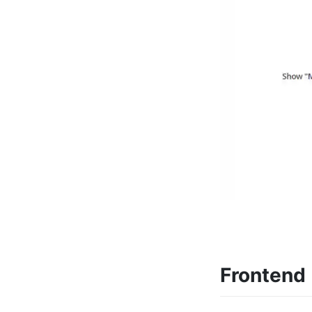
Frontend