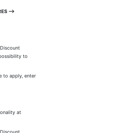
RES ⟶
 Discount
ossibility to
 to apply, enter
onality at
 Discount