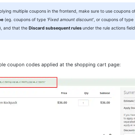
ying multiple coupons in the frontend, make sure to use coupons o
pe
(eg. coupons of type
'Fixed amount discount'
, or coupons of type
), and that the
Discard subsequent rules
under
the rule actions
field
ple coupon codes applied at the shopping cart page: