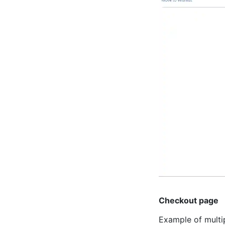
Checkout page
Example of multi