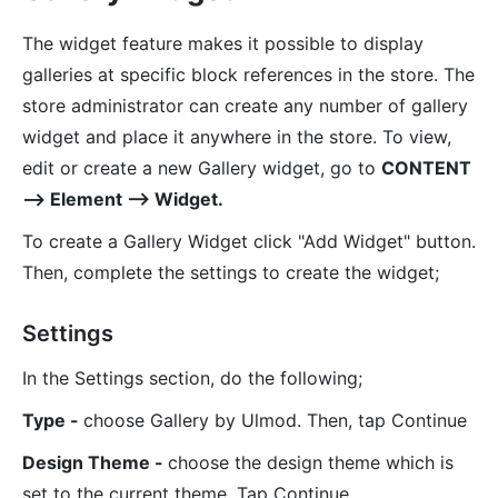
The widget feature makes it possible to display
galleries at specific block references in the store. The
store administrator can create any number of gallery
widget and place it anywhere in the store. To view,
edit or create a new Gallery widget, go to
CONTENT
⟶ Element ⟶ Widget.
To create a Gallery Widget click "Add Widget" button.
Then, complete the settings to create the widget;
Settings
In the Settings section, do the following;
Type -
choose Gallery by Ulmod. Then, tap Continue
Design Theme -
choose the design theme which is
set to the current theme. Tap Continue