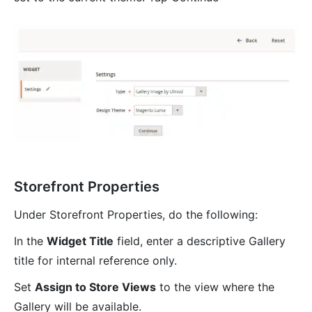
Storefront Properties
Under Storefront Properties, do the following:
In the
Widget Title
field, enter a descriptive Gallery
title for internal reference only.
Set
Assign to Store Views
to the view where the
Gallery will be available.