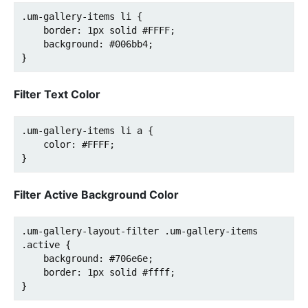
.um-gallery-items li {

    border: 1px solid #FFFF;

    background: #006bb4;

} 
Filter Text Color
.um-gallery-items li a {

    color: #FFFF;

}
Filter Active Background Color
.um-gallery-layout-filter .um-gallery-items 
.active {

    background: #706e6e;

    border: 1px solid #ffff;
