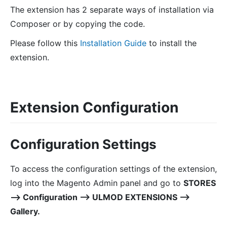
The extension has 2 separate ways of installation via
Composer or by copying the code.
Please follow this
Installation Guide
to install the
extension.
Extension Configuration
Configuration Settings
To access the configuration settings of the extension,
log into the Magento Admin panel and go to
STORES
⟶ Configuration ⟶ ULMOD EXTENSIONS ⟶
Gallery.