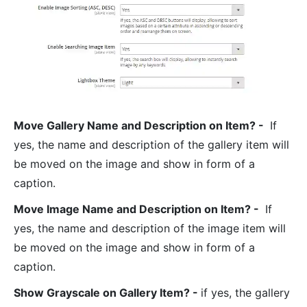
Move Gallery Name and Description on Item? -
If
yes, the name and description of the gallery item will
be moved on the image and show in form of a
caption.
Move Image Name and Description on Item? -
If
yes, the name and description of the image item will
be moved on the image and show in form of a
caption.
Show Grayscale on Gallery Item? -
if yes, the gallery