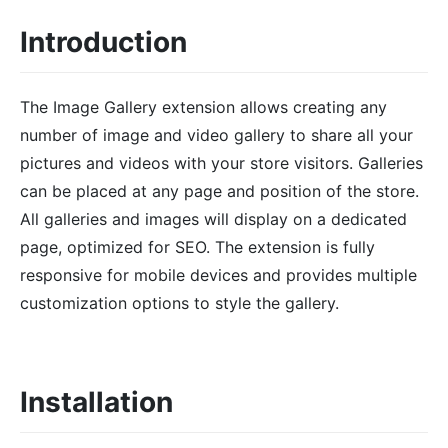
Introduction
The Image Gallery extension allows creating any
number of image and video gallery to share all your
pictures and videos with your store visitors. Galleries
can be placed at any page and position of the store.
All galleries and images will display on a dedicated
page, optimized for SEO. The extension is fully
responsive for mobile devices and provides multiple
customization options to style the gallery.
Installation