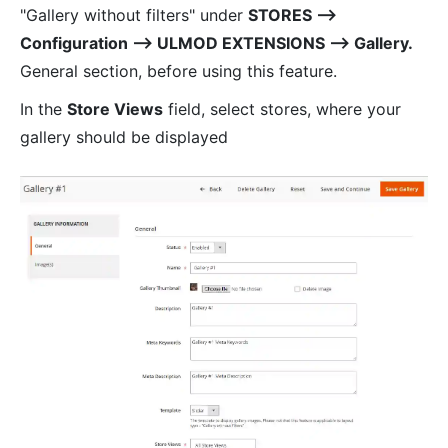
"Gallery without filters" under
STORES ⟶
Configuration ⟶ ULMOD EXTENSIONS ⟶ Gallery.
General section, before using this feature.
In the
Store Views
field, select stores, where your
gallery should be displayed