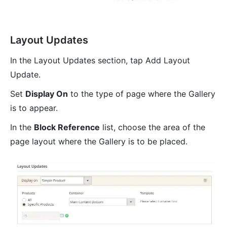
Layout Updates
In the Layout Updates section, tap Add Layout
Update.
Set
Display On
to the type of page where the Gallery
is to appear.
In the
Block Reference
list, choose the area of the
page layout where the Gallery is to be placed.