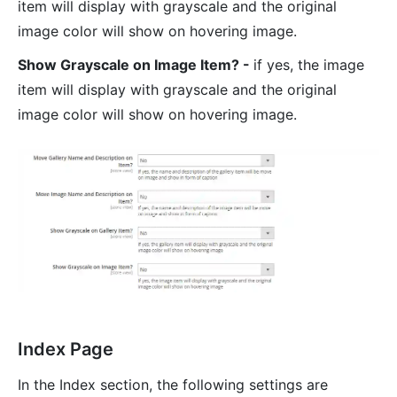
item will display with grayscale and the original
image color will show on hovering image.
Show Grayscale on Image Item? -
if yes, the image
item will display with grayscale and the original
image color will show on hovering image.
Index Page
In the Index section, the following settings are