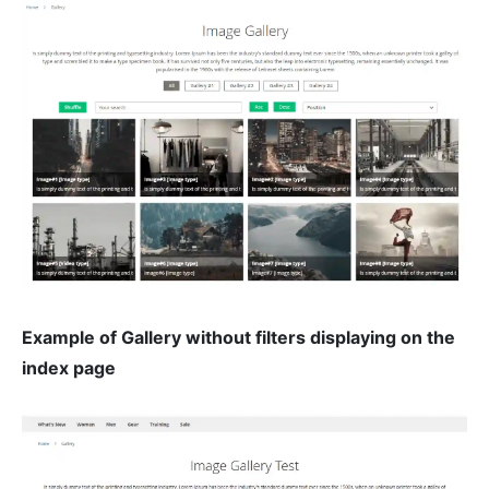
Example of Gallery without filters displaying on the
index page