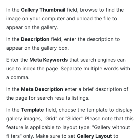
In the
Gallery Thumbnail
field, browse to find the
image on your computer and upload the file to
appear on the gallery.
In the
Description
field, enter the description to
appear on the gallery box.
Enter the
Meta Keywords
that search engines can
use to index the page. Separate multiple words with
a comma.
In the
Meta Description
enter a brief description of
the page for search results listings.
In the
Template
field, choose the template to display
gallery images, "Grid" or "Slider". Please note that this
feature is applicable to layout type: "Gallery without
filters" only. Make sure to set
Gallery Layout
to