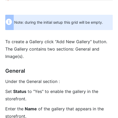
Note: during the initial setup this grid will be empty.
To create a Gallery click "Add New Gallery" button.
The Gallery contains two sections: General and
Image(s).
General
Under the General section :
Set
Status
to "Yes" to enable the gallery in the
storefront.
Enter the
Name
of the gallery that appears in the
storefront.