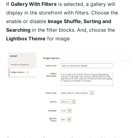
If
Gallery With Filters
is selected, a gallery will
display in the storefront with filters. Choose the
enable or disable
Image Shuffle, Sorting and
Searching
in the filter blocks. And, choose the
Lightbox Theme
for image