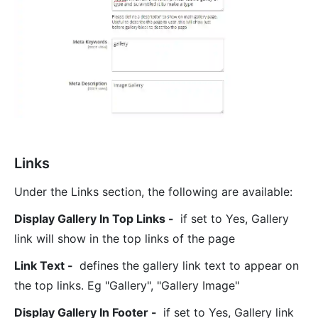
Links
Under the Links section, the following are available:
Display Gallery In Top Links -
if set to Yes, Gallery
link will show in the top links of the page
Link Text -
defines the gallery link text to appear on
the top links. Eg "Gallery", "Gallery Image"
Display Gallery In Footer -
if set to Yes, Gallery link