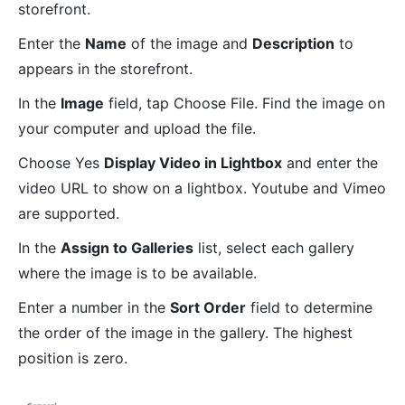
storefront.
Enter the
Name
of the image and
Description
to
appears in the storefront.
In the
Image
field, tap Choose File. Find the image on
your computer and upload the file.
Choose Yes
Display Video in Lightbox
and enter the
video URL to show on a lightbox. Youtube and Vimeo
are supported.
In the
Assign to Galleries
list, select each gallery
where the image is to be available.
Enter a number in the
Sort Order
field to determine
the order of the image in the gallery. The highest
position is zero.