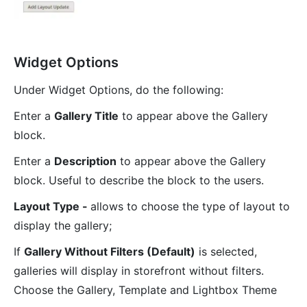
Widget Options
Under Widget Options, do the following:
Enter a
Gallery Title
to appear above the Gallery
block.
Enter a
Description
to appear above the Gallery
block. Useful to describe the block to the users.
Layout Type -
allows to choose the type of layout to
display the gallery;
If
Gallery Without Filters (Default)
is selected,
galleries will display in storefront without filters.
Choose the Gallery, Template and Lightbox Theme