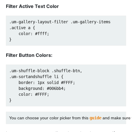
Filter Active Text Color
.um-gallery-layout-filter .um-gallery-items 
.active a {

    color: #ffff;

}
Filter Button Colors:
.um-shuffle-block .shuffle-btn,

.um-sortandshuffle li {

    border: 1px solid #FFFF;

    background: #006bb4;

    color: #FFFF;

}
You can choose your color picker from this 
guide
 and make sure t