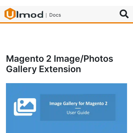
Search
Docs
Magento 2 Image/Photos
Gallery Extension