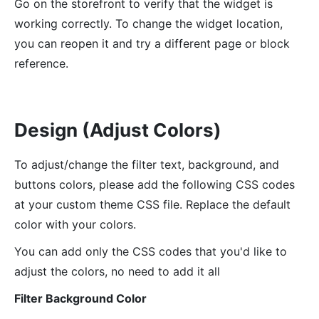
Go on the storefront to verify that the widget is
working correctly. To change the widget location,
you can reopen it and try a different page or block
reference.
Design (Adjust Colors)
To adjust/change the filter text, background, and
buttons colors, please add the following CSS codes
at your custom theme CSS file. Replace the default
color with your colors.
You can add only the CSS codes that you'd like to
adjust the colors, no need to add it all
Filter Background Color