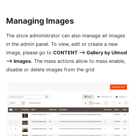
Managing Images
The store administrator can also manage all images
in the admin panel. To view, edit or create a new
image, please go to
CONTENT ⟶ Gallery by Ulmod
⟶ Images.
The mass actions allow to mass enable,
disable or delete images from the grid