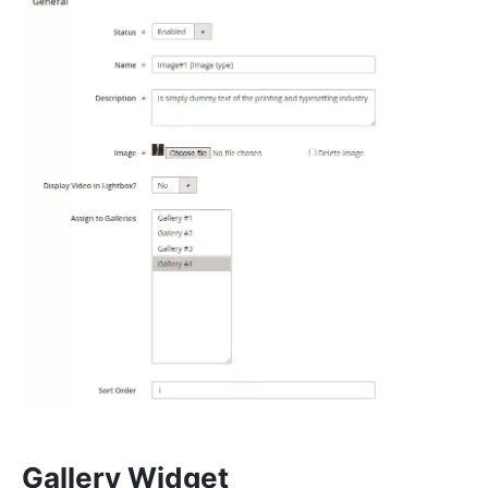
Gallery Widget