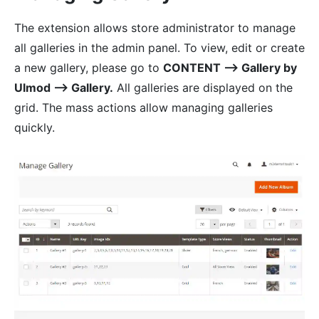
The extension allows store administrator to manage
all galleries in the admin panel. To view, edit or create
a new gallery, please go to
CONTENT ⟶ Gallery by
Ulmod ⟶ Gallery.
All galleries are displayed on the
grid. The mass actions allow managing galleries
quickly.