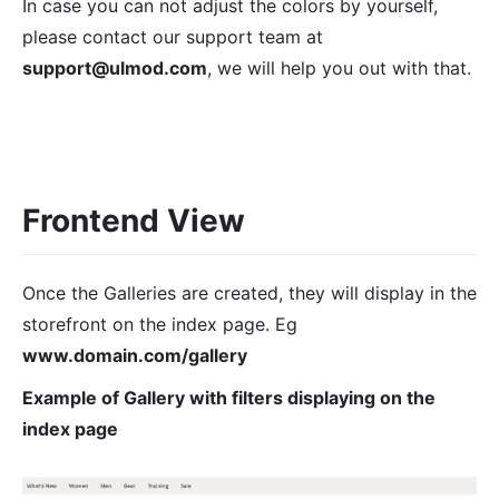
In case you can not adjust the colors by yourself,
please contact our support team at
support@ulmod.com
, we will help you out with that.
Frontend View
Once the Galleries are created, they will display in the
storefront on the index page. Eg
www.domain.com/gallery
Example of Gallery with filters displaying on the
index page