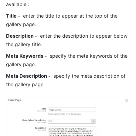
available :
Title -
enter the title to appear at the top of the
gallery page.
Description -
enter the description to appear below
the gallery title.
Meta Keywords -
specify the meta keywords of the
gallery page.
Meta Description -
specify the meta description of
the gallery page.