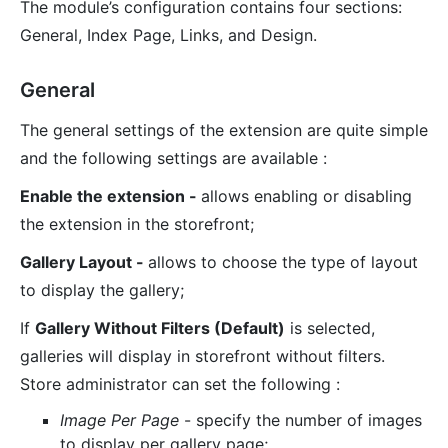
The module’s configuration contains four sections:
General, Index Page, Links, and Design.
General
The general settings of the extension are quite simple
and the following settings are available :
Enable the extension -
allows enabling or disabling
the extension in the storefront;
Gallery Layout -
allows to choose the type of layout
to display the gallery;
If
Gallery Without Filters (Default)
is selected,
galleries will display in storefront without filters.
Store administrator can set the following :
Image Per Page
- specify the number of images
to display per gallery page;