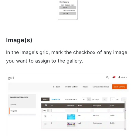
Image(s)
In the image's grid, mark the checkbox of any image
you want to assign to the gallery.