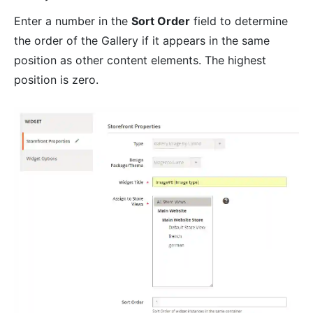
Enter a number in the
Sort Order
field to determine
the order of the Gallery if it appears in the same
position as other content elements. The highest
position is zero.