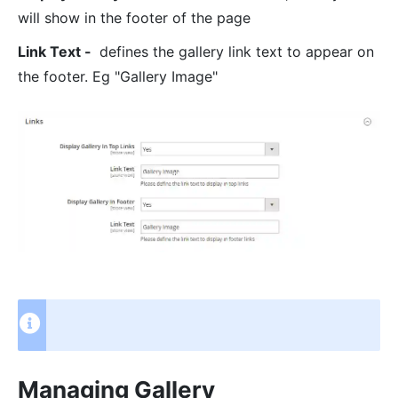
will show in the footer of the page
Link Text -
defines the gallery link text to appear on
the footer. Eg "Gallery Image"
Managing Gallery