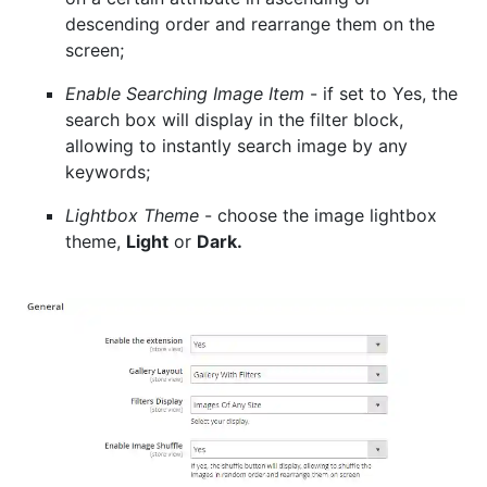
descending order and rearrange them on the
screen;
Enable Searching Image Item
- if set to Yes, the
search box will display in the filter block,
allowing to instantly search image by any
keywords;
Lightbox Theme
- choose the image lightbox
theme,
Light
or
Dark.