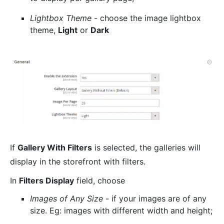
Lightbox Theme
- choose the image lightbox
theme,
Light
or
Dark
If
Gallery With Filters
is selected, the galleries will
display in the storefront with filters.
In
Filters Display
field, choose
Images of Any Size
- if your images are of any
size. Eg: images with different width and height;