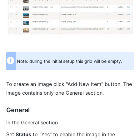
Note: during the initial setup this grid will be empty.
To create an Image click "Add New Item" button. The
Image contains only one General section.
General
In the General section :
Set
Status
to "Yes" to enable the image in the