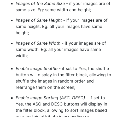
Images of the Same Size
- if your images are of
same size. Eg: same width and height;
Images of Same Height
- if your images are of
same height. Eg: all your images have same
height;
Images of Same Width
- if your images are of
same width. Eg: all your images have same
width;
Enable Image Shuffle
- if set to Yes, the shuffle
button will display in the filter block, allowing to
shuffle the images in random order and
rearrange them on the screen;
Enable Image Sorting (ASC, DESC)
- if set to
Yes, the ASC and DESC buttons will display in
the filter block, allowing to sort images based
on a certain attribute in ascending or