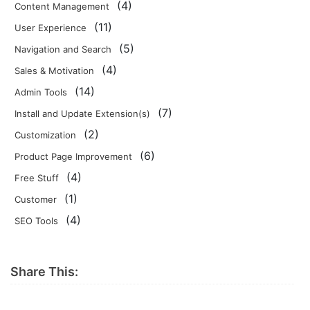
(4)
Content Management
(11)
User Experience
(5)
Navigation and Search
(4)
Sales & Motivation
(14)
Admin Tools
(7)
Install and Update Extension(s)
(2)
Customization
(6)
Product Page Improvement
(4)
Free Stuff
(1)
Customer
(4)
SEO Tools
Share This: