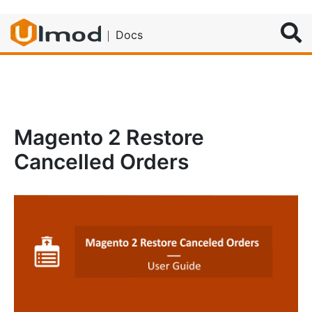
Search
Docs
Magento 2 Restore
Cancelled Orders