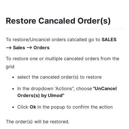
Restore Cancaled Order(s)
To restore/Uncancel orders catcalled go to
SALES
⟶ Sales ⟶ Orders
To restore one or multiple canceled orders from the
grid
select the canceled order(s) to restore
In the dropdown 'Actions", choose
"UnCancel
Orders(s) by Ulmod"
Click
Ok
in the popup to confirm the action
The order(s) will be restored.