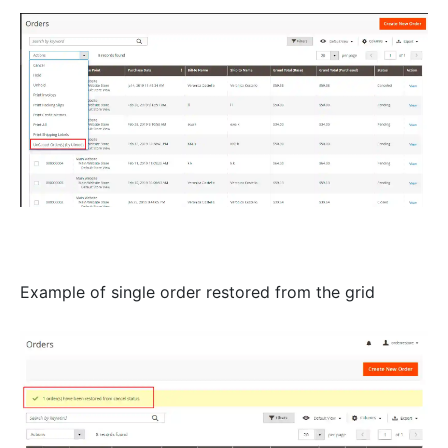
Example of single order restored from the grid