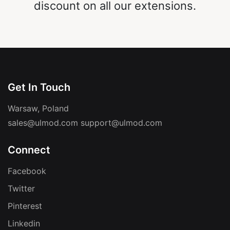
discount on all our extensions.
Get In Touch
Warsaw, Poland
sales@ulmod.com
support@ulmod.com
Connect
Facebook
Twitter
Pinterest
Linkedin