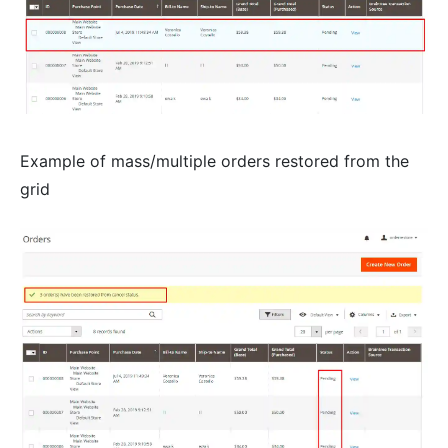
Example of mass/multiple orders restored from the
grid