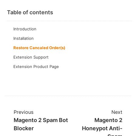
Table of contents
Introduction
Installation
Restore Cancaled Order(s)
Extension Support
Extension Product Page
Previous
Next
Magento 2 Spam Bot
Magento 2
Blocker
Honeypot Anti-