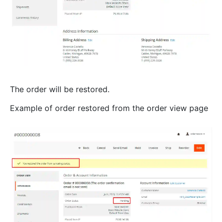
The order will be restored.
Example of order restored from the order view page