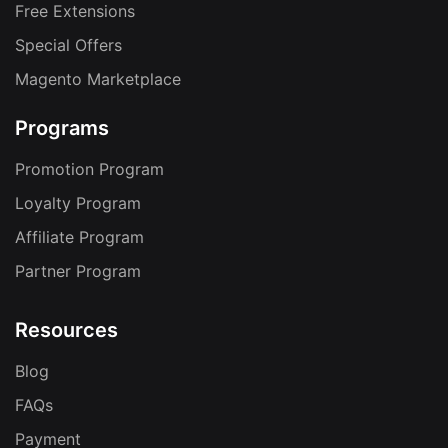
Free Extensions
Special Offers
Magento Marketplace
Programs
Promotion Program
Loyalty Program
Affiliate Program
Partner Program
Resources
Blog
FAQs
Payment