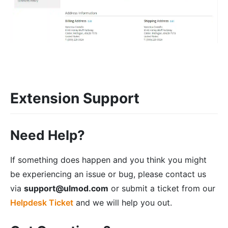
Extension Support
Need Help?
If something does happen and you think you might
be experiencing an issue or bug, please contact us
via
support@ulmod.com
or submit a ticket from our
Helpdesk Ticket
and we will help you out.