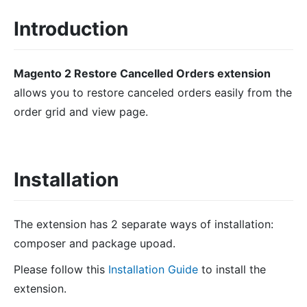
Introduction
Magento 2 Restore Cancelled Orders extension
allows you to restore canceled orders easily from the
order grid and view page.
Installation
The extension has 2 separate ways of installation:
composer and package upoad.
Please follow this
Installation Guide
to install the
extension.