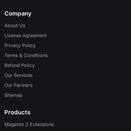
Company
About Us
License Agreement
Privacy Policy
Terms & Conditions
Refund Policy
Our Services
Our Partners
Sitemap
Products
Magento 2 Extensions