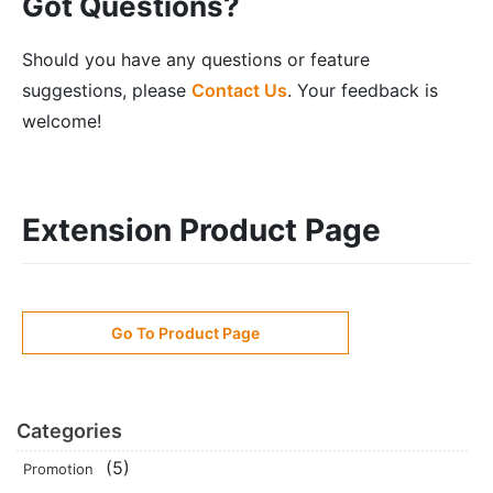
Got Questions?
Should you have any questions or feature
suggestions, please
Contact Us
. Your feedback is
welcome!
Extension Product Page
Go To Product Page
Categories
(5)
Promotion