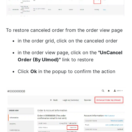
To restore canceled order from the order view page
in the order grid, click on the canceled order
in the order view page, click on the
"UnCancel
Order (By Ulmod)"
link to restore
Click
Ok
in the popup to confirm the action