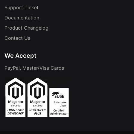
Support Ticket
Documentation
Product Changelog
Contact Us
We Accept
PayPal, Master/Visa Cards