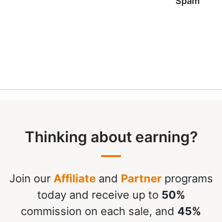
Spam
Thinking about earning?
Join our
Affiliate
and
Partner
programs
today and receive up to
50%
commission on each sale, and
45%