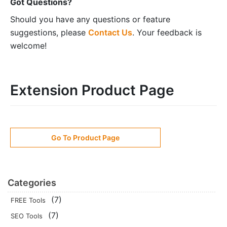
Got Questions?
Should you have any questions or feature
suggestions, please
Contact Us
. Your feedback is
welcome!
Extension Product Page
Go To Product Page
Categories
(7)
FREE Tools
(7)
SEO Tools