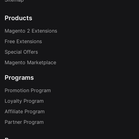
Products
Magento 2 Extensions
Free Extensions
Special Offers
Magento Marketplace
Programs
Promotion Program
Loyalty Program
Affiliate Program
Partner Program