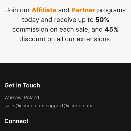
Join our
Affiliate
and
Partner
programs
today and receive up to
50%
commission on each sale, and
45%
discount on all our extensions.
Get In Touch
Warsaw, Poland
sales@ulmod.com
support@ulmod.com
Connect