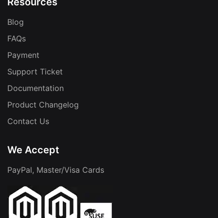
Resources
Blog
FAQs
Payment
Support Ticket
Documentation
Product Changelog
Contact Us
We Accept
PayPal, Master/Visa Cards