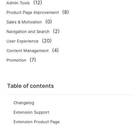
(12)
Admin Tools
(8)
Product Page Improvement
(0)
Sales & Motivation
(2)
Navigation and Search
(20)
User Experience
(4)
Content Management
(7)
Promotion
Table of contents
Changelog
Extension Support
Extension Product Page