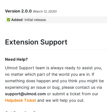
Version 2.0.0
(March 12, 2020)
Added
: Initial release.
Extension Support
Need Help?
Ulmod Support team is always ready to assist you,
no matter which part of the world you are in. If
something does happen and you think you might be
experiencing an issue or bug, please contact us via
support@ulmod.com
or submit a ticket from our
Helpdesk Ticket
and we will help you out.