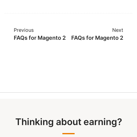
Previous
Next
FAQs for Magento 2
FAQs for Magento 2
Thinking about earning?