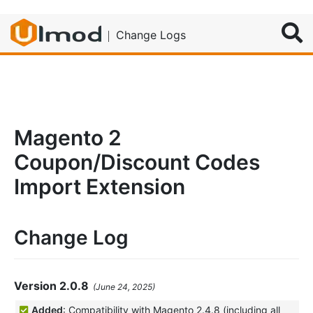
Search
Change Logs
Magento 2
Coupon/Discount Codes
Import Extension
Change Log
Version 2.0.8
(June 24, 2025)
Added
: Compatibility with Magento 2.4.8 (including all