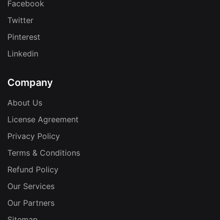
Facebook
Twitter
Pinterest
Linkedin
Company
About Us
License Agreement
Privacy Policy
Terms & Conditions
Refund Policy
Our Services
Our Partners
Sitemap