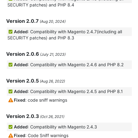
SECURITY patches) and PHP 8.4
Version 2.0.7
(Aug 20, 2024)
Added
: Compatibility with Magento 2.4.7(including all
SECURITY patches) and PHP 8.3
Version 2.0.6
(July 21, 2023)
Added
: Compatibility with Magento 2.4.6 and PHP 8.2
Version 2.0.5
(Aug 26, 2022)
Added
: Compatibility with Magento 2.4.5 and PHP 8.1
Fixed
: code sniff warnings
Version 2.0.3
(Oct 26, 2021)
Added
: Compatibility with Magento 2.4.3
Fixed
: Code Sniff warnings